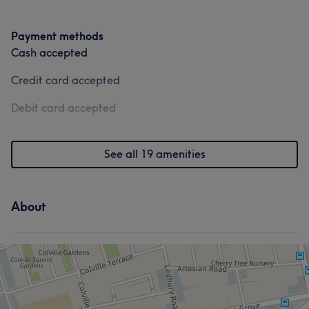
Payment methods
Cash accepted
Credit card accepted
Debit card accepted
See all 19 amenities
About