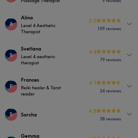
Massage Therapist
9 reviews
Hair
Body
Face
Hair removal
lamination and tint.
Services
Alina
Physical therapy
Medical Aesthetics
5.0
Services
A
Level 4 Aesthetic
109 reviews
Body
Massage
Physical therapy
Therapist
Hair
Body
Face
Services
Physical therapy
Svetlana
4.8
S
Level 4 aestheric
79 reviews
Hair
Body
Face
Hair removal
therapist
Portfolio
Physical therapy
Medical Aesthetics
Services
Frances
4.7
F
Reiki healer & Tarot
24 reviews
Hair
Body
Face
Massage
What our customers say about Alina
reader
Hair removal
Physical therapy
Professional
6
Services
4.8
S
Sorcha
38 reviews
Medical Aesthetics
Counselling & Holistic
Services
Gemma