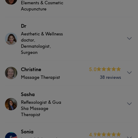
Nails
Physical therapy
Elements & Cosmetic
Acupuncture
Good attention to detail
16
Attentive
10
Skilled
9
Exceptional
8
Services
Dr
Aesthetic & Wellness
Hair
Body
Physical therapy
doctor,
Dermatologist,
Surgeon
Services
Christine
5.0
Massage Therapist
38 reviews
Hair
Body
Face
Services
Sasha
Physical therapy
Medical Aesthetics
Reflexologist & Gua
Hair
Body
Massage
Sha Massage
Portfolio
Therapist
Physical therapy
About
Sonia
4.9