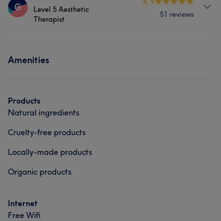
4.9
G
Level 5 Aesthetic
51 reviews
Hair
Body
Face
Nails
Therapist
Hair removal
Services
Amenities
Face
Massage
Hair removal
Products
Natural ingredients
Cruelty-free products
Locally-made products
Organic products
Internet
Free Wifi