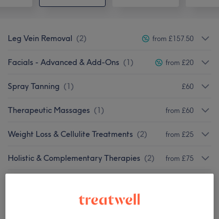
Leg Vein Removal
(
2
)
from £157.50
Facials - Advanced & Add-Ons
(
1
)
from £20
Spray Tanning
(
1
)
£60
Therapeutic Massages
(
1
)
from £60
Weight Loss & Cellulite Treatments
(
2
)
from £25
Holistic & Complementary Therapies
(
2
)
from £75
Body Treatments
(
3
)
from £7
Our work