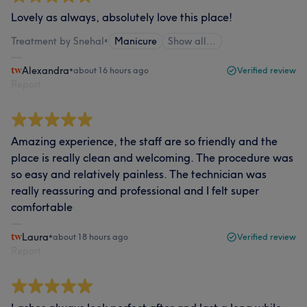
Lovely as always, absolutely love this place!
Treatment by Snehal
•
Manicure
Show all…
Alexandra
•
about 16 hours ago
Verified review
Report
Amazing experience, the staff are so friendly and the
place is really clean and welcoming. The procedure was
so easy and relatively painless. The technician was
really reassuring and professional and I felt super
comfortable
Laura
•
about 18 hours ago
Verified review
Report