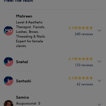
Meet the team
Mahreen
Level 4 Aesthetic
Therapist. Facials,
4.9
MO
Lashes, Brows,
240 reviews
Threading & Nails
Expert for female
cleints
Services
4.9
S
Snehal
123 reviews
Hair
Body
Face
Nails
Services
4.9
Hair removal
Physical therapy
S
Santoshi
62 reviews
Hair
Nails
Physical therapy
Medical Aesthetics
Services
Samira
What our customers say about Mahreen
Acupuncurist: 5