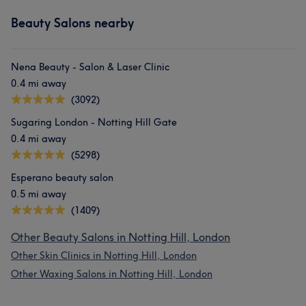
Beauty Salons nearby
Nena Beauty - Salon & Laser Clinic
0.4 mi away
(3092)
Sugaring London - Notting Hill Gate
0.4 mi away
(5298)
Esperano beauty salon
0.5 mi away
(1409)
Other Beauty Salons in Notting Hill, London
Other Skin Clinics in Notting Hill, London
Other Waxing Salons in Notting Hill, London