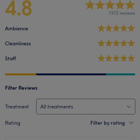
4.8
1972 reviews
Ambience
Cleanliness
Staff
Filter Reviews
Treatment
All treatments
Rating
Filter by rating