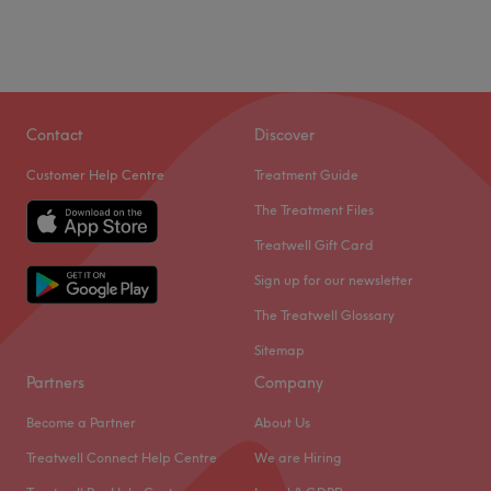
Contact
Discover
Customer Help Centre
Treatment Guide
The Treatment Files
Treatwell Gift Card
Sign up for our newsletter
The Treatwell Glossary
Sitemap
Partners
Company
Become a Partner
About Us
Treatwell Connect Help Centre
We are Hiring