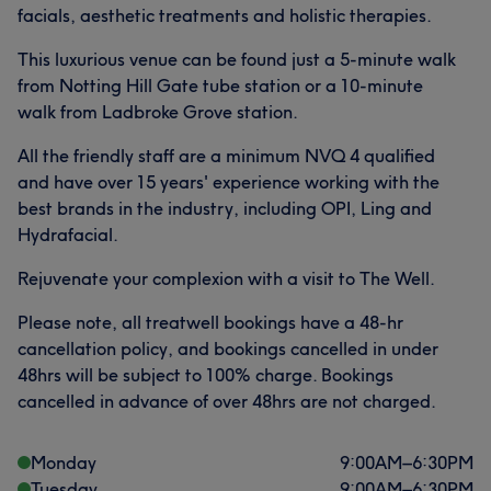
facials, aesthetic treatments and holistic therapies.
This luxurious venue can be found just a 5-minute walk
from Notting Hill Gate tube station or a 10-minute
walk from Ladbroke Grove station.
All the friendly staff are a minimum NVQ 4 qualified
and have over 15 years' experience working with the
best brands in the industry, including OPI, Ling and
Hydrafacial.
Rejuvenate your complexion with a visit to The Well.
Please note, all treatwell bookings have a 48-hr
cancellation policy, and bookings cancelled in under
48hrs will be subject to 100% charge. Bookings
cancelled in advance of over 48hrs are not charged.
Monday
9:00
AM
–
6:30
PM
Tuesday
9:00
AM
–
6:30
PM