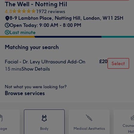
The Well - Notting Hil
4.8
1972 reviews
8-9 Lambton Place
,
Notting Hill
,
London
,
W11 2SH
Open Today: 9:00 AM - 8:00 PM
Last minute
Matching your search
£20
Facial - Dr. Levy Ultrasound Add-On
Select
15 mins
Show Details
Not what you were looking for?
Browse services
Counse
sage
Body
Medical Aesthetics
Holi