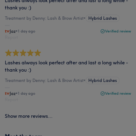
Lashes always look perfect after and last a long while -
thank you :)
Treatment by Denny: Lash & Brow Artist
•
Hybrid Lashes
Jaz
•
1 day ago
Verified review
Report
Lashes always look perfect after and last a long while -
thank you :)
Treatment by Denny: Lash & Brow Artist
•
Hybrid Lashes
Jaz
•
1 day ago
Verified review
Report
Show more reviews...