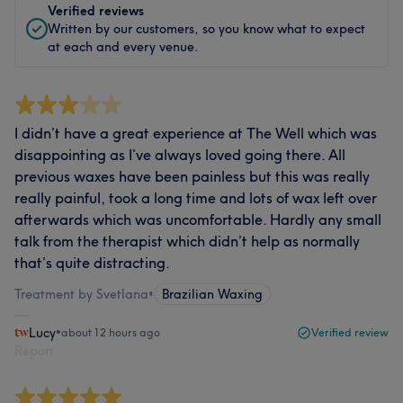
Verified reviews
Written by our customers, so you know what to expect
at each and every venue.
I didn’t have a great experience at The Well which was
disappointing as I’ve always loved going there. All
previous waxes have been painless but this was really
really painful, took a long time and lots of wax left over
afterwards which was uncomfortable. Hardly any small
talk from the therapist which didn’t help as normally
that’s quite distracting.
Treatment by Svetlana
•
Brazilian Waxing
Lucy
•
about 12 hours ago
Verified review
Report