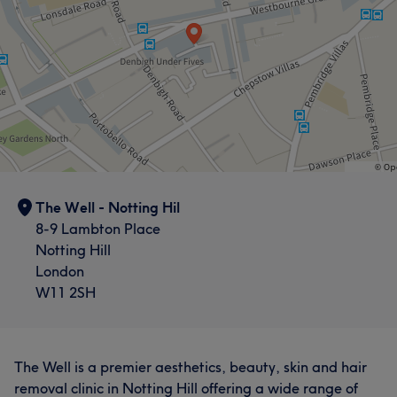
The Well - Notting Hil
8-9 Lambton Place
Notting Hill
London
W11 2SH
The Well is a premier aesthetics, beauty, skin and hair
removal clinic in Notting Hill offering a wide range of