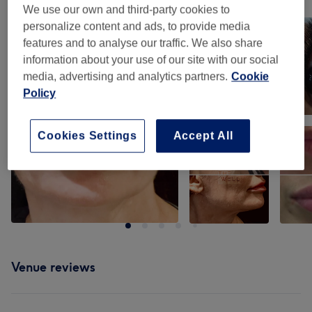
We use our own and third-party cookies to
Tap image to see more details
personalize content and ads, to provide media
features and to analyse our traffic. We also share
information about your use of our site with our social
media, advertising and analytics partners.
Cookie
Policy
Cookies Settings
Accept All
Venue reviews