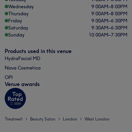
Wednesday
9:00
AM
–
8:00
PM
Thursday
9:00
AM
–
8:00
PM
Friday
9:00
AM
–
6:30
PM
Saturday
9:30
AM
–
6:30
PM
Sunday
10:00
AM
–
7:30
PM
Products used in this venue
HydraFacial MD
Nova Cosmetica
OPI
Venue awards
Treatwell
Beauty Salon
London
West London
>
>
>