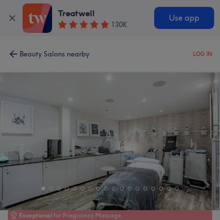
Treatwell
Use app
130K
Beauty Salons nearby
LOG IN
Exceptional
for Pregnancy Massage