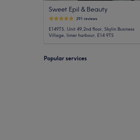
Sweet Epil & Beauty
291 reviews
E149TS, Unit 49,2nd floor, Skylin Business
Village, limer harbour, E14 9TS
Popular services