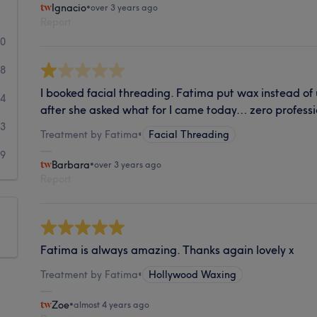
Ignacio
•
over 3 years ago
Report
20
8
I booked facial threading. Fatima put wax instead of
4
after she asked what for I came today… zero profess
3
Treatment by Fatima
•
Facial Threading
9
Barbara
•
over 3 years ago
Report
Fatima is always amazing. Thanks again lovely x
Treatment by Fatima
•
Hollywood Waxing
Zoe
•
almost 4 years ago