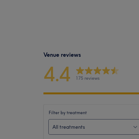
Venue reviews
4.4
175 reviews
Filter by treatment
All treatments