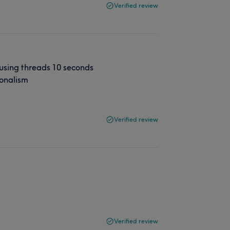
Verified review
 using threads 10 seconds
ionalism
Verified review
Verified review