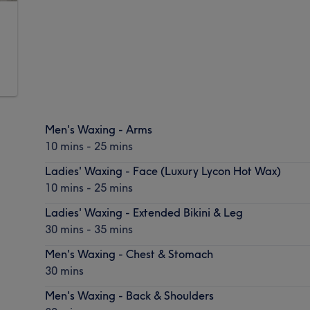
Men's Waxing - Arms
10 mins - 25 mins
Ladies' Waxing - Face (Luxury Lycon Hot Wax)
10 mins - 25 mins
Ladies' Waxing - Extended Bikini & Leg
30 mins - 35 mins
Men's Waxing - Chest & Stomach
30 mins
Men's Waxing - Back & Shoulders