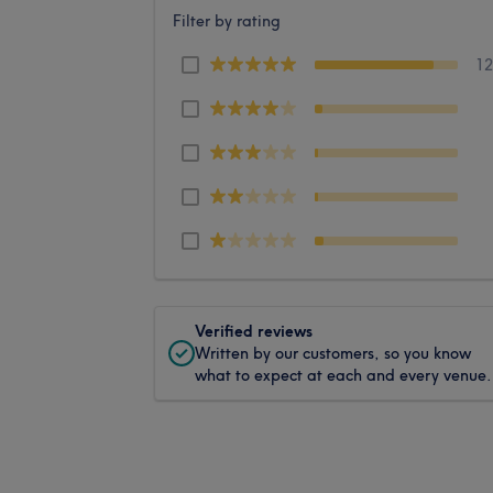
Filter by rating
1
Verified reviews
Written by our customers, so you know
what to expect at each and every venue.