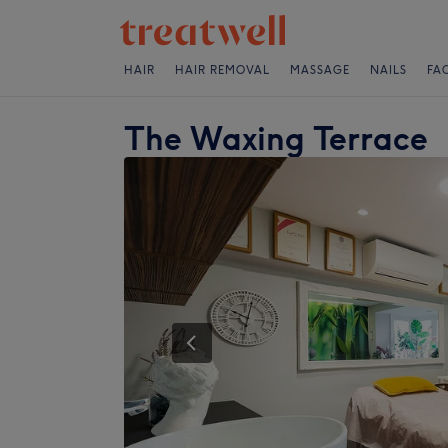
HAIR
HAIR REMOVAL
MASSAGE
NAILS
FA
The Waxing Terrace