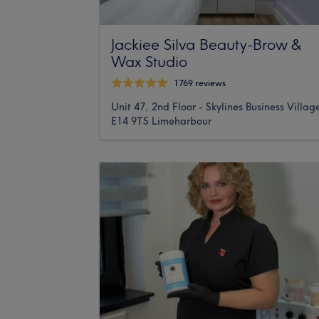
Jackiee Silva Beauty-Brow &
Wax Studio
1769 reviews
Unit 47, 2nd Floor - Skylines Business Villag
E14 9TS Limeharbour