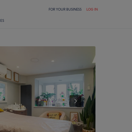
FOR YOUR BUSINESS
LOG IN
LES