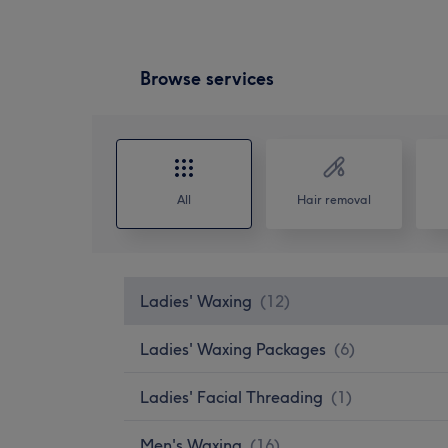
Browse services
All
Hair removal
Ladies' Waxing
(
12
)
Ladies' Waxing Packages
(
6
)
Ladies' Facial Threading
(
1
)
Men's Waxing
(
16
)