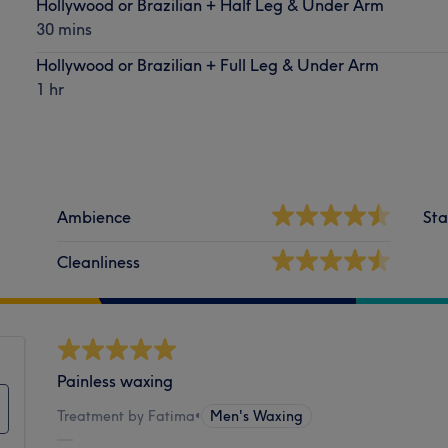
Hollywood or Brazilian + Half Leg & Under Arm
30 mins
Hollywood or Brazilian + Full Leg & Under Arm
1 hr
Ambience
Sta
Cleanliness
Painless waxing
Treatment by Fatima
•
Men's Waxing