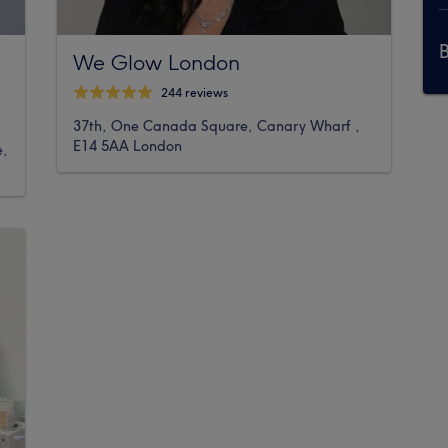
We Glow London
244 reviews
37th, One Canada Square, Canary Wharf ,
E14 5AA London
e,