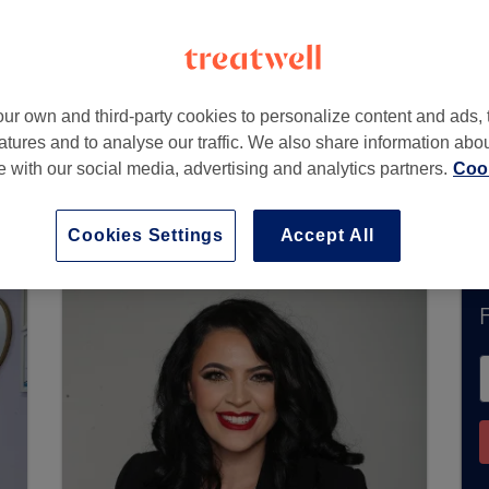
dmirals Way
,
London
,
E14 9UG
ur own and third-party cookies to personalize content and ads, 
atures and to analyse our traffic. We also share information abo
te with our social media, advertising and analytics partners.
Cook
ently accept bookings via Treatwell. Use the se
ur area.
You’ll find plenty of highly-rated profe
Cookies Settings
Accept All