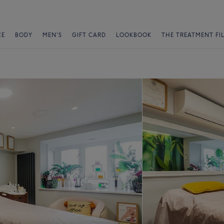
CE
BODY
MEN'S
GIFT CARD
LOOKBOOK
THE TREATMENT FI