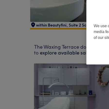
within Beautyfini
,
Suite 2 Scott House
,
A
We use o
media fe
of our si
The Waxing Terrace does not curr
to
explore available salons in yo