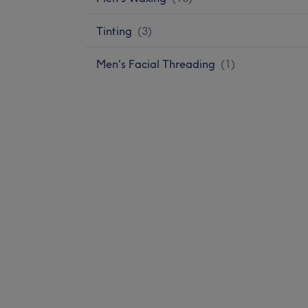
Tinting
(
3
)
Men's Facial Threading
(
1
)