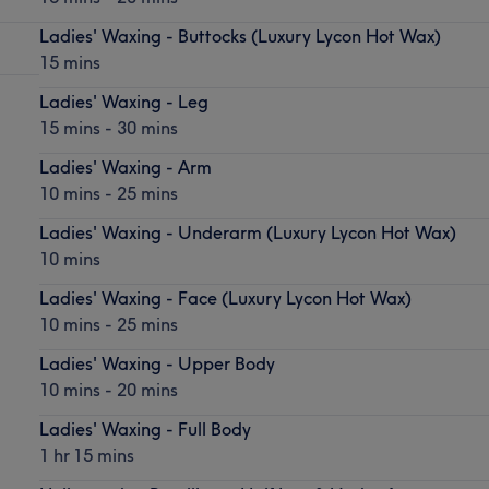
Ladies' Waxing - Buttocks (Luxury Lycon Hot Wax)
15 mins
Ladies' Waxing - Leg
15 mins - 30 mins
Ladies' Waxing - Arm
10 mins - 25 mins
Ladies' Waxing - Underarm (Luxury Lycon Hot Wax)
10 mins
Ladies' Waxing - Face (Luxury Lycon Hot Wax)
10 mins - 25 mins
Ladies' Waxing - Upper Body
10 mins - 20 mins
Ladies' Waxing - Full Body
1 hr 15 mins