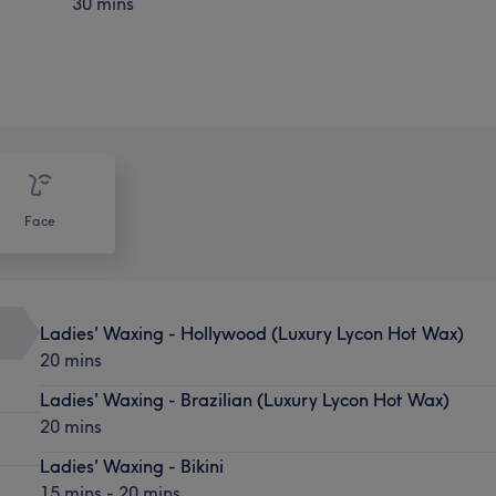
30 mins
Face
Ladies' Waxing - Hollywood (Luxury Lycon Hot Wax)
20 mins
Ladies' Waxing - Brazilian (Luxury Lycon Hot Wax)
20 mins
Ladies' Waxing - Bikini
15 mins - 20 mins