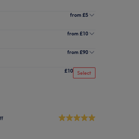
from
£5
from
£10
from
£90
£10
Select
ff