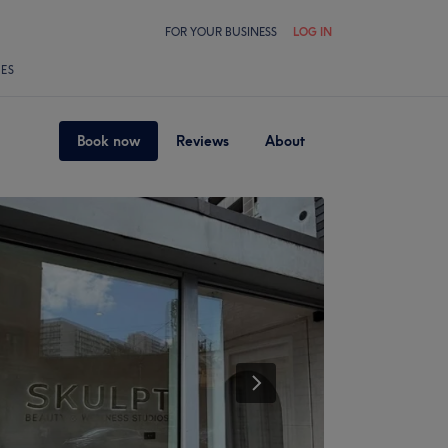
FOR YOUR BUSINESS
LOG IN
LES
Book now
Reviews
About