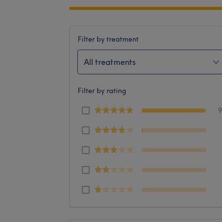
Filter by treatment
All treatments
Filter by rating