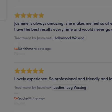
Jasmine is always amazing, she makes me feel so at 
have the best results every time and would never go
Treatment by Jasmine
•
Hollywood Waxing
Karishma
•
6 days ago
Report
Lovely experience. So professional and friendly and l
Treatment by Jasmine
•
Ladies' Leg Waxing
Sadie
•
8 days ago
Report