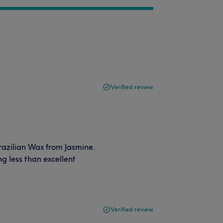
Verified review
razilian Wax from Jasmine.
ng less than excellent
Verified review