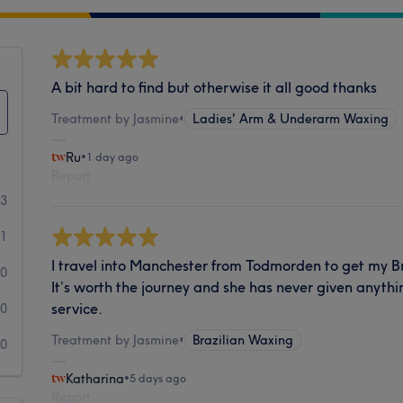
A bit hard to find but otherwise it all good thanks
Treatment by Jasmine
•
Ladies' Arm & Underarm Waxing
Ru
•
1 day ago
Report
93
1
I travel into Manchester from Todmorden to get my B
0
It’s worth the journey and she has never given anythi
service.
0
Treatment by Jasmine
•
Brazilian Waxing
0
Katharina
•
5 days ago
Report