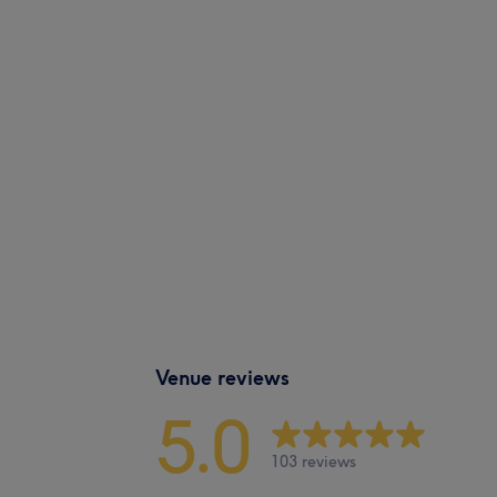
Venue reviews
5.0
103 reviews