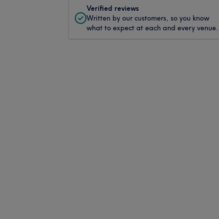
Verified reviews
Written by our customers, so you know
what to expect at each and every venue.