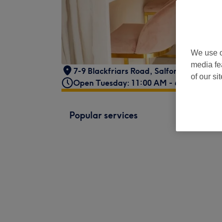
We use o
media fe
7-9 Blackfriars Road
,
Salford
,
Manches
of our si
Open Tuesday: 11:00 AM - 6:00 PM
Popular services