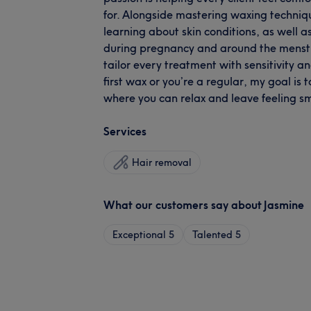
for. Alongside mastering waxing techniqu
learning about skin conditions, as well 
during pregnancy and around the menstru
tailor every treatment with sensitivity an
first wax or you’re a regular, my goal is
where you can relax and leave feeling
Services
Hair removal
What our customers say about Jasmine
Exceptional
5
Talented
5