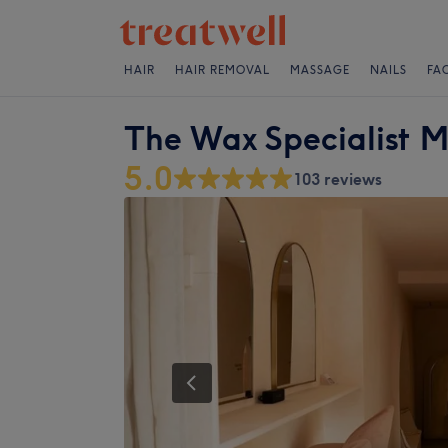
HAIR
HAIR REMOVAL
MASSAGE
NAILS
FA
The Wax Specialist M
5.0
103 reviews