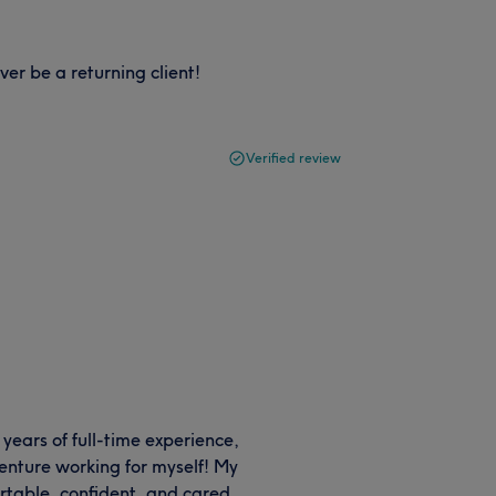
ver be a returning client!
Verified review
 years of full-time experience,
enture working for myself! My
ortable, confident, and cared