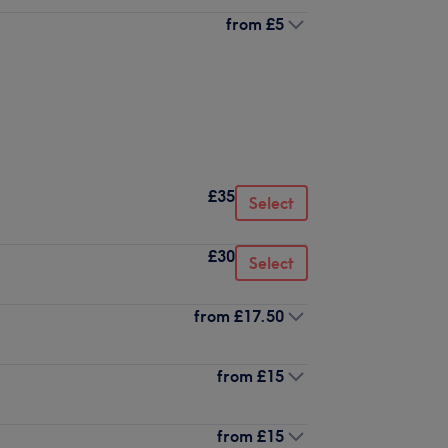
from
£5
£35
Select
£30
Select
from
£17.50
from
£15
from
£15