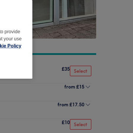
to provide
ut your use
ie Policy
£35
Select
from
£15
from
£17.50
£10
Select