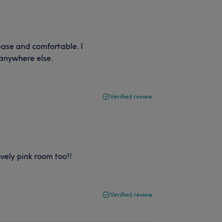
ease and comfortable. I
 anywhere else.
Verified review
ovely pink room too!!
Verified review