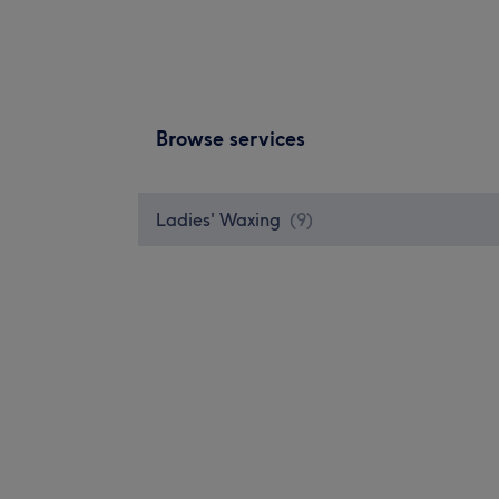
Browse services
Ladies' Waxing
(
9
)