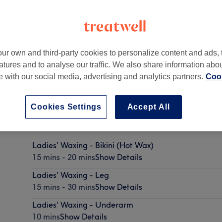
ur own and third-party cookies to personalize content and ads, 
atures and to analyse our traffic. We also share information abo
ter
,
M3 7AG
te with our social media, advertising and analytics partners.
Cook
Cookies Settings
Accept All
Ladies' Waxing - Hollywood (Hot Wax)
25 mins
Show Details
Ladies' Waxing - Bikini (Hot Wax)
15 mins - 20 mins
Show Details
Ladies' Waxing - Leg
15 mins - 30 mins
Show Details
Ladies' Waxing - Underarm
10 mins
Show Details