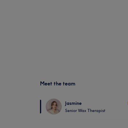
Meet the team
Jasmine
Senior Wax Therapist