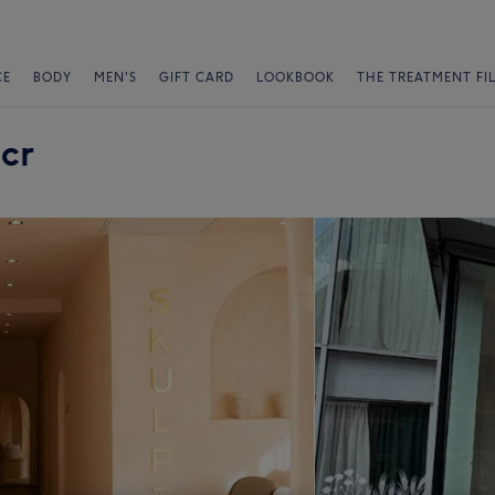
CE
BODY
MEN'S
GIFT CARD
LOOKBOOK
THE TREATMENT FI
cr