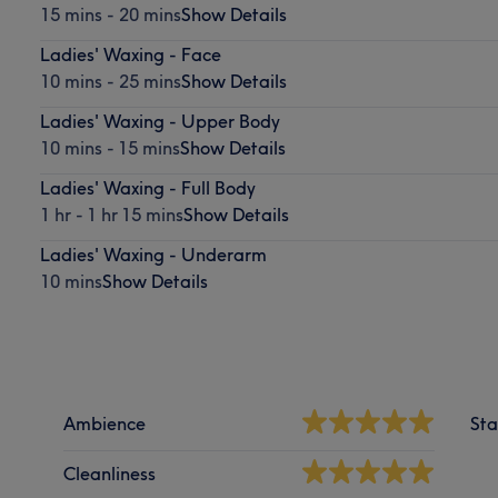
15 mins - 20 mins
Show Details
Ladies' Waxing - Face
10 mins - 25 mins
Show Details
Ladies' Waxing - Upper Body
10 mins - 15 mins
Show Details
Ladies' Waxing - Full Body
1 hr - 1 hr 15 mins
Show Details
Ladies' Waxing - Underarm
10 mins
Show Details
Ambience
Sta
Cleanliness