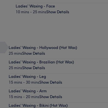
Ladies' Waxing - Face
10 mins - 25 mins
Show Details
Ladies' Waxing - Hollywood (Hot Wax)
25 mins
Show Details
Ladies' Waxing - Brazilian (Hot Wax)
25 mins
Show Details
Ladies' Waxing - Leg
15 mins - 30 mins
Show Details
Ladies' Waxing - Arm
15 mins - 20 mins
Show Details
Ladies' Waxing - Bikini (Hot Wax)