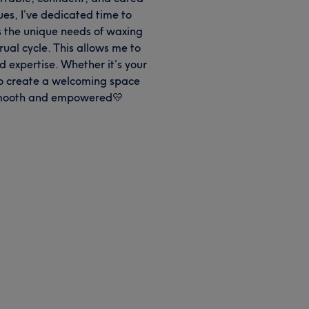
es, I’ve dedicated time to
as the unique needs of waxing
al cycle. This allows me to
d expertise. Whether it’s your
 to create a welcoming space
 smooth and empowered💛