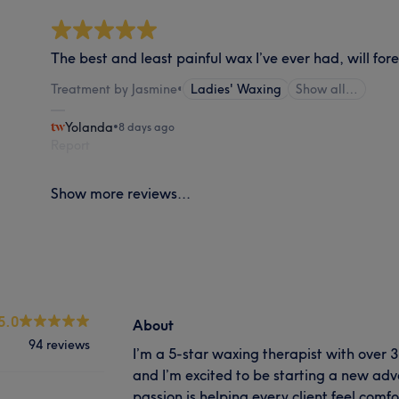
The best and least painful wax I’ve ever had, will fore
Treatment by Jasmine
•
Ladies' Waxing
Show all…
Yolanda
•
8 days ago
Report
Show more reviews...
5.0
About
94 reviews
I’m a 5-star waxing therapist with over 3
and I’m excited to be starting a new adv
passion is helping every client feel comf