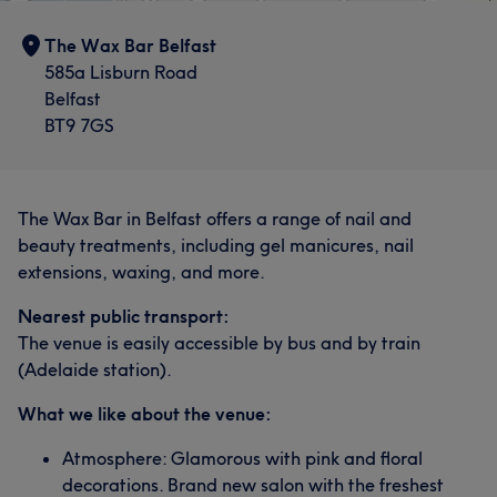
The Wax Bar Belfast
585a Lisburn Road
Belfast
BT9 7GS
The Wax Bar in Belfast offers a range of nail and
beauty treatments, including gel manicures, nail
extensions, waxing, and more.
Nearest public transport:
The venue is easily accessible by bus and by train
(Adelaide station).
What we like about the venue:
Atmosphere: Glamorous with pink and floral
decorations. Brand new salon with the freshest