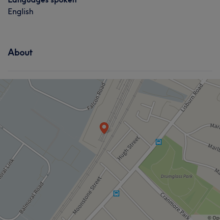
English
About