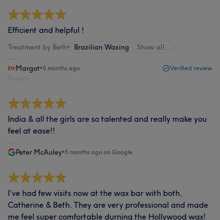
Efficient and helpful !
Treatment by Beth
•
Brazilian Waxing
Show all…
Margot
•
5 months ago
Verified review
Report
India & all the girls are so talented and really make you
feel at ease!!
Peter McAuley
•
5 months ago on Google
I’ve had few visits now at the wax bar with both,
Catherine & Beth. They are very professional and made
me feel super comfortable durning the Hollywood wax!