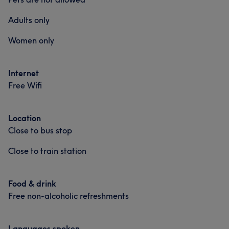
Adults only
Women only
Internet
Free Wifi
Location
Close to bus stop
Close to train station
Food & drink
Free non-alcoholic refreshments
Languages spoken