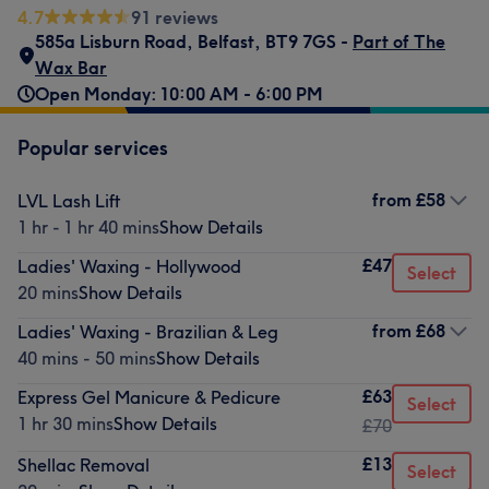
4.7
91 reviews
585a Lisburn Road
,
Belfast
,
BT9 7GS -
Part of The
Wax Bar
Open Monday: 10:00 AM - 6:00 PM
Popular services
from
£58
LVL Lash Lift
1 hr - 1 hr 40 mins
Show Details
£47
Ladies' Waxing - Hollywood
Select
20 mins
Show Details
from
£68
Ladies' Waxing - Brazilian & Leg
40 mins - 50 mins
Show Details
£63
Express Gel Manicure & Pedicure
Select
1 hr 30 mins
Show Details
£70
£13
Shellac Removal
Select