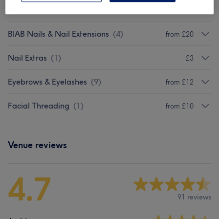
Manicure & Pedicure
(
3
)
from £25
BIAB Nails & Nail Extensions
(
4
)
from £20
Nail Extras
(
1
)
£3
Eyebrows & Eyelashes
(
9
)
from £12
Facial Threading
(
1
)
from £10
Venue reviews
4.7
91 reviews