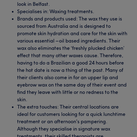
look in Belfast.
Specialises in: Waxing treatments.
Brands and products used: The wax they use is
sourced from Australia and is designed to
promote skin hydration and care for the skin with
various essential – oil based ingredients. Their
wax also eliminates the ‘freshly plucked chicken’
effect that many other waxes cause. Therefore,
having to do a Brazilian a good 24 hours before
the hot date is now a thing of the past. Many of
their clients also come in for an upper lip and
eyebrow wax on the same day of their event and
find they leave with little or no redness to the
skin.
The extra touches: Their central locations are
ideal for customers looking for a quick lunchtime
treatment or an afternoon's pampering.
Although they specialise in signature wax
treatments, their skilled therapists are