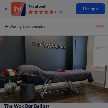
Treatwell
Use app
130K
Waxing Salons nearby
LOG IN
The Wax Bar Belfast