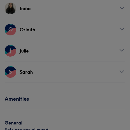
Services
India
Face
Nails
Hair removal
Services
O
Orlaith
Face
Nails
Services
J
Julie
Face
Nails
Hair removal
Services
S
Sarah
Face
Nails
Hair removal
Services
Amenities
Face
Nails
Hair removal
General
Pets are not allowed