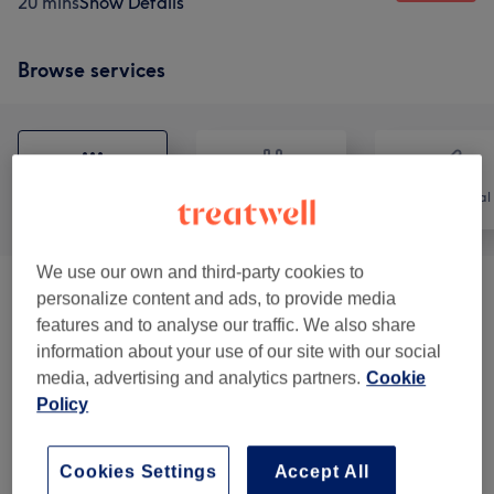
20 mins
Show Details
Browse services
All
Nails
Hair removal
We use our own and third-party cookies to
Ladies' Waxing
(
10
)
personalize content and ads, to provide media
from £8
features and to analyse our traffic. We also share
information about your use of our site with our social
Ladies' Waxing Packages
(
5
)
from £50
media, advertising and analytics partners.
Cookie
Policy
Men's Waxing
(
2
)
from £14
Gel Manicures & Pedicures
(
4
)
from £13
Cookies Settings
Accept All