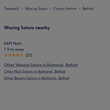
Treatwell
Waxing Salon
County Antrim
Belfast
>
>
>
Waxing Salons nearby
A&M Nails
1.9 mi away
(27)
Other Waxing Salons in Balmoral, Belfast
Other Nail Salons in Balmoral, Belfast
Other Beauty Salons in Balmoral, Belfast