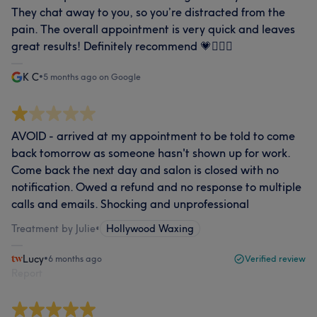
They chat away to you, so you’re distracted from the
pain. The overall appointment is very quick and leaves
great results! Definitely recommend 💗🧖🏼‍♀️
K C
•
5 months ago on Google
AVOID - arrived at my appointment to be told to come
back tomorrow as someone hasn't shown up for work.
Come back the next day and salon is closed with no
notification. Owed a refund and no response to multiple
calls and emails. Shocking and unprofessional
Treatment by Julie
•
Hollywood Waxing
Lucy
•
6 months ago
Verified review
Report