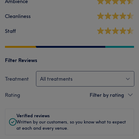
Ambience
Cleanliness
Staff
Filter Reviews
Treatment
All treatments
Rating
Filter by rating
Verified reviews
Written by our customers, so you know what to expect
at each and every venue.