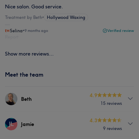
Nice salon. Good service.
Treatment by Beth
•
Hollywood Waxing
Selina
•
9 months ago
Verified review
Report
Show more reviews...
Meet the team
4.9
Beth
15 reviews
Services
4.3
JL
Jamie
9 reviews
Face
Nails
Hair removal