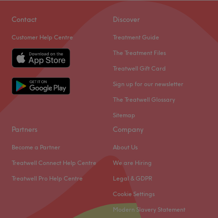
Contact
Discover
Customer Help Centre
Treatment Guide
The Treatment Files
Treatwell Gift Card
Sign up for our newsletter
The Treatwell Glossary
Sitemap
Partners
Company
Become a Partner
About Us
Treatwell Connect Help Centre
We are Hiring
Treatwell Pro Help Centre
Legal & GDPR
Cookie Settings
Modern Slavery Statement