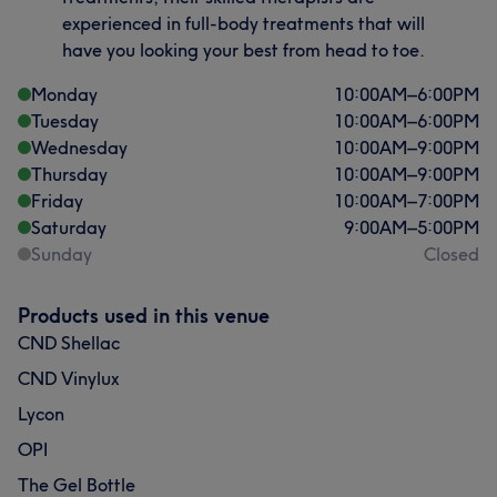
experienced in full-body treatments that will
have you looking your best from head to toe.
Monday
10:00
AM
–
6:00
PM
Tuesday
10:00
AM
–
6:00
PM
Wednesday
10:00
AM
–
9:00
PM
Thursday
10:00
AM
–
9:00
PM
Friday
10:00
AM
–
7:00
PM
Saturday
9:00
AM
–
5:00
PM
Sunday
Closed
Products used in this venue
CND Shellac
CND Vinylux
Lycon
OPI
The Gel Bottle