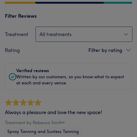
Filter Reviews
Treatment
All treatments
Rating
Filter by rating
Verified reviews
Written by our customers, so you know what to expect
at each and every venue.
Always a pleasure and love the new space!
Treatment by Rebecca Smith
•
Spray Tanning and Sunless Tanning