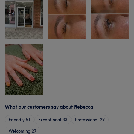
What our customers say about Rebecca
Friendly
51
Exceptional
33
Professional
29
Welcoming
27