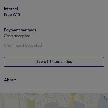
Internet
Free Wifi
Payment methods
Cash accepted
Credit card accepted
See all 14 amenities
About