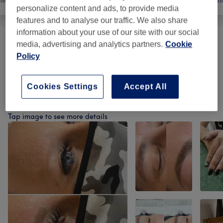
ils
Hair removal
Face
Mas
personalize content and ads, to provide media
features and to analyse our traffic. We also share
information about your use of our site with our social
media, advertising and analytics partners.
Cookie
Male Grooming
(
1
)
from £8
Policy
Hair Removal
(
9
)
from £7
Cookies Settings
Accept All
Our work
Tap image to see more details