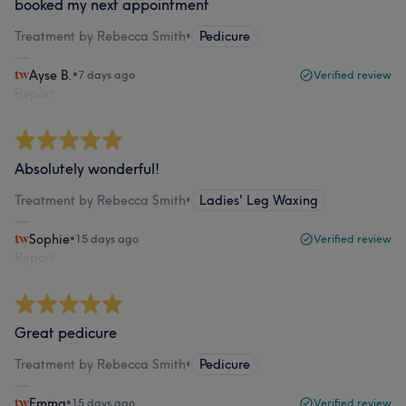
booked my next appointment
Treatment by Rebecca Smith
•
Pedicure
Ayse B.
•
7 days ago
Verified review
Report
Absolutely wonderful!
Treatment by Rebecca Smith
•
Ladies' Leg Waxing
Sophie
•
15 days ago
Verified review
Report
Great pedicure
Treatment by Rebecca Smith
•
Pedicure
Emma
•
15 days ago
Verified review