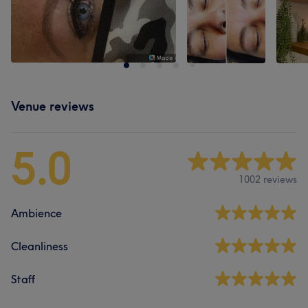
Venue reviews
5.0
1002 reviews
Ambience
Cleanliness
Staff