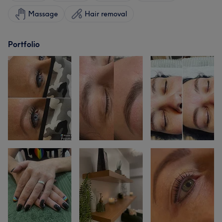
Massage
Hair removal
Portfolio