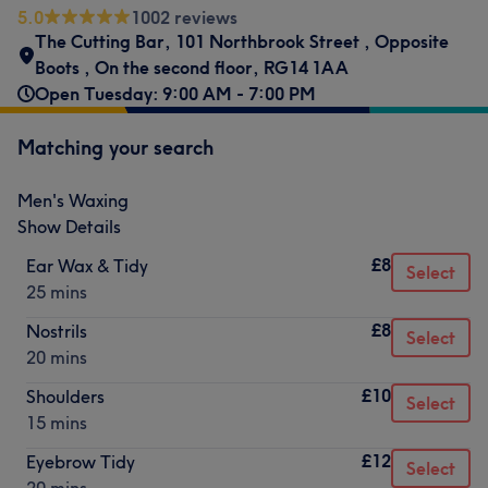
5.0
1002 reviews
The Cutting Bar
,
101 Northbrook Street
,
Opposite
Boots
,
On the second floor
,
RG14 1AA
Open Tuesday: 9:00 AM - 7:00 PM
Matching your search
Men's Waxing
Show Details
£8
Ear Wax & Tidy
Select
25 mins
£8
Nostrils
Select
20 mins
£10
Shoulders
Select
15 mins
£12
Eyebrow Tidy
Select