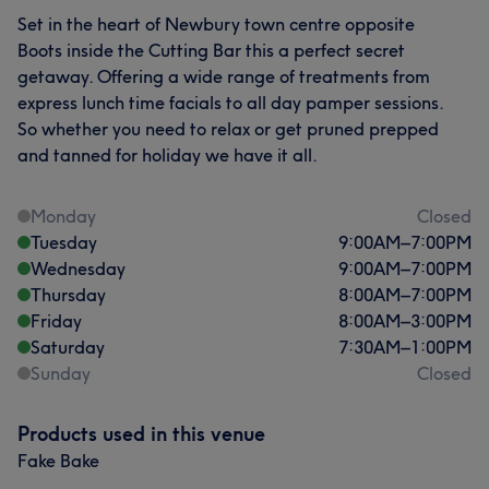
Set in the heart of Newbury town centre opposite
Boots inside the Cutting Bar this a perfect secret
getaway. Offering a wide range of treatments from
express lunch time facials to all day pamper sessions.
So whether you need to relax or get pruned prepped
and tanned for holiday we have it all.
Monday
Closed
Tuesday
9:00
AM
–
7:00
PM
Wednesday
9:00
AM
–
7:00
PM
Thursday
8:00
AM
–
7:00
PM
Friday
8:00
AM
–
3:00
PM
Saturday
7:30
AM
–
1:00
PM
Sunday
Closed
Products used in this venue
Fake Bake