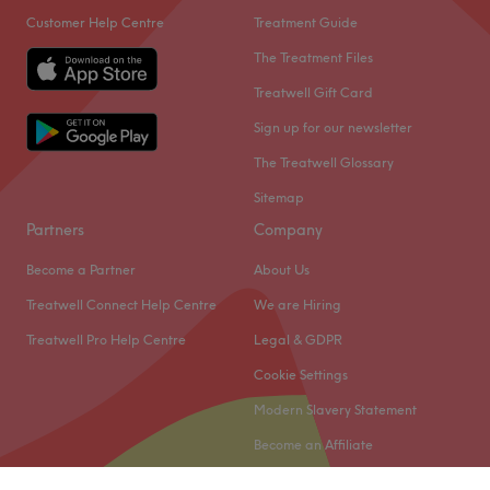
Customer Help Centre
Treatment Guide
The Treatment Files
Treatwell Gift Card
Sign up for our newsletter
The Treatwell Glossary
Sitemap
Partners
Company
Become a Partner
About Us
Treatwell Connect Help Centre
We are Hiring
Treatwell Pro Help Centre
Legal & GDPR
Cookie Settings
Modern Slavery Statement
Become an Affiliate