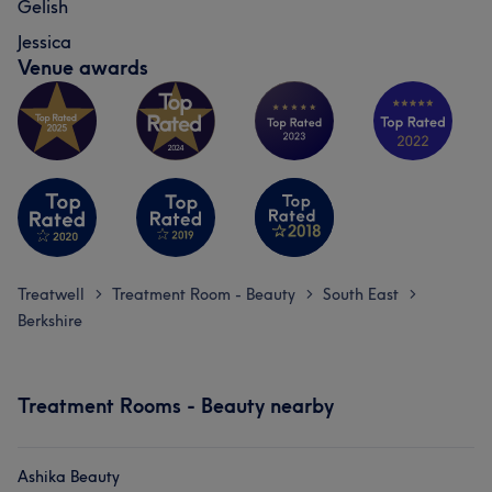
Gelish
Jessica
Venue awards
Treatwell
Treatment Room - Beauty
South East
>
>
>
Berkshire
Treatment Rooms - Beauty nearby
Ashika Beauty