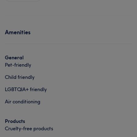
Amenities
General
Pet-friendly
Child friendly
LGBTQIA+ friendly
Air conditioning
Products
Cruelty-free products