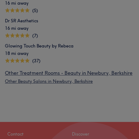
16 mi away
(5)
Dr SR Aesthetics
16 mi away
(7)
Glowing Touch Beauty by Rebeca
18 mi away
(37)
Other Treatment Rooms - Beauty in Newbury, Berkshire
Other Beauty Salons in Newbury, Berkshire
Contact
Discover