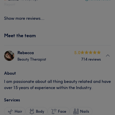
Report
Show more reviews...
Meet the team
Rebecca
5.0
Beauty Therapist
714 reviews
About
I am passionate about all thing beauty related and have
over 15 years of experience within the Industry.
Services
Hair
Body
Face
Nails