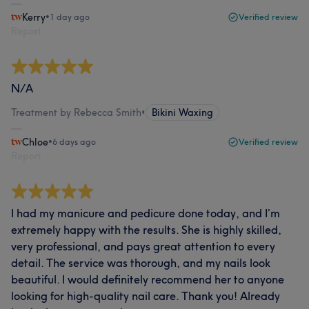
Kerry
•
1 day ago
Verified review
Report
N/A
Treatment by Rebecca Smith
•
Bikini Waxing
Chloe
•
6 days ago
Verified review
Report
I had my manicure and pedicure done today, and I’m
extremely happy with the results. She is highly skilled,
very professional, and pays great attention to every
detail. The service was thorough, and my nails look
beautiful. I would definitely recommend her to anyone
looking for high-quality nail care. Thank you! Already