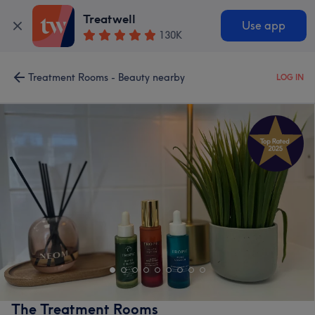
Treatwell
Use app
130K
Treatment Rooms - Beauty nearby
LOG IN
The Treatment Rooms