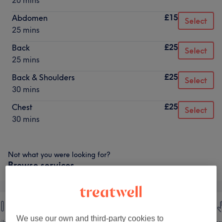
20 mins
£15
Abdomen
Select
25 mins
£25
Back
Select
25 mins
£25
Back & Shoulders
Select
30 mins
£25
Chest
Select
30 mins
Not what you were looking for?
Browse services
We use our own and third-party cookies to