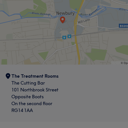
The Treatment Rooms
The Cutting Bar
101 Northbrook Street
Opposite Boots
On the second floor
RG14 1AA