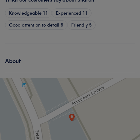
Knowledgeable
11
Experienced
11
Good attention to detail
8
Friendly
5
About