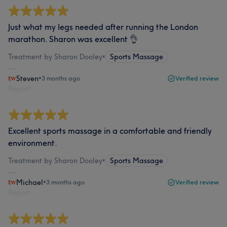
Just what my legs needed after running the London
marathon. Sharon was excellent 👌
Treatment by Sharon Dooley
•
Sports Massage
Steven
•
3 months ago
Verified review
Report
Excellent sports massage in a comfortable and friendly
environment.
Treatment by Sharon Dooley
•
Sports Massage
Michael
•
3 months ago
Verified review
Report