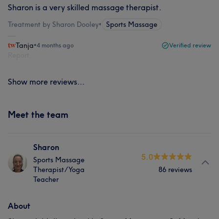
Sharon is a very skilled massage therapist.
Treatment by Sharon Dooley
•
Sports Massage
Tanja
•
4 months ago
Verified review
Report
Show more reviews...
Meet the team
Sharon
5.0
Sports Massage
Therapist/Yoga
86 reviews
Teacher
About