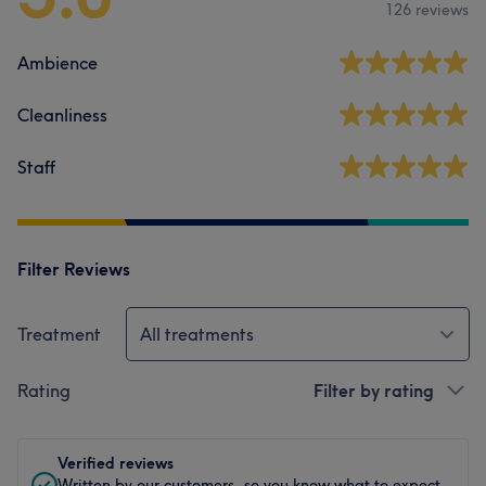
126 reviews
Ambience
Cleanliness
Staff
Filter Reviews
Treatment
All treatments
Rating
Filter by rating
Verified reviews
Written by our customers, so you know what to expect