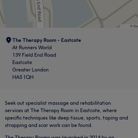
The Therapy Room - Eastcote
At Runners World
139 Field End Road
Eastcote
Greater London
HA5 1QH
Seek out specialist massage and rehabilitation
services at The Therapy Room in Eastcote, where
specific techniques like deep tissue, sports, taping and
strapping and scar work can be found.
The Therapy Rooms was launched in 2014 by an