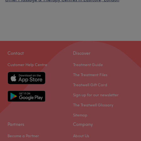
Contact
Discover
Customer Help Centre
Treatment Guide
The Treatment Files
Treatwell Gift Card
Sign up for our newsletter
The Treatwell Glossary
Sitemap
Partners
Company
Become a Partner
About Us