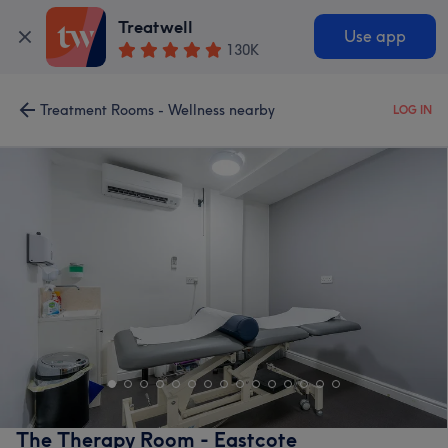
Treatwell
Use app
130K
Treatment Rooms - Wellness nearby
LOG IN
The Therapy Room - Eastcote