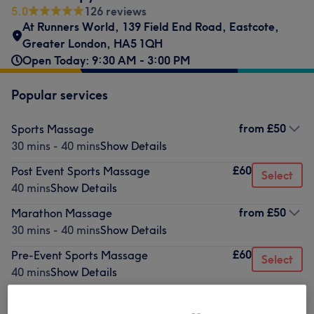
5.0
126 reviews
At Runners World
,
139 Field End Road
,
Eastcote
,
Greater London
,
HA5 1QH
Open Today: 9:30 AM - 3:00 PM
Popular services
from
£50
Sports Massage
30 mins - 40 mins
Show Details
£60
Post Event Sports Massage
Select
40 mins
Show Details
from
£50
Marathon Massage
30 mins - 40 mins
Show Details
£60
Pre-Event Sports Massage
Select
40 mins
Show Details
£15
Taping & Strapping
Select