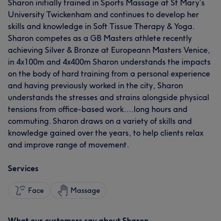
Sharon initially trained in Sports Massage at St Mary’s
University Twickenham and continues to develop her
skills and knowledge in Soft Tissue Therapy & Yoga.
Sharon competes as a GB Masters athlete recently
achieving Silver & Bronze at Europeann Masters Venice,
in 4x100m and 4x400m Sharon understands the impacts
on the body of hard training from a personal experience
and having previously worked in the city, Sharon
understands the stresses and strains alongside physical
tensions from office-based work....long hours and
commuting. Sharon draws on a variety of skills and
knowledge gained over the years, to help clients relax
and improve range of movement.
Services
Face
Massage
What our customers say about Sharon