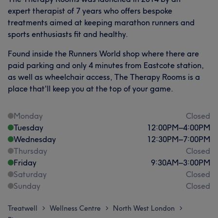
expert therapist of 7 years who offers bespoke
treatments aimed at keeping marathon runners and
sports enthusiasts fit and healthy.
Found inside the Runners World shop where there are
paid parking and only 4 minutes from Eastcote station,
as well as wheelchair access, The Therapy Rooms is a
place that'll keep you at the top of your game.
Monday
Closed
Tuesday
12:00
PM
–
4:00
PM
Wednesday
12:30
PM
–
7:00
PM
Thursday
Closed
Friday
9:30
AM
–
3:00
PM
Saturday
Closed
Sunday
Closed
Treatwell
Wellness Centre
North West London
>
>
>