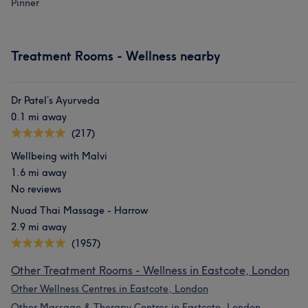
Pinner
Treatment Rooms - Wellness nearby
Dr Patel’s Ayurveda
0.1 mi away
(217)
Wellbeing with Malvi
1.6 mi away
No reviews
Nuad Thai Massage - Harrow
2.9 mi away
(1957)
Other Treatment Rooms - Wellness in Eastcote, London
Other Wellness Centres in Eastcote, London
Other Massage & Therapy Centres in Eastcote, London