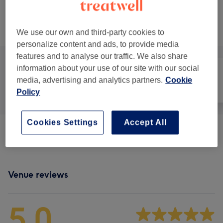
15 mins
Show Details
Browse services
We use our own and third-party cookies to
personalize content and ads, to provide media
features and to analyse our traffic. We also share
information about your use of our site with our social
media, advertising and analytics partners.
Cookie
All
Face
Massage
Policy
Cookies Settings
Accept All
Massage & Other Therapies
(
8
)
from £15
Venue reviews
5.0