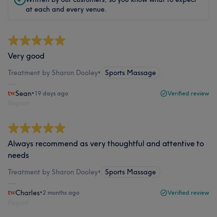
at each and every venue.
Very good
Treatment by Sharon Dooley
•
Sports Massage
Sean
•
19 days ago
Verified review
Report
Always recommend as very thoughtful and attentive to
needs
Treatment by Sharon Dooley
•
Sports Massage
Charles
•
2 months ago
Verified review
Report