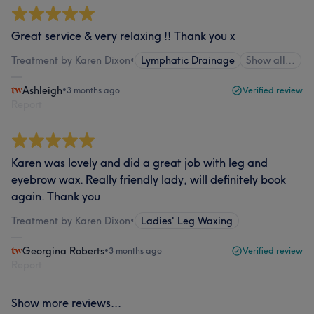
Great service & very relaxing !! Thank you x
Treatment by Karen Dixon
•
Lymphatic Drainage
Show all…
Ashleigh
•
3 months ago
Verified review
Report
Karen was lovely and did a great job with leg and
eyebrow wax. Really friendly lady, will definitely book
again. Thank you
Treatment by Karen Dixon
•
Ladies' Leg Waxing
Georgina Roberts
•
3 months ago
Verified review
Report
Show more reviews...