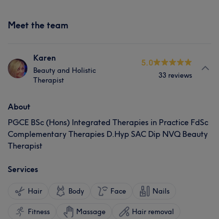
Meet the team
Karen
5.0
Beauty and Holistic
33 reviews
Therapist
About
PGCE BSc (Hons) Integrated Therapies in Practice FdSc
Complementary Therapies D.Hyp SAC Dip NVQ Beauty
Therapist
Services
Hair
Body
Face
Nails
Fitness
Massage
Hair removal