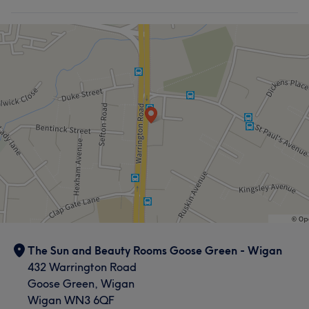
The Sun and Beauty Rooms Goose Green - Wigan
432 Warrington Road
Goose Green, Wigan
Wigan WN3 6QF