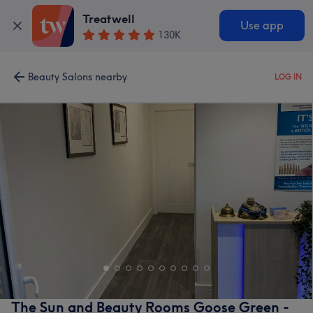
Treatwell
Use app
130K
Beauty Salons nearby
LOG IN
The Sun and Beauty Rooms Goose Green -