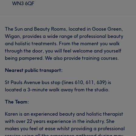
WN3 6QF
The Sun and Beauty Rooms, located in Goose Green,
Wigan, provides a wide range of professional beauty
and holistic treatments. From the moment you walk
through the door, you will feel welcome and yourself
being pampered. We also provide training courses.
Nearest public transport:
St Pauls Avenue bus stop (lines 610, 611, 639) is
located a 3-minute walk away from the studio.
The Team:
Karen is an experienced beauty and holistic therapist
with over 22 years experience in the industry. She
makes you feel at ease whilst providing a professional
service using all the experience gathered during may