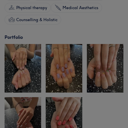
Physical therapy
Medical Aesthetics
Counselling & Holistic
Portfolio