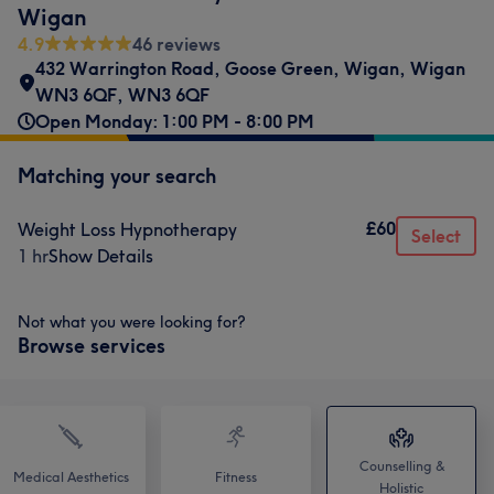
Wigan
4.9
46 reviews
432 Warrington Road
,
Goose Green, Wigan
,
Wigan
WN3 6QF
,
WN3 6QF
Open Monday: 1:00 PM - 8:00 PM
Matching your search
£60
Weight Loss Hypnotherapy
Select
1 hr
Show Details
Not what you were looking for?
Browse services
Counselling &
Medical Aesthetics
Fitness
Holistic