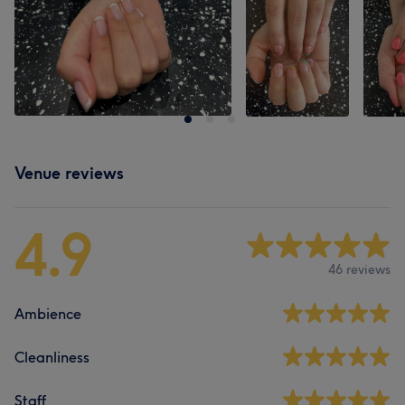
Venue reviews
4.9
46 reviews
Ambience
Cleanliness
Staff