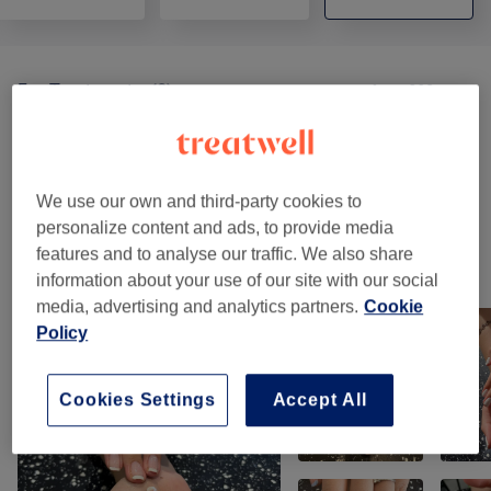
Ear Treatments
(
2
)
from £32
Balancing Massages
(
2
)
from £25
Counselling & Holistic
(
2
)
from £60
We use our own and third-party cookies to
personalize content and ads, to provide media
features and to analyse our traffic. We also share
Our work
information about your use of our site with our social
Tap image to see more details
media, advertising and analytics partners.
Cookie
Policy
Cookies Settings
Accept All