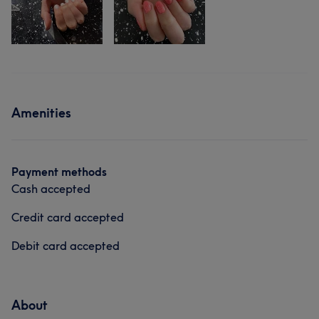
Amenities
Payment methods
Cash accepted
Credit card accepted
Debit card accepted
About