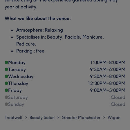
year of activity.
What we like about the venue:
Atmosphere: Relaxing
Specialises in: Beauty, Facials, Manicure,
Pedicure.
Parking : free
Monday
1:00
PM
–
8:00
PM
Tuesday
9:30
AM
–
6:00
PM
Wednesday
9:30
AM
–
8:00
PM
Thursday
12:30
PM
–
8:00
PM
Friday
9:00
AM
–
5:00
PM
Saturday
Closed
Sunday
Closed
Treatwell
Beauty Salon
Greater Manchester
Wigan
>
>
>