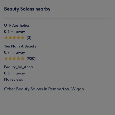
Beauty Salons nearby
UTP Aesthetics
0.6 mi away
(3)
Yen Nails & Beauty
0.7 mi away
(920)
Beauty_by_Anna
0.8 mi away
No reviews
Other Beauty Salons in Pemberton, Wigan