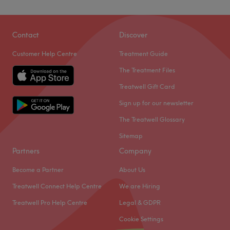
Contact
Discover
Customer Help Centre
Treatment Guide
The Treatment Files
Treatwell Gift Card
Sign up for our newsletter
The Treatwell Glossary
Sitemap
Partners
Company
Become a Partner
About Us
Treatwell Connect Help Centre
We are Hiring
Treatwell Pro Help Centre
Legal & GDPR
Cookie Settings