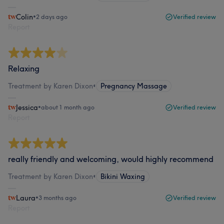
Colin
•
2 days ago
Verified review
Report
Relaxing
Treatment by Karen Dixon
•
Pregnancy Massage
Jessica
•
about 1 month ago
Verified review
Report
really friendly and welcoming, would highly recommend
Treatment by Karen Dixon
•
Bikini Waxing
Laura
•
3 months ago
Verified review
Report