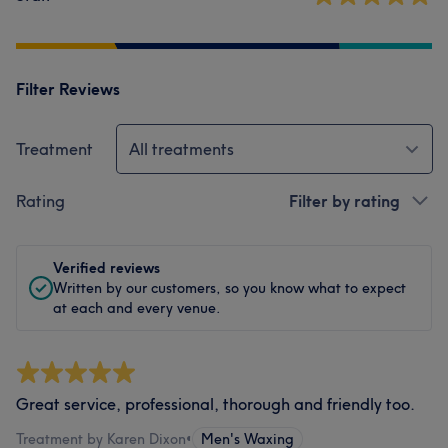
Filter Reviews
Treatment
All treatments
Rating
Filter by rating
Verified reviews
Written by our customers, so you know what to expect
at each and every venue.
Great service, professional, thorough and friendly too.
Treatment by Karen Dixon
•
Men's Waxing