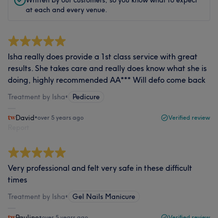
at each and every venue.
Isha really does provide a 1st class service with great
results. She takes care and really does know what she is
doing, highly recommended AA*** Will defo come back
Treatment by Isha
•
Pedicure
David
•
over 5 years ago
Verified review
Report
Very professional and felt very safe in these difficult
times
Treatment by Isha
•
Gel Nails Manicure
Pauline
•
over 5 years ago
Verified review