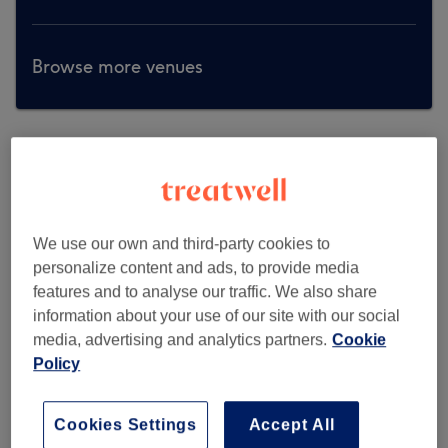
Browse more venues
We use our own and third-party cookies to
personalize content and ads, to provide media
features and to analyse our traffic. We also share
information about your use of our site with our social
media, advertising and analytics partners.
Cookie
Policy
Cookies Settings
Accept All
Skin By Dr. Austa- Northampton