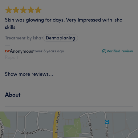
Skin was glowing for days. Very Impressed with Isha
skills
Treatment by Isha
•
Dermaplaning
Anonymous
•
over 5 years ago
Verified review
Report
Show more reviews...
About