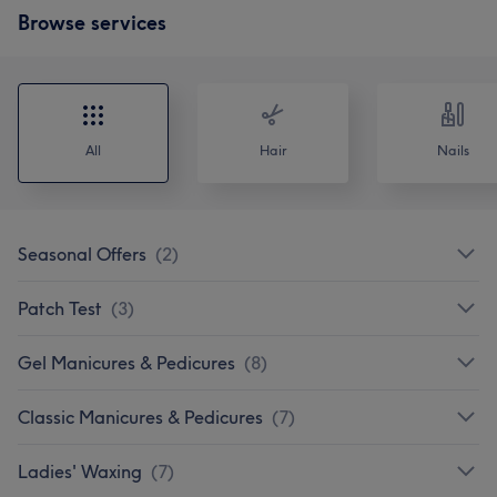
Browse services
All
Hair
Nails
Seasonal Offers
(
2
)
Patch Test
(
3
)
Gel Manicures & Pedicures
(
8
)
Classic Manicures & Pedicures
(
7
)
Ladies' Waxing
(
7
)