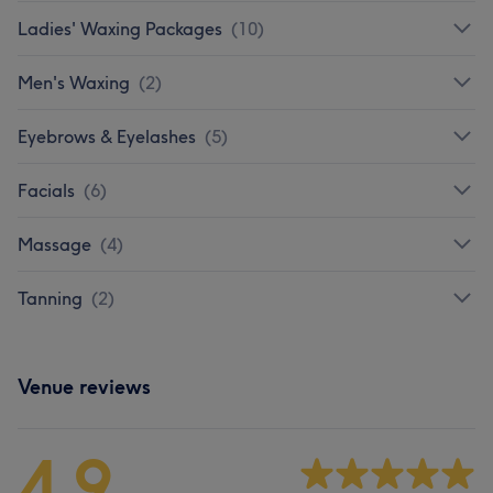
Ladies' Waxing Packages
(
10
)
Men's Waxing
(
2
)
Eyebrows & Eyelashes
(
5
)
Facials
(
6
)
Massage
(
4
)
Tanning
(
2
)
Venue reviews
4.9