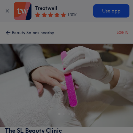
Treatwell
Use app
130K
Beauty Salons nearby
LOG IN
The SL Beauty Clinic