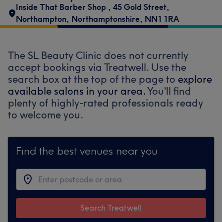
Inside That Barber Shop
,
45 Gold Street
,
Northampton
,
Northamptonshire
,
NN1 1RA
The SL Beauty Clinic does not currently
accept bookings via Treatwell. Use the
search box at the top of the page to
explore
available salons in your area.
You’ll find
plenty of highly-rated professionals ready
to welcome you.
Find the best venues near you
Search Treatwell