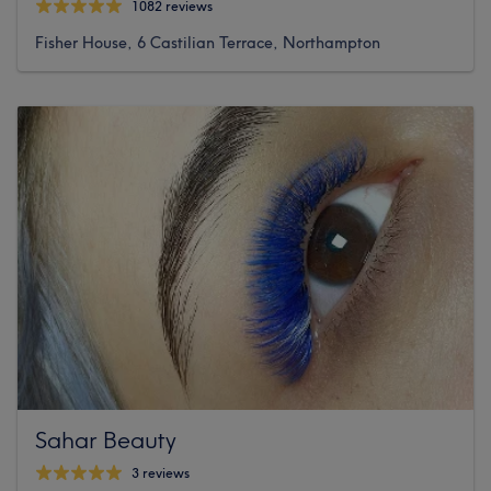
1082 reviews
Fisher House, 6 Castilian Terrace, Northampton
Sahar Beauty
3 reviews