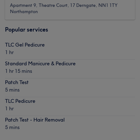
Apartment 9, Theatre Court, 17 Derngate, NN1 1TY
Northampton
Popular services
TLC Gel Pedicure
1 hr
Standard Manicure & Pedicure
1 hr 15 mins
Patch Test
5 mins
TLC Pedicure
1 hr
Patch Test - Hair Removal
5 mins