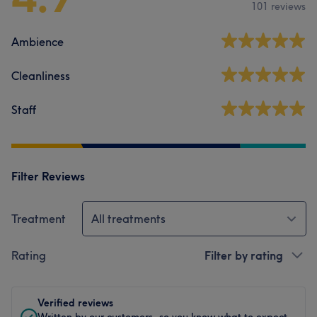
101 reviews
Ambience
Cleanliness
Staff
Filter Reviews
Treatment
All treatments
Rating
Filter by rating
Verified reviews
Written by our customers, so you know what to expect