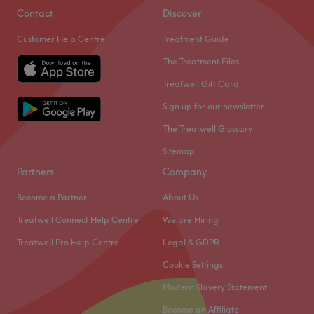
Contact
Discover
Customer Help Centre
Treatment Guide
The Treatment Files
Treatwell Gift Card
Sign up for our newsletter
The Treatwell Glossary
Sitemap
Partners
Company
Become a Partner
About Us
Treatwell Connect Help Centre
We are Hiring
Treatwell Pro Help Centre
Legal & GDPR
Cookie Settings
Modern Slavery Statement
Become an Affiliate