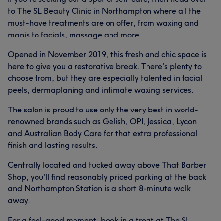
to The SL Beauty Clinic in Northampton where all the
must-have treatments are on offer, from waxing and
manis to facials, massage and more.
Opened in November 2019, this fresh and chic space is
here to give you a restorative break. There's plenty to
choose from, but they are especially talented in facial
peels, dermaplaning and intimate waxing services.
The salon is proud to use only the very best in world-
renowned brands such as Gelish, OPI, Jessica, Lycon
and Australian Body Care for that extra professional
finish and lasting results.
Centrally located and tucked away above That Barber
Shop, you'll find reasonably priced parking at the back
and Northampton Station is a short 8-minute walk
away.
For a feel-good moment, book in a treat at The SL