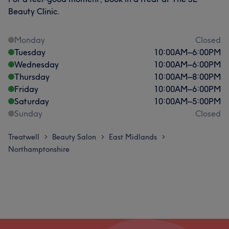
Beauty Clinic.
Monday
Closed
Tuesday
10:00
AM
–
6:00
PM
Wednesday
10:00
AM
–
6:00
PM
Thursday
10:00
AM
–
8:00
PM
Friday
10:00
AM
–
6:00
PM
Saturday
10:00
AM
–
5:00
PM
Sunday
Closed
Treatwell
Beauty Salon
East Midlands
>
>
>
Northamptonshire