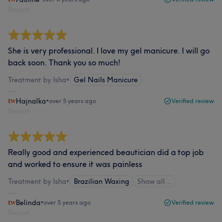
Report
She is very professional. I love my gel manicure. I will go
back soon. Thank you so much!
Treatment by Isha
•
Gel Nails Manicure
Hajnalka
•
over 5 years ago
Verified review
Report
Really good and experienced beautician did a top job
and worked to ensure it was painless
Treatment by Isha
•
Brazilian Waxing
Show all…
Belinda
•
over 5 years ago
Verified review
Report