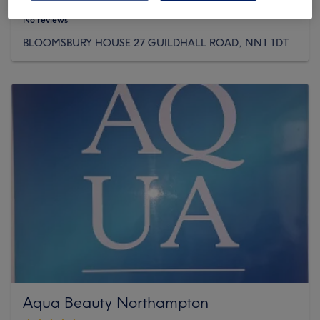
No reviews
BLOOMSBURY HOUSE 27 GUILDHALL ROAD, NN1 1DT
Aqua Beauty Northampton