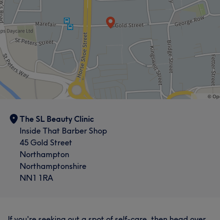
The SL Beauty Clinic
Inside That Barber Shop
45 Gold Street
Northampton
Northamptonshire
NN1 1RA
If you're seeking out a spot of self-care, then head over