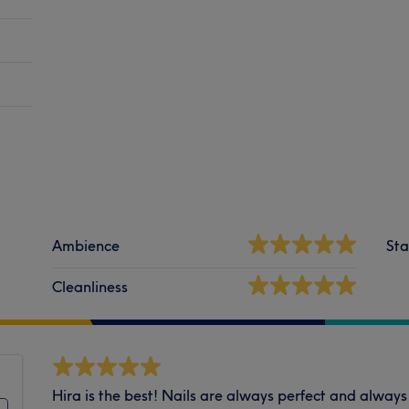
Ambience
Sta
Cleanliness
Hira is the best! Nails are always perfect and always 