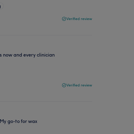
g
Verified review
s now and every clinician
Verified review
 My go-to for wax