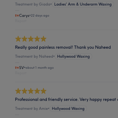
Treatment by Giada
•
Ladies' Arm & Underarm Waxing
Carys
•
22 days ago
Report
Really good painless removal! Thank you Naheed
Treatment by Naheed
•
Hollywood Waxing
SV
•
about 1 month ago
Report
Professional and friendly service. Very happy repeat
Treatment by Amie
•
Hollywood Waxing