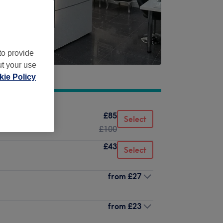
to provide
ut your use
ie Policy
£85
Select
£100
£43
Select
from
£27
from
£23