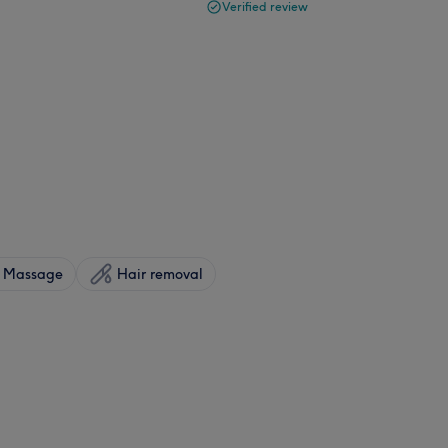
Verified review
Massage
Hair removal