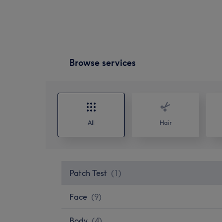
Browse services
All
Hair
Patch Test
(
1
)
Face
(
9
)
Body
(
4
)