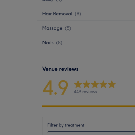
Hair Removal
(
8
)
Massage
(
5
)
Nails
(
8
)
Venue reviews
4.9
449 reviews
Filter by treatment