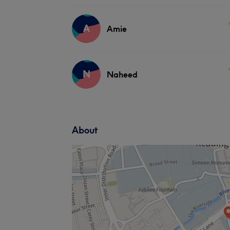
A
Amie
N
Naheed
About