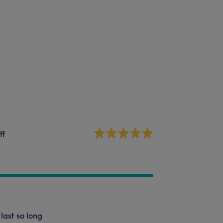
ff
last so long