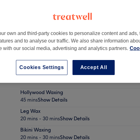
ur own and third-party cookies to personalize content and ads, 
atures and to analyse our traffic. We also share information abo
te with our social media, advertising and analytics partners.
Cook
Cookies Settings
Accept All
LVL Lash Lift and Brow Lamination
1 hr 45 mins
Show Details
Hollywood Waxing
45 mins
Show Details
Leg Wax
20 mins - 30 mins
Show Details
Bikini Waxing
20 mins - 30 mins
Show Details