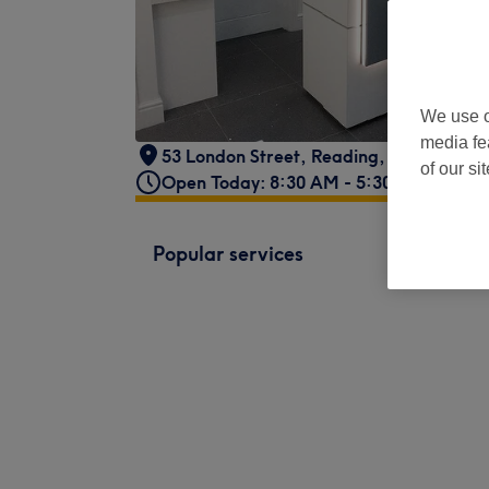
We use o
media fe
53 London Street
,
Reading
,
RG1 4PS
of our si
Open Today: 8:30 AM - 5:30 PM
Popular services