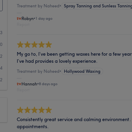
Treatment by Naheed
•
Spray Tanning and Sunless Tannin
Robyn
•
1 day ago
Report
33
30
My go to, I’ve been getting waxes here for a few year
12
I’ve had provides a lovely experience.
4
Treatment by Naheed
•
Hollywood Waxing
2
Hannah
•
8 days ago
Report
Consistently great service and calming environment.
appointments.