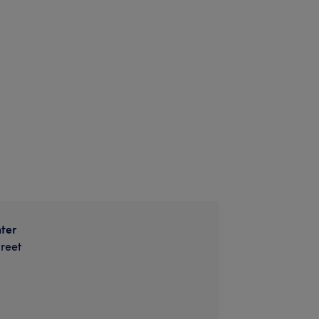
ter
reet