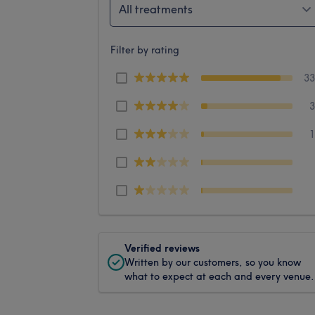
All treatments
Filter by rating
3
Verified reviews
Written by our customers, so you know
what to expect at each and every venue.