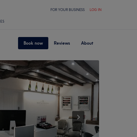
FOR YOUR BUSINESS
LOG IN
LES
Book now
Reviews
About