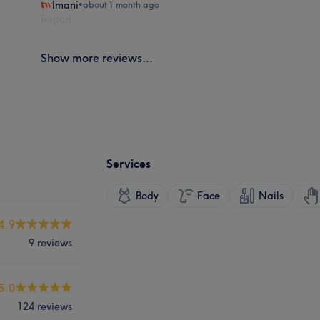
Imani
•
about 1 month ago
Report
Show more reviews...
Services
Body
Face
Nails
4.9
9 reviews
5.0
124 reviews