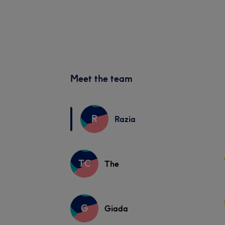
Meet the team
R
Razia
TC
The
G
Giada