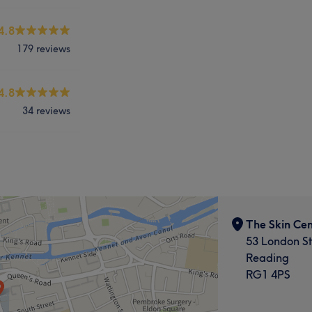
4.8
179 reviews
4.8
34 reviews
The Skin Cen
53 London St
Reading
RG1 4PS