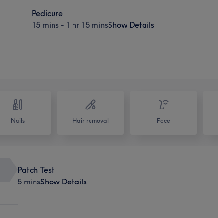
Pedicure
15 mins - 1 hr 15 mins
Show Details
Nails
Hair removal
Face
Patch Test
5 mins
Show Details