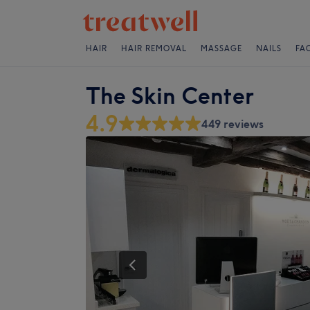
HAIR
HAIR REMOVAL
MASSAGE
NAILS
FA
The Skin Center
4.9
449 reviews