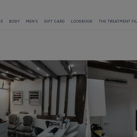
CE
BODY
MEN'S
GIFT CARD
LOOKBOOK
THE TREATMENT FI