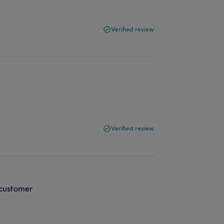
Verified review
Verified review
 customer