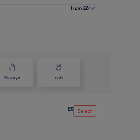
from
£8
Massage
Body
£0
Select