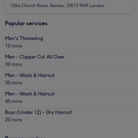
145a Church Road, Barnes, SW13 9HR London
Popular services
Men's Threading
10 mins
Men - Clipper Cut All Over
30 mins
Men - Wash & Haircut
30 mins
Men - Wash & Haircut
45 mins
Boys (Under 12) - Dry Haircut
20 mins