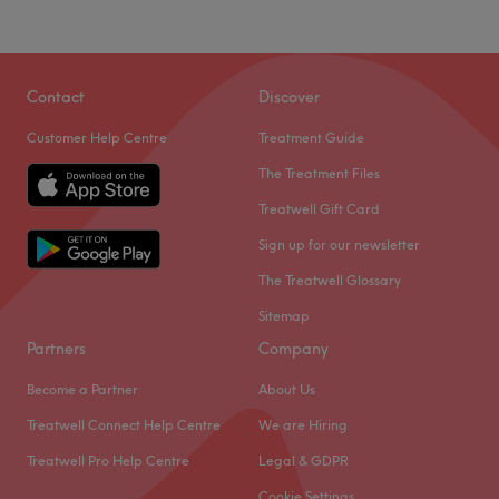
Contact
Discover
Customer Help Centre
Treatment Guide
The Treatment Files
Treatwell Gift Card
Sign up for our newsletter
The Treatwell Glossary
Sitemap
Partners
Company
Become a Partner
About Us
Treatwell Connect Help Centre
We are Hiring
Treatwell Pro Help Centre
Legal & GDPR
Cookie Settings