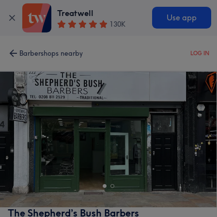
Treatwell
Use app
130K
Barbershops nearby
LOG IN
The Shepherd’s Bush Barbers