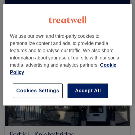
Browse more venues
We use our own and third-party cookies to
personalize content and ads, to provide media
features and to analyse our traffic. We also share
information about your use of our site with our social
media, advertising and analytics partners.
Cookie
Policy
Cookies Settings
Accept All
Forbici - Knightsbridge