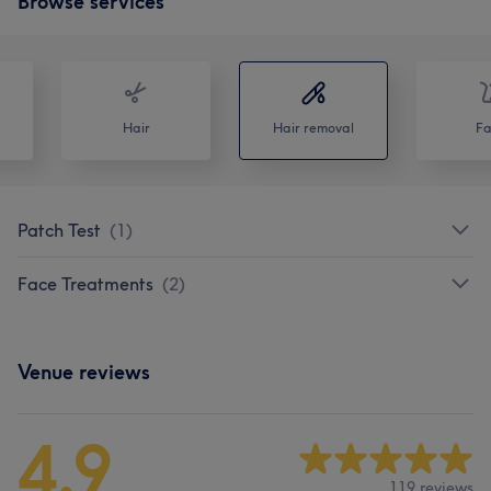
Browse services
Hair
Hair removal
Fa
Patch Test
(
1
)
Face Treatments
(
2
)
Venue reviews
4.9
119 reviews