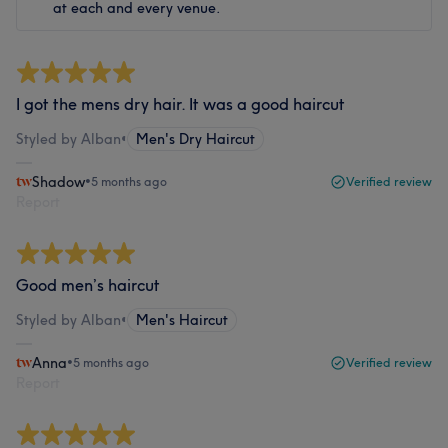
at each and every venue.
I got the mens dry hair. It was a good haircut
Styled by Alban
•
Men's Dry Haircut
Shadow
•
5 months ago
Verified review
Report
Good men’s haircut
Styled by Alban
•
Men's Haircut
Anna
•
5 months ago
Verified review
Report