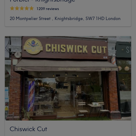
1209 reviews
20 Montpelier Street , Knightsbridge, SW7 1HD London
Chiswick Cut