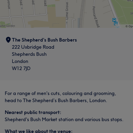
The Shepherd’s Bush Barbers
222 Uxbridge Road
Shepherds Bush
London
W12 7JD
For a range of men's cuts, colouring and grooming,
head to The Shepherd’s Bush Barbers, London.
Nearest public transport:
Shepherd's Bush Market station and various bus stops.
What we like about the venue: