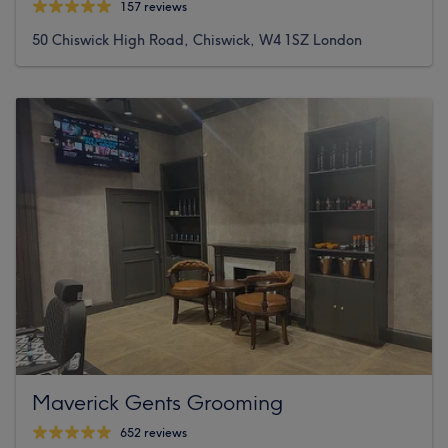
157 reviews
50 Chiswick High Road, Chiswick, W4 1SZ London
Maverick Gents Grooming
652 reviews