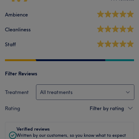
Ambience
Cleanliness
Staff
Filter Reviews
Treatment
All treatments
Rating
Filter by rating
Verified reviews
Written by our customers, so you know what to expect