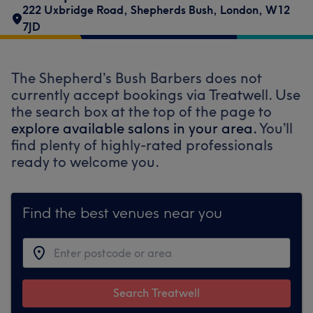
222 Uxbridge Road
,
Shepherds Bush
,
London
,
W12
7JD
The Shepherd’s Bush Barbers does not
currently accept bookings via Treatwell. Use
the search box at the top of the page to
explore available salons in your area.
You’ll
find plenty of highly-rated professionals
ready to welcome you.
Find the best venues near you
Search Treatwell