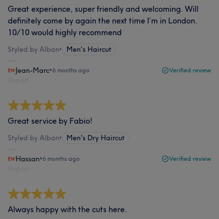
Great experience, super friendly and welcoming. Will
definitely come by again the next time I’m in London.
10/10 would highly recommend
Styled by Alban
•
Men's Haircut
Jean-Marc
•
6 months ago
Verified review
Report
Great service by Fabio!
Styled by Alban
•
Men's Dry Haircut
Hassan
•
6 months ago
Verified review
Report
Always happy with the cuts here.