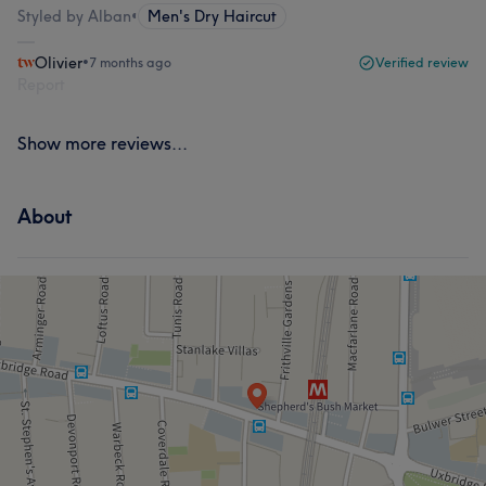
Styled by Alban
•
Men's Dry Haircut
Olivier
•
7 months ago
Verified review
Report
Show more reviews...
About