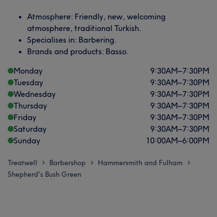
Atmosphere: Friendly, new, welcoming
atmosphere, traditional Turkish.
Specialises in: Barbering.
Brands and products: Basso.
Monday
9:30
AM
–
7:30
PM
Tuesday
9:30
AM
–
7:30
PM
Wednesday
9:30
AM
–
7:30
PM
Thursday
9:30
AM
–
7:30
PM
Friday
9:30
AM
–
7:30
PM
Saturday
9:30
AM
–
7:30
PM
Sunday
10:00
AM
–
6:00
PM
Treatwell
Barbershop
Hammersmith and Fulham
>
>
>
Shepherd's Bush Green