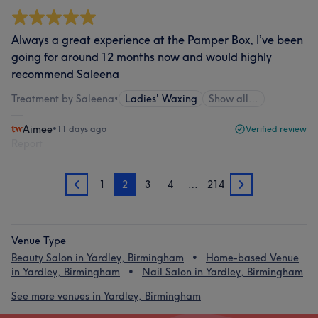
Always a great experience at the Pamper Box, I’ve been
going for around 12 months now and would highly
recommend Saleena
Treatment by Saleena
•
Ladies' Waxing
Show all…
Aimee
•
11 days ago
Verified review
Report
1
2
3
4
…
214
1
3
Venue Type
Beauty Salon in Yardley, Birmingham
Home-based Venue
in Yardley, Birmingham
Nail Salon in Yardley, Birmingham
See more venues in Yardley, Birmingham