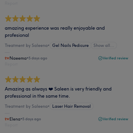
Report
amazing experience was really enjoyable and
profesional
Treatment by Saleena
•
Gel Nails Pedicure
Show all…
Naeema
•
5 days ago
Verified review
Report
Amazing as always ❤️ Saleen is very friendly and
professional in the same time.
Treatment by Saleena
•
Laser Hair Removal
Elena
•
5 days ago
Verified review
Report