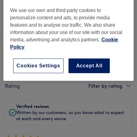
Cleanliness
We use our own and third-party cookies to
personalize content and ads, to provide media
Staff
features and to analyse our traffic. We also share
information about your use of our site with our social
media, advertising and analytics partners.
Cookie
Policy
Filter Reviews
Cookies Settings
Accept All
Treatment
All treatments
Rating
Filter by rating
Verified reviews
Written by our customers, so you know what to expect
at each and every venue.