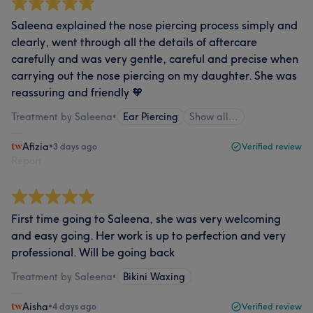
Saleena explained the nose piercing process simply and
clearly, went through all the details of aftercare
carefully and was very gentle, careful and precise when
carrying out the nose piercing on my daughter. She was
reassuring and friendly 🧡
Treatment by Saleena
•
Ear Piercing
Show all…
Afizia
•
3 days ago
Verified review
Report
First time going to Saleena, she was very welcoming
and easy going. Her work is up to perfection and very
professional. Will be going back
Treatment by Saleena
•
Bikini Waxing
Aisha
•
4 days ago
Verified review