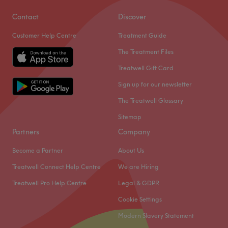
Contact
Discover
Customer Help Centre
Treatment Guide
The Treatment Files
Treatwell Gift Card
Sign up for our newsletter
The Treatwell Glossary
Sitemap
Partners
Company
Become a Partner
About Us
Treatwell Connect Help Centre
We are Hiring
Treatwell Pro Help Centre
Legal & GDPR
Cookie Settings
Modern Slavery Statement