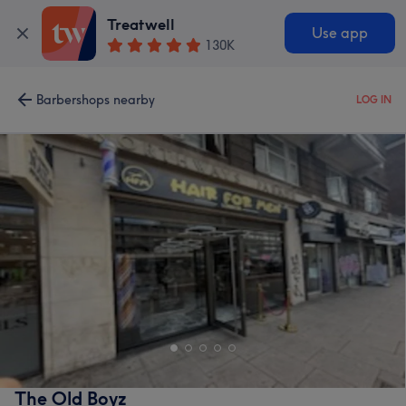
Treatwell
Use app
130K
Barbershops nearby
LOG IN
The Old Boyz