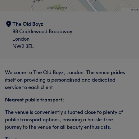
The Old Boyz
88 Cricklewood Broadway
London
NW2 3EL
Welcome to The Old Boyz, London. The venue prides
itself on providing a personalised and dedicated
service to each client.
Nearest public transport:
The venue is conveniently situated close to plenty of
public transport options, ensuring a hassle-free
journey to the venue for all beauty enthusiasts.