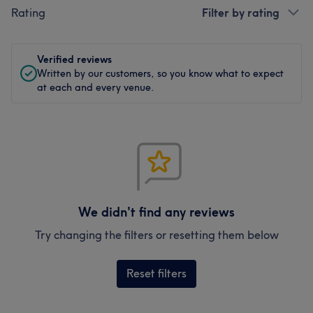
Rating
Filter by rating
Verified reviews
Written by our customers, so you know what to expect
at each and every venue.
We didn't find any reviews
Try changing the filters or resetting them below
Reset filters