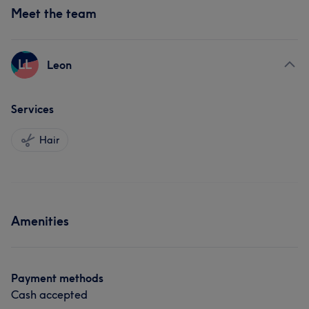
Meet the team
LL
Leon
Services
Hair
Amenities
Payment methods
Cash accepted