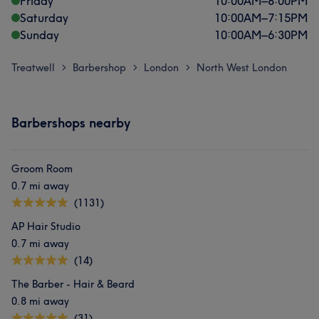
Friday
10:00
AM
–
8:00
PM
Saturday
10:00
AM
–
7:15
PM
Sunday
10:00
AM
–
6:30
PM
Treatwell
Barbershop
London
North West London
>
>
>
Barbershops nearby
Groom Room
0.7 mi away
(1131)
AP Hair Studio
0.7 mi away
(14)
The Barber - Hair & Beard
0.8 mi away
(31)