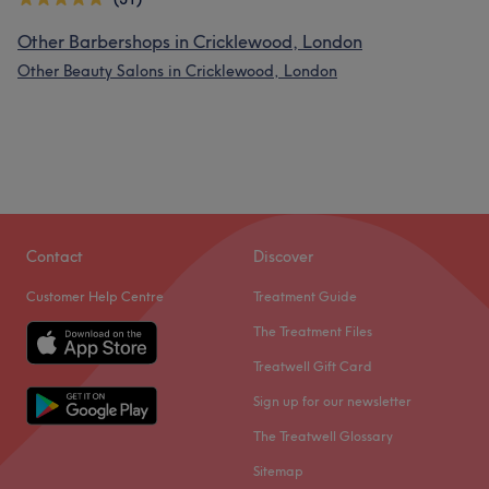
Other Barbershops in Cricklewood, London
Other Beauty Salons in Cricklewood, London
Contact
Discover
Customer Help Centre
Treatment Guide
The Treatment Files
Treatwell Gift Card
Sign up for our newsletter
The Treatwell Glossary
Sitemap