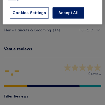
20 mins
Show Details
Cookies Settings
Accept All
Browse services
Men - Haircuts & Grooming
(
14
)
from £17
Venue reviews
-.-
0 review
Filter Reviews