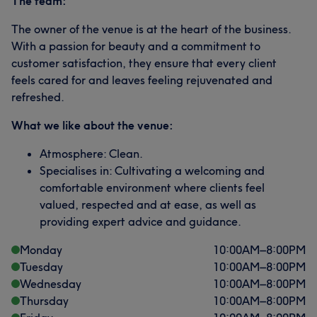
The team:
The owner of the venue is at the heart of the business.
With a passion for beauty and a commitment to
customer satisfaction, they ensure that every client
feels cared for and leaves feeling rejuvenated and
refreshed.
What we like about the venue:
Atmosphere: Clean.
Specialises in: Cultivating a welcoming and
comfortable environment where clients feel
valued, respected and at ease, as well as
providing expert advice and guidance.
Monday
10:00
AM
–
8:00
PM
Tuesday
10:00
AM
–
8:00
PM
Wednesday
10:00
AM
–
8:00
PM
Thursday
10:00
AM
–
8:00
PM