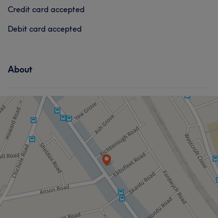
Credit card accepted
Debit card accepted
About