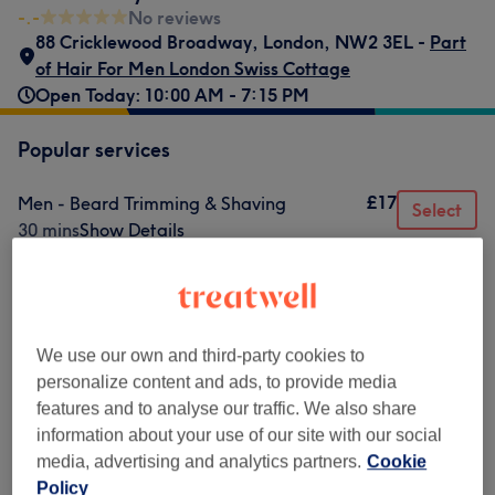
-.-
No reviews
88 Cricklewood Broadway
,
London
,
NW2 3EL -
Part
of Hair For Men London Swiss Cottage
Open Today: 10:00 AM - 7:15 PM
Popular services
£17
Men - Beard Trimming & Shaving
Select
30 mins
Show Details
£20
Men - Buzz Cut
Select
30 mins
Show Details
£20
Men - Wash, Haircut & Styling
Select
We use our own and third-party cookies to
30 mins
Show Details
personalize content and ads, to provide media
£25
Men - Skin Fade
Select
features and to analyse our traffic. We also share
30 mins
Show Details
information about your use of our site with our social
media, advertising and analytics partners.
Cookie
£17
Men - Beard Trim
Select
Policy