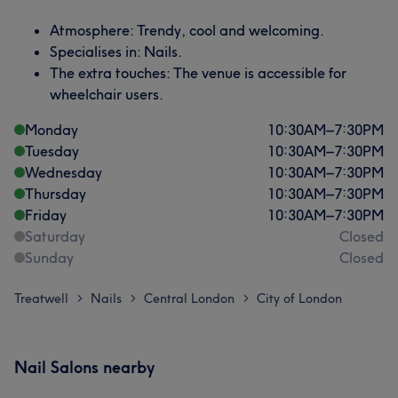
Atmosphere: Trendy, cool and welcoming.
Specialises in: Nails.
The extra touches: The venue is accessible for
wheelchair users.
Monday
10:30
AM
–
7:30
PM
Tuesday
10:30
AM
–
7:30
PM
Wednesday
10:30
AM
–
7:30
PM
Thursday
10:30
AM
–
7:30
PM
Friday
10:30
AM
–
7:30
PM
Saturday
Closed
Sunday
Closed
Treatwell
Nails
Central London
City of London
>
>
>
Nail Salons nearby