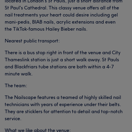
located in London's St Pauls, just a short distance from
St Paul's Cathedral. This classy venue offers all of the
nail treatments your heart could desire including gel
mani-pedis, BIAB nails, acrylic extensions and even
the TikTok-famous Hailey Bieber nails.
Nearest public transport:
There is a bus stop right in front of the venue and City
Thameslink station is just a short walk away. St Pauls
and Blackfriars tube stations are both within a 4-7
minute walk.
The team:
The Nailscape features a teamed of highly skilled nail
technicians with years of experience under their belts.
They are sticklers for attention to detail and top-notch
service.
What we like about the venue: