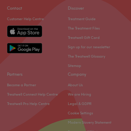
Contact
Discover
Customer Help Centre
Treatment Guide
The Treatment Files
Treatwell Gift Card
Sign up for our newsletter
The Treatwell Glossary
Sitemap
Partners
Company
Become a Partner
About Us
Treatwell Connect Help Centre
We are Hiring
Treatwell Pro Help Centre
Legal & GDPR
Cookie Settings
Modern Slavery Statement