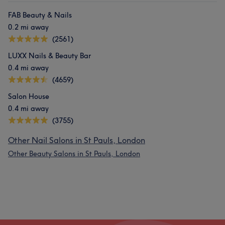
FAB Beauty & Nails
0.2 mi away
(2561)
LUXX Nails & Beauty Bar
0.4 mi away
(4659)
Salon House
0.4 mi away
(3755)
Other Nail Salons in St Pauls, London
Other Beauty Salons in St Pauls, London