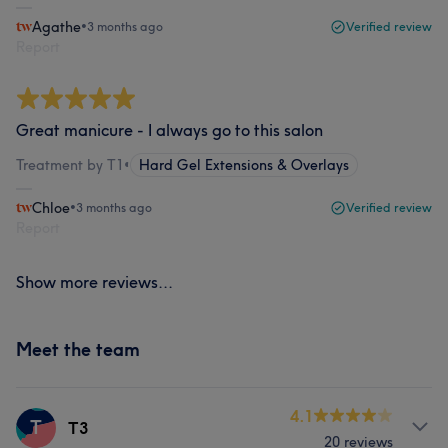
Agathe
•
3 months ago
Verified review
Report
Great manicure - I always go to this salon
Treatment by T1
•
Hard Gel Extensions & Overlays
Chloe
•
3 months ago
Verified review
Report
Show more reviews...
Meet the team
4.1
T
T3
20 reviews