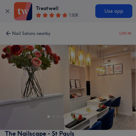
Treatwell
Use app
130K
Nail Salons nearby
LOG IN
The Nailscape - St Pauls