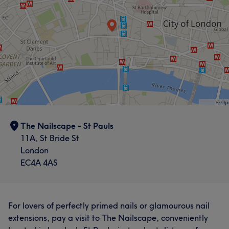
The Nailscape - St Pauls
11A, St Bride St
London
EC4A 4AS
For lovers of perfectly primed nails or glamourous nail
extensions, pay a visit to The Nailscape, conveniently