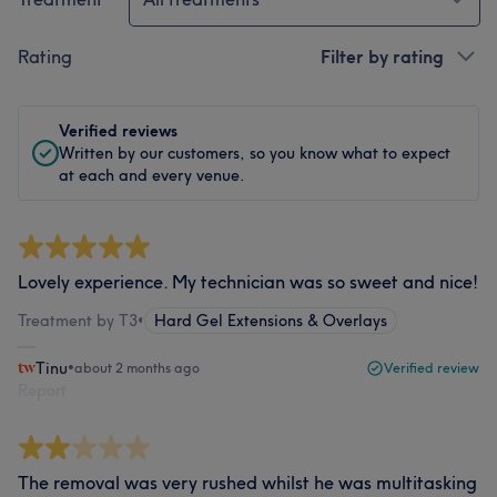
Rating
Filter by rating
Verified reviews
Written by our customers, so you know what to expect
at each and every venue.
Lovely experience. My technician was so sweet and nice!
Treatment by T3
•
Hard Gel Extensions & Overlays
Tinu
•
about 2 months ago
Verified review
Report
The removal was very rushed whilst he was multitasking