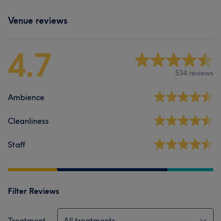
Venue reviews
4.7
534 reviews
Ambience
Cleanliness
Staff
Filter Reviews
Treatment
All treatments