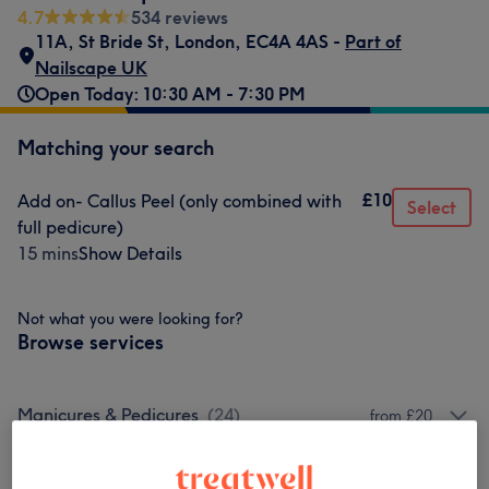
4.7
534 reviews
11A, St Bride St
,
London
,
EC4A 4AS -
Part of
Nailscape UK
Open Today: 10:30 AM - 7:30 PM
Matching your search
£10
Add on- Callus Peel (only combined with
Select
full pedicure)
15 mins
Show Details
Not what you were looking for?
Browse services
Manicures & Pedicures
(
24
)
from £20
Nail Extensions & Enhancements
(
14
)
from £12