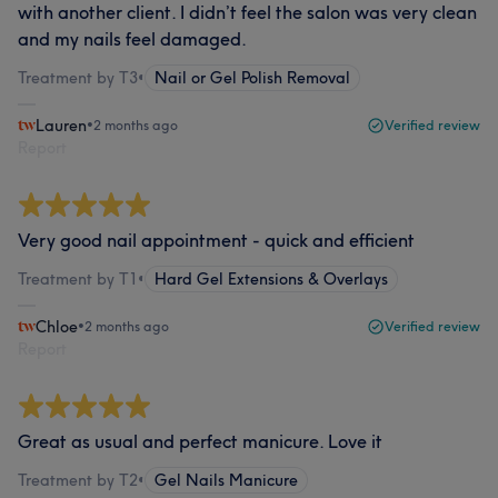
with another client. I didn’t feel the salon was very clean
and my nails feel damaged.
Treatment by T3
•
Nail or Gel Polish Removal
Lauren
•
2 months ago
Verified review
Report
Very good nail appointment - quick and efficient
Treatment by T1
•
Hard Gel Extensions & Overlays
Chloe
•
2 months ago
Verified review
Report
Great as usual and perfect manicure. Love it
Treatment by T2
•
Gel Nails Manicure