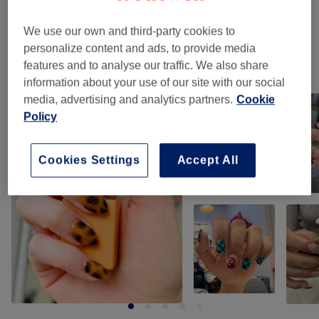
Nail Extras
(
11
)
from £7
We use our own and third-party cookies to
personalize content and ads, to provide media
features and to analyse our traffic. We also share
Our work
information about your use of our site with our social
Tap image to see more details
media, advertising and analytics partners.
Cookie
Policy
Cookies Settings
Accept All