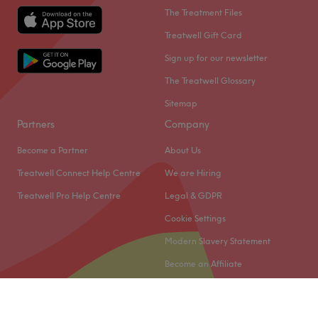
The Treatment Files
Treatwell Gift Card
Sign up for our newsletter
The Treatwell Glossary
Sitemap
Partners
Company
Become a Partner
About Us
Treatwell Connect Help Centre
We are Hiring
Treatwell Pro Help Centre
Legal & GDPR
Cookie Settings
Modern Slavery Statement
Become an Affiliate
© 2026 Treatwell Limited