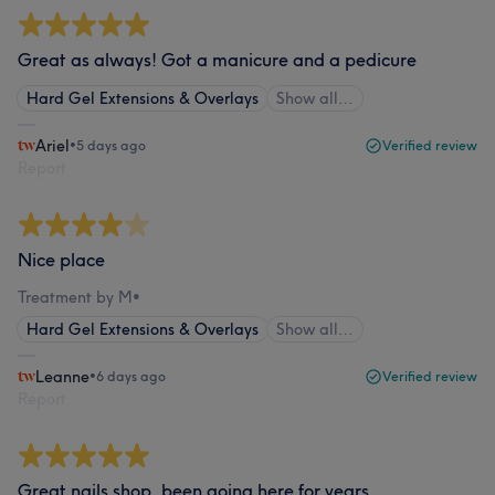
Great as always! Got a manicure and a pedicure
Hard Gel Extensions & Overlays
Show all…
Ariel
•
5 days ago
Verified review
Report
Nice place
Treatment by M
•
Hard Gel Extensions & Overlays
Show all…
Leanne
•
6 days ago
Verified review
Report
Great nails shop, been going here for years