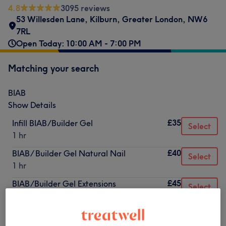
4.8
3095 reviews
53 Willesden Lane
,
Kilburn
,
Greater London
,
NW6
7RL
Open Today: 10:00 AM - 7:00 PM
Matching your search
BIAB
Show Details
£35
Infill BIAB/Builder Gel
Select
1 hr
£40
BIAB/ Builder Gel Natural Nail
Select
1 hr
£45
BIAB/Builder Gel Extensions
Select
1 hr