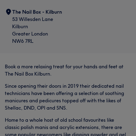
The Nail Box - Kilburn
53 Willesden Lane
Kilburn
Greater London
NW6 7RL
Book a more relaxing treat for your hands and feet at
The Nail Box Kilburn.
Since opening their doors in 2019 their dedicated nail
technicians have been offering a selection of soothing
manicures and pedicures topped off with the likes of
Shellac, DND, OPI and SNS.
Home to a whole host of old school favourites like
classic polish manis and acrylic extensions, there are
some popular newcomers like dipping powder and gel