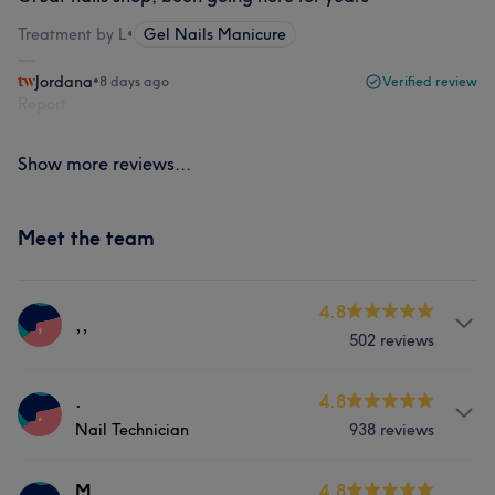
Treatment by L
•
Gel Nails Manicure
Jordana
•
8 days ago
Verified review
Report
Show more reviews...
Meet the team
4.8
,
,,
502 reviews
Services
.
4.8
.
Nail Technician
938 reviews
Nails
Services
M
4.8