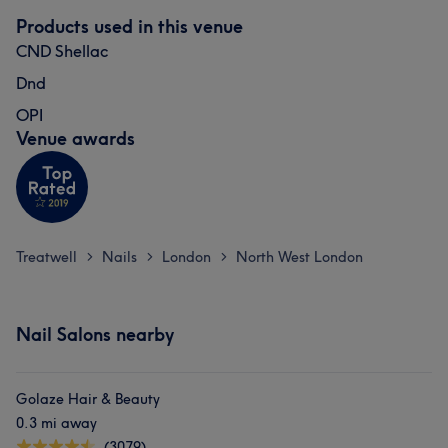
Products used in this venue
CND Shellac
Dnd
OPI
Venue awards
Treatwell
Nails
London
North West London
>
>
>
Nail Salons nearby
Golaze Hair & Beauty
0.3 mi away
(3079)