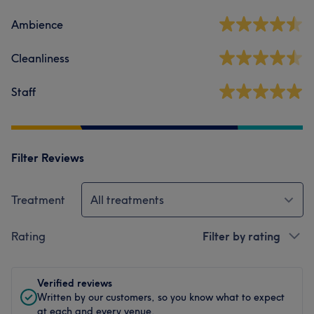
Ambience
Cleanliness
Staff
Filter Reviews
Treatment
All treatments
Rating
Filter by rating
Verified reviews
Written by our customers, so you know what to expect
at each and every venue.