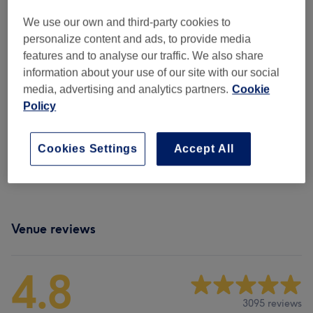
Not what you were looking for?
Browse services
We use our own and third-party cookies to
personalize content and ads, to provide media
features and to analyse our traffic. We also share
Manicures & Pedicures
(
10
)
from £12
information about your use of our site with our social
media, advertising and analytics partners.
Cookie
Dipping Powder Nails
(
2
)
from £35
Policy
Gel, Acrylic & Other Nail Extensions
(
8
)
from £10
Cookies Settings
Accept All
Nail Art & Extras
(
2
)
from £5
Venue reviews
4.8
3095 reviews