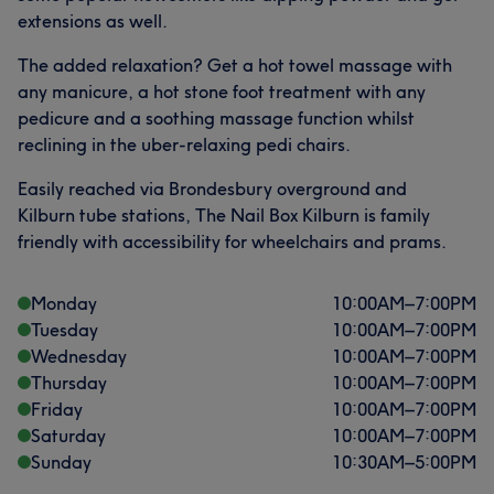
extensions as well.
The added relaxation? Get a hot towel massage with
any manicure, a hot stone foot treatment with any
pedicure and a soothing massage function whilst
reclining in the uber-relaxing pedi chairs.
Easily reached via Brondesbury overground and
Kilburn tube stations, The Nail Box Kilburn is family
friendly with accessibility for wheelchairs and prams.
Monday
10:00
AM
–
7:00
PM
Tuesday
10:00
AM
–
7:00
PM
Wednesday
10:00
AM
–
7:00
PM
Thursday
10:00
AM
–
7:00
PM
Friday
10:00
AM
–
7:00
PM
Saturday
10:00
AM
–
7:00
PM
Sunday
10:30
AM
–
5:00
PM