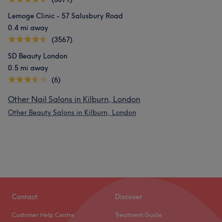
Lemoge Clinic - 57 Salusbury Road
0.4 mi away
(3567)
SD Beauty London
0.5 mi away
(6)
Other Nail Salons in Kilburn, London
Other Beauty Salons in Kilburn, London
Contact
Discover
Customer Help Centre
Treatment Guide