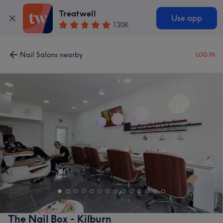
Treatwell
Use app
130K
Nail Salons nearby
LOG IN
The Nail Box - Kilburn