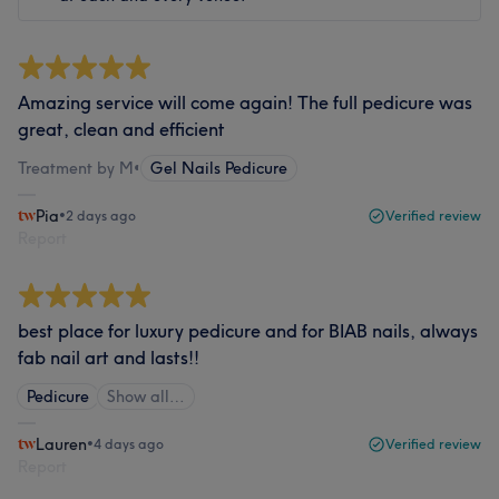
Amazing service will come again! The full pedicure was
great, clean and efficient
Treatment by M
•
Gel Nails Pedicure
Pia
•
2 days ago
Verified review
Report
best place for luxury pedicure and for BIAB nails, always
fab nail art and lasts!!
Pedicure
Show all…
Lauren
•
4 days ago
Verified review
Report