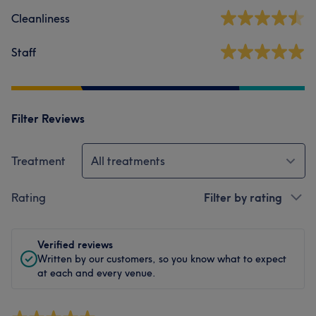
Cleanliness
Staff
Filter Reviews
Treatment
All treatments
Rating
Filter by rating
Verified reviews
Written by our customers, so you know what to expect
at each and every venue.