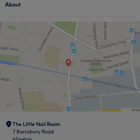
About
Hair
Face
Nails
What our customers say about Nail
Good attention to detail
9
Exceptional
5
Thorough
5
The Little Nail Room
7 Barnsbury Road
Islington