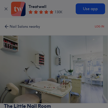
Treatwell
Use app
130K
Nail Salons nearby
LOG IN
The Little Nail Room