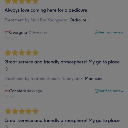
Always love coming here for a pedicure.
Treatment by Nail Bar Yuanyuan
•
Pedicure
Georgina
•
2 days ago
Verified review
Report
Great service and friendly atmosphere! My go to place
:)
Treatment by treatment room. Yuanyuan
•
Manicure
Connie
•
8 days ago
Verified review
Report
Great service and friendly atmosphere! My go to place
:)