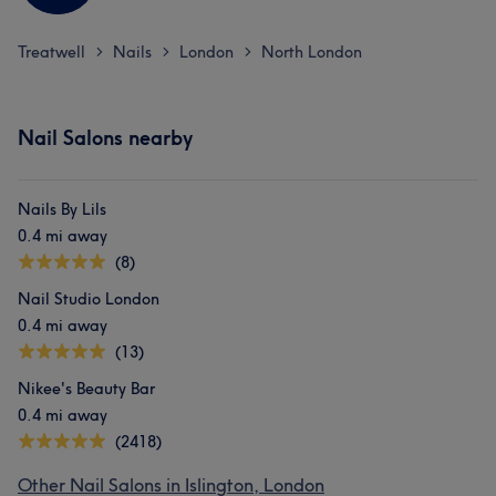
Treatwell
Nails
London
North London
>
>
>
Nail Salons nearby
Nails By Lils
0.4 mi away
(8)
Nail Studio London
0.4 mi away
(13)
Nikee's Beauty Bar
0.4 mi away
(2418)
Other Nail Salons in Islington, London