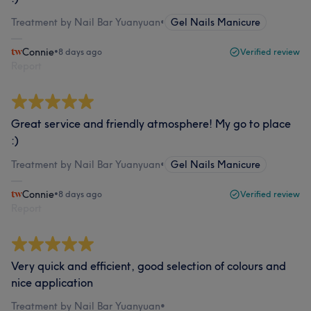
Treatment by Nail Bar Yuanyuan
•
Gel Nails Manicure
Connie
•
8 days ago
Verified review
Report
Great service and friendly atmosphere! My go to place
:)
Treatment by Nail Bar Yuanyuan
•
Gel Nails Manicure
Connie
•
8 days ago
Verified review
Report
Very quick and efficient, good selection of colours and
nice application
Treatment by Nail Bar Yuanyuan
•