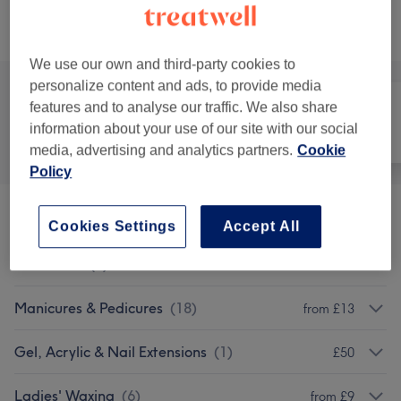
Browse services
We use our own and third-party cookies to
personalize content and ads, to provide media
features and to analyse our traffic. We also share
information about your use of our site with our social
All
Hair
Nails
media, advertising and analytics partners.
Cookie
Policy
Dipping Powder Nails
(
2
)
£40
Cookies Settings
Accept All
Patch Test
(
1
)
£5
Manicures & Pedicures
(
18
)
from £13
Gel, Acrylic & Nail Extensions
(
1
)
£50
Ladies' Waxing
(
6
)
from £9