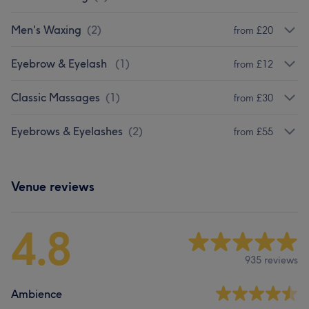
Men's Waxing
(
2
)
from £20
Eyebrow & Eyelash
(
1
)
from £12
Classic Massages
(
1
)
from £30
Eyebrows & Eyelashes
(
2
)
from £55
Venue reviews
4.8
935 reviews
Ambience