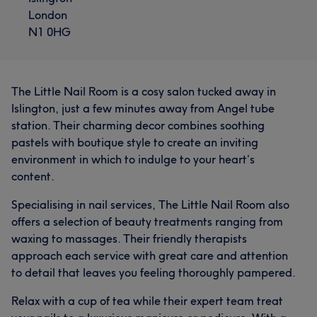
London
N1 0HG
The Little Nail Room is a cosy salon tucked away in
Islington, just a few minutes away from Angel tube
station. Their charming decor combines soothing
pastels with boutique style to create an inviting
environment in which to indulge to your heart’s
content.
Specialising in nail services, The Little Nail Room also
offers a selection of beauty treatments ranging from
waxing to massages. Their friendly therapists
approach each service with great care and attention
to detail that leaves you feeling thoroughly pampered.
Relax with a cup of tea while their expert team treat