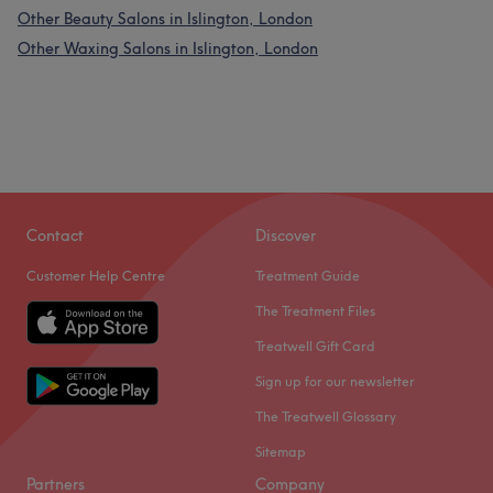
Other Beauty Salons in Islington, London
Other Waxing Salons in Islington, London
Contact
Discover
Customer Help Centre
Treatment Guide
The Treatment Files
Treatwell Gift Card
Sign up for our newsletter
The Treatwell Glossary
Sitemap
Partners
Company