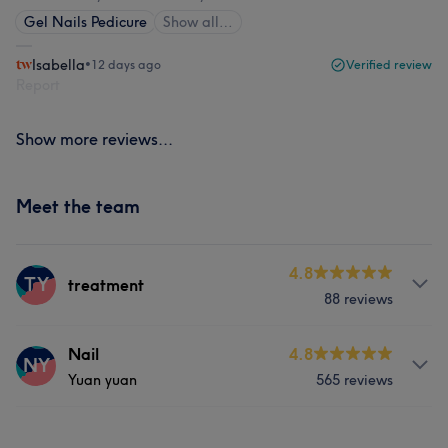
Gel Nails Pedicure
Show all…
Isabella
•
12 days ago
Verified review
Report
Show more reviews...
Meet the team
4.8
TY
treatment
88 reviews
Services
Nail
4.8
NY
Yuan yuan
565 reviews
Hair
Face
Nails
Massage
Services
Hair removal