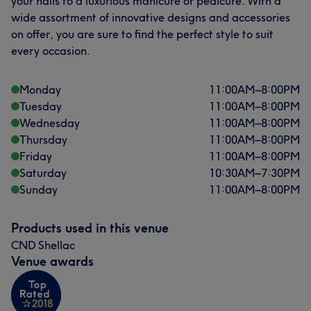
your nails to a luxurious manicure or pedicure. With a
wide assortment of innovative designs and accessories
on offer, you are sure to find the perfect style to suit
every occasion.
Monday
11:00
AM
–
8:00
PM
Tuesday
11:00
AM
–
8:00
PM
Wednesday
11:00
AM
–
8:00
PM
Thursday
11:00
AM
–
8:00
PM
Friday
11:00
AM
–
8:00
PM
Saturday
10:30
AM
–
7:30
PM
Sunday
11:00
AM
–
8:00
PM
Products used in this venue
CND Shellac
Venue awards