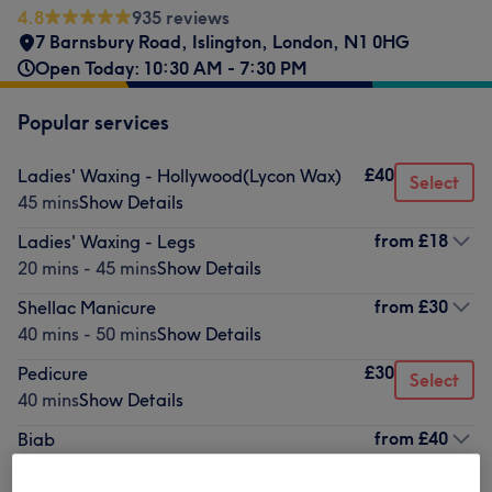
4.8
935 reviews
7 Barnsbury Road
,
Islington
,
London
,
N1 0HG
Open Today: 10:30 AM - 7:30 PM
Popular services
£40
Ladies' Waxing - Hollywood(Lycon Wax)
Select
45 mins
Show Details
from
£18
Ladies' Waxing - Legs
20 mins - 45 mins
Show Details
from
£30
Shellac Manicure
40 mins - 50 mins
Show Details
£30
Pedicure
Select
40 mins
Show Details
from
£40
Biab
50 mins - 1 hr
Show Details