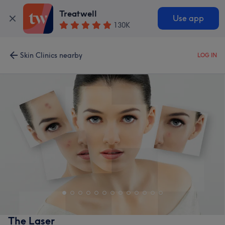
Treatwell
Use app
130K
Skin Clinics nearby
LOG IN
The Laser