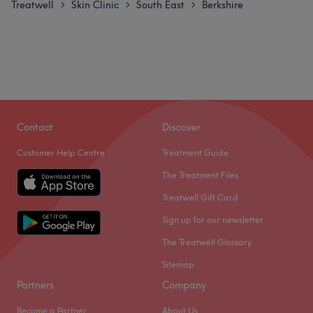
Treatwell
Skin Clinic
South East
Berkshire
>
>
>
Contact
Discover
Customer Help Centre
Treatment Guide
The Treatment Files
Treatwell Gift Card
Sign up for our newsletter
The Treatwell Glossary
Sitemap
Partners
Company
Become a Partner
About Us