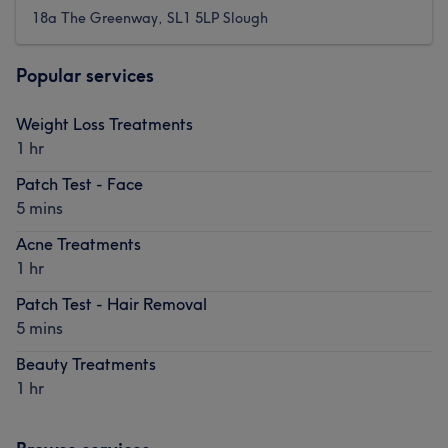
18a The Greenway, SL1 5LP Slough
Popular services
Weight Loss Treatments
1 hr
Patch Test - Face
5 mins
Acne Treatments
1 hr
Patch Test - Hair Removal
5 mins
Beauty Treatments
1 hr