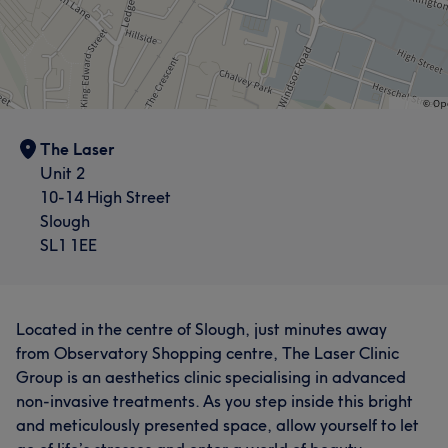
The Laser
Unit 2
10-14 High Street
Slough
SL1 1EE
Located in the centre of Slough, just minutes away
from Observatory Shopping centre, The Laser Clinic
Group is an aesthetics clinic specialising in advanced
non-invasive treatments. As you step inside this bright
and meticulously presented space, allow yourself to let