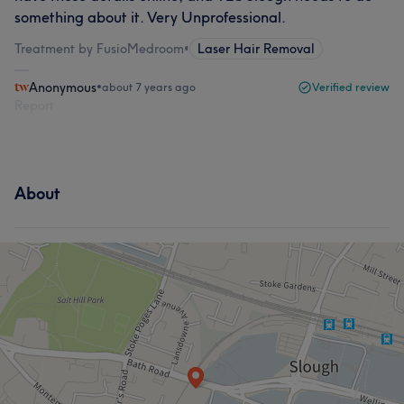
something about it. Very Unprofessional.
Treatment by FusioMedroom
•
Laser Hair Removal
Anonymous
•
about 7 years ago
Verified review
Report
About