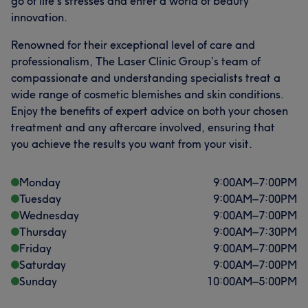
go of life’s stresses and enter a world of beauty
innovation.
Renowned for their exceptional level of care and
professionalism, The Laser Clinic Group’s team of
compassionate and understanding specialists treat a
wide range of cosmetic blemishes and skin conditions.
Enjoy the benefits of expert advice on both your chosen
treatment and any aftercare involved, ensuring that
you achieve the results you want from your visit.
Monday
9:00
AM
–
7:00
PM
Tuesday
9:00
AM
–
7:00
PM
Wednesday
9:00
AM
–
7:00
PM
Thursday
9:00
AM
–
7:30
PM
Friday
9:00
AM
–
7:00
PM
Saturday
9:00
AM
–
7:00
PM
Sunday
10:00
AM
–
5:00
PM