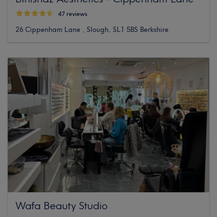
47 reviews
26 Cippenham Lane , Slough, SL1 5BS Berkshire
Wafa Beauty Studio