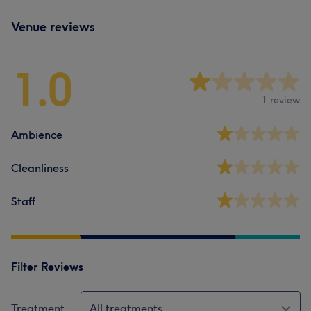
Venue reviews
1.0
1 review
Ambience
Cleanliness
Staff
Filter Reviews
Treatment
All treatments