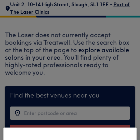
Unit 2
,
10-14 High Street
,
Slough
,
SL1 1EE -
Part of
The Laser Clinics
The Laser does not currently accept
bookings via Treatwell. Use the search box
at the top of the page to
explore available
salons in your area.
You’ll find plenty of
highly-rated professionals ready to
welcome you.
Find the best venues near you
Search Treatwell