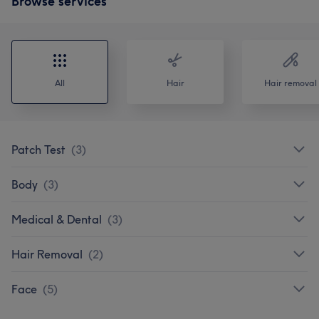
Browse services
All
Hair
Hair removal
Patch Test
(
3
)
Body
(
3
)
Medical & Dental
(
3
)
Hair Removal
(
2
)
Face
(
5
)