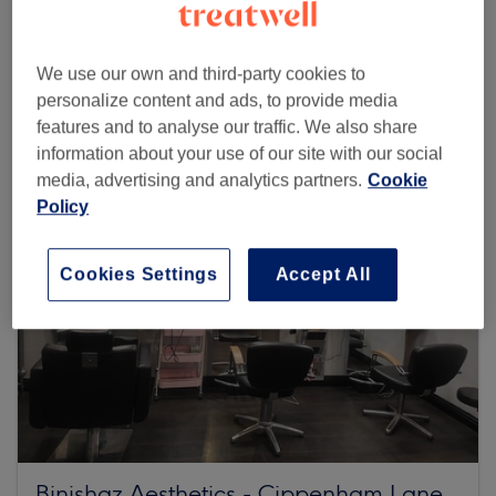
Browse more venues
We use our own and third-party cookies to
personalize content and ads, to provide media
features and to analyse our traffic. We also share
information about your use of our site with our social
media, advertising and analytics partners.
Cookie
Policy
Cookies Settings
Accept All
Binishaz Aesthetics - Cippenham Lane