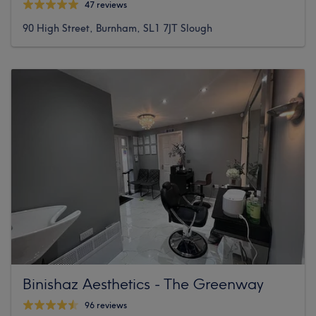
47 reviews
90 High Street, Burnham, SL1 7JT Slough
Binishaz Aesthetics - The Greenway
96 reviews