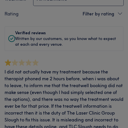
Rating
Filter by rating
Verified reviews
Written by our customers, so you know what to expect
at each and every venue.
I did not actually have my treatment because the
therapist phoned me 2 hours before, when i was about
to leave, to inform me that the treatwell booking did not
make sense (even though I had simply selected one of
the options), and there was no way the treatment would
ever be for that price. If the treatwell information is
incorrect then it is the duty of The Laser Clinic Group
Slough to fix this issue. It is misleading and incorrect to
have these details online, and TLC Slough needs to do