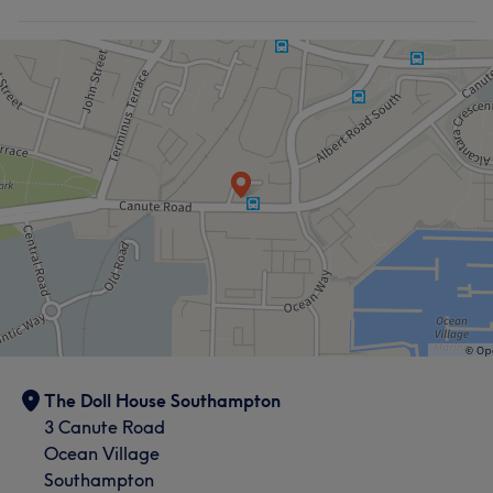
The Doll House Southampton
3 Canute Road
Ocean Village
Southampton