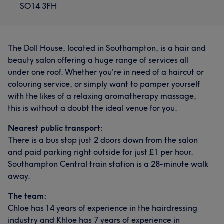
SO14 3FH
The Doll House, located in Southampton, is a hair and
beauty salon offering a huge range of services all
under one roof. Whether you're in need of a haircut or
colouring service, or simply want to pamper yourself
with the likes of a relaxing aromatherapy massage,
this is without a doubt the ideal venue for you.
Nearest public transport:
There is a bus stop just 2 doors down from the salon
and paid parking right outside for just £1 per hour.
Southampton Central train station is a 28-minute walk
away.
The team:
Chloe has 14 years of experience in the hairdressing
industry and Khloe has 7 years of experience in