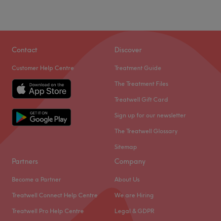
Contact
Discover
Customer Help Centre
Treatment Guide
The Treatment Files
Treatwell Gift Card
Sign up for our newsletter
The Treatwell Glossary
Sitemap
Partners
Company
Become a Partner
About Us
Treatwell Connect Help Centre
We are Hiring
Treatwell Pro Help Centre
Legal & GDPR