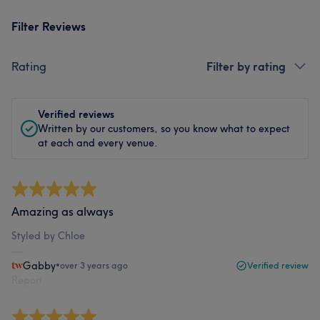
Filter Reviews
Rating
Filter by rating
Verified reviews
Written by our customers, so you know what to expect
at each and every venue.
Amazing as always
Styled by Chloe
Gabby
•
over 3 years ago
Verified review
Report