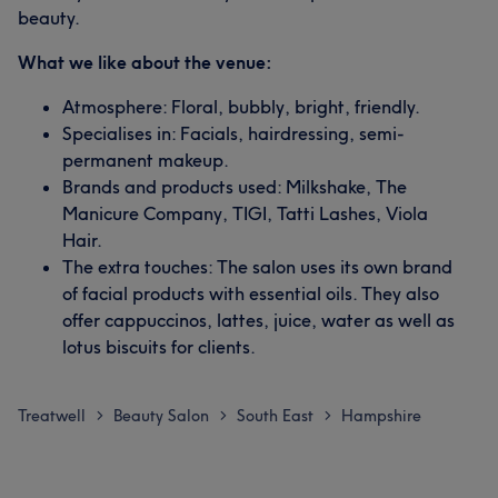
beauty.
What we like about the venue:
Atmosphere: Floral, bubbly, bright, friendly.
Specialises in: Facials, hairdressing, semi-
permanent makeup.
Brands and products used: Milkshake, The
Manicure Company, TIGI, Tatti Lashes, Viola
Hair.
The extra touches: The salon uses its own brand
of facial products with essential oils. They also
offer cappuccinos, lattes, juice, water as well as
lotus biscuits for clients.
Treatwell
Beauty Salon
South East
Hampshire
>
>
>