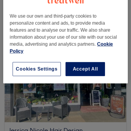
We use our own and third-party cookies to
Browse more venues
personalize content and ads, to provide media
features and to analyse our traffic. We also share
information about your use of our site with our social
media, advertising and analytics partners.
Cookie
Policy
Cookies Settings
Accept All
Jessica Nicole Hair Design