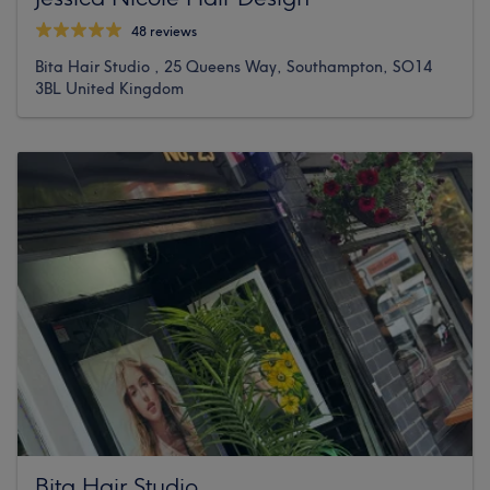
48 reviews
Bita Hair Studio , 25 Queens Way, Southampton, SO14
3BL United Kingdom
Bita Hair Studio