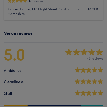
15 reviews
Kimber House, 118 Hight Street, Southampton, SO14 2EB
Hampshire
Venue reviews
5.0
49 reviews
Ambience
Cleanliness
Staff