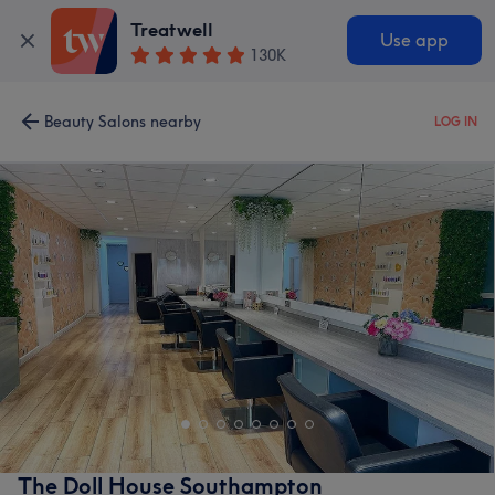
Treatwell
Use app
130K
Beauty Salons nearby
LOG IN
The Doll House Southampton