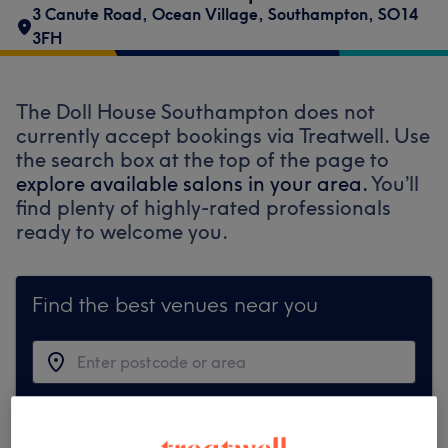
3 Canute Road
,
Ocean Village
,
Southampton
,
SO14
3FH
The Doll House Southampton does not
currently accept bookings via Treatwell. Use
the search box at the top of the page to
explore available salons in your area.
You’ll
find plenty of highly-rated professionals
ready to welcome you.
Find the best venues near you
Search Treatwell