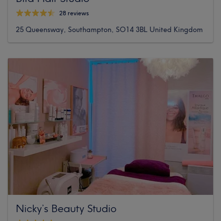
28 reviews
25 Queensway, Southampton, SO14 3BL United Kingdom
Nicky’s Beauty Studio