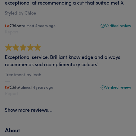
exceptional at recommending a cut that suited me! X
Styled by Chloe
Chloe
•
almost 4 years ago
Verified review
Report
Exceptional service. Brilliant knowledge and always
recommends such complimentary colours!
Treatment by leah
Chlo
•
almost 4 years ago
Verified review
Report
Show more reviews...
About