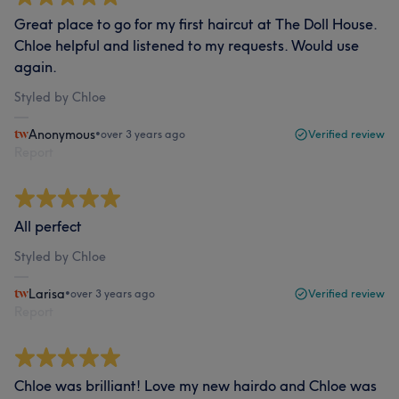
Great place to go for my first haircut at The Doll House.
Chloe helpful and listened to my requests. Would use
again.
Styled by Chloe
Anonymous
•
over 3 years ago
Verified review
Report
All perfect
Styled by Chloe
Larisa
•
over 3 years ago
Verified review
Report
Chloe was brilliant! Love my new hairdo and Chloe was