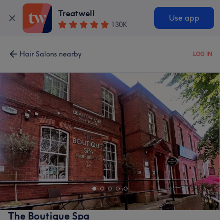
Treatwell
Use app
130K
Hair Salons nearby
LOG IN
The Boutique Spa