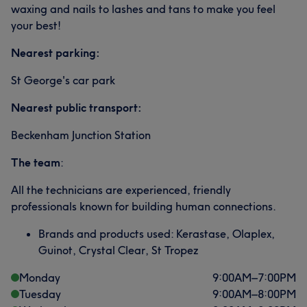
waxing and nails to lashes and tans to make you feel
your best!
Nearest parking:
St George's car park
Nearest public transport:
Beckenham Junction Station
The team
:
All the technicians are experienced, friendly
professionals known for building human connections.
Brands and products used: Kerastase, Olaplex,
Guinot, Crystal Clear, St Tropez
Monday
9:00
AM
–
7:00
PM
Tuesday
9:00
AM
–
8:00
PM