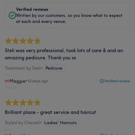
Verified reviews
Written by our customers, so you know what to expect
at each and every venue.
Steli was very professional, took lots of care & and an
amazing pedicure. Thank you xx
Treatment by Steli
•
Pedicure
Maggie
•
10 days ago
Verified review
Report
Brilliant place - great service and haircut
Styled by Chanell
•
Ladies' Haircuts