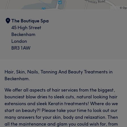
The Boutique Spa
45 High Street
Beckenham
London
BR3 1AW
Hair, Skin, Nails, Tanning And Beauty Treatments in
Beckenham.
We offer all aspects of hair services from the biggest,
bounciest blow dries to sleek cuts, natural looking hair
extensions and sleek Keratin treatments! Where do we
start on beauty?! Please take your time to look out our
many answers for your skin, body and relaxation. Then
all the maintenance and glam you could wish for, from