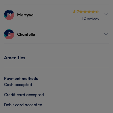
Body
Face
Nails
Hair removal
Services
4.7
Counselling & Holistic
M
Martyna
12 reviews
Face
Nails
Massage
Services
C
Hair removal
Counselling & Holistic
Chantelle
Face
Nails
Massage
Services
Hair removal
Amenities
Face
Massage
Payment methods
Cash accepted
Credit card accepted
Debit card accepted