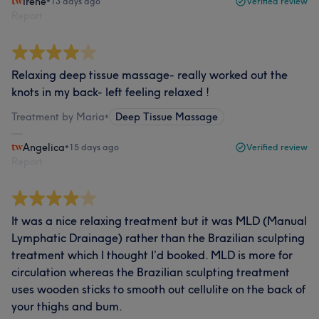
Irene
•
13 days ago
Verified review
Report
Relaxing deep tissue massage- really worked out the
knots in my back- left feeling relaxed !
Treatment by Maria
•
Deep Tissue Massage
Angelica
•
15 days ago
Verified review
Report
It was a nice relaxing treatment but it was MLD (Manual
Lymphatic Drainage) rather than the Brazilian sculpting
treatment which I thought I’d booked. MLD is more for
circulation whereas the Brazilian sculpting treatment
uses wooden sticks to smooth out cellulite on the back of
your thighs and bum.