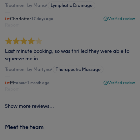
Treatment by Maria
•
Lymphatic Drainage
Charlotte
•
17 days ago
Verified review
Report
Last minute booking, so was thrilled they were able to
squeeze me in
Treatment by Martyna
•
Therapeutic Massage
M
•
about 1 month ago
Verified review
Report
Show more reviews...
Meet the team