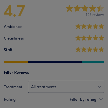
4.7
127 reviews
Ambience
Cleanliness
Staff
Filter Reviews
Treatment
All treatments
Rating
Filter by rating