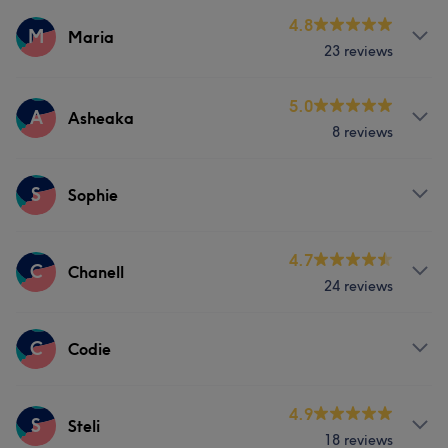
4.8
M
Maria
23 reviews
Services
5.0
A
Asheaka
8 reviews
Hair
Body
Face
Nails
Services
S
Massage
Hair removal
Sophie
Body
Face
Nails
Hair removal
Counselling & Holistic
Services
4.7
C
Chanell
Counselling & Holistic
24 reviews
Hair
Services
C
Codie
Hair
Services
4.9
S
Steli
18 reviews