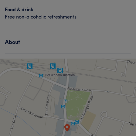
Food & drink
Free non-alcoholic refreshments
About