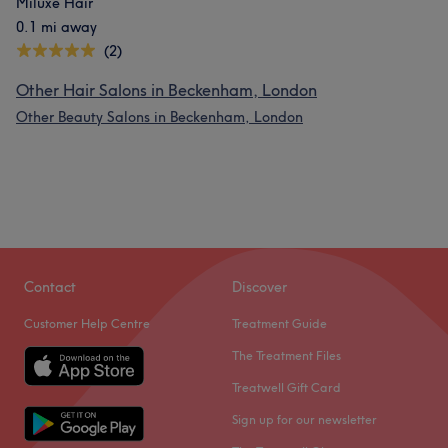
Miluxe Hair
0.1 mi away
(2)
Other Hair Salons in Beckenham, London
Other Beauty Salons in Beckenham, London
Contact
Discover
Customer Help Centre
Treatment Guide
The Treatment Files
Treatwell Gift Card
Sign up for our newsletter