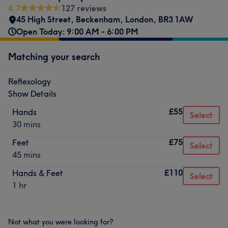
4.7
127 reviews
45 High Street
,
Beckenham
,
London
,
BR3 1AW
Open Today: 9:00 AM - 6:00 PM
Matching your search
Reflexology
Show Details
£55
Hands
Select
30 mins
£75
Feet
Select
45 mins
£110
Hands & Feet
Select
1 hr
Not what you were looking for?