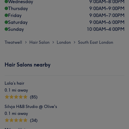
Wednesday
9:00
AM
–
8:00
PM
Thursday
9:00
AM
–
9:00
PM
Friday
9:00
AM
–
7:00
PM
Saturday
9:00
AM
–
6:00
PM
Sunday
10:00
AM
–
4:00
PM
Treatwell
Hair Salon
London
South East London
>
>
>
Hair Salons nearby
Lola’s hair
0.1 mi away
(85)
Silvja H&B Studio @ Olive's
0.1 mi away
(34)