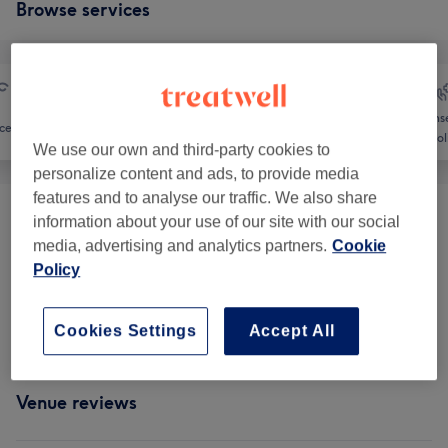
Browse services
Counse
ce
Massage
Body
Holi
We use our own and third-party cookies to
personalize content and ads, to provide media
features and to analyse our traffic. We also share
information about your use of our site with our social
Therapeutic Massages
(
2
)
from £55
media, advertising and analytics partners.
Cookie
Policy
Reflexology & Lymphatic Massages
(
2
)
from £55
Classic Massages
(
2
)
from £75
Cookies Settings
Accept All
Venue reviews