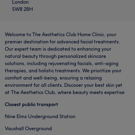
London
SW8 2BH
Welcome to The Aesthetics Club Home Clinic, your
premier destination for advanced facial treatments.
Our expert team is dedicated to enhancing your
natural beauty through personalized skincare
solutions, including rejuvenating facials, anti-aging
therapies, and holistic treatments. We prioritize your
comfort and well-being, ensuring a relaxing
environment for all clients. Discover your best skin yet
at The Aesthetics Club, where beauty meets expertise
Closest public transport
Nine Elms Underground Station
Vauxhall Overground