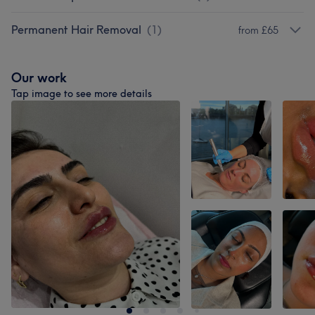
Permanent Hair Removal
(
1
)
from £65
Our work
Tap image to see more details