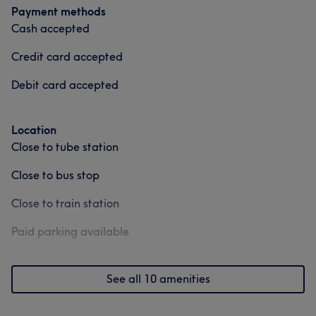
Payment methods
Cash accepted
Credit card accepted
Debit card accepted
Location
Close to tube station
Close to bus stop
Close to train station
Paid parking available
See all 10 amenities