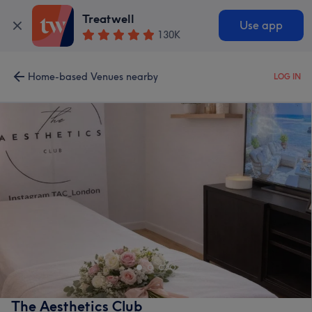
Treatwell
Use app
130K
Home-based Venues nearby
LOG IN
The Aesthetics Club