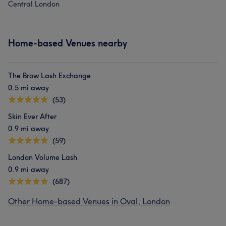
Central London
Home-based Venues nearby
The Brow Lash Exchange
0.5 mi away
(53)
Skin Ever After
0.9 mi away
(59)
London Volume Lash
0.9 mi away
(687)
Other Home-based Venues in Oval, London