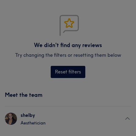
We didn't find any reviews
Try changing the filters or resetting them below
Reset filters
Meet the team
shelby
Aesthetician