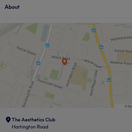
About
The Aesthetics Club
Hartington Road