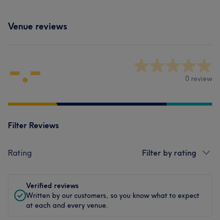
Venue reviews
-.-
0 review
Filter Reviews
Rating
Filter by rating
Verified reviews
Written by our customers, so you know what to expect
at each and every venue.