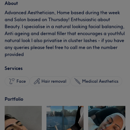
About
Advanced Aesthetician, Home based during the week
and Salon based on Thursday! Enthusiastic about
Beauty. I specialise in a natural looking facial balancing,
Anti ageing and dermal filler that encourages a youthful
natural look I also privatise in cluster lashes - if you have
any queries please feel free to call me on the number
provided
Services
Face
Hair removal
Medical Aesthetics
Portfolio