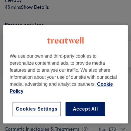
therapy
45 mins
Show Details
Browse services
We use our own and third-party cookies to
All
Hair removal
Face
personalize content and ads, to provide media
features and to analyse our traffic. We also share
information about your use of our site with our social
media, advertising and analytics partners.
Cookie
Laser Hair Removal
(
2
)
from £19
Policy
Beauty Salon
(
1
)
£20
Cookies Settings
Accept All
Facials
(
6
)
from £0.01
Cosmetic Injectables & Treatments
(
3
)
from £70