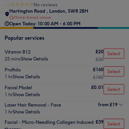
-.-
No reviews
Hartington Road
,
London
,
SW8 2BH
Home-based venue
Open Today: 10:00 AM - 6:00 PM
Popular services
£20
Vitamin B12
Select
25 mins
Show Details
£30
£160
Profhilo
Select
1 hr
Show Details
£180
£0.01
Facial Model
Select
1 hr
Show Details
from
£19
Laser Hair Removal - Face
1 hr
Show Details
£39
Facial - Micro-Needling Collagen Induced
Select