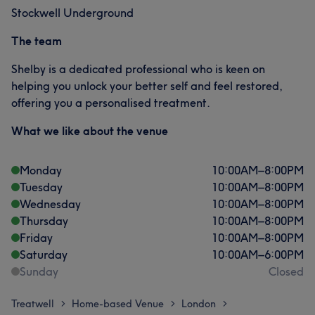
Stockwell Underground
The team
Shelby is a dedicated professional who is keen on
helping you unlock your better self and feel restored,
offering you a personalised treatment.
What we like about the venue
Monday
10:00
AM
–
8:00
PM
Tuesday
10:00
AM
–
8:00
PM
Wednesday
10:00
AM
–
8:00
PM
Thursday
10:00
AM
–
8:00
PM
Friday
10:00
AM
–
8:00
PM
Saturday
10:00
AM
–
6:00
PM
Sunday
Closed
Treatwell
Home-based Venue
London
>
>
>