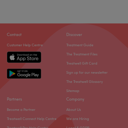
Contact
Discover
Customer Help Centre
Treatment Guide
The Treatment Files
Treatwell Gift Card
Sign up for our newsletter
The Treatwell Glossary
Sitemap
Partners
Company
Become a Partner
About Us
Treatwell Connect Help Centre
We are Hiring
Treatwell Pro Help Centre
Legal & GDPR