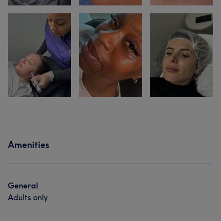
Amenities
General
Adults only