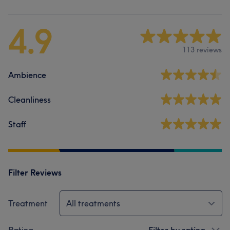
4.9
113 reviews
Ambience
Cleanliness
Staff
Filter Reviews
Treatment
All treatments