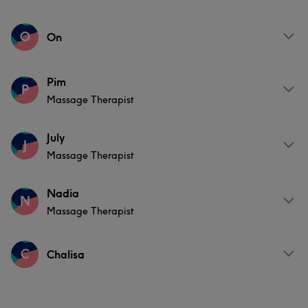
Services
O
On
Body
Massage
Hair removal
Services
Pim
P
Massage Therapist
Massage
Services
July
J
Massage Therapist
Massage
Services
Nadia
N
Massage Therapist
Body
Massage
Services
C
Chalisa
Massage
Services