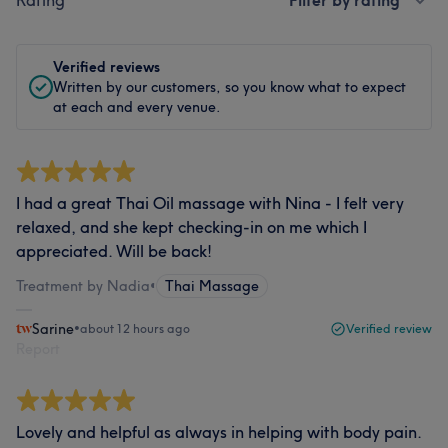
Rating
Filter by rating
Verified reviews
Written by our customers, so you know what to expect
at each and every venue.
I had a great Thai Oil massage with Nina - I felt very
relaxed, and she kept checking-in on me which I
appreciated. Will be back!
Treatment by Nadia
•
Thai Massage
Sarine
•
about 12 hours ago
Verified review
Report
Lovely and helpful as always in helping with body pain.