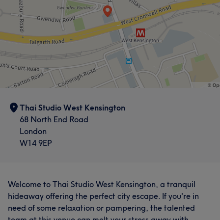
Thai Studio West Kensington
68 North End Road
London
W14 9EP
Welcome to Thai Studio West Kensington, a tranquil
hideaway offering the perfect city escape. If you're in
need of some relaxation or pampering, the talented
team at this venue can melt your stress away with