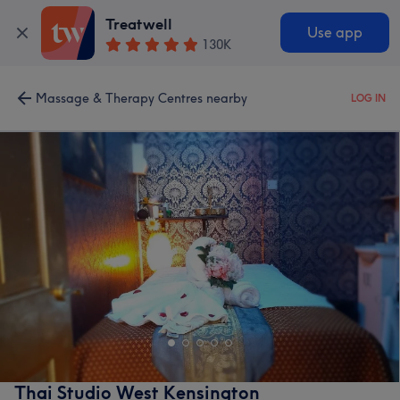
Treatwell
Use app
130K
Massage & Therapy Centres nearby
LOG IN
Thai Studio West Kensington