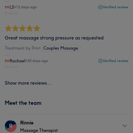
LS
•
12 days ago
Verified review
Report
Great massage strong pressure as requested
Treatment by Pim
•
Couples Massage
Rachael
•
20 days ago
Verified review
Report
Show more reviews...
Meet the team
Rinnie
R
Massage Therapist