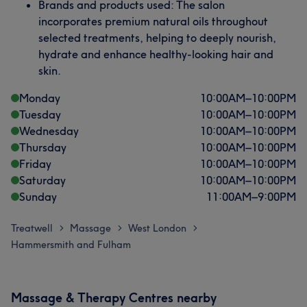
Brands and products used: The salon
incorporates premium natural oils throughout
selected treatments, helping to deeply nourish,
hydrate and enhance healthy-looking hair and
skin.
Monday
10:00
AM
–
10:00
PM
Tuesday
10:00
AM
–
10:00
PM
Wednesday
10:00
AM
–
10:00
PM
Thursday
10:00
AM
–
10:00
PM
Friday
10:00
AM
–
10:00
PM
Saturday
10:00
AM
–
10:00
PM
Sunday
11:00
AM
–
9:00
PM
Treatwell
Massage
West London
>
>
>
Hammersmith and Fulham
Massage & Therapy Centres nearby