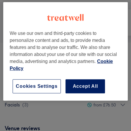
All
Hair removal
Face
We use our own and third-party cookies to
personalize content and ads, to provide media
features and to analyse our traffic. We also share
Hair Removal
(
8
)
information about your use of our site with our social
from £15
media, advertising and analytics partners.
Cookie
Policy
Massages
(
10
)
from £45
Reflexology & Lymphatic
Cookies Settings
Accept All
from £52.20
Massages
(
1
)
Facials
(
3
)
from £76.50
Venue reviews