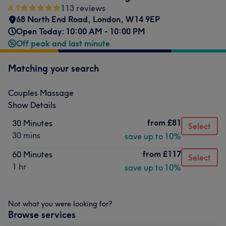
4.9
113 reviews
68 North End Road
,
London
,
W14 9EP
Open Today: 10:00 AM - 10:00 PM
Off peak and last minute
Matching your search
Couples Massage
Show Details
from
£81
30 Minutes
Select
30 mins
save up to 10%
from
£117
60 Minutes
Select
1 hr
save up to 10%
Not what you were looking for?
Browse services