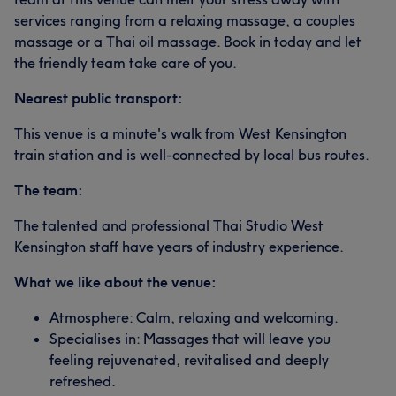
services ranging from a relaxing massage, a couples
massage or a Thai oil massage. Book in today and let
the friendly team take care of you.
Nearest public transport:
This venue is a minute's walk from West Kensington
train station and is well-connected by local bus routes.
The team:
The talented and professional Thai Studio West
Kensington staff have years of industry experience.
What we like about the venue:
Atmosphere: Calm, relaxing and welcoming.
Specialises in: Massages that will leave you
feeling rejuvenated, revitalised and deeply
refreshed.