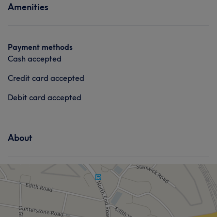
Amenities
Face
Massage
Payment methods
Cash accepted
Credit card accepted
Debit card accepted
About