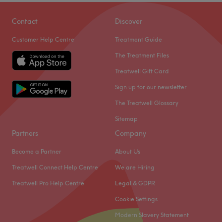
Contact
Discover
Customer Help Centre
Treatment Guide
The Treatment Files
Treatwell Gift Card
Sign up for our newsletter
The Treatwell Glossary
Sitemap
Partners
Company
Become a Partner
About Us
Treatwell Connect Help Centre
We are Hiring
Treatwell Pro Help Centre
Legal & GDPR
Cookie Settings
Modern Slavery Statement