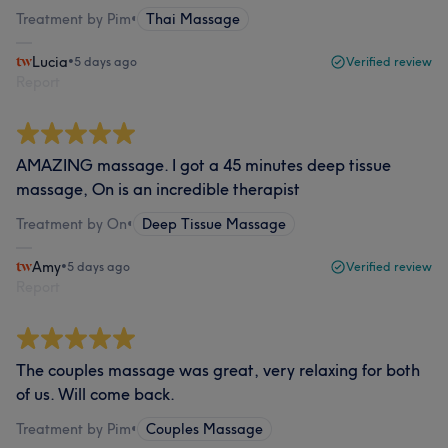
Treatment by Pim
•
Thai Massage
Lucia
•
5 days ago
Verified review
Report
AMAZING massage. I got a 45 minutes deep tissue
massage, On is an incredible therapist
Treatment by On
•
Deep Tissue Massage
Amy
•
5 days ago
Verified review
Report
The couples massage was great, very relaxing for both
of us. Will come back.
Treatment by Pim
•
Couples Massage