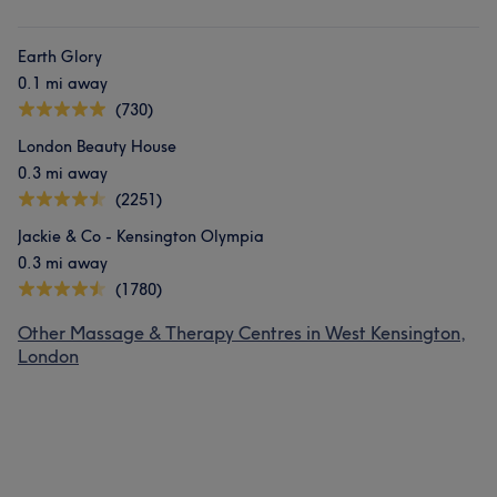
Earth Glory
0.1 mi away
(730)
London Beauty House
0.3 mi away
(2251)
Jackie & Co - Kensington Olympia
0.3 mi away
(1780)
Other Massage & Therapy Centres in West Kensington,
London