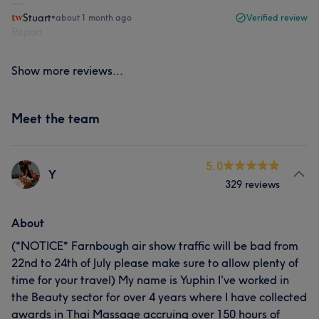
Stuart
•
about 1 month ago
Verified review
Report
Show more reviews...
Meet the team
5.0
Y
329 reviews
About
(*NOTICE* Farnbough air show traffic will be bad from
22nd to 24th of July please make sure to allow plenty of
time for your travel) My name is Yuphin I've worked in
the Beauty sector for over 4 years where I have collected
awards in Thai Massage accruing over 150 hours of