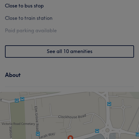
Close to bus stop
Close to train station
Paid parking available
See all 10 amenities
About