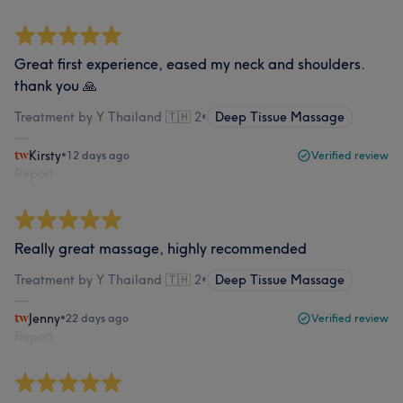
Great first experience, eased my neck and shoulders.
thank you 🙏
Treatment by Y Thailand 🇹🇭 2
•
Deep Tissue Massage
Kirsty
•
12 days ago
Verified review
Report
Really great massage, highly recommended
Treatment by Y Thailand 🇹🇭 2
•
Deep Tissue Massage
Jenny
•
22 days ago
Verified review
Report