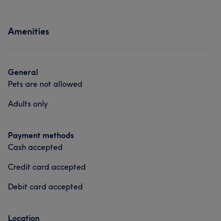
Amenities
General
Pets are not allowed
Adults only
Payment methods
Cash accepted
Credit card accepted
Debit card accepted
Location