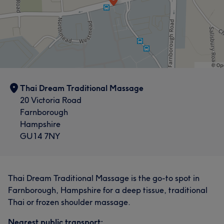
Thai Dream Traditional Massage
20 Victoria Road
Farnborough
Hampshire
GU14 7NY
Thai Dream Traditional Massage is the go-to spot in
Farnborough, Hampshire for a deep tissue, traditional
Thai or frozen shoulder massage.
Nearest public transport: