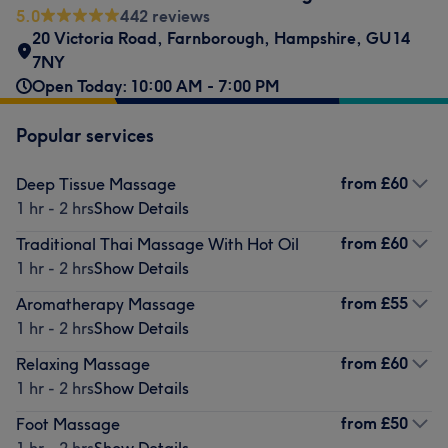
5.0
442 reviews
20 Victoria Road
,
Farnborough
,
Hampshire
,
GU14
7NY
Open Today: 10:00 AM - 7:00 PM
Popular services
from
£60
Deep Tissue Massage
1 hr - 2 hrs
Show Details
from
£60
Traditional Thai Massage With Hot Oil
1 hr - 2 hrs
Show Details
from
£55
Aromatherapy Massage
1 hr - 2 hrs
Show Details
from
£60
Relaxing Massage
1 hr - 2 hrs
Show Details
from
£50
Foot Massage