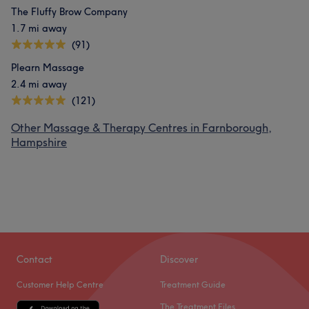
The Fluffy Brow Company
1.7 mi away
(91)
Plearn Massage
2.4 mi away
(121)
Other Massage & Therapy Centres in Farnborough,
Hampshire
Contact
Discover
Customer Help Centre
Treatment Guide
The Treatment Files