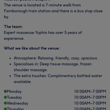
The venue is located a 7-minute walk from
Farnborough train station and there is a bus stop close
by.
The team:
Expert masseuse Yuphin has over 5 years of
experience.
What we like about the venue:
Atmosphere: Relaxing, friendly, cosy, spacious.
Specialises in: Deep tissue massage, frozen
shoulder massage.
The extra touches: Complimentary bottled water
available.
Monday
10:00
AM
–
7:00
PM
Tuesday
10:00
AM
–
7:00
PM
Wednesday
10:00
AM
–
7:00
PM
Thursday
10:00
AM
–
7:00
PM