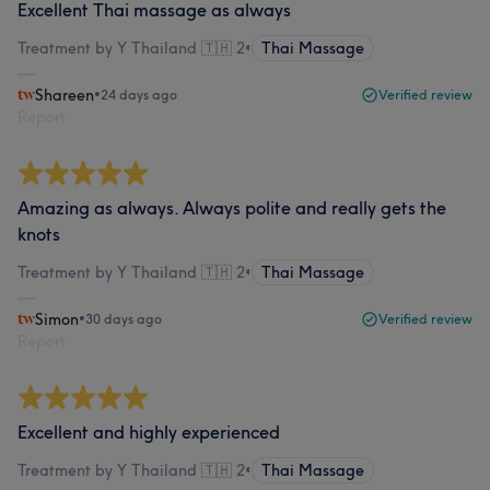
Excellent Thai massage as always
Treatment by Y Thailand 🇹🇭 2
•
Thai Massage
Shareen
•
24 days ago
Verified review
Report
Amazing as always. Always polite and really gets the
knots
Treatment by Y Thailand 🇹🇭 2
•
Thai Massage
Simon
•
30 days ago
Verified review
Report
Excellent and highly experienced
Treatment by Y Thailand 🇹🇭 2
•
Thai Massage