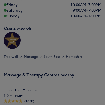
Friday
10:00
AM
–
7:00
PM
Saturday
9:00
AM
–
7:00
PM
Sunday
10:00
AM
–
7:00
PM
Venue awards
Treatwell
Massage
South East
Hampshire
>
>
>
Massage & Therapy Centres nearby
Supha Thai Massage
1.0 mi away
(1620)