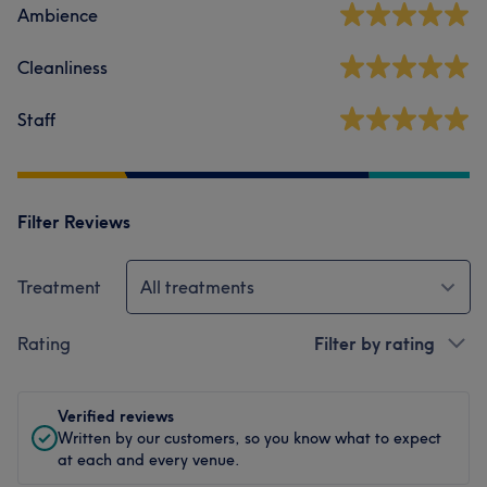
Ambience
Cleanliness
Staff
Filter Reviews
Treatment
All treatments
Rating
Filter by rating
Verified reviews
Written by our customers, so you know what to expect
at each and every venue.