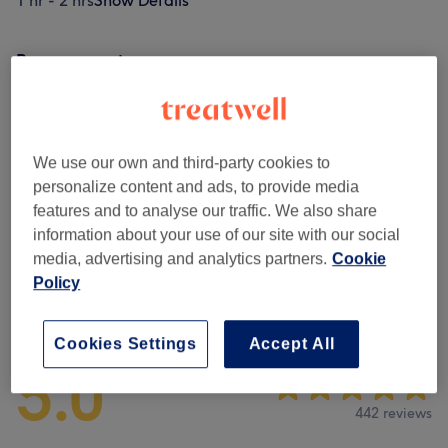
1 hr - 2 hrs
Show Details
Browse services
Thai Massages
(
3
)
from £50
We use our own and third-party cookies to
Classic Massages
(
4
)
from £50
personalize content and ads, to provide media
features and to analyse our traffic. We also share
Therapeutic Massages
(
1
)
from £55
information about your use of our site with our social
media, advertising and analytics partners.
Cookie
Policy
Venue reviews
Cookies Settings
Accept All
5.0
442 reviews