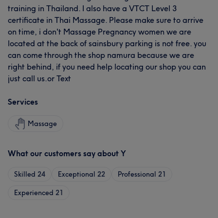
training in Thailand. I also have a VTCT Level 3
certificate in Thai Massage. Please make sure to arrive
on time, i don't Massage Pregnancy women we are
located at the back of sainsbury parking is not free. you
can come through the shop namura because we are
right behind, if you need help locating our shop you can
just call us.or Text
Services
Massage
What our customers say about Y
Skilled
24
Exceptional
22
Professional
21
Experienced
21