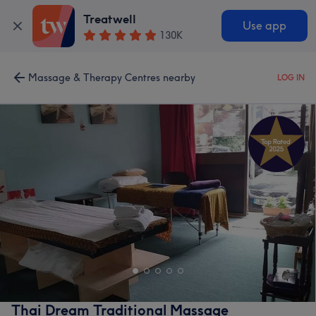
Treatwell
Use app
130K
Massage & Therapy Centres nearby
LOG IN
Thai Dream Traditional Massage