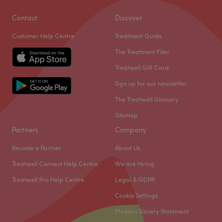
Contact
Discover
Customer Help Centre
Treatment Guide
The Treatment Files
Treatwell Gift Card
Sign up for our newsletter
The Treatwell Glossary
Sitemap
Partners
Company
Become a Partner
About Us
Treatwell Connect Help Centre
We are Hiring
Treatwell Pro Help Centre
Legal & GDPR
Cookie Settings
Modern Slavery Statement