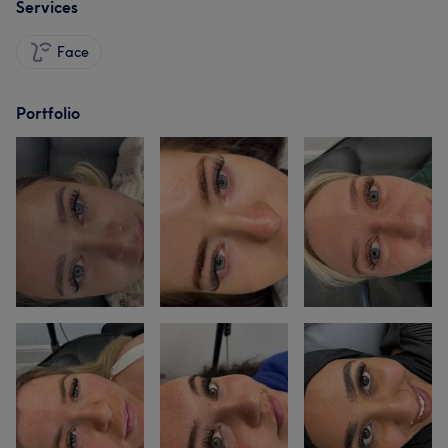
Services
Face
Portfolio