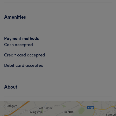
Amenities
Payment methods
Cash accepted
Credit card accepted
Debit card accepted
About