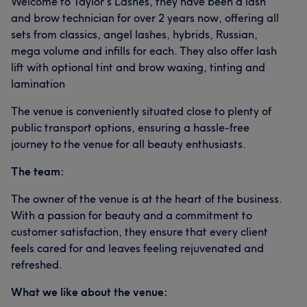
Welcome to Taylor’s Lashes, they have been a lash
and brow technician for over 2 years now, offering all
sets from classics, angel lashes, hybrids, Russian,
mega volume and infills for each. They also offer lash
lift with optional tint and brow waxing, tinting and
lamination
The venue is conveniently situated close to plenty of
public transport options, ensuring a hassle-free
journey to the venue for all beauty enthusiasts.
The team:
The owner of the venue is at the heart of the business.
With a passion for beauty and a commitment to
customer satisfaction, they ensure that every client
feels cared for and leaves feeling rejuvenated and
refreshed.
What we like about the venue: