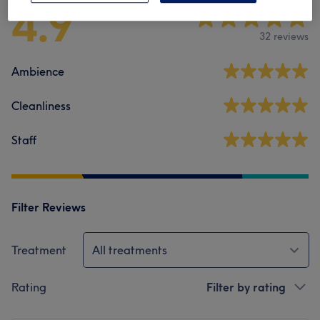
4.9
32 reviews
Ambience
Cleanliness
Staff
Filter Reviews
Treatment
All treatments
Rating
Filter by rating