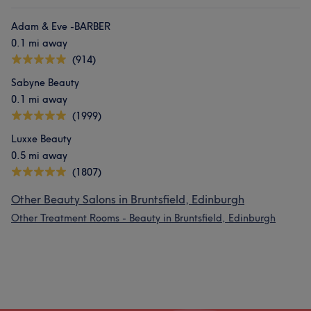
Adam & Eve -BARBER
0.1 mi away
(914)
Sabyne Beauty
0.1 mi away
(1999)
Luxxe Beauty
0.5 mi away
(1807)
Other Beauty Salons in Bruntsfield, Edinburgh
Other Treatment Rooms - Beauty in Bruntsfield, Edinburgh