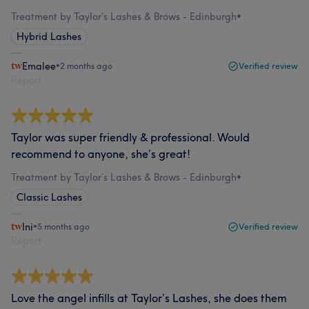
Treatment by Taylor’s Lashes & Brows - Edinburgh
•
Hybrid Lashes
Emalee
•
2 months ago
Verified review
Report
Taylor was super friendly & professional. Would
recommend to anyone, she’s great!
Treatment by Taylor’s Lashes & Brows - Edinburgh
•
Classic Lashes
Ini
•
5 months ago
Verified review
Report
Love the angel infills at Taylor’s Lashes, she does them