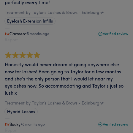
perfectly every time!
Treatment by Taylor’s Lashes & Brows - Edinburgh
•
Eyelash Extension Infills
Carmen
•
5 months ago
Verified review
Report
Honestly would never dream of going anywhere else
now for lashes! Been going to Taylor for a few months
and she’s the only person that I would let near my
eyelashes now. So accommodating and Taylor’s just so
lush x
Treatment by Taylor’s Lashes & Brows - Edinburgh
•
Hybrid Lashes
Becky
•
6 months ago
Verified review
Report