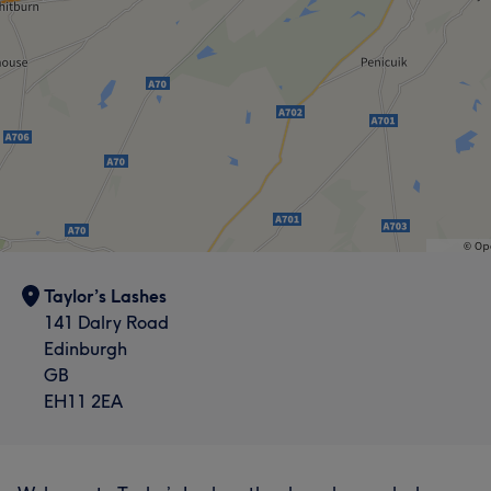
Taylor’s Lashes
141 Dalry Road
Edinburgh
GB
EH11 2EA