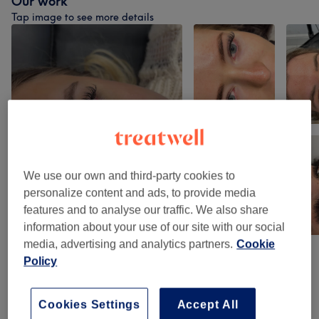
Our work
Tap image to see more details
We use our own and third-party cookies to
personalize content and ads, to provide media
features and to analyse our traffic. We also share
information about your use of our site with our social
media, advertising and analytics partners.
Cookie
Policy
Venue reviews
Cookies Settings
Accept All