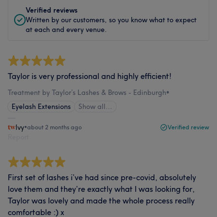
Verified reviews
Written by our customers, so you know what to expect
at each and every venue.
Taylor is very professional and highly efficient!
Treatment by Taylor’s Lashes & Brows - Edinburgh
•
Eyelash Extensions
Show all…
Ivy
•
about 2 months ago
Verified review
Report
First set of lashes i’ve had since pre-covid, absolutely
love them and they’re exactly what I was looking for,
Taylor was lovely and made the whole process really
comfortable :) x