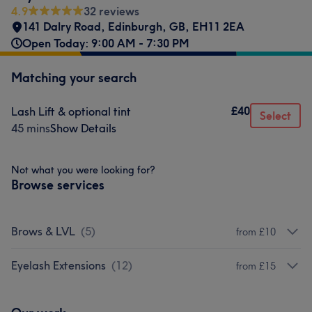
4.9
32 reviews
141 Dalry Road
,
Edinburgh
,
GB
,
EH11 2EA
Open Today: 9:00 AM - 7:30 PM
Matching your search
£40
Lash Lift & optional tint
Select
45 mins
Show Details
Not what you were looking for?
Browse services
Brows & LVL
(
5
)
from £10
Eyelash Extensions
(
12
)
from £15