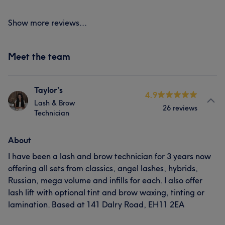
Show more reviews...
Meet the team
Taylor’s
4.9
Lash & Brow
26 reviews
Technician
About
I have been a lash and brow technician for 3 years now
offering all sets from classics, angel lashes, hybrids,
Russian, mega volume and infills for each. I also offer
lash lift with optional tint and brow waxing, tinting or
lamination. Based at 141 Dalry Road, EH11 2EA