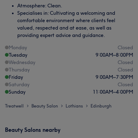
Atmosphere: Clean.
Specialises in: Cultivating a welcoming and
comfortable environment where clients feel
valued, respected and at ease, as well as
providing expert advice and guidance.
Monday
Closed
Tuesday
9:00
AM
–
8:00
PM
Wednesday
Closed
Thursday
Closed
Friday
9:00
AM
–
7:30
PM
Saturday
Closed
Sunday
11:00
AM
–
4:00
PM
Treatwell
Beauty Salon
Lothians
Edinburgh
>
>
>
Beauty Salons nearby