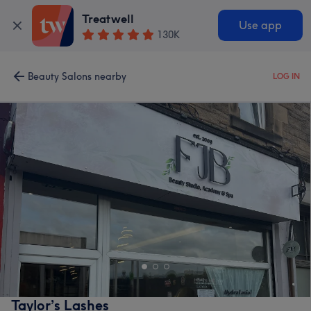
Treatwell
Use app
130K
Beauty Salons nearby
LOG IN
Taylor’s Lashes