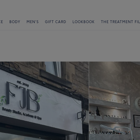
CE
BODY
MEN'S
GIFT CARD
LOOKBOOK
THE TREATMENT FI