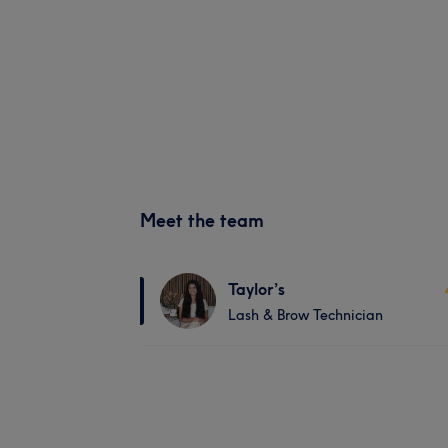
Meet the team
Taylor’s
Lash & Brow Technician