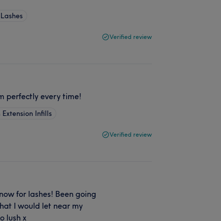
 Lashes
Verified review
em perfectly every time!
 Extension Infills
Verified review
now for lashes! Been going
that I would let near my
o lush x