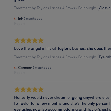
Treatment by Taylor’s Lashes & Brows - Edinburgh
•
Classic
Ini
•
5 months ago
Report
Love the angel infills at Taylor’s Lashes, she does th
Treatment by Taylor’s Lashes & Brows - Edinburgh
•
Eyelash
Carmen
•
5 months ago
Report
Honestly would never dream of going anywhere else 
to Taylor for a few months and she’s the only person 
eyelashes now. So accommodating and Taylor’s just s