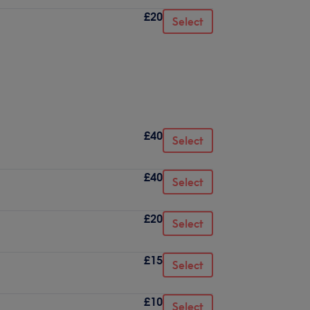
£20
Select
£40
Select
£40
Select
£20
Select
£15
Select
£10
Select