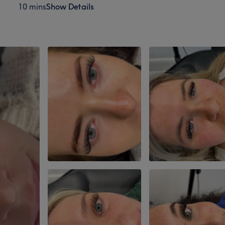
10 mins
Show Details