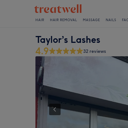
HAIR
HAIR REMOVAL
MASSAGE
NAILS
FA
Taylor’s Lashes
4.9
32 reviews