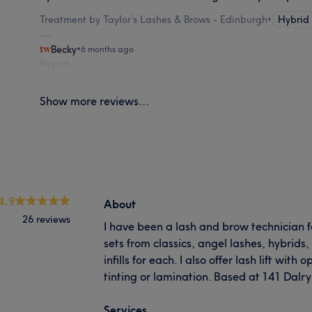
Treatment by Taylor’s Lashes & Brows - Edinburgh
•
Hybrid
Becky
•
6 months ago
Report
Show more reviews...
4.9
About
26 reviews
I have been a lash and brow technician fo
sets from classics, angel lashes, hybrid
infills for each. I also offer lash lift wit
tinting or lamination. Based at 141 Dal
Services