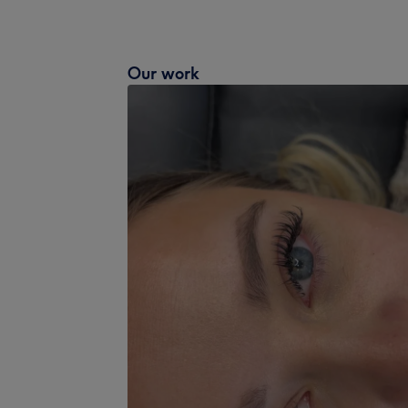
Our work