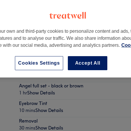
ur own and third-party cookies to personalize content and ads, 
atures and to analyse our traffic. We also share information abo
2EA
te with our social media, advertising and analytics partners.
Cook
Cookies Settings
Accept All
Eyebrow Waxing
20 mins
Show Details
Angel full set - black or brown
1 hr
Show Details
Eyebrow Tint
10 mins
Show Details
Removal
30 mins
Show Details