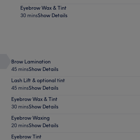
Eyebrow Wax & Tint
30 mins
Show Details
Brow Lamination
45 mins
Show Details
Lash Lift & optional tint
45 mins
Show Details
Eyebrow Wax & Tint
30 mins
Show Details
Eyebrow Waxing
20 mins
Show Details
Eyebrow Tint