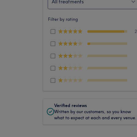
All treatments
Filter by rating
Verified reviews
Written by our customers, so you know
what to expect at each and every venue.