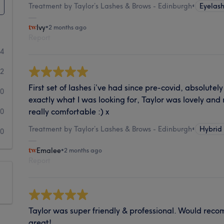
Treatment by Taylor’s Lashes & Brows - Edinburgh
•
Eyelash
Ivy
•
2 months ago
Report
24
2
First set of lashes i’ve had since pre-covid, absolutel
0
exactly what I was looking for, Taylor was lovely an
really comfortable :) x
0
Treatment by Taylor’s Lashes & Brows - Edinburgh
•
Hybrid
0
Emalee
•
2 months ago
Report
Taylor was super friendly & professional. Would rec
great!