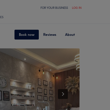
FOR YOUR BUSINESS
LOG IN
LES
Book now
Reviews
About