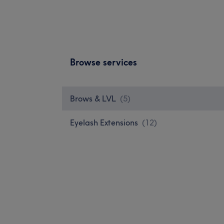
Browse services
Brows & LVL
(
5
)
Eyelash Extensions
(
12
)