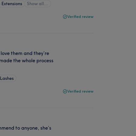
 Extensions
Show all…
Verified review
y love them and they’re
d made the whole process
 Lashes
Verified review
ommend to anyone, she’s