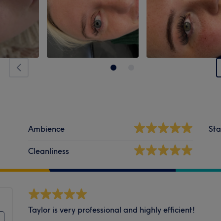
Ambience
Sta
Cleanliness
Taylor is very professional and highly efficient!