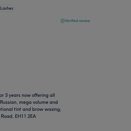
 Lashes
Verified review
r 3 years now offering all
s, Russian, mega volume and
h optional tint and brow waxing,
ry Road, EH11 2EA