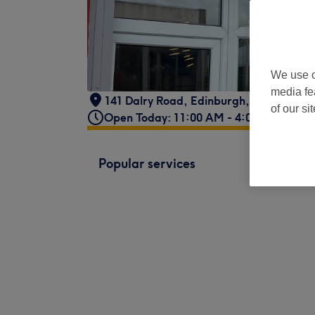
We use o
media fe
141 Dalry Road
,
Edinburgh
,
GB
,
EH11 
of our si
Open Today: 11:00 AM - 4:00 PM
Popular services