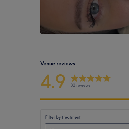
Venue reviews
4.9
32 reviews
Filter by treatment