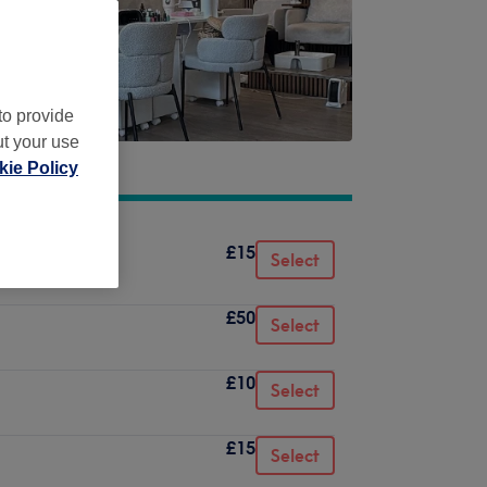
to provide
ut your use
ie Policy
£15
Select
£50
Select
£10
Select
£15
Select