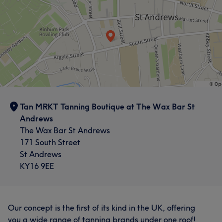
Tan MRKT Tanning Boutique at The Wax Bar St
Andrews
The Wax Bar St Andrews
171 South Street
St Andrews
KY16 9EE
Our concept is the first of its kind in the UK, offering
you a wide range of tanning brands under one roof!