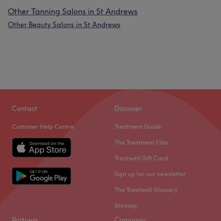
Other Tanning Salons in St Andrews
Other Beauty Salons in St Andrews
Contact
Discover
Customer Help Centre
Treatment Guide
The Treatment Files
Treatwell Gift Card
Sign up for our newsletter
The Treatwell Glossary
Sitemap
Partners
Company