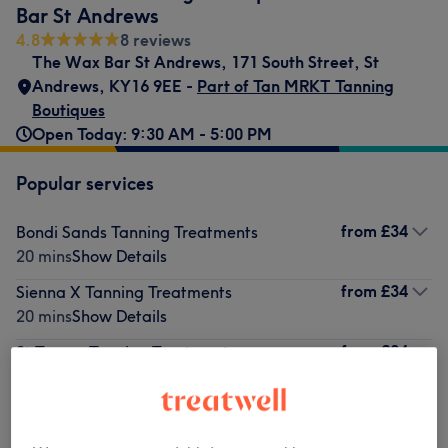
Bar St Andrews
4.8
8 reviews
The Wax Bar St Andrews
,
171 South Street
,
St
Andrews
,
KY16 9EE -
Part of Tan MRKT Tanning
Boutiques
Open Today: 9:30 AM - 5:00 PM
Popular services
from
£34
Bondi Sands Tanning Treatments
20 mins
Show Details
from
£34
Sienna X Tanning Treatments
20 mins
Show Details
from
£34
St Tropez Tanning Treatments
20 mins
Show Details
£38
Vita Liberata Tanning Treatments
20 mins
Show Details