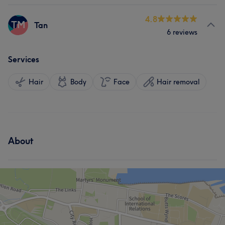
4.8
TM
Tan
6 reviews
Services
Hair
Body
Face
Hair removal
About