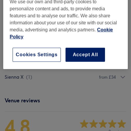
We use our own and third-party cookies to
personalize content and ads, to provide media
Browse services
features and to analyse our traffic. We also share
information about your use of our site with our social
media, advertising and analytics partners.
Cookie
Bondi Sands
(
1
)
from £34
Policy
St Tropez
(
1
)
from £34
Cookies Settings
Accept All
Vita Liberata
(
1
)
£38
Sienna X
(
1
)
from £34
Venue reviews
4.8