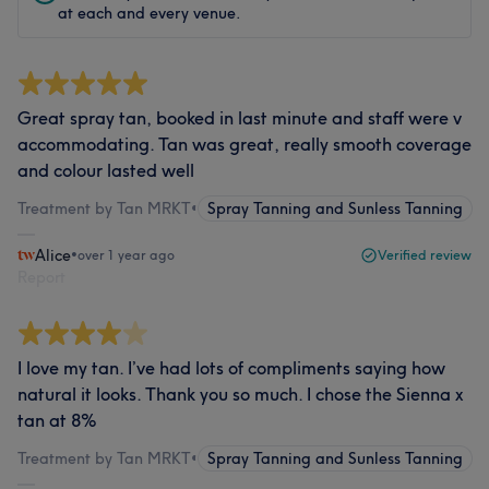
at each and every venue.
Great spray tan, booked in last minute and staff were v
accommodating. Tan was great, really smooth coverage
and colour lasted well
Treatment by Tan MRKT
•
Spray Tanning and Sunless Tanning
Alice
•
over 1 year ago
Verified review
Report
I love my tan. I’ve had lots of compliments saying how
natural it looks. Thank you so much. I chose the Sienna x
tan at 8%
Treatment by Tan MRKT
•
Spray Tanning and Sunless Tanning