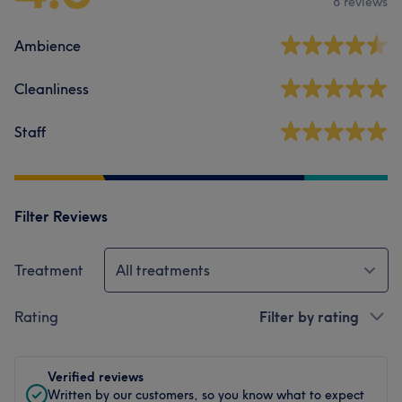
8 reviews
Ambience
Cleanliness
Staff
Filter Reviews
Treatment
All treatments
Rating
Filter by rating
Verified reviews
Written by our customers, so you know what to expect