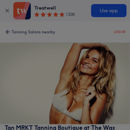
Treatwell
Use app
130K
Tanning Salons nearby
LOG IN
Tan MRKT Tanning Boutique at The Wax