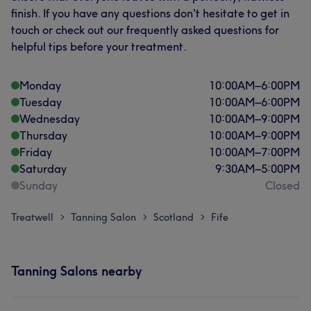
finish. If you have any questions don't hesitate to get in
touch or check out our frequently asked questions for
helpful tips before your treatment.
Monday
10:00
AM
–
6:00
PM
Tuesday
10:00
AM
–
6:00
PM
Wednesday
10:00
AM
–
9:00
PM
Thursday
10:00
AM
–
9:00
PM
Friday
10:00
AM
–
7:00
PM
Saturday
9:30
AM
–
5:00
PM
Sunday
Closed
Treatwell
Tanning Salon
Scotland
Fife
>
>
>
Tanning Salons nearby