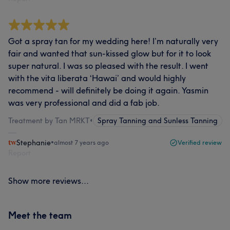
Got a spray tan for my wedding here! I’m naturally very
fair and wanted that sun-kissed glow but for it to look
super natural. I was so pleased with the result. I went
with the vita liberata ‘Hawai’ and would highly
recommend - will definitely be doing it again. Yasmin
was very professional and did a fab job.
Treatment by Tan MRKT
•
Spray Tanning and Sunless Tanning
Stephanie
•
almost 7 years ago
Verified review
Report
Show more reviews...
Meet the team