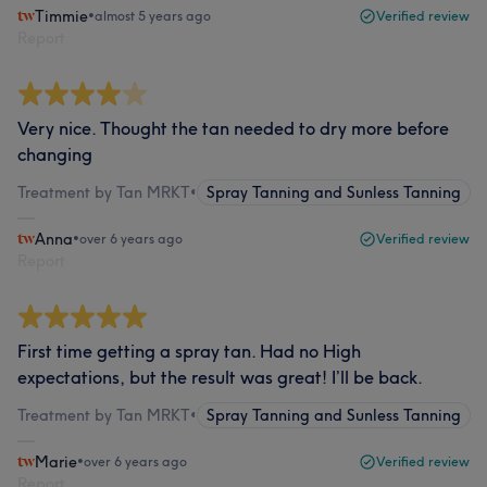
Timmie
•
almost 5 years ago
Verified review
Report
Very nice. Thought the tan needed to dry more before
changing
Treatment by Tan MRKT
•
Spray Tanning and Sunless Tanning
Anna
•
over 6 years ago
Verified review
Report
First time getting a spray tan. Had no High
expectations, but the result was great! I’ll be back.
Treatment by Tan MRKT
•
Spray Tanning and Sunless Tanning
Marie
•
over 6 years ago
Verified review
Report