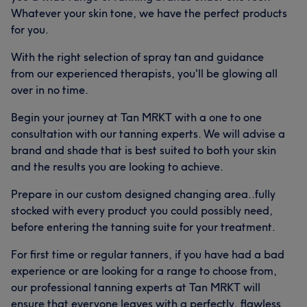
Whatever your skin tone, we have the perfect products
for you.
With the right selection of spray tan and guidance
from our experienced therapists, you'll be glowing all
over in no time.
Begin your journey at Tan MRKT with a one to one
consultation with our tanning experts. We will advise a
brand and shade that is best suited to both your skin
and the results you are looking to achieve.
Prepare in our custom designed changing area..fully
stocked with every product you could possibly need,
before entering the tanning suite for your treatment.
For first time or regular tanners, if you have had a bad
experience or are looking for a range to choose from,
our professional tanning experts at Tan MRKT will
ensure that everyone leaves with a perfectly, flawless