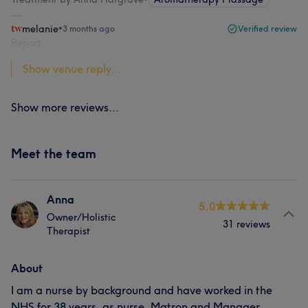
melanie
•
3 months ago
Verified review
Report
Show venue reply...
Show more reviews...
Meet the team
Anna
5.0
Owner/Holistic
31 reviews
Therapist
About
I am a nurse by background and have worked in the
NHS for 38 years, as nurse, Matron and Manager,