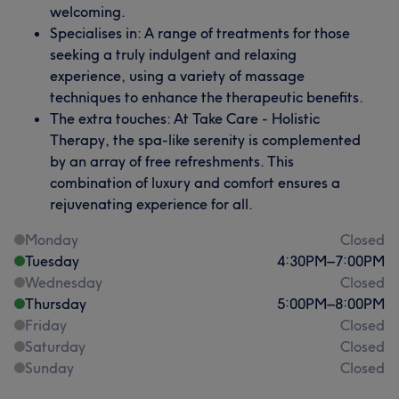
welcoming.
Specialises in: A range of treatments for those
seeking a truly indulgent and relaxing
experience, using a variety of massage
techniques to enhance the therapeutic benefits.
The extra touches: At Take Care - Holistic
Therapy, the spa-like serenity is complemented
by an array of free refreshments. This
combination of luxury and comfort ensures a
rejuvenating experience for all.
Monday
Closed
Tuesday
4:30
PM
–
7:00
PM
Wednesday
Closed
Thursday
5:00
PM
–
8:00
PM
Friday
Closed
Saturday
Closed
Sunday
Closed