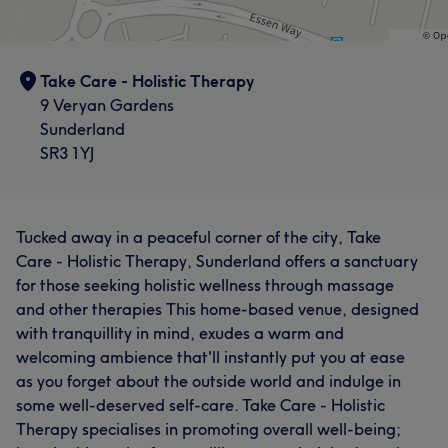
Take Care - Holistic Therapy
9 Veryan Gardens
Sunderland
SR3 1YJ
Tucked away in a peaceful corner of the city, Take
Care - Holistic Therapy, Sunderland offers a sanctuary
for those seeking holistic wellness through massage
and other therapies This home-based venue, designed
with tranquillity in mind, exudes a warm and
welcoming ambience that'll instantly put you at ease
as you forget about the outside world and indulge in
some well-deserved self-care. Take Care - Holistic
Therapy specialises in promoting overall well-being;