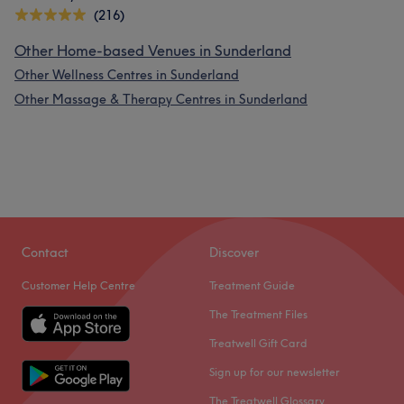
(216)
Other Home-based Venues in Sunderland
Other Wellness Centres in Sunderland
Other Massage & Therapy Centres in Sunderland
Contact
Discover
Customer Help Centre
Treatment Guide
The Treatment Files
Treatwell Gift Card
Sign up for our newsletter
The Treatwell Glossary