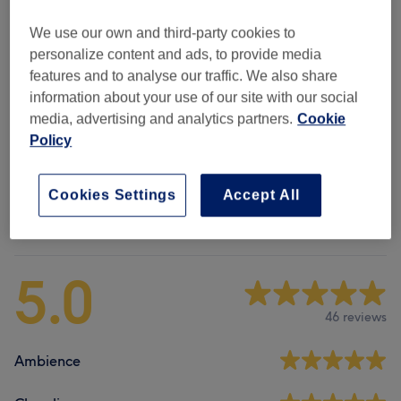
Therapeutic Massages
(
3
)
from £35
We use our own and third-party cookies to
personalize content and ads, to provide media
Ear Treatments
(
1
)
£35
features and to analyse our traffic. We also share
information about your use of our site with our social
Holistic Healing And Energy
(
5
)
from £10
media, advertising and analytics partners.
Cookie
Policy
Mini Menu
(
6
)
£10
Cookies Settings
Accept All
Venue reviews
5.0
46 reviews
Ambience