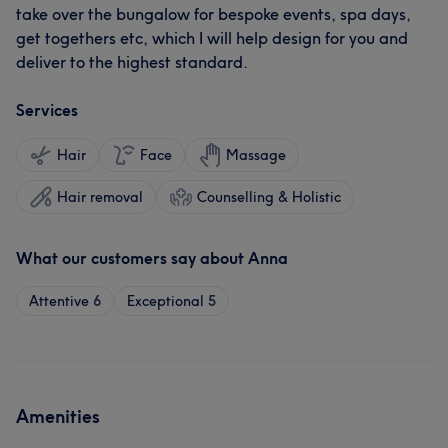
take over the bungalow for bespoke events, spa days,
get togethers etc, which I will help design for you and
deliver to the highest standard.
Services
Hair
Face
Massage
Hair removal
Counselling & Holistic
What our customers say about Anna
Attentive
6
Exceptional
5
Amenities