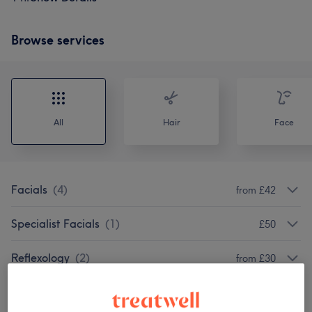
Browse services
All
Hair
Face
Facials
(
4
)
from £42
Specialist Facials
(
1
)
£50
Reflexology
(
2
)
from £30
Classic Massages
(
6
)
from £40