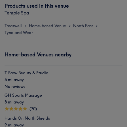
Products used in this venue
Temple Spa
Treatwell
Home-based Venue
North East
>
>
>
Tyne and Wear
Home-based Venues nearby
T Brow Beauty & Studio
5 mi away
No reviews
GH Sports Massage
8 mi away
(70)
Hands On North Shields
9 mi away