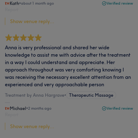
Kath
•
about 1 month ago
Verified review
Report
Show venue reply...
Anna is very professional and shared her wide
knowledge to assist me with advice after the treatment
in a way I could understand and appreciate. Her
approach throughout was very comforting knowing I
was receiving the necessary excellent attention from an
experienced and very approachable person
Treatment by Anna Hargrave
•
Therapeutic Massage
Michael
•
2 months ago
Verified review
Report
Show venue reply...