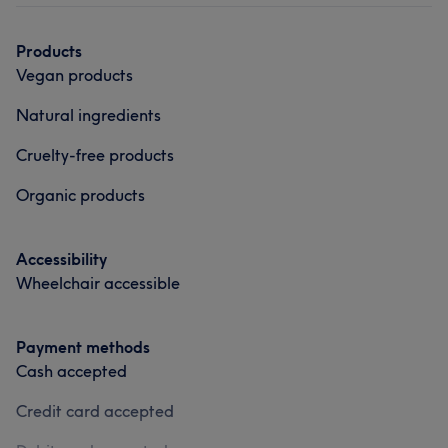
Products
Vegan products
Natural ingredients
Cruelty-free products
Organic products
Accessibility
Wheelchair accessible
Payment methods
Cash accepted
Credit card accepted