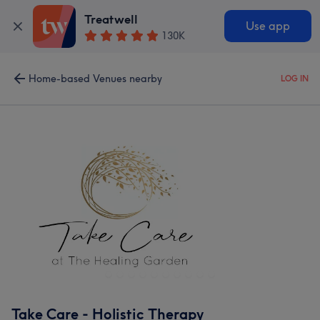
Treatwell
Use app
130K
Home-based Venues nearby
LOG IN
Take Care - Holistic Therapy