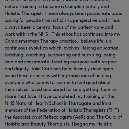
before training to become a Complementary and
Holistic Therapist. I have always been passionate about
caring for people from a holistic perspective and it has
always been a central focus of my patient care and
work within the NHS. This ethos has continued into my
Complementary Therapy practice. ​I believe life is a
continuous evolution which involves lifelong education,
teaching, coaching, supporting and nurturing; being
kind and considerate, treating everyone with respect
and dignity. Take Care has been lovingly developed
using these principles with my main aim of helping
everyone who comes to see me to feel good about
themselves; loved and cared for and getting them to
share that love. I have completed my training at the
NHS Natural Health School in Harrogate and Im a
member of the Federation of Holistic Therapists (FHT),
the Association of Reflexologists (AoR) and The Guild of
Holistic and Beauty Therapists. I began my Holistic