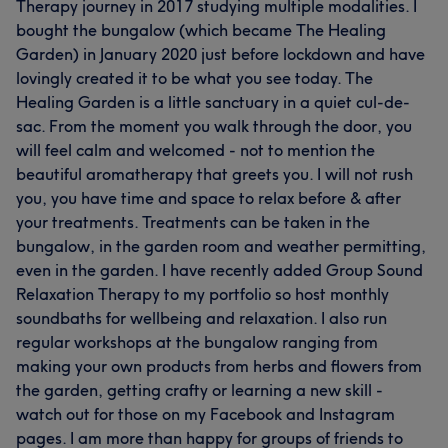
Therapy journey in 2017 studying multiple modalities. I
bought the bungalow (which became The Healing
Garden) in January 2020 just before lockdown and have
lovingly created it to be what you see today. The
Healing Garden is a little sanctuary in a quiet cul-de-
sac. From the moment you walk through the door, you
will feel calm and welcomed - not to mention the
beautiful aromatherapy that greets you. I will not rush
you, you have time and space to relax before & after
your treatments. Treatments can be taken in the
bungalow, in the garden room and weather permitting,
even in the garden. I have recently added Group Sound
Relaxation Therapy to my portfolio so host monthly
soundbaths for wellbeing and relaxation. I also run
regular workshops at the bungalow ranging from
making your own products from herbs and flowers from
the garden, getting crafty or learning a new skill -
watch out for those on my Facebook and Instagram
pages. I am more than happy for groups of friends to