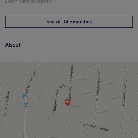
Debit card accepted
See all 14 amenities
About