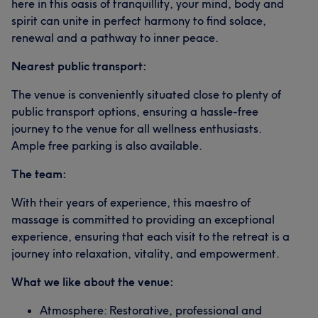
here in this oasis of tranquillity, your mind, body and
spirit can unite in perfect harmony to find solace,
renewal and a pathway to inner peace.
Nearest public transport:
The venue is conveniently situated close to plenty of
public transport options, ensuring a hassle-free
journey to the venue for all wellness enthusiasts.
Ample free parking is also available.
The team:
With their years of experience, this maestro of
massage is committed to providing an exceptional
experience, ensuring that each visit to the retreat is a
journey into relaxation, vitality, and empowerment.
What we like about the venue:
Atmosphere: Restorative, professional and