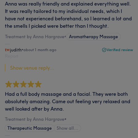
Anna was really friendly and explained everything well.
It was really tailored to my individual needs, which I
have not experienced beforehand, so I learned a lot and
the smells I picked were better than I thought.
Treatment by Anna Hargrave
•
Aromatherapy Massage
judith
•
about 1 month ago
Verified review
Report
Show venue reply...
Had a full body massage and a facial. They were both
absolutely amazing. Came out feeling very relaxed and
well looked after by Anna.
Treatment by Anna Hargrave
•
Therapeutic Massage
Show all…