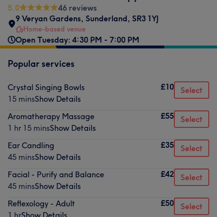
5.0
46 reviews
9 Veryan Gardens
,
Sunderland
,
SR3 1YJ
Home-based venue
Open Tuesday: 4:30 PM - 7:00 PM
Popular services
£10
Crystal Singing Bowls
Select
15 mins
Show Details
£55
Aromatherapy Massage
Select
1 hr 15 mins
Show Details
£35
Ear Candling
Select
45 mins
Show Details
£42
Facial - Purify and Balance
Select
45 mins
Show Details
£50
Reflexology - Adult
Select
1 hr
Show Details