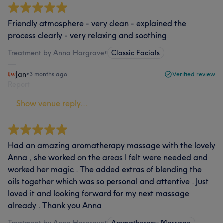
Friendly atmosphere - very clean - explained the
process clearly - very relaxing and soothing
Treatment by Anna Hargrave
•
Classic Facials
Jan
•
3 months ago
Verified review
Report
Show venue reply...
Had an amazing aromatherapy massage with the lovely
Anna , she worked on the areas I felt were needed and
worked her magic . The added extras of blending the
oils together which was so personal and attentive . Just
loved it and looking forward for my next massage
already . Thank you Anna
Treatment by Anna Hargrave
•
Aromatherapy Massage