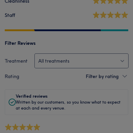
Cleanliness
Staff
Filter Reviews
Treatment
All treatments
Rating
Filter by rating
Verified reviews
Written by our customers, so you know what to expect
at each and every venue.