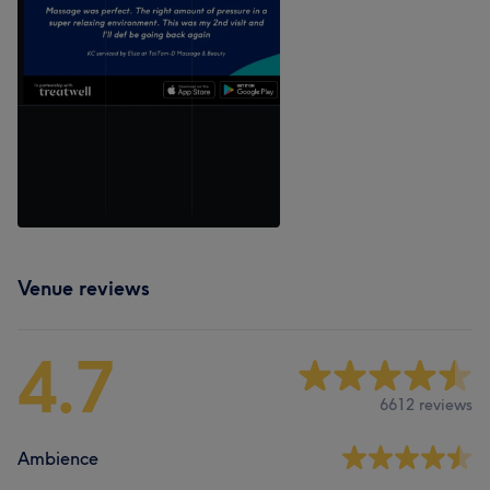
Venue reviews
4.7
6612 reviews
Ambience