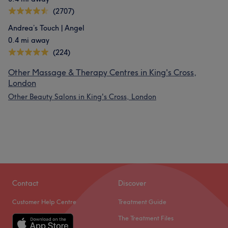
(2707)
Andrea’s Touch | Angel
0.4 mi away
(224)
Other Massage & Therapy Centres in King's Cross,
London
Other Beauty Salons in King's Cross, London
Contact
Discover
Customer Help Centre
Treatment Guide
The Treatment Files