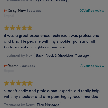
Treatment by Nok
•
Eyebrow Threading
Daisy-May
•
4 days ago
Verified review
Report
it was a great experience. Technician was professional
and kind. Helped me with my shoulder pain and full
body relaxation. highly recommend
Treatment by Nok
•
Back, Neck & Shoulders Massage
Reem
•
10 days ago
Verified review
Report
super friendly and professional experts. did really help
with my shoulder and arm pain. highly recommended
Treatment by Dom
•
Thai Massage