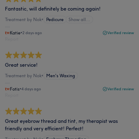
Fantastic, will definitely be coming again!
Treatment by Nok
•
Pedicure
Show all…
Katie
•
2 days ago
Verified review
Report
Great service!
Treatment by Nok
•
Men's Waxing
Fotis
•
4 days ago
Verified review
Report
Great eyebrow thread and tint, my therapist was
friendly and very efficient! Perfect!