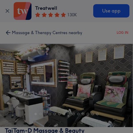
Treatwell
Use app
130K
Massage & Therapy Centres nearby
LOG IN
TaiTam-D Massage & Beauty