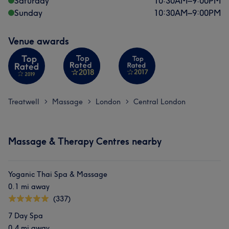
Saturday
10:30
AM
–
9:00
PM
Sunday
10:30
AM
–
9:00
PM
Venue awards
Treatwell
Massage
London
Central London
>
>
>
Massage & Therapy Centres nearby
Yoganic Thai Spa & Massage
0.1 mi away
(337)
7 Day Spa
0.4 mi away