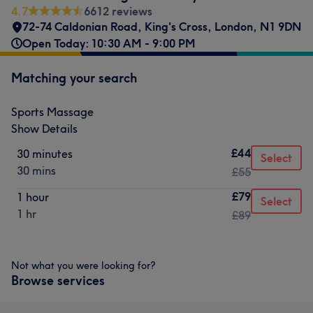
4.7
6612 reviews
72-74 Caldonian Road
,
King's Cross
,
London
,
N1 9DN
Open Today: 10:30 AM - 9:00 PM
Matching your search
Sports Massage
Show Details
£44
30 minutes
Select
30 mins
£55
£79
1 hour
Select
1 hr
£89
Not what you were looking for?
Browse services