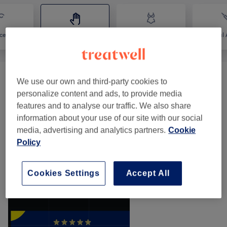
ce
Massage
Body
Medical A
Classic Massages
(
14
)
We use our own and third-party cookies to
from £20
personalize content and ads, to provide media
features and to analyse our traffic. We also share
Manicures & Pedicures
(
2
)
from £10
information about your use of our site with our social
media, advertising and analytics partners.
Cookie
Therapeutic Massages
(
1
)
from £44
Policy
Our work
Cookies Settings
Accept All
Tap image to see more details