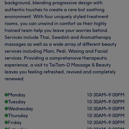
background, blending progressive design with
authentic touches to create a rare but soothing
environment. With four uniquely styled treatment
rooms, you can unwind in comfort as their highly
trained team help you leave your worries behind.
Services include Thai, Swedish and Aromatherapy
massages as well as a wide array of different beauty
services including Mani, Pedi, Waxing and Facial
services. Providing a comprehensive therapeutic
experience, a visit to TaiTam-D Massage & Beauty
leaves you feeling refreshed, revived and completely
renewed.
Monday
10:30
AM
–
9:00
PM
Tuesday
10:30
AM
–
9:00
PM
Wednesday
10:30
AM
–
9:00
PM
Thursday
10:30
AM
–
9:00
PM
Friday
10:30
AM
–
9:00
PM