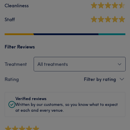
Cleanliness
Staff
Filter Reviews
Treatment
All treatments
Rating
Filter by rating
Verified reviews
Written by our customers, so you know what to expect
at each and every venue.