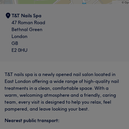
T&T Nails Spa
47 Roman Road
Bethnal Green
London
GB
E2 0HU
T&T nails spa is a newly opened nail salon located in
East London offering a wide range of high-quality nail
treatments in a clean, comfortable space. With a
warm, welcoming atmosphere and a friendly, caring
team, every visit is designed to help you relax, feel
pampered, and leave looking your best.
Nearest public transport: