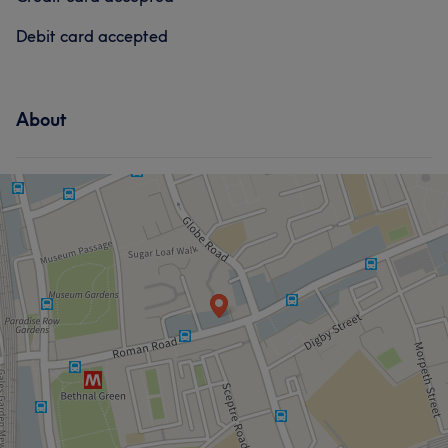
Debit card accepted
About