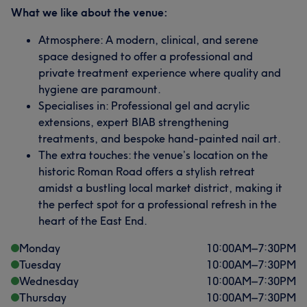
What we like about the venue:
Atmosphere: A modern, clinical, and serene
space designed to offer a professional and
private treatment experience where quality and
hygiene are paramount.
Specialises in: Professional gel and acrylic
extensions, expert BIAB strengthening
treatments, and bespoke hand-painted nail art.
The extra touches: the venue’s location on the
historic Roman Road offers a stylish retreat
amidst a bustling local market district, making it
the perfect spot for a professional refresh in the
heart of the East End.
Monday
10:00
AM
–
7:30
PM
Tuesday
10:00
AM
–
7:30
PM
Wednesday
10:00
AM
–
7:30
PM
Thursday
10:00
AM
–
7:30
PM