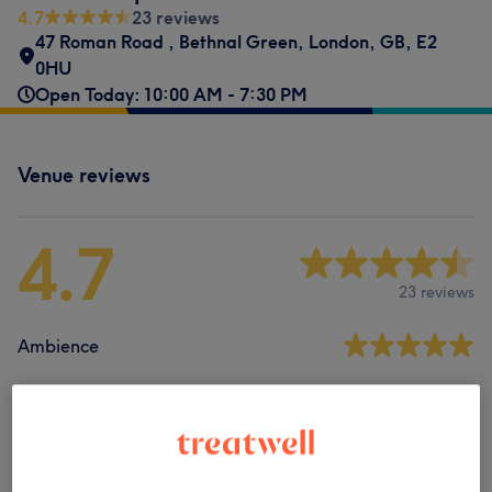
4.7
23 reviews
47 Roman Road
,
Bethnal Green
,
London
,
GB
,
E2
0HU
Open Today: 10:00 AM - 7:30 PM
Venue reviews
4.7
23 reviews
Ambience
Cleanliness
Staff