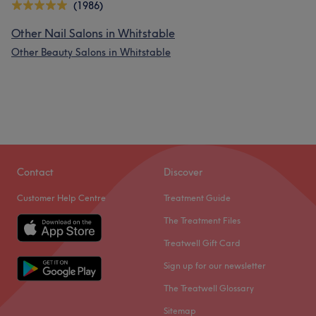
(1986)
Other Nail Salons in Whitstable
Other Beauty Salons in Whitstable
Contact
Discover
Customer Help Centre
Treatment Guide
The Treatment Files
Treatwell Gift Card
Sign up for our newsletter
The Treatwell Glossary
Sitemap