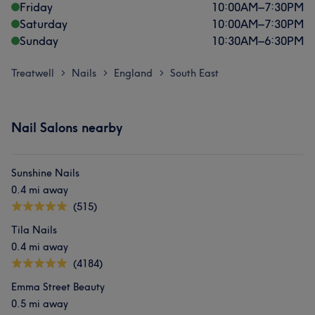
Friday
10:00
AM
–
7:30
PM
Saturday
10:00
AM
–
7:30
PM
Sunday
10:30
AM
–
6:30
PM
Treatwell
Nails
England
South East
>
>
>
Nail Salons nearby
Sunshine Nails
0.4 mi away
(515)
Tila Nails
0.4 mi away
(4184)
Emma Street Beauty
0.5 mi away