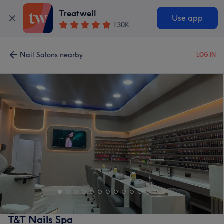
Treatwell
Use app
130K
Nail Salons nearby
LOG IN
T&T Nails Spa