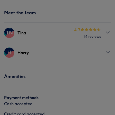
Meet the team
4.7
TN
Tina
14 reviews
Services
H
Harry
Nails
Services
Amenities
Nails
Payment methods
Cash accepted
Credit card accepted