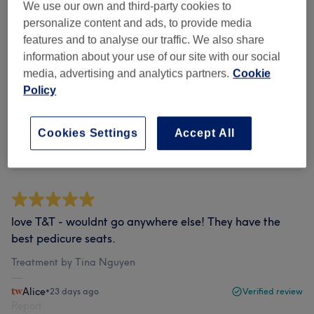
We use our own and third-party cookies to
personalize content and ads, to provide media
Filter Reviews
features and to analyse our traffic. We also share
information about your use of our site with our social
media, advertising and analytics partners.
Cookie
Rating
Filter by rating
Policy
Verified reviews
Cookies Settings
Accept All
Written by our customers, so you know what to expect
at each and every venue.
love T&T - wouldnt go anywhere else! They have the
best pedicure seats.
Treatment by Tina Nguyen
Alice
•
23 days ago
Verified review
Report