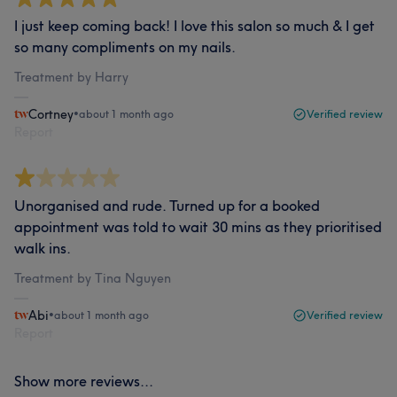
I just keep coming back! I love this salon so much & I get
so many compliments on my nails.
Treatment by Harry
Cortney
•
about 1 month ago
Verified review
Report
Unorganised and rude. Turned up for a booked
appointment was told to wait 30 mins as they prioritised
walk ins.
Treatment by Tina Nguyen
Abi
•
about 1 month ago
Verified review
Report
Show more reviews...