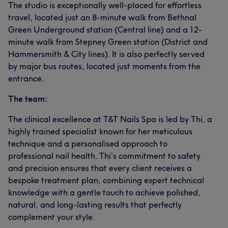
The studio is exceptionally well-placed for effortless
travel, located just an 8-minute walk from Bethnal
Green Underground station (Central line) and a 12-
minute walk from Stepney Green station (District and
Hammersmith & City lines). It is also perfectly served
by major bus routes, located just moments from the
entrance.
The team:
The clinical excellence at T&T Nails Spa is led by Thi, a
highly trained specialist known for her meticulous
technique and a personalised approach to
professional nail health. Thi’s commitment to safety
and precision ensures that every client receives a
bespoke treatment plan, combining expert technical
knowledge with a gentle touch to achieve polished,
natural, and long-lasting results that perfectly
complement your style.