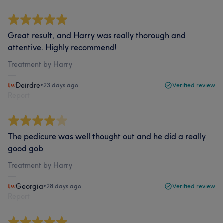
Great result, and Harry was really thorough and
attentive. Highly recommend!
Treatment by Harry
Deirdre
•
23 days ago
Verified review
Report
The pedicure was well thought out and he did a really
good gob
Treatment by Harry
Georgia
•
28 days ago
Verified review
Report