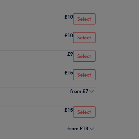
£10
Select
£10
Select
£9
Select
£15
Select
from
£7
£15
Select
from
£18