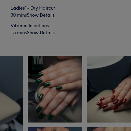
Ladies' - Dry Haircut
30 mins
Show Details
Vitamin Injections
15 mins
Show Details