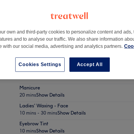
ur own and third-party cookies to personalize content and ads, 
atures and to analyse our traffic. We also share information abo
rge Shopping Centre
,
Glasgow
,
G31 4EB
te with our social media, advertising and analytics partners.
Cook
Cookies Settings
Accept All
Eyebrow Waxing
10 mins
Show Details
Manicure
20 mins
Show Details
Ladies' Waxing - Face
10 mins - 30 mins
Show Details
Eyebrow Tint
10 mins
Show Details