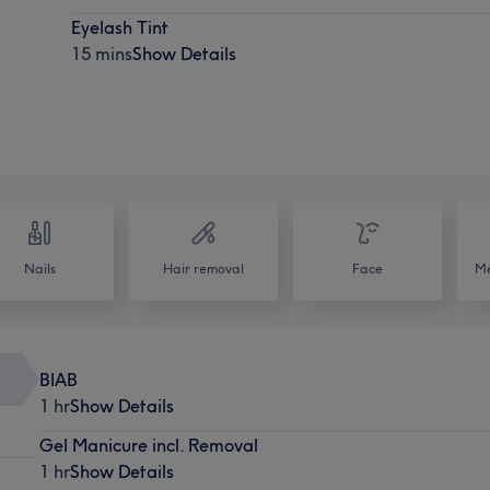
Eyelash Tint
15 mins
Show Details
Nails
Hair removal
Face
Me
BIAB
1 hr
Show Details
Gel Manicure incl. Removal
1 hr
Show Details