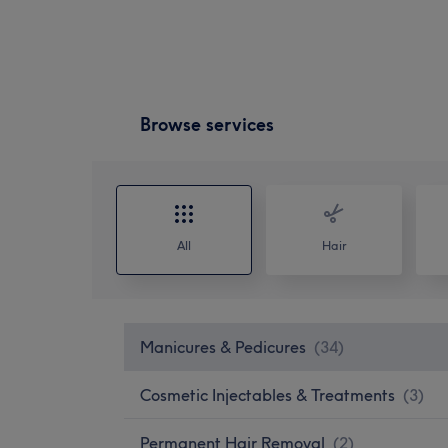
Browse services
All
Hair
Manicures & Pedicures
(
34
)
Cosmetic Injectables & Treatments
(
3
)
Permanent Hair Removal
(
2
)