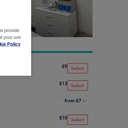
to provide
ut your use
ie Policy
£9
Select
£13
Select
from
£7
£10
Select