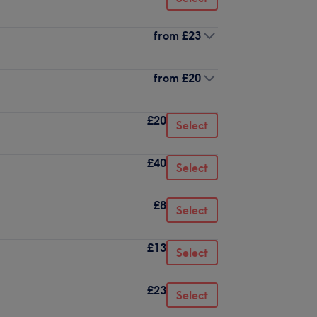
from
£23
from
£20
£20
Select
£40
Select
£8
Select
£13
Select
£23
Select