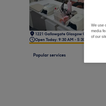
We use o
media fe
1221 Gallowgate Glasgow G31 4EB
,
Fo
of our si
Open Today: 9:30 AM - 5:30 PM
Popular services