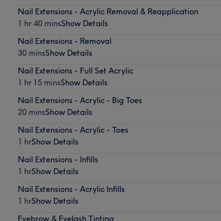
Nail Extensions - Acrylic Removal & Reapplication
1 hr 40 mins
Show Details
Nail Extensions - Removal
30 mins
Show Details
Nail Extensions - Full Set Acrylic
1 hr 15 mins
Show Details
Nail Extensions - Acrylic - Big Toes
20 mins
Show Details
Nail Extensions - Acrylic - Toes
1 hr
Show Details
Nail Extensions - Infills
1 hr
Show Details
Nail Extensions - Acrylic Infills
1 hr
Show Details
Eyebrow & Eyelash Tinting