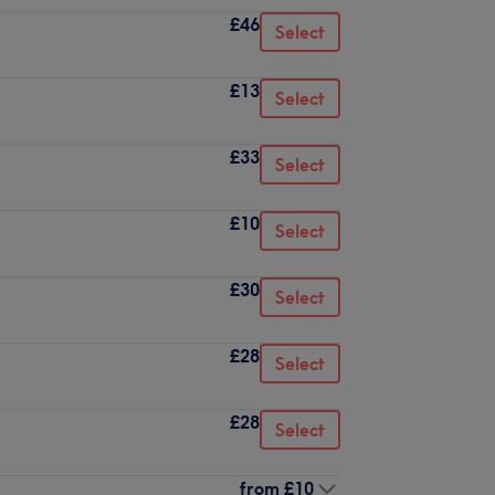
£46
Select
£13
Select
£33
Select
£10
Select
£30
Select
£28
Select
£28
Select
from
£10