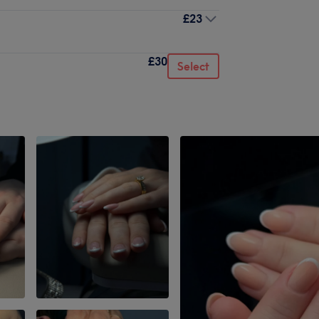
£23
£30
Select