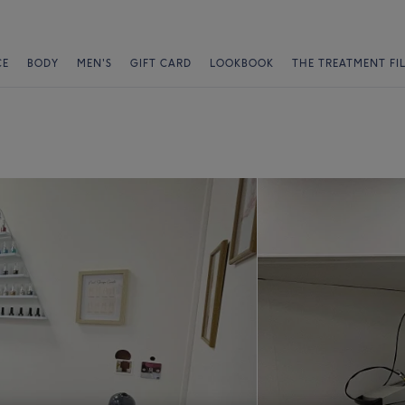
CE
BODY
MEN'S
GIFT CARD
LOOKBOOK
THE TREATMENT FI