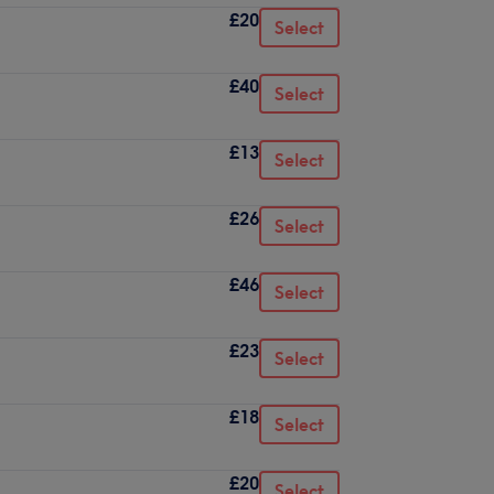
£20
Select
£40
Select
£13
Select
£26
Select
£46
Select
£23
Select
£18
Select
£20
Select