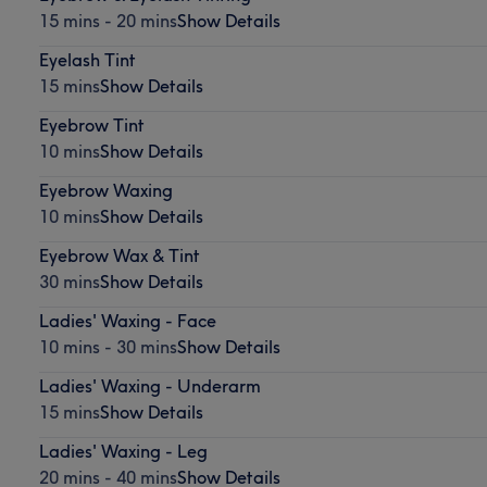
15 mins - 20 mins
Show Details
Eyelash Tint
15 mins
Show Details
Eyebrow Tint
10 mins
Show Details
Eyebrow Waxing
10 mins
Show Details
Eyebrow Wax & Tint
30 mins
Show Details
Ladies' Waxing - Face
10 mins - 30 mins
Show Details
Ladies' Waxing - Underarm
15 mins
Show Details
Ladies' Waxing - Leg
20 mins - 40 mins
Show Details