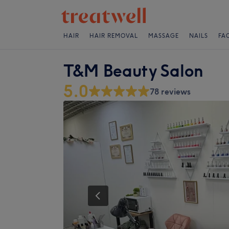
HAIR
HAIR REMOVAL
MASSAGE
NAILS
FA
T&M Beauty Salon
5.0
78 reviews