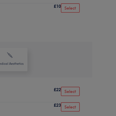
£10
Select
dical Aesthetics
£22
Select
£23
Select