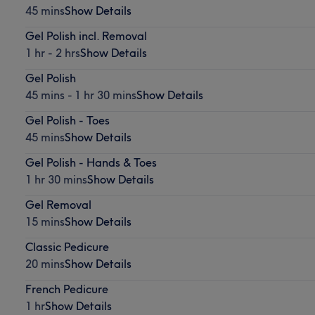
45 mins
Show Details
Gel Polish incl. Removal
1 hr - 2 hrs
Show Details
Gel Polish
45 mins - 1 hr 30 mins
Show Details
Gel Polish - Toes
45 mins
Show Details
Gel Polish - Hands & Toes
1 hr 30 mins
Show Details
Gel Removal
15 mins
Show Details
Classic Pedicure
20 mins
Show Details
French Pedicure
1 hr
Show Details