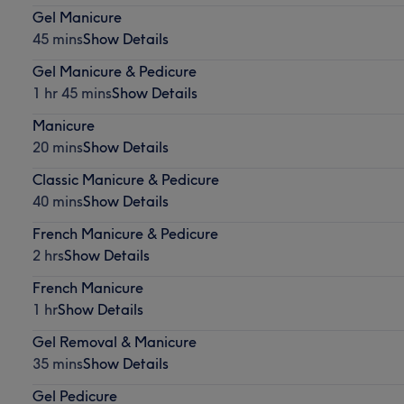
Gel Manicure
45 mins
Show Details
Gel Manicure & Pedicure
1 hr 45 mins
Show Details
Manicure
20 mins
Show Details
Classic Manicure & Pedicure
40 mins
Show Details
French Manicure & Pedicure
2 hrs
Show Details
French Manicure
1 hr
Show Details
Gel Removal & Manicure
35 mins
Show Details
Gel Pedicure