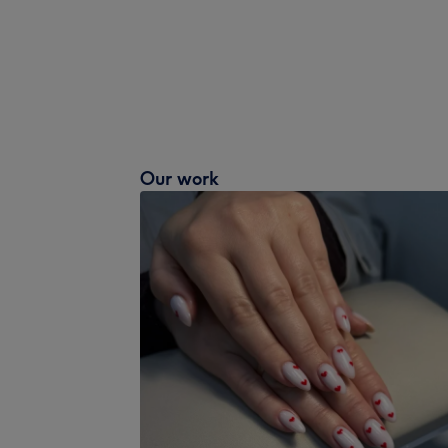
Our work