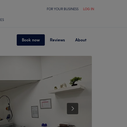
FOR YOUR BUSINESS
LOG IN
LES
Book now
Reviews
About