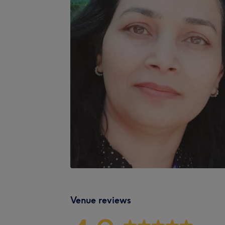
Venue reviews