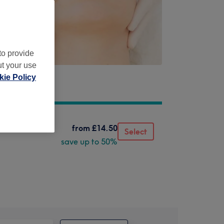
to provide
ut your use
ie Policy
from
£14.50
Select
save up to 50%