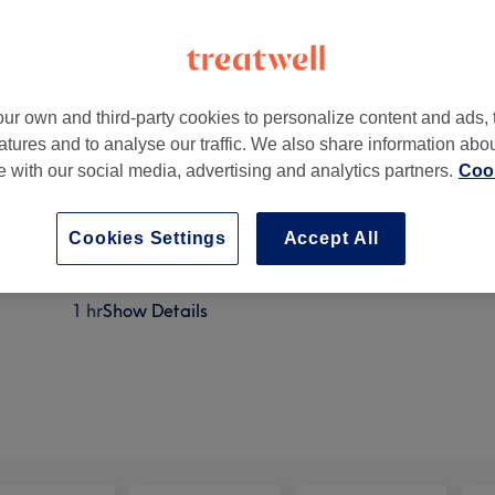
ur own and third-party cookies to personalize content and ads, 
atures and to analyse our traffic. We also share information abo
xbridge, Hillingdon, Greater London
,
UB8 1JT
te with our social media, advertising and analytics partners.
Cook
Cookies Settings
Accept All
Reiki
1 hr
Show Details