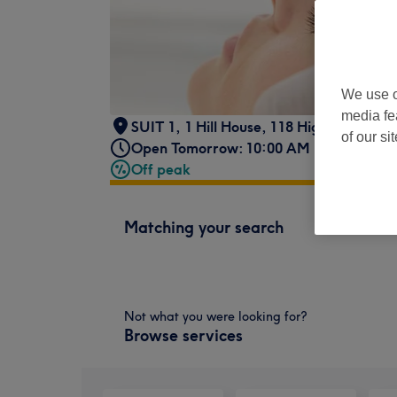
We use o
media fe
SUIT 1
,
1 Hill House, 118 High Street,
,
U
of our si
Open Tomorrow: 10:00 AM - 8:00 PM
Off peak
Matching your search
Not what you were looking for?
Browse services