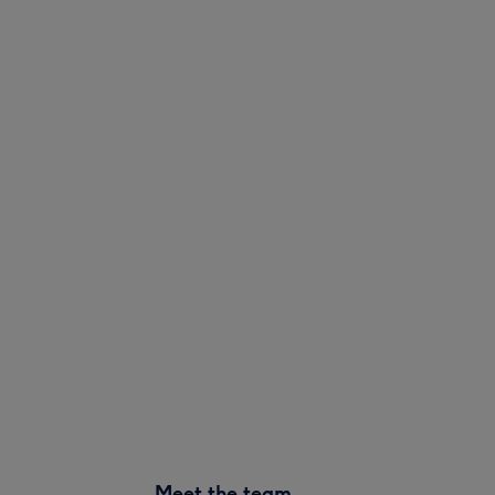
Meet the team