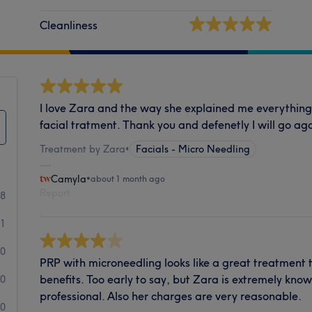
Cleanliness
I love Zara and the way she explained me everything
facial tratment. Thank you and defenetly I will go aga
Treatment by Zara
•
Facials - Micro Needling
Camyla
•
about 1 month ago
Report
28
1
0
PRP with microneedling looks like a great treatment
benefits. Too early to say, but Zara is extremely kn
0
professional. Also her charges are very reasonable.
0