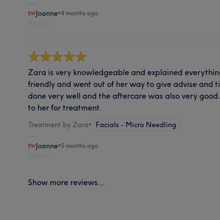
Joanne
•
4 months ago
Report
Zara is very knowledgeable and explained everything
friendly and went out of her way to give advise and 
done very well and the aftercare was also very good. 
to her for treatment.
Treatment by Zara
•
Facials - Micro Needling
Joanne
•
5 months ago
Report
Show more reviews...