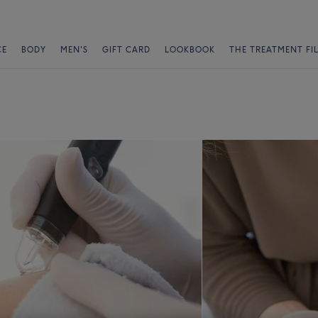
CE
BODY
MEN'S
GIFT CARD
LOOKBOOK
THE TREATMENT FI