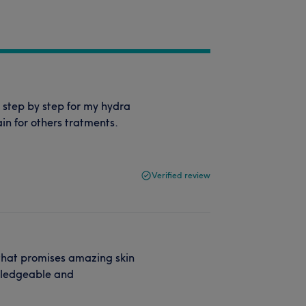
 step by step for my hydra
in for others tratments.
Verified review
 that promises amazing skin
owledgeable and