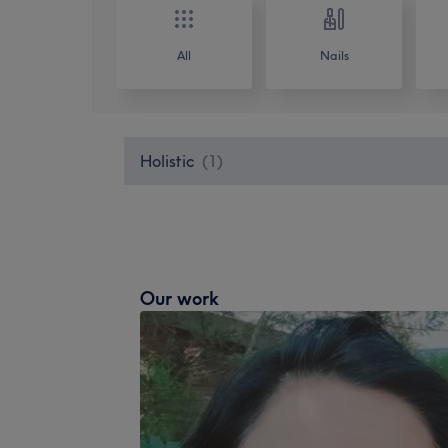
All
Nails
Holistic
(
1
)
Our work