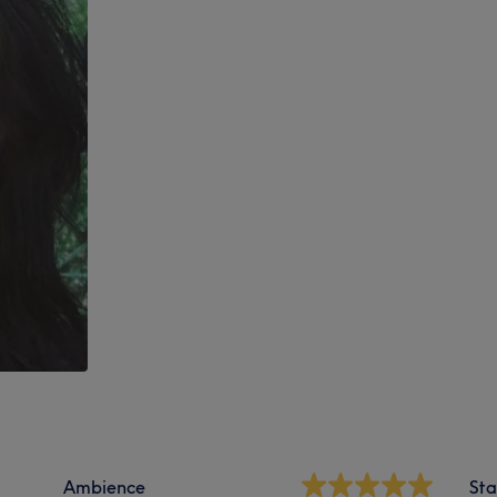
Ambience
Sta