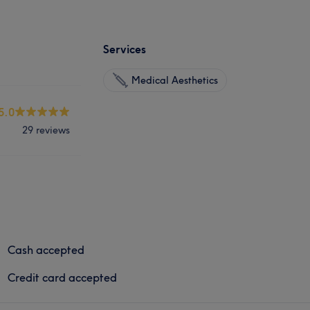
Services
Medical Aesthetics
5.0
29 reviews
Cash accepted
Credit card accepted