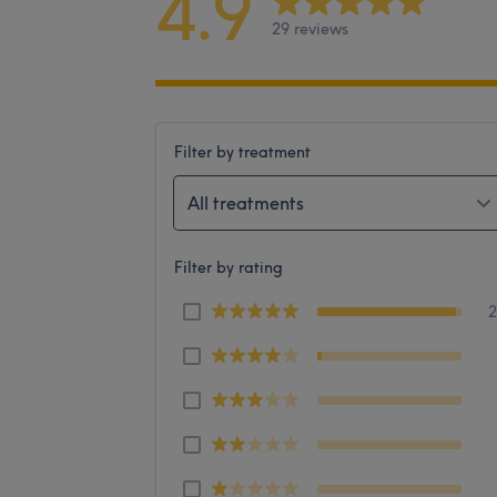
4.9
29 reviews
Filter by treatment
All treatments
Filter by rating