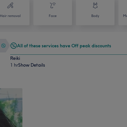
Hair removal
Face
Body
Me
All of these services have Off peak discounts
Reiki
1 hr
Show Details