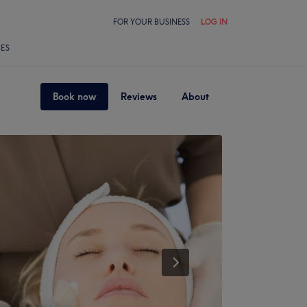
FOR YOUR BUSINESS
LOG IN
LES
Book now
Reviews
About