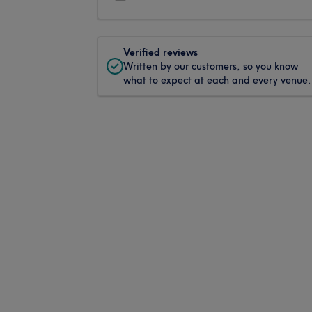
Verified reviews
Written by our customers, so you know
what to expect at each and every venue.