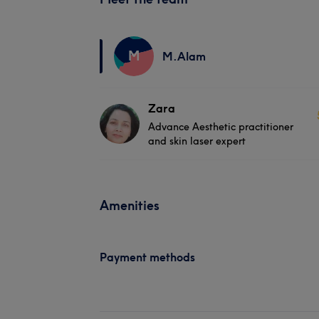
M
M.Alam
Zara
Advance Aesthetic practitioner
and skin laser expert
Amenities
Payment methods