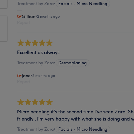
Treatment by Zara
•
Facials - Micro Needling
Gillian
•
2 months ago
Report
Excellent as always
Treatment by Zara
•
Dermaplaning
Jane
•
2 months ago
Report
Micro needling it’s the second time I’ve seen Zara. S
friendly . I’m very happy with what she is doing and wi
Treatment by Zara
•
Facials - Micro Needling