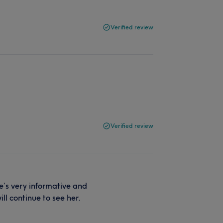
Verified review
Verified review
he’s very informative and
ll continue to see her.