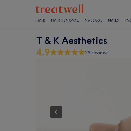
HAIR
HAIR REMOVAL
MASSAGE
NAILS
FA
T & K Aesthetics
4.9
29 reviews