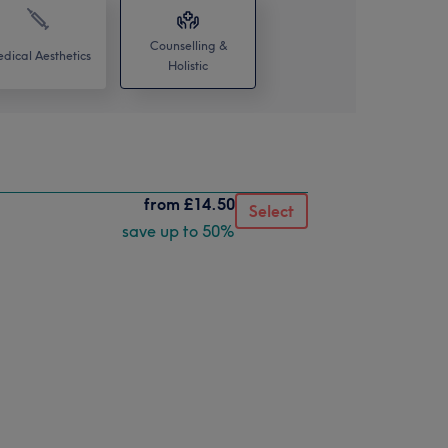
Counselling &
dical Aesthetics
Holistic
from
£14.50
Select
save up to 50%