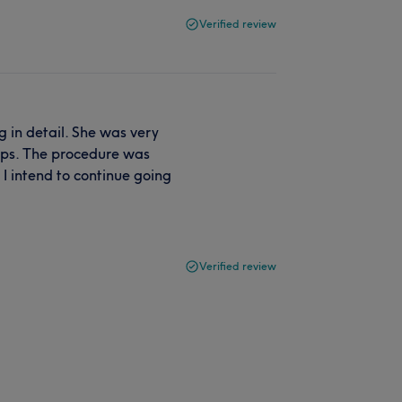
Verified review
 in detail. She was very
tips. The procedure was
I intend to continue going
Verified review