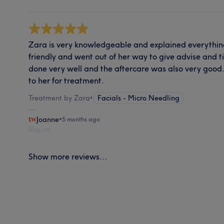
Zara is very knowledgeable and explained everything
friendly and went out of her way to give advise and 
done very well and the aftercare was also very good. 
to her for treatment.
Treatment by Zara
•
Facials - Micro Needling
Joanne
•
5 months ago
Report
Show more reviews...