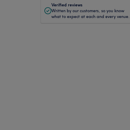
Verified reviews
Written by our customers, so you know
what to expect at each and every venue.