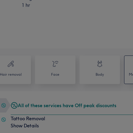
1 hr
Hair removal
Face
Body
Me
All of these services have Off peak discounts
Tattoo Removal
Show Details