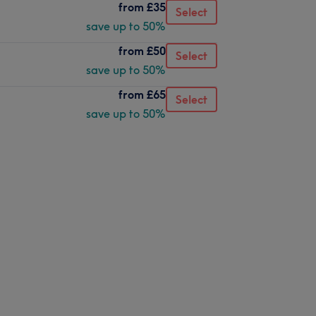
from
£35
Select
save up to 50%
from
£50
Select
save up to 50%
from
£65
Select
save up to 50%