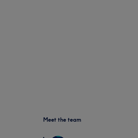
Meet the team