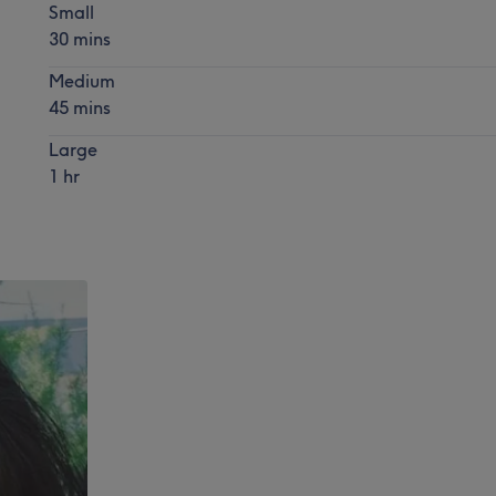
Small
30 mins
Medium
45 mins
Large
1 hr