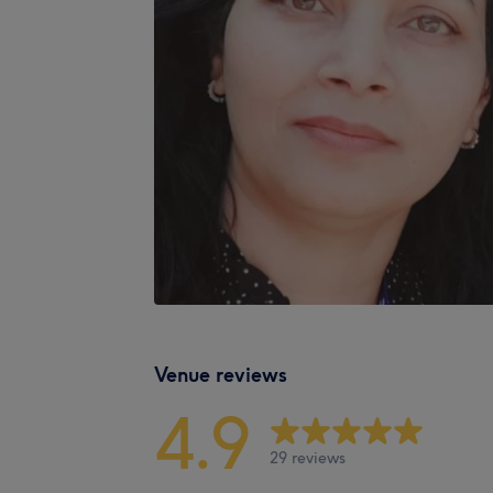
Venue reviews
4.9
29 reviews