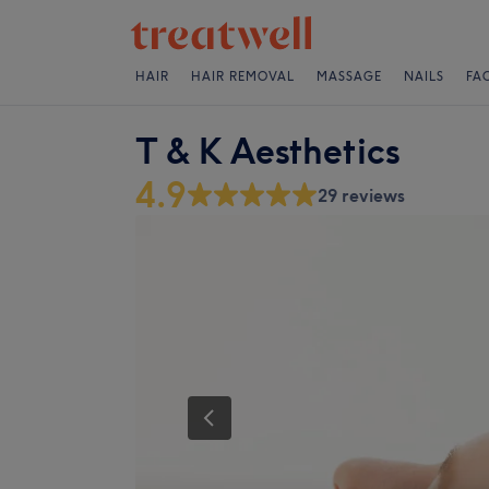
HAIR
HAIR REMOVAL
MASSAGE
NAILS
FA
T & K Aesthetics
4.9
29 reviews