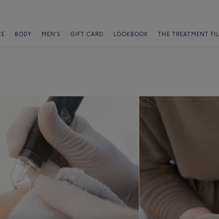
CE
BODY
MEN'S
GIFT CARD
LOOKBOOK
THE TREATMENT FI