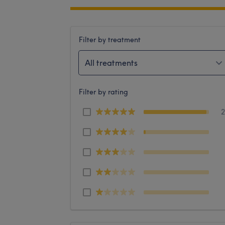
Filter by treatment
All treatments
Filter by rating