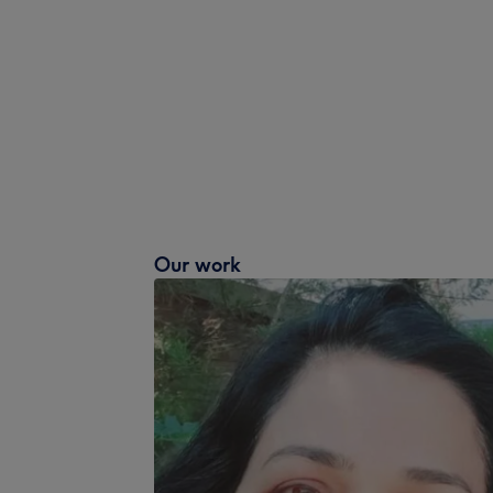
Our work