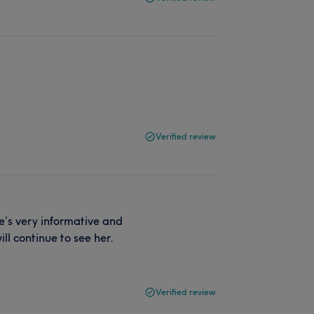
Verified review
he’s very informative and
ll continue to see her.
Verified review