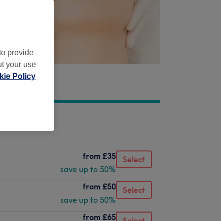
to provide
ut your use
ie Policy
from
£35
Select
save up to 50%
from
£50
Select
save up to 50%
from
£65
Select