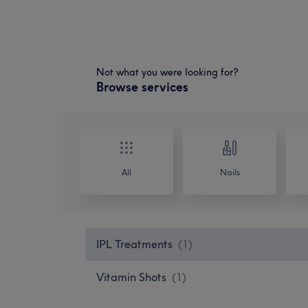
Not what you were looking for?
Browse services
All
Nails
IPL Treatments
(
1
)
Vitamin Shots
(
1
)