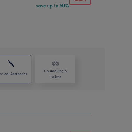
save up to 50%
Counselling &
dical Aesthetics
Holistic