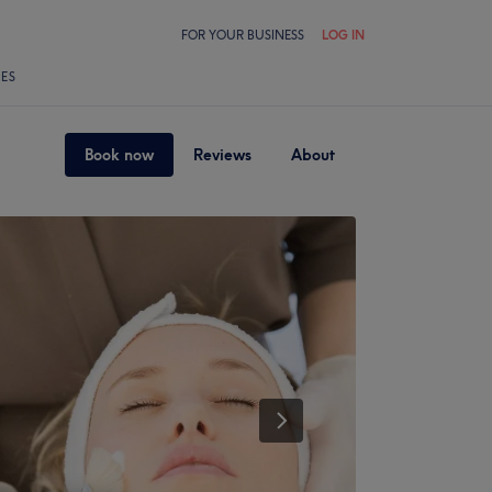
FOR YOUR BUSINESS
LOG IN
LES
Book now
Reviews
About