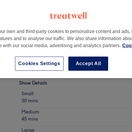
ur own and third-party cookies to personalize content and ads, 
atures and to analyse our traffic. We also share information abo
xbridge, Hillingdon, Greater London
,
UB8 1JT
te with our social media, advertising and analytics partners.
Cook
Cookies Settings
Accept All
Tattoo Removal
Show Details
Small
30 mins
Medium
45 mins
Large