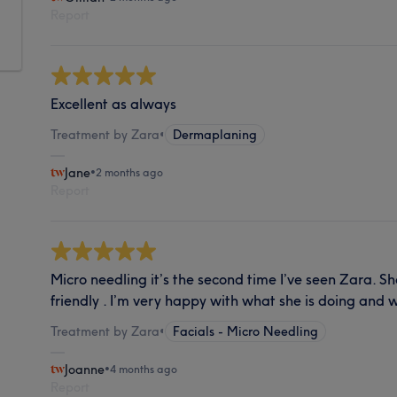
Report
Excellent as always
Treatment by Zara
•
Dermaplaning
Jane
•
2 months ago
Report
Micro needling it’s the second time I’ve seen Zara. S
friendly . I’m very happy with what she is doing and wi
Treatment by Zara
•
Facials - Micro Needling
Joanne
•
4 months ago
Report