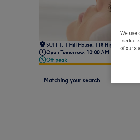
We use o
media fe
SUIT 1
,
1 Hill House, 118 High Street,
,
U
of our si
Open Tomorrow: 10:00 AM - 8:00 PM
Off peak
Matching your search