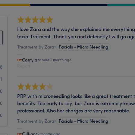
I love Zara and the way she explained me everything
facial tratment. Thank you and defenetly I will go aga
Treatment by Zara
•
Facials - Micro Needling
Camyla
•
about 1 month ago
Report
28
1
0
PRP with microneedling looks like a great treatment
benefits. Too early to say, but Zara is extremely kn
0
professional. Also her charges are very reasonable.
0
Treatment by Zara
•
Facials - Micro Needling
Gillian
•
2 months ago