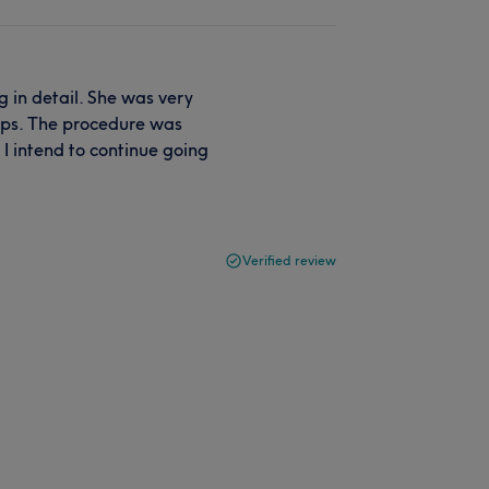
 in detail. She was very
tips. The procedure was
I intend to continue going
Verified review