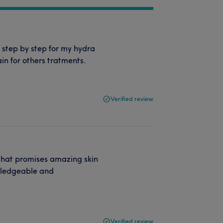
 step by step for my hydra
in for others tratments.
Verified review
 that promises amazing skin
owledgeable and
Verified review