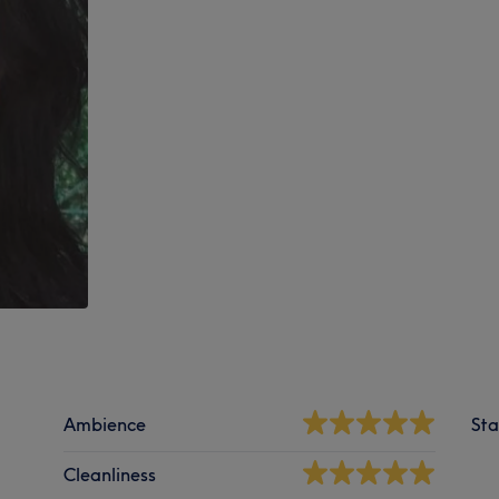
Ambience
Sta
Cleanliness