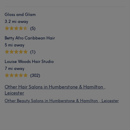
Gloss and Glam
3.2 mi away
(5)
Betty Afro Caribbean Hair
5 mi away
(1)
Louise Woods Hair Studio
7 mi away
(302)
Other Hair Salons in Humberstone & Hamilton ,
Leicester
Other Beauty Salons in Humberstone & Hamilton , Leicester