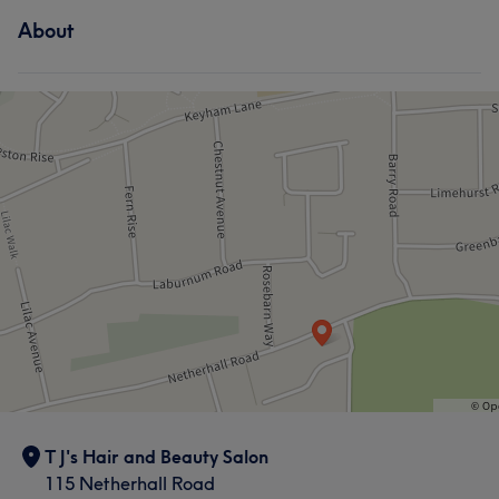
About
What our customers say about Tracy
Friendly
5
Welcoming
5
T J's Hair and Beauty Salon
115 Netherhall Road