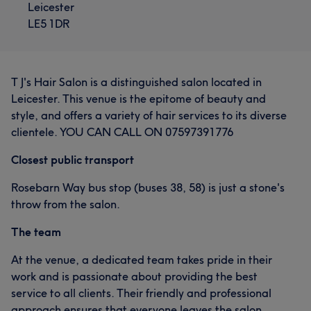
Leicester
LE5 1DR
T J's Hair Salon is a distinguished salon located in
Leicester. This venue is the epitome of beauty and
style, and offers a variety of hair services to its diverse
clientele. YOU CAN CALL ON 07597391776
Closest public transport
Rosebarn Way bus stop (buses 38, 58) is just a stone's
throw from the salon.
The team
At the venue, a dedicated team takes pride in their
work and is passionate about providing the best
service to all clients. Their friendly and professional
approach ensures that everyone leaves the salon