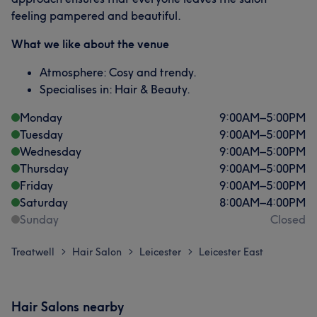
feeling pampered and beautiful.
What we like about the venue
Atmosphere: Cosy and trendy.
Specialises in: Hair & Beauty.
Monday
9:00
AM
–
5:00
PM
Tuesday
9:00
AM
–
5:00
PM
Wednesday
9:00
AM
–
5:00
PM
Thursday
9:00
AM
–
5:00
PM
Friday
9:00
AM
–
5:00
PM
Saturday
8:00
AM
–
4:00
PM
Sunday
Closed
Treatwell
Hair Salon
Leicester
Leicester East
>
>
>
Hair Salons nearby