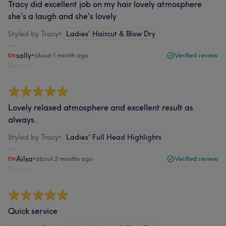
Tracy did excellent job on my hair lovely atmosphere
she's a laugh and she's lovely
Styled by Tracy
•
Ladies' Haircut & Blow Dry
sally
•
about 1 month ago
Verified review
Report
Lovely relaxed atmosphere and excellent result as
always.
Styled by Tracy
•
Ladies' Full Head Highlights
Ailsa
•
about 2 months ago
Verified review
Report
Quick service