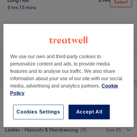
Long Hair
Select
6 hrs 15 mins
Not what you were looking for?
Browse services
We use our own and third-party cookies to
personalize content and ads, to provide media
features and to analyse our traffic. We also share
All
Hair
Nails
information about your use of our site with our social
media, advertising and analytics partners.
Cookie
Policy
Hair Extras
(
1
)
from £35
Cookies Settings
Accept All
Children - Haircuts & Hairdressing
(
2
)
from £10
Ladies - Haircuts & Hairdressing
(
8
)
from £5