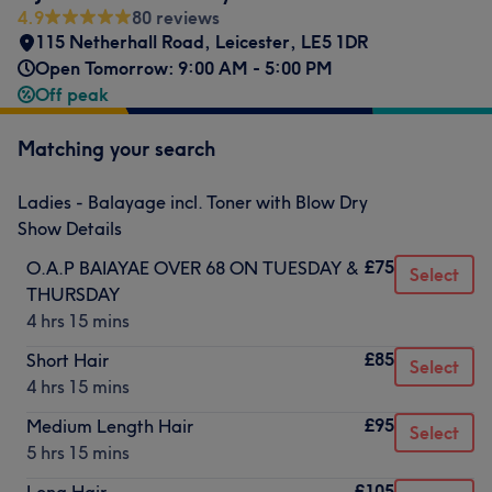
4.9
80 reviews
115 Netherhall Road
,
Leicester
,
LE5 1DR
Open Tomorrow: 9:00 AM - 5:00 PM
Off peak
Matching your search
Ladies - Balayage incl. Toner with Blow Dry
Show Details
£75
O.A.P BAIAYAE OVER 68 ON TUESDAY &
Select
THURSDAY
4 hrs 15 mins
£85
Short Hair
Select
4 hrs 15 mins
£95
Medium Length Hair
Select
5 hrs 15 mins
£105