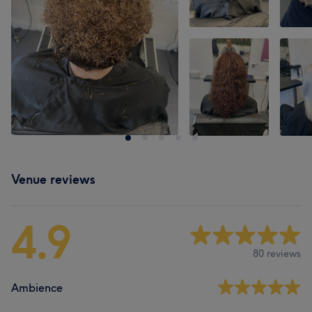
Venue reviews
4.9
80 reviews
Ambience