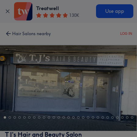
Treatwell
Use app
130K
Hair Salons nearby
LOG IN
T J's Hair and Beauty Salon