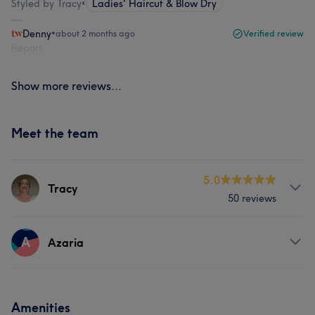
Styled by Tracy
•
Ladies' Haircut & Blow Dry
Denny
•
about 2 months ago
Verified review
Report
Show more reviews...
Meet the team
5.0
Tracy
50 reviews
Services
A
Azaria
Hair
Face
Nails
Hair removal
Services
Amenities
Portfolio