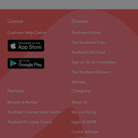
Contact
Discover
Customer Help Centre
Treatment Guide
The Treatment Files
Treatwell Gift Card
Sign up for our newsletter
The Treatwell Glossary
Sitemap
Partners
Company
Become a Partner
About Us
Treatwell Connect Help Centre
We are Hiring
Treatwell Pro Help Centre
Legal & GDPR
Cookie Settings