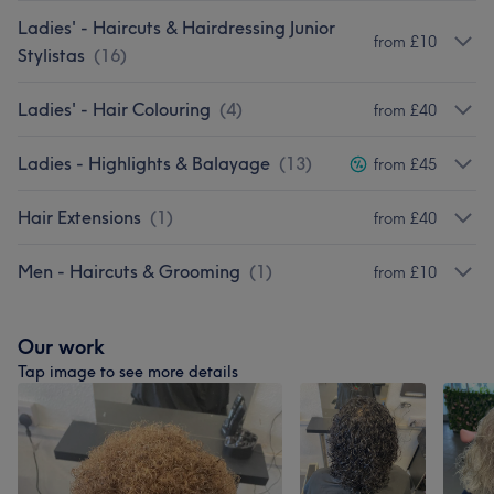
Ladies' - Haircuts & Hairdressing Junior
from £10
Stylistas
(
16
)
Ladies' - Hair Colouring
(
4
)
from £40
Ladies - Highlights & Balayage
(
13
)
from £45
Hair Extensions
(
1
)
from £40
Men - Haircuts & Grooming
(
1
)
from £10
Our work
Tap image to see more details