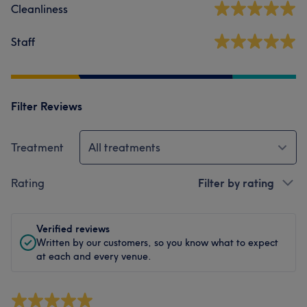
Cleanliness
Staff
Filter Reviews
Treatment
All treatments
Rating
Filter by rating
Verified reviews
Written by our customers, so you know what to expect
at each and every venue.