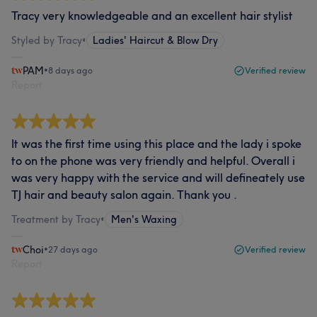
Tracy very knowledgeable and an excellent hair stylist
Styled by Tracy
•
Ladies' Haircut & Blow Dry
PAM
•
8 days ago
Verified review
Report
It was the first time using this place and the lady i spoke
to on the phone was very friendly and helpful. Overall i
was very happy with the service and will defineately use
TJ hair and beauty salon again. Thank you .
Treatment by Tracy
•
Men's Waxing
Choi
•
27 days ago
Verified review
Report