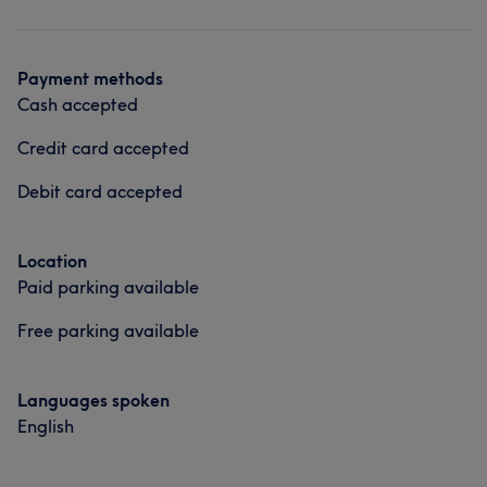
Hair
Payment methods
Cash accepted
Credit card accepted
Debit card accepted
Location
Paid parking available
Free parking available
Languages spoken
English