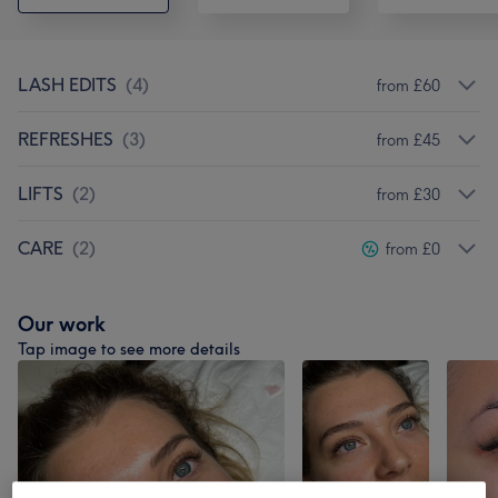
LASH EDITS
(
4
)
from £60
REFRESHES
(
3
)
from £45
LIFTS
(
2
)
from £30
CARE
(
2
)
from £0
Our work
Tap image to see more details