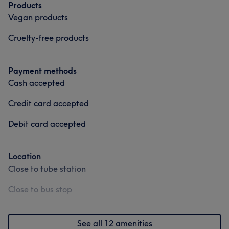
Products
Vegan products
Cruelty-free products
Payment methods
Cash accepted
Credit card accepted
Debit card accepted
Location
Close to tube station
Close to bus stop
See all 12 amenities