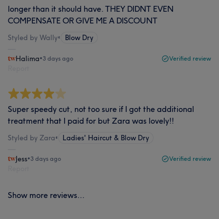
longer than it should have. THEY DIDNT EVEN
COMPENSATE OR GIVE ME A DISCOUNT
Styled by Wally
•
Blow Dry
Halima
•
3 days ago
Verified review
Report
Super speedy cut, not too sure if I got the additional
treatment that I paid for but Zara was lovely!!
Styled by Zara
•
Ladies' Haircut & Blow Dry
Jess
•
3 days ago
Verified review
Report
Show more reviews...