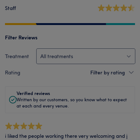
Staff
Filter Reviews
Treatment
All treatments
Rating
Filter by rating
Verified reviews
Written by our customers, so you know what to expect
at each and every venue.
i liked the people working there very welcoming and j