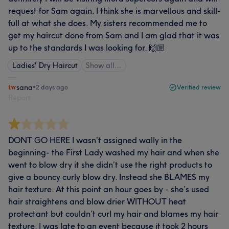
request for Sam again. I think she is marvellous and skill-
full at what she does. My sisters recommended me to
get my haircut done from Sam and I am glad that it was
up to the standards I was looking for. 🙌🏼
Ladies' Dry Haircut
Show all…
sana
•
2 days ago
Verified review
Report
DONT GO HERE I wasn’t assigned wally in the
beginning- the First Lady washed my hair and when she
went to blow dry it she didn’t use the right products to
give a bouncy curly blow dry. Instead she BLAMES my
hair texture. At this point an hour goes by - she’s used
hair straightens and blow drier WITHOUT heat
protectant but couldn’t curl my hair and blames my hair
texture. I was late to an event because it took 2 hours