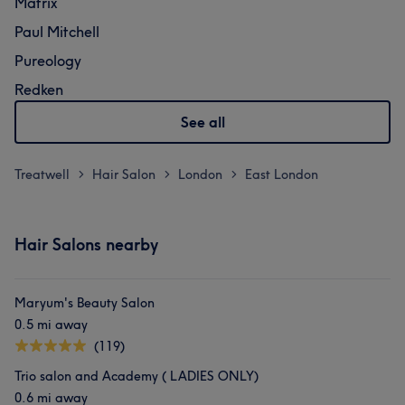
Matrix
Paul Mitchell
Pureology
Redken
See all
Treatwell
Hair Salon
London
East London
>
>
>
Hair Salons nearby
Maryum's Beauty Salon
0.5 mi away
(119)
Trio salon and Academy ( LADIES ONLY)
0.6 mi away