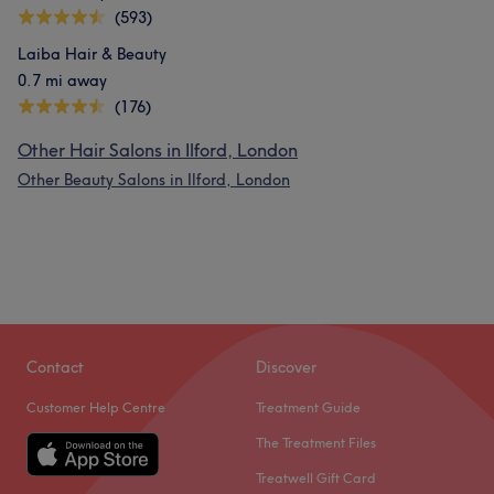
(593)
Laiba Hair & Beauty
0.7 mi away
(176)
Other Hair Salons in Ilford, London
Other Beauty Salons in Ilford, London
Contact
Discover
Customer Help Centre
Treatment Guide
The Treatment Files
Treatwell Gift Card