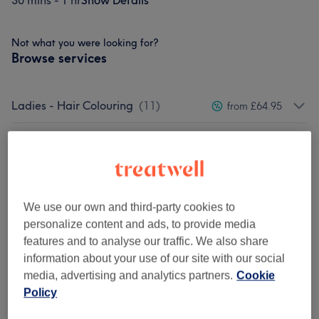
30 mins - 1 hr
Show Details
Not what you were looking for?
Browse services
Ladies - Hair Colouring
(
11
)
from £64.95
Ladies - Toner & Bleaching
(
3
)
from £24
Ladies - Haircuts & Hairdressing
(
3
)
from £22.95
We use our own and third-party cookies to
Ladies' - Blow Drys & Styling
(
2
)
from £19.45
personalize content and ads, to provide media
features and to analyse our traffic. We also share
Keratin Smoothing Treatments &
from £119.95
information about your use of our site with our social
Permanent Waves (Perms)
(
2
)
media, advertising and analytics partners.
Cookie
Policy
Ladies - Hair & Scalp Treatments
(
1
)
from £42