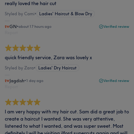
really loved the hair cut
Styled by Cami
•
Ladies' Haircut & Blow Dry
GN
•
about 17 hours ago
Verified review
Report
quick friendly service, Zara was lovely x
Styled by Zara
•
Ladies' Dry Haircut
Jagdish
•
1 day ago
Verified review
Report
I am very happy with my hair cut. Sam did a great job to
create a haircut I wanted. She was very attentive,
listened to what I wanted, and was super sweet. Most
definitely I will be visiting ilford supercuts again and will