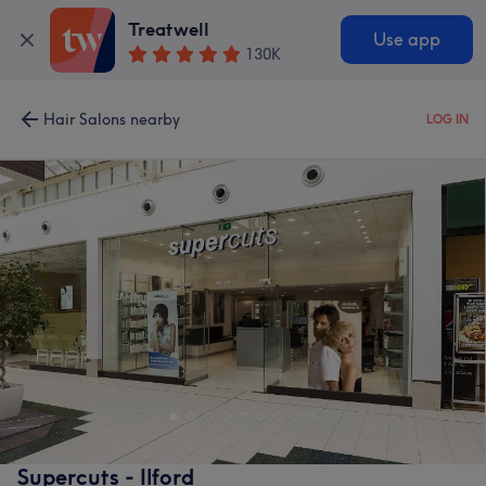
Treatwell
Use app
130K
Hair Salons nearby
LOG IN
Supercuts - Ilford