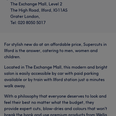
The Exchange Mall, Level 2
The High Road, Ilford, IG11AS
Grater London,
Tel: 020 8050 5017
For stylish new do at an affordable price, Supercuts in
Ilford is the answer, catering to men, women and
children.
Located in The Exchange Mall, this modern and bright
salon is easily accessible by car with paid parking
available or by train with Ilford station just a minutes
walk away.
With a philosophy that everyone deserves to look and
feel their best no matter what the budget, they
provide expert cuts, blow-dries and colours that won't
break the bank and use premium products from Wella,