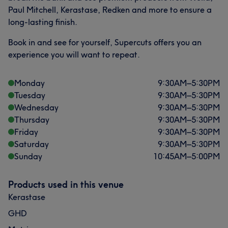
Paul Mitchell, Kerastase, Redken and more to ensure a
long-lasting finish.
Book in and see for yourself, Supercuts offers you an
experience you will want to repeat.
Monday
9:30
AM
–
5:30
PM
Tuesday
9:30
AM
–
5:30
PM
Wednesday
9:30
AM
–
5:30
PM
Thursday
9:30
AM
–
5:30
PM
Friday
9:30
AM
–
5:30
PM
Saturday
9:30
AM
–
5:30
PM
Sunday
10:45
AM
–
5:00
PM
Products used in this venue
Kerastase
GHD