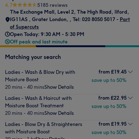
4.7
5185 reviews
The Exchange Mall, Level 2
,
The High Road, Ilford,
IG11AS
,
Grater London,
,
Tel: 020 8050 5017 -
Part
of Supercuts
Open Today: 9:30 AM - 5:30 PM
Off peak and last minute
Matching your search
from
£19.45
Ladies - Wash & Blow Dry with
Moisture Boost
save up to 50%
20 mins - 40 mins
Show Details
from
£22.95
Ladies - Wash & Haircut with
Moisture Boost Treatment
save up to 50%
20 mins - 40 mins
Show Details
from
£19.95
Ladies - Blow Dry & Straighteners
with Moisture Boost
save up to 50%