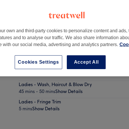
ur own and third-party cookies to personalize content and ads, 
atures and to analyse our traffic. We also share information abo
19 5PX
te with our social media, advertising and analytics partners.
Cook
Cookies Settings
Accept All
Ladies - Wash & Haircut
40 mins
Show Details
Ladies - Wash, Haircut & Blow Dry
45 mins - 50 mins
Show Details
Ladies - Fringe Trim
5 mins
Show Details