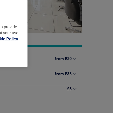
to provide
ut your use
ie Policy
from
£30
from
£38
£8