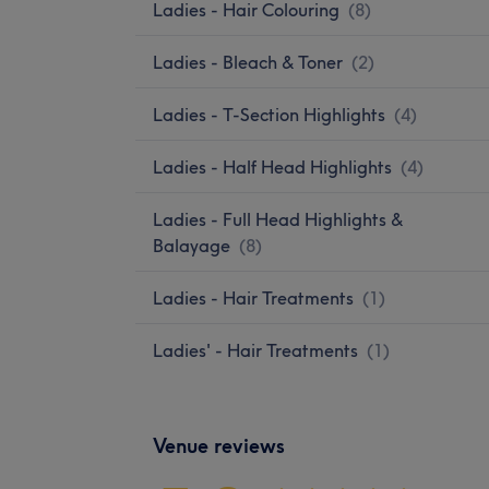
Ladies - Hair Colouring
(
8
)
Ladies - Bleach & Toner
(
2
)
Ladies - T-Section Highlights
(
4
)
Ladies - Half Head Highlights
(
4
)
Ladies - Full Head Highlights &
Balayage
(
8
)
Ladies - Hair Treatments
(
1
)
Ladies' - Hair Treatments
(
1
)
Venue reviews