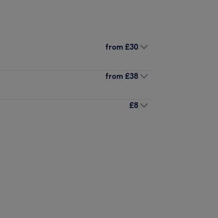
from
£30
from
£38
£8