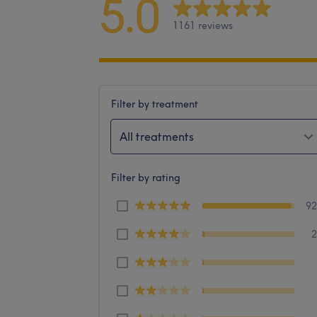
5.0
1161 reviews
Filter by treatment
All treatments
Filter by rating
9