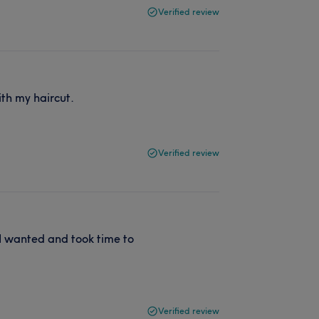
Verified review
th my haircut.
Verified review
 I wanted and took time to
Verified review