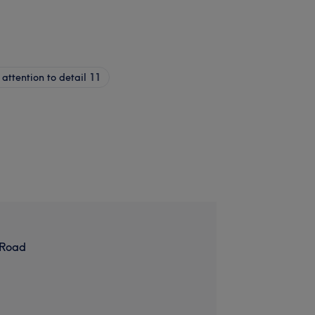
attention to detail
11
 Road