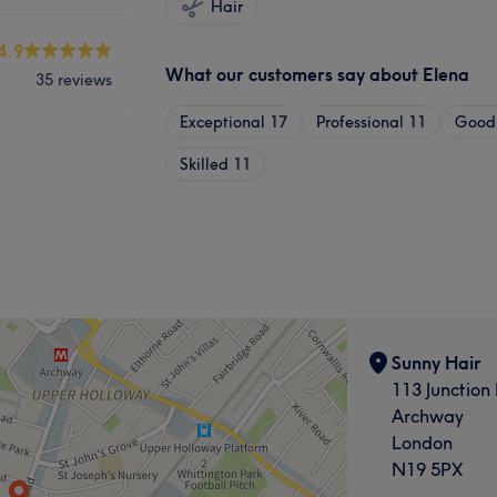
Hair
4.9
What our customers say about Elena
35 reviews
Exceptional
17
Professional
11
Good 
Skilled
11
Sunny Hair
113 Junction
Archway
London
N19 5PX