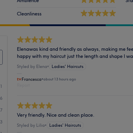
Ambience
Sta
Cleanliness
Elenawas kind and friendly as always, making me fee
happy with my haircut just the length and shape I w
Styled by Elena
•
Ladies' Haircuts
Francesca
•
about 13 hours ago
Report
21
26
7
Very friendly. Nice and clean place.
3
Styled by Lilia
•
Ladies' Haircuts