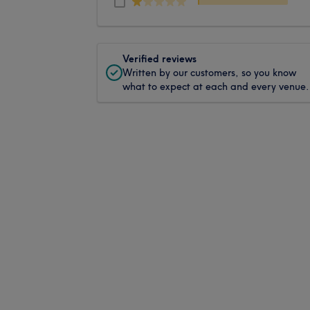
Verified reviews
Written by our customers, so you know
what to expect at each and every venue.