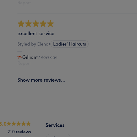
Report
excellent service
Styled by Elena
•
Ladies' Haircuts
Gillian
•
7 days ago
Report
Show more reviews...
5.0
Services
210 reviews