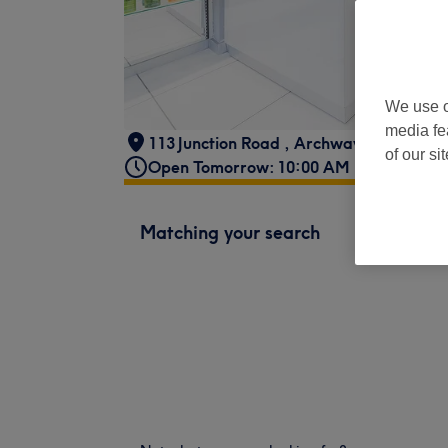
We use o
media fe
113 Junction Road
,
Archway
,
London
,
N
of our si
Open Tomorrow: 10:00 AM - 6:00 PM
Matching your search