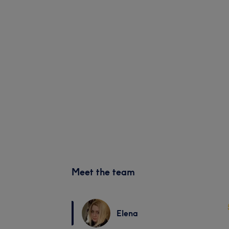
Meet the team
Elena