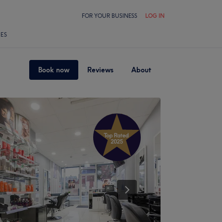
FOR YOUR BUSINESS
LOG IN
LES
Book now
Reviews
About