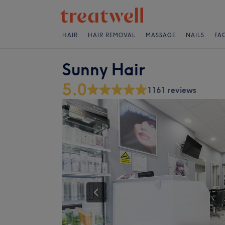
HAIR
HAIR REMOVAL
MASSAGE
NAILS
FA
Sunny Hair
5.0
1161 reviews