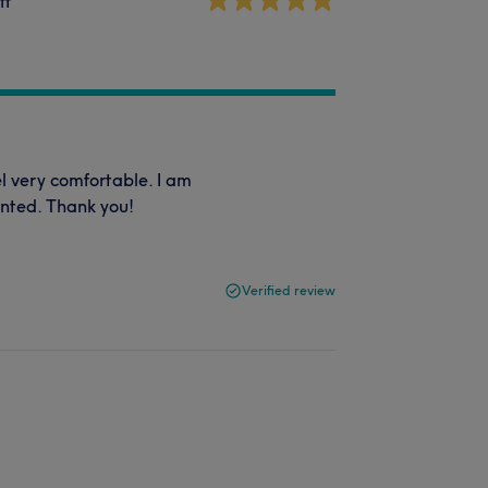
ff
l very comfortable. I am
anted. Thank you!
Verified review