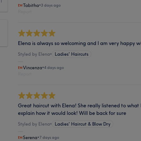
1
Tabitha
•
3 days ago
Report
Elena is always so welcoming and I am very happy wi
Styled by Elena
•
Ladies' Haircuts
Vincenza
•
4 days ago
Report
Great haircut with Elena! She really listened to what
explain how it would look! Will be back for sure
Styled by Elena
•
Ladies' Haircut & Blow Dry
Serena
•
7 days ago