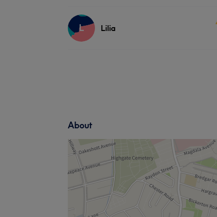
L
Lilia
About