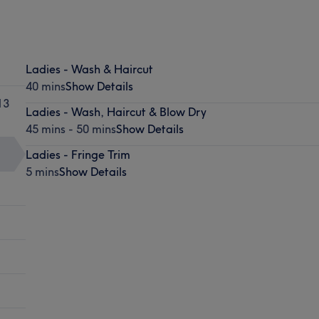
Ladies - Wash & Haircut
40 mins
Show Details
13
Ladies - Wash, Haircut & Blow Dry
45 mins - 50 mins
Show Details
Ladies - Fringe Trim
5 mins
Show Details