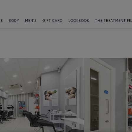
CE
BODY
MEN'S
GIFT CARD
LOOKBOOK
THE TREATMENT FI