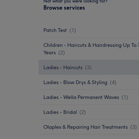
Not what you were looking for?
Browse services
Patch Test
(
1
)
Children - Haircuts & Hairdressing Up To 
Years
(
2
)
Ladies - Haircuts
(
3
)
Ladies - Blow Drys & Styling
(
4
)
Ladies - Wella Permanent Waves
(
1
)
Ladies - Bridal
(
2
)
Olaplex & Repairing Hair Treatments
(
3
)