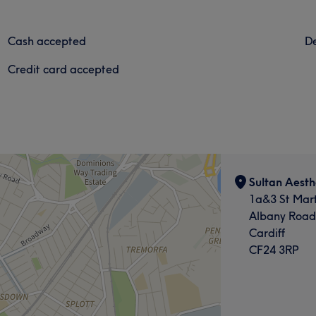
Cash accepted
De
Credit card accepted
Sultan Aesth
1a&3 St Mart
Albany Road
Cardiff
CF24 3RP