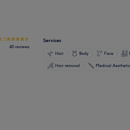
4.7
Services
40 reviews
Hair
Body
Face
Hair removal
Medical Aestheti