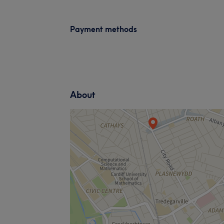
Payment methods
About