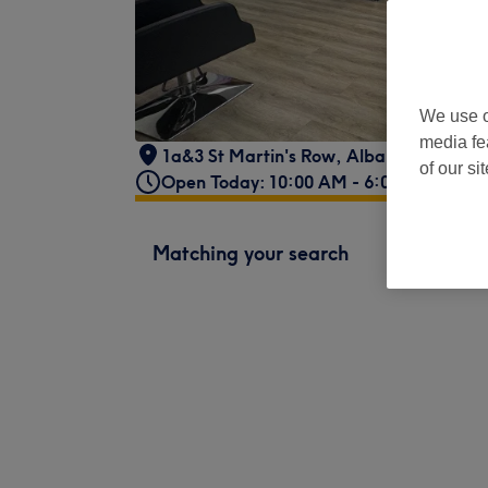
We use o
media fe
1a&3 St Martin's Row
,
Albany Road
,
Car
of our si
Open Today: 10:00 AM - 6:00 PM
Matching your search