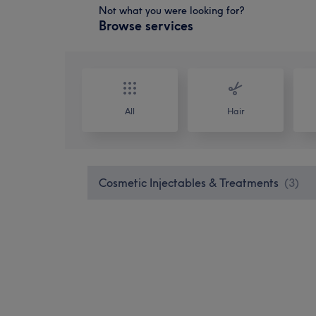
Not what you were looking for?
Browse services
All
Hair
Cosmetic Injectables & Treatments
(
3
)