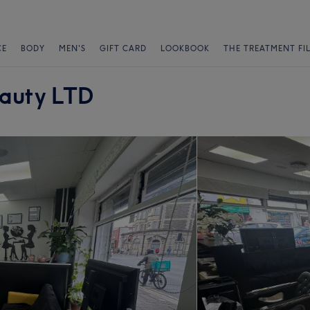
CE
BODY
MEN'S
GIFT CARD
LOOKBOOK
THE TREATMENT FI
eauty LTD