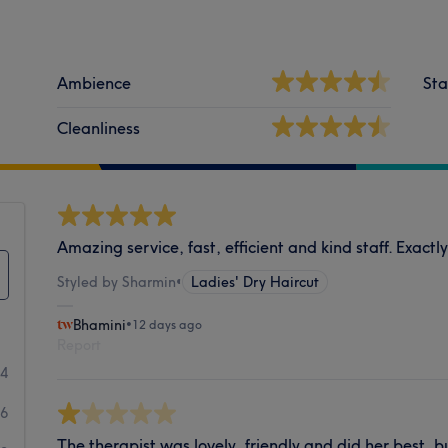
Ambience
Sta
Cleanliness
Amazing service, fast, efficient and kind staff. Exactly
Styled by Sharmin
•
Ladies' Dry Haircut
Bhamini
•
12 days ago
Report
34
6
The therapist was lovely, friendly and did her best, 