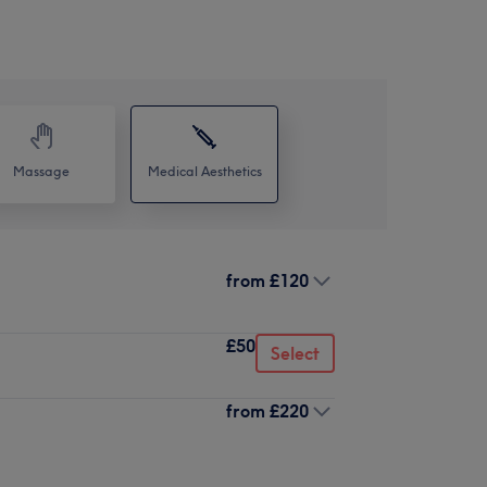
Massage
Medical Aesthetics
from
£120
£50
Select
from
£220