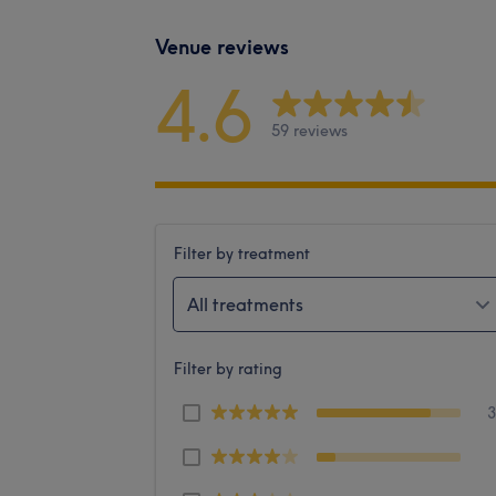
Venue reviews
4.6
59 reviews
Filter by treatment
All treatments
Filter by rating