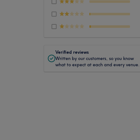
Verified reviews
Written by our customers, so you know
what to expect at each and every venue.