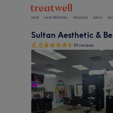
HAIR
HAIR REMOVAL
MASSAGE
NAILS
FA
Sultan Aesthetic & B
4.6
59 reviews