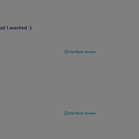
hat I wanted :)
Verified review
Verified review