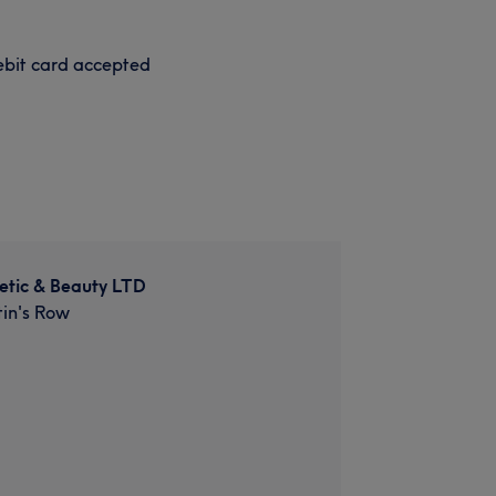
bit card accepted
etic & Beauty LTD
in's Row