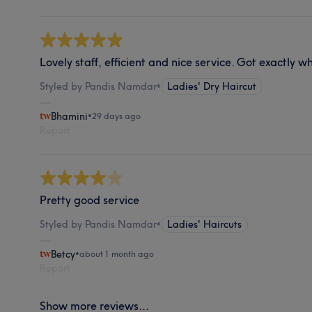
Lovely staff, efficient and nice service. Got exactly w
Styled by Pandis Namdar
•
Ladies' Dry Haircut
Bhamini
•
29 days ago
Report
Pretty good service
Styled by Pandis Namdar
•
Ladies' Haircuts
Betcy
•
about 1 month ago
Report
Show more reviews...