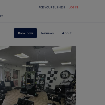
FOR YOUR BUSINESS
LOG IN
LES
Book now
Reviews
About