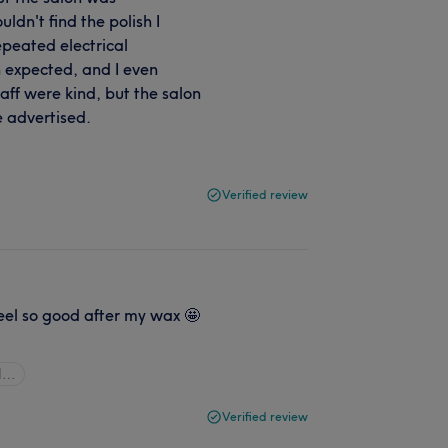
ldn't find the polish I
repeated electrical
expected, and I even
aff were kind, but the salon
e advertised.
Verified review
eel so good after my wax 🤩
ll…
Verified review