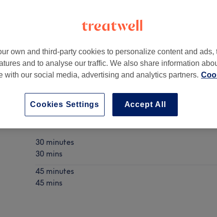
ur own and third-party cookies to personalize content and ads, 
atures and to analyse our traffic. We also share information abo
diff
,
CF24 3RP
te with our social media, advertising and analytics partners.
Cook
Cookies Settings
Accept All
Fat Dissolving Injections
Show Details
30 minutes
30 mins
45 minutes
45 mins