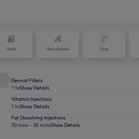
Nails
Hair removal
Face
Dermal Fillers
1 hr
Show Details
Vitamin Injections
1 hr
Show Details
Fat Dissolving Injections
30 mins - 45 mins
Show Details