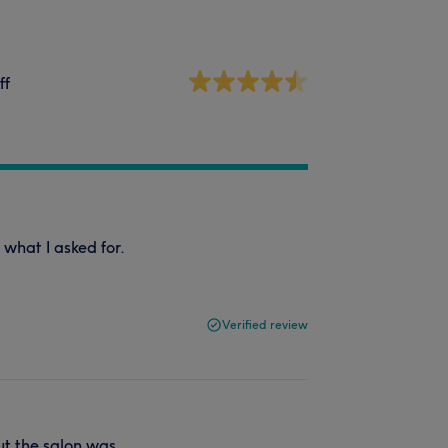
ff
 what I asked for.
Verified review
but the salon was