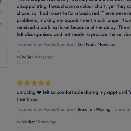
0
disappointing. I was shown a colour chart, yet they cou
chose, so I had to settle for a basic red. There were 
1
problems, making my appointment much longer than 
2
received a parking ticket because of the delay. The st
felt disorganised and not ready to provide the servic
Treatment by Pandis Namdar
•
Gel Nails Manicure
Valle
•
13 days ago
Report
amazing ❤️ felt so comfortable during my appt and f
thank you
Treatment by Pandis Namdar
•
Brazilian Waxing
Show a
Nadia
•
15 days ago
Report