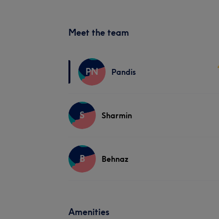
Meet the team
PN
Pandis
S
Sharmin
B
Behnaz
Amenities