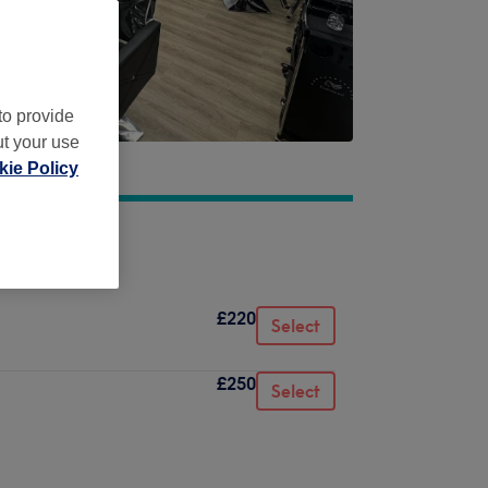
to provide
ut your use
ie Policy
£220
Select
£250
Select