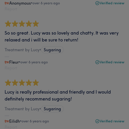
Anonymous
•
over 6 years ago
Verified review
Report
So so great. Lucy was so lovely and chatty. It was very
relaxed and i will be sure to return!
Treatment by Lucy
•
Sugaring
Fleur
•
over 6 years ago
Verified review
Report
Lucy is really professional and friendly and I would
definitely recommend sugaring!
Treatment by Lucy
•
Sugaring
Eilidh
•
over 6 years ago
Verified review
Report