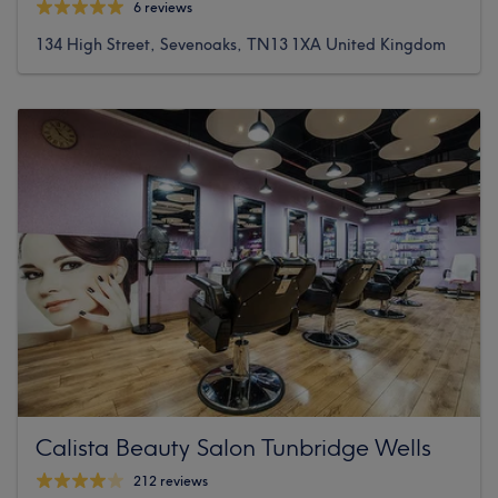
6 reviews
134 High Street, Sevenoaks, TN13 1XA United Kingdom
Calista Beauty Salon Tunbridge Wells
212 reviews