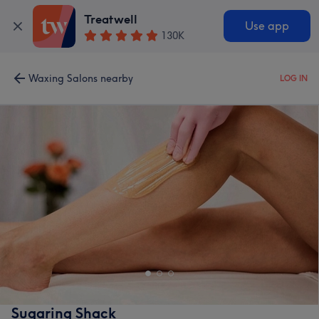
Treatwell
Use app
130K
Waxing Salons nearby
LOG IN
Sugaring Shack