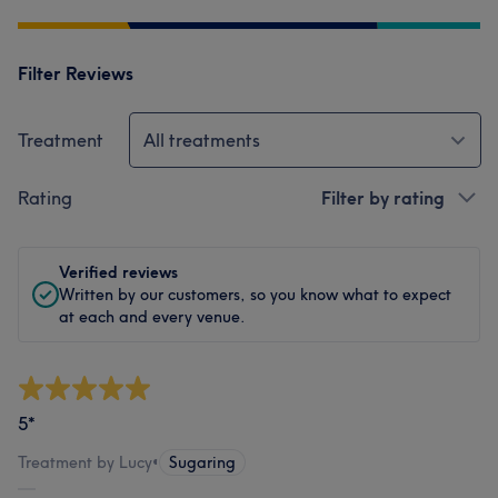
Filter Reviews
Treatment
All treatments
Rating
Filter by rating
Verified reviews
Written by our customers, so you know what to expect
at each and every venue.
5*
Treatment by Lucy
•
Sugaring