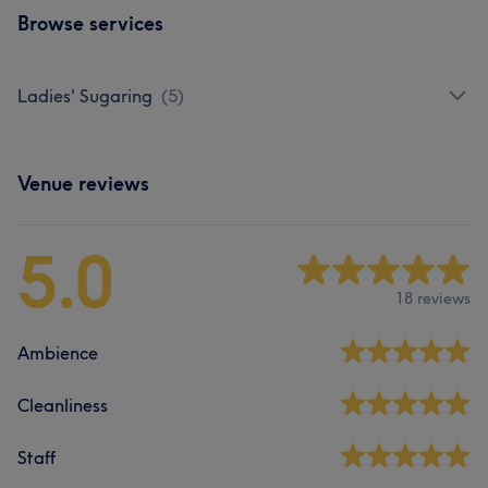
Browse services
Ladies' Sugaring
(
5
)
Venue reviews
5.0
18 reviews
Ambience
Cleanliness
Staff