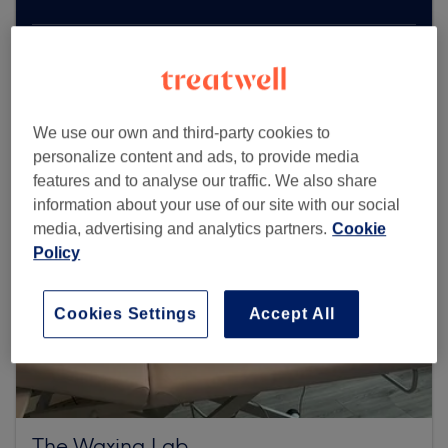
Browse more venues
We use our own and third-party cookies to
personalize content and ads, to provide media
features and to analyse our traffic. We also share
information about your use of our site with our social
media, advertising and analytics partners.
Cookie
Policy
Cookies Settings
Accept All
The Waxing Lab