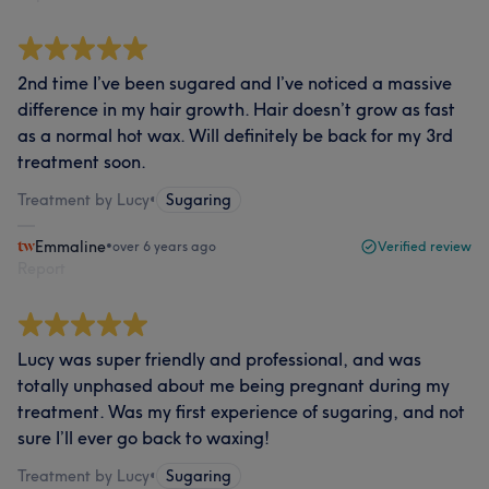
2nd time I’ve been sugared and I’ve noticed a massive
difference in my hair growth. Hair doesn’t grow as fast
as a normal hot wax. Will definitely be back for my 3rd
treatment soon.
Treatment by Lucy
•
Sugaring
Emmaline
•
over 6 years ago
Verified review
Report
Lucy was super friendly and professional, and was
totally unphased about me being pregnant during my
treatment. Was my first experience of sugaring, and not
sure I’ll ever go back to waxing!
Treatment by Lucy
•
Sugaring