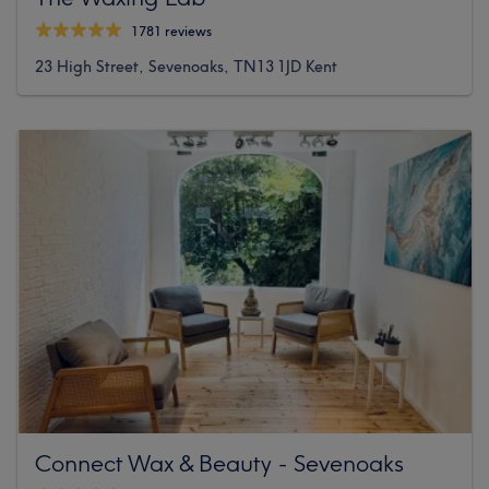
1781 reviews
23 High Street, Sevenoaks, TN13 1JD Kent
Connect Wax & Beauty - Sevenoaks