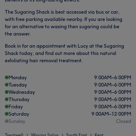
The Sugaring Shack is best accessed via bus or car,
with free parking available nearby. If you are looking
for an alternative to waxing then sugaring could be
the answer.
Book in for an appointment with Lucy at the Sugaring
Shack today, and find out more about this natural
exfoliating hair removal treatment.
Monday
9:00
AM
–
6:00
PM
Tuesday
9:00
AM
–
6:00
PM
Wednesday
9:00
AM
–
6:00
PM
Thursday
9:00
AM
–
6:00
PM
Friday
9:00
AM
–
6:00
PM
Saturday
9:00
AM
–
12:00
PM
Sunday
Closed
Treatwell
Waxing Salon
South East
Kent
>
>
>