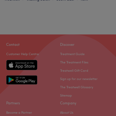
Contact
Discover
Customer Help Centre
Treatment Guide
The Treatment Files
Treatwell Gift Card
Sign up for our newsletter
The Treatwell Glossary
Sitemap
Partners
Company
Become a Partner
About Us