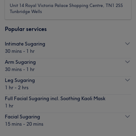
Unit 14 Royal Victoria Palace Shopping Centre, TN1 2SS
Tunbridge Wells
Popular services
Intimate Sugaring
30 mins - 1 hr
Arm Sugaring
30 mins - 1 hr
Leg Sugaring
1 hr - 2 hrs
Full Facial Sugaring incl. Soothing Kaoli Mask
1 hr
Facial Sugaring
15 mins - 20 mins