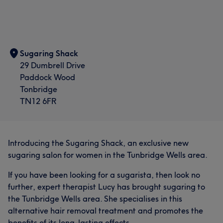
Sugaring Shack
29 Dumbrell Drive
Paddock Wood
Tonbridge
TN12 6FR
Introducing the Sugaring Shack, an exclusive new
sugaring salon for women in the Tunbridge Wells area.
If you have been looking for a sugarista, then look no
further, expert therapist Lucy has brought sugaring to
the Tunbridge Wells area. She specialises in this
alternative hair removal treatment and promotes the
benefits of its long-lasting effects.