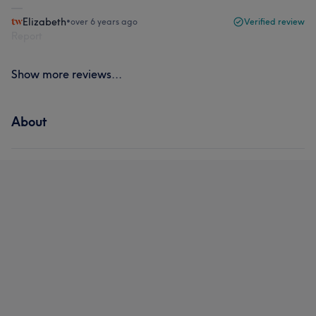
Elizabeth
•
over 6 years ago
Verified review
Report
Show more reviews...
About