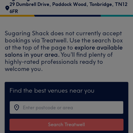
29 Dumbrell Drive
,
Paddock Wood
,
Tonbridge
,
TN12
6FR
Sugaring Shack does not currently accept
bookings via Treatwell. Use the search box
at the top of the page to
explore available
salons in your area.
You’ll find plenty of
highly-rated professionals ready to
welcome you.
Find the best venues near you
Search Treatwell