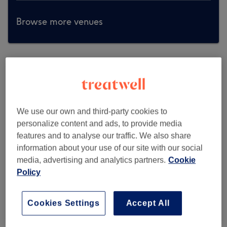
Browse more venues
We use our own and third-party cookies to
personalize content and ads, to provide media
features and to analyse our traffic. We also share
information about your use of our site with our social
media, advertising and analytics partners.
Cookie
Policy
Cookies Settings
Accept All
All About You Hair & Beauty