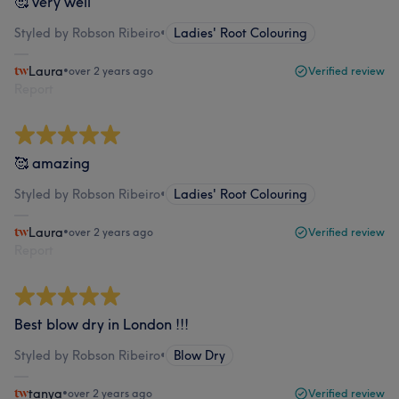
🥰 very well
Styled by Robson Ribeiro
•
Ladies' Root Colouring
Laura
•
over 2 years ago
Verified review
Report
🥰 amazing
Styled by Robson Ribeiro
•
Ladies' Root Colouring
Laura
•
over 2 years ago
Verified review
Report
Best blow dry in London !!!
Styled by Robson Ribeiro
•
Blow Dry
tanya
•
over 2 years ago
Verified review