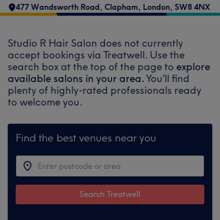
477 Wandsworth Road
,
Clapham
,
London
,
SW8 4NX
Studio R Hair Salon does not currently
accept bookings via Treatwell. Use the
search box at the top of the page to
explore
available salons in your area.
You’ll find
plenty of highly-rated professionals ready
to welcome you.
Find the best venues near you
Search Treatwell