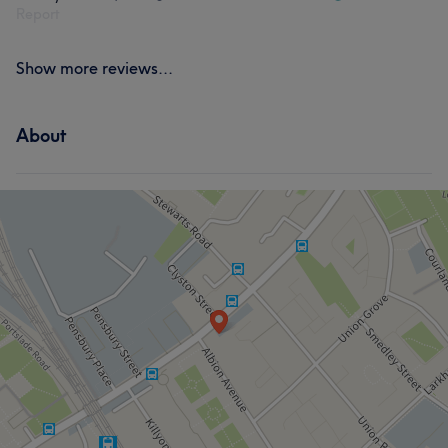
Report
Show more reviews...
About