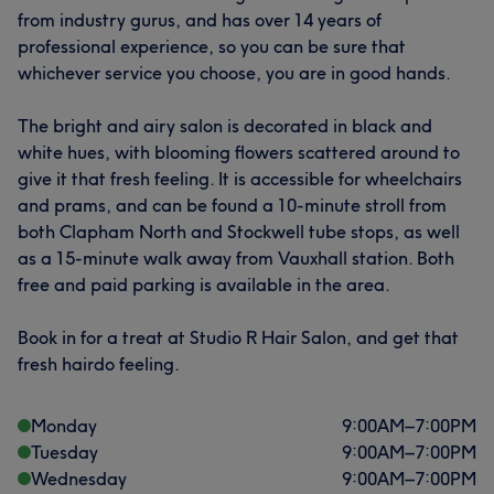
from industry gurus, and has over 14 years of
professional experience, so you can be sure that
whichever service you choose, you are in good hands.
The bright and airy salon is decorated in black and
white hues, with blooming flowers scattered around to
give it that fresh feeling. It is accessible for wheelchairs
and prams, and can be found a 10-minute stroll from
both Clapham North and Stockwell tube stops, as well
as a 15-minute walk away from Vauxhall station. Both
free and paid parking is available in the area.
Book in for a treat at Studio R Hair Salon, and get that
fresh hairdo feeling.
Monday
9:00
AM
–
7:00
PM
Tuesday
9:00
AM
–
7:00
PM
Wednesday
9:00
AM
–
7:00
PM