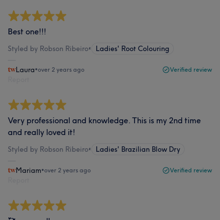
Best one!!!
Styled by Robson Ribeiro
•
Ladies' Root Colouring
Laura
•
over 2 years ago
Verified review
Report
Very professional and knowledge. This is my 2nd time
and really loved it!
Styled by Robson Ribeiro
•
Ladies' Brazilian Blow Dry
Mariam
•
over 2 years ago
Verified review
Report