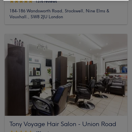
1376 reviews
184-186 Wandsworth Road, Stockwell, Nine Elms &
Vauxhall., SW8 2JU London
Tony Voyage Hair Salon - Union Road