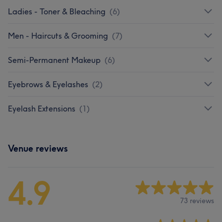
Ladies - Toner & Bleaching
(
6
)
Men - Haircuts & Grooming
(
7
)
Semi-Permanent Makeup
(
6
)
Eyebrows & Eyelashes
(
2
)
Eyelash Extensions
(
1
)
Venue reviews
4.9
73 reviews