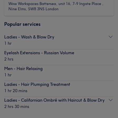
Wow Workspaces Battersea, unit 16, 7-9 Ingate Place ,
Nine Elms, SW8 3NS London
Popular services
Ladies - Wash & Blow Dry
1 hr
Eyelash Extensions - Russian Volume
2 hrs
Men - Hair Relaxing
1 hr
Ladies - Hair Plumping Treatment
1 hr 20 mins
Ladies - Californian Ombré with Haircut & Blow Dry
2 hrs 30 mins