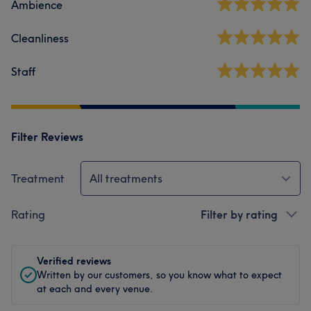
Ambience
Cleanliness
Staff
Filter Reviews
Treatment
All treatments
Rating
Filter by rating
Verified reviews
Written by our customers, so you know what to expect
at each and every venue.