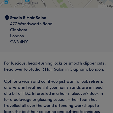
Studio R Hair Salon
477 Wandsworth Road
Clapham
London
SW8 4NX
For luscious, head-turning locks or smooth clipper cuts,
head over to Studio R Hair Salon in Clapham, London.
Opt for a wash and cut if you just want a look refresh,
or a keratin treatment if your hair strands are in need
of a bit of TLC. Interested in a hair makeover? Book in
for a balayage or glossing session – their team has
travelled all over the world attending workshops to
learn the best hair colouring and cutting techniques