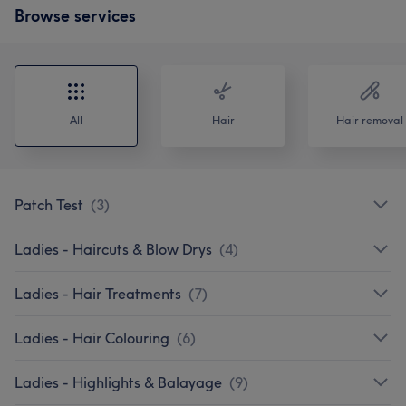
Browse services
All
Hair
Hair removal
Patch Test
(
3
)
Ladies - Haircuts & Blow Drys
(
4
)
Ladies - Hair Treatments
(
7
)
Ladies - Hair Colouring
(
6
)
Ladies - Highlights & Balayage
(
9
)