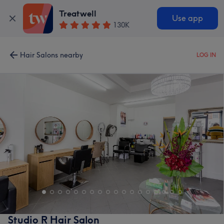
Treatwell
Use app
130K
Hair Salons nearby
LOG IN
Studio R Hair Salon