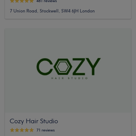
481 reviews
7 Union Road, Stockwell, SW4 6JH London
Cozy Hair Studio
71 reviews