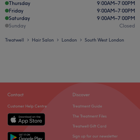
Thursday
9:00
AM
–
7:00
PM
Friday
9:00
AM
–
7:00
PM
Saturday
9:00
AM
–
7:00
PM
Sunday
Closed
Treatwell
Hair Salon
London
South West London
>
>
>
Contact
Discover
Customer Help Centre
Treatment Guide
The Treatment Files
Treatwell Gift Card
Sign up for our newsletter