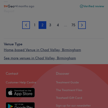
Geo
•
4 months ago
Verified review
Report
1
2
3
4
…
75
1
3
Venue Type
Home-based Venue in Chad Valley, Birmingham
See more venues in Chad Valley, Birmingham
Contact
Discover
Customer Help Centre
Treatment Guide
The Treatment Files
Treatwell Gift Card
Sign up for our newsletter