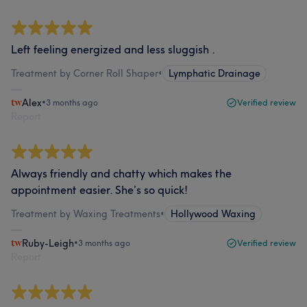
Left feeling energized and less sluggish .
Treatment by Corner Roll Shaper
•
Lymphatic Drainage
Alex
•
3 months ago
Verified review
Report
Always friendly and chatty which makes the
appointment easier. She’s so quick!
Treatment by Waxing Treatments
•
Hollywood Waxing
Ruby-Leigh
•
3 months ago
Verified review
Report