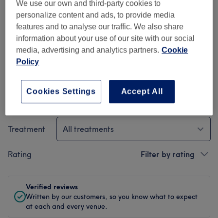
We use our own and third-party cookies to
Ambience
personalize content and ads, to provide media
features and to analyse our traffic. We also share
Cleanliness
information about your use of our site with our social
media, advertising and analytics partners.
Cookie
Staff
Policy
Cookies Settings
Accept All
Filter Reviews
Treatment
All treatments
Rating
Filter by rating
Verified reviews
Written by our customers, so you know what to expect
at each and every venue.