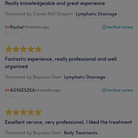
Really knowledgeable and great experience
Treatment by Corner Roll Shaper
•
Lymphatic Drainage
Rachel
•
3 months ago
Verified review
Report
Fantastic experience, really professional and well
organised
Treatment by Bayview One
•
Lymphatic Drainage
AGNIESZKA
•
4 months ago
Verified review
Report
Excellent service, very professional, I liked the treatment
Treatment by Bayview One
•
Body Treatments