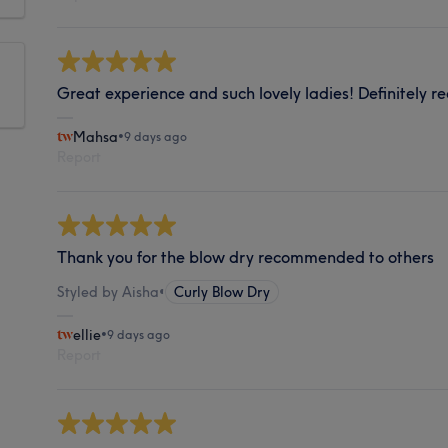
Great experience and such lovely ladies! Definitely
Mahsa
•
9 days ago
Report
Thank you for the blow dry recommended to others
Styled by Aisha
•
Curly Blow Dry
ellie
•
9 days ago
Report