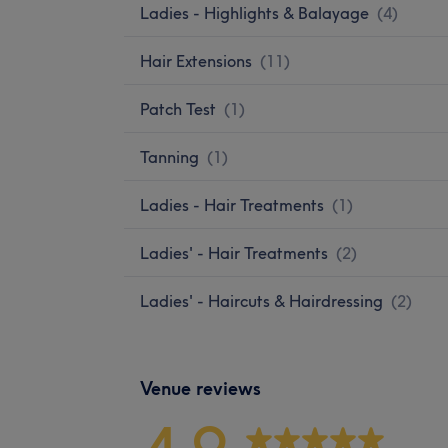
Ladies - Highlights & Balayage
(
4
)
Hair Extensions
(
11
)
Patch Test
(
1
)
Tanning
(
1
)
Ladies - Hair Treatments
(
1
)
Ladies' - Hair Treatments
(
2
)
Ladies' - Haircuts & Hairdressing
(
2
)
Venue reviews