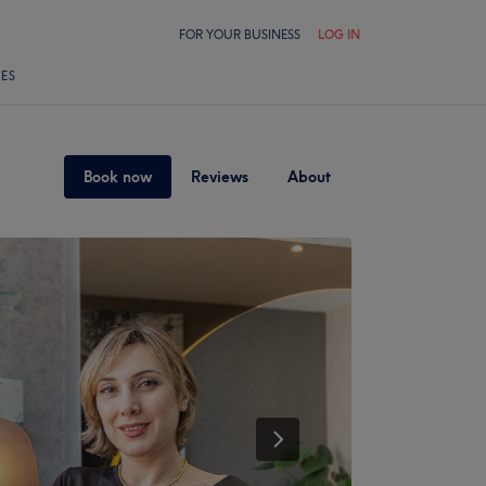
FOR YOUR BUSINESS
LOG IN
LES
Book now
Reviews
About