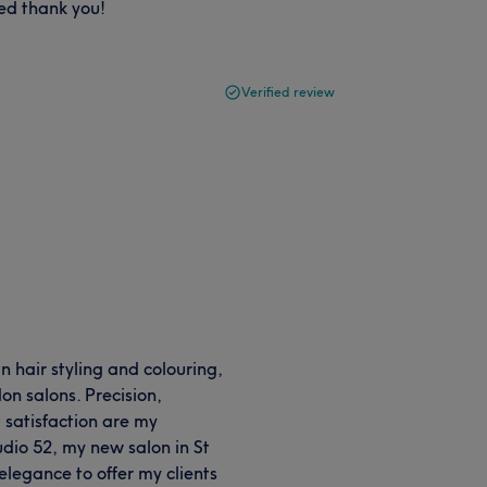
ed thank you!
Verified review
n hair styling and colouring,
n salons. Precision,
t satisfaction are my
dio 52, my new salon in St
elegance to offer my clients