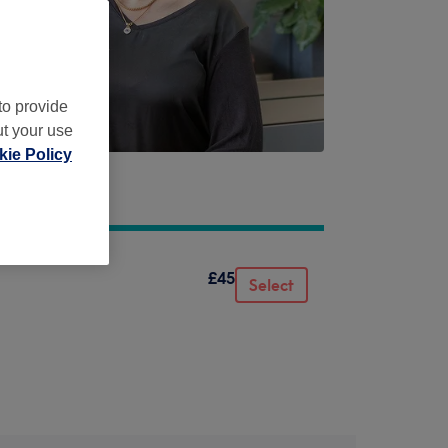
to provide
ut your use
ie Policy
£45
Select