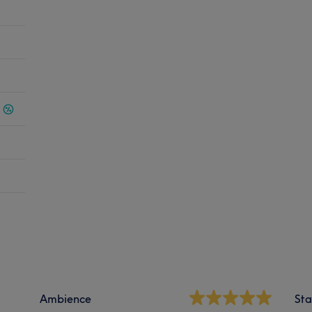
Ambience
Sta