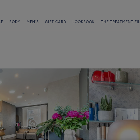
CE
BODY
MEN'S
GIFT CARD
LOOKBOOK
THE TREATMENT FI