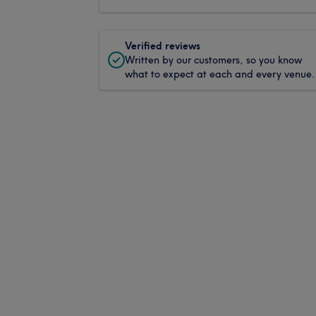
Verified reviews
Written by our customers, so you know
what to expect at each and every venue.