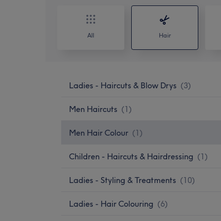
All
Hair
Ladies - Haircuts & Blow Drys
(
3
)
Men Haircuts
(
1
)
Men Hair Colour
(
1
)
Children - Haircuts & Hairdressing
(
1
)
Ladies - Styling & Treatments
(
10
)
Ladies - Hair Colouring
(
6
)