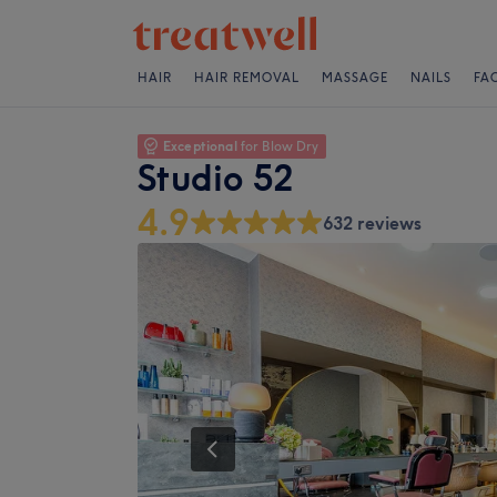
HAIR
HAIR REMOVAL
MASSAGE
NAILS
FA
Exceptional
for Blow Dry
Studio 52
4.9
632 reviews