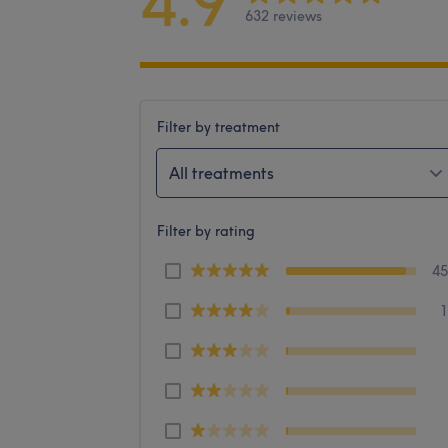
4.9
632 reviews
Filter by treatment
All treatments
Filter by rating
4