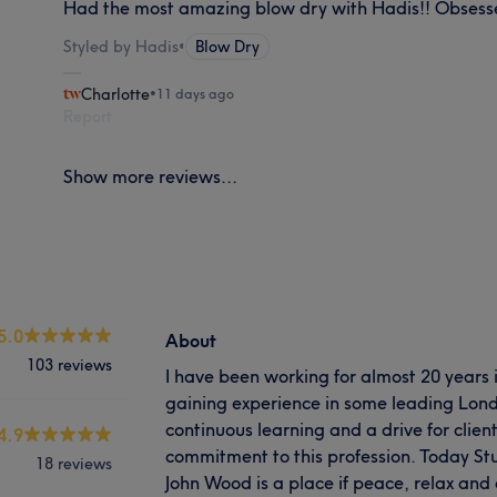
Had the most amazing blow dry with Hadis!! Obsess
Styled by Hadis
•
Blow Dry
Charlotte
•
11 days ago
Report
Show more reviews...
5.0
About
103 reviews
I have been working for almost 20 years i
gaining experience in some leading Londo
continuous learning and a drive for clien
4.9
commitment to this profession. Today Stu
18 reviews
John Wood is a place if peace, relax and 