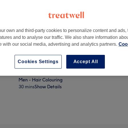
ur own and third-party cookies to personalize content and ads, 
atures and to analyse our traffic. We also share information abo
te with our social media, advertising and analytics partners.
Cook
on
,
NW8 9AT
Cookies Settings
Accept All
Men - Hair Colouring
30 mins
Show Details