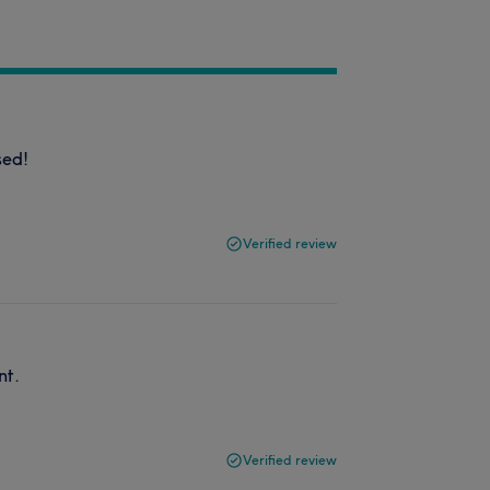
sed!
Verified review
nt.
Verified review