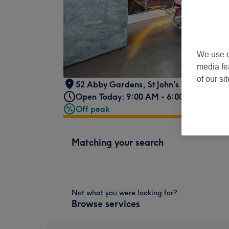
We use o
media fe
of our si
52 Abby Gardens
,
St John's Wood
,
Lond
Open Today: 9:00 AM - 6:00 PM
Off peak
Matching your search
Not what you were looking for?
Browse services