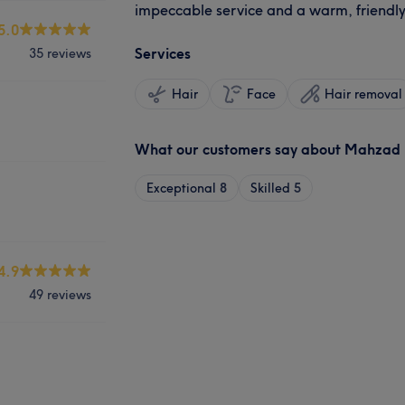
impeccable service and a warm, friendl
5.0
Services
35 reviews
Hair
Face
Hair removal
What our customers say about Mahzad
Exceptional
8
Skilled
5
4.9
49 reviews