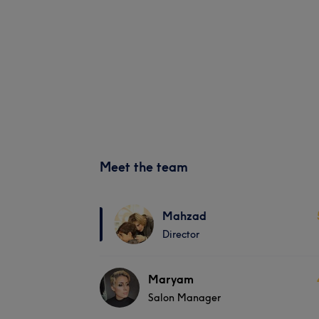
Meet the team
Mahzad
Director
Maryam
Salon Manager