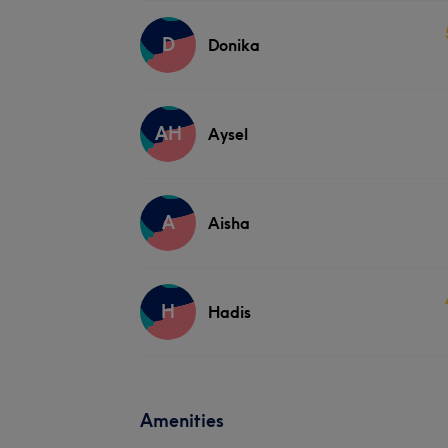
D
Donika
AH
Aysel
A
Aisha
H
Hadis
Amenities