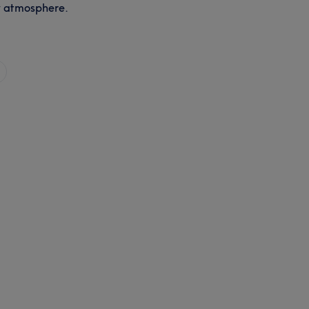
y atmosphere.