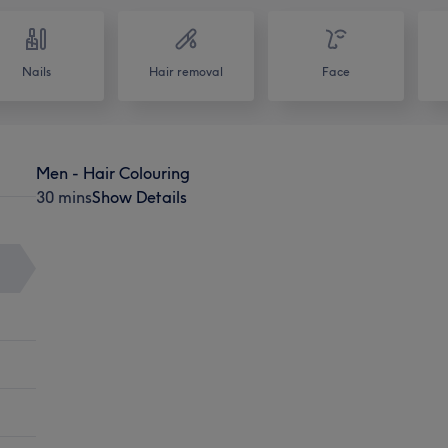
Nails
Hair removal
Face
Men - Hair Colouring
30 mins
Show Details