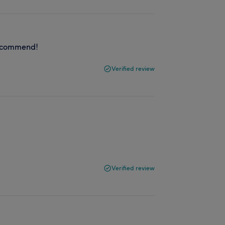
 recommend!
Verified review
Verified review