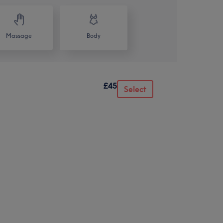
Massage
Body
£45
Select