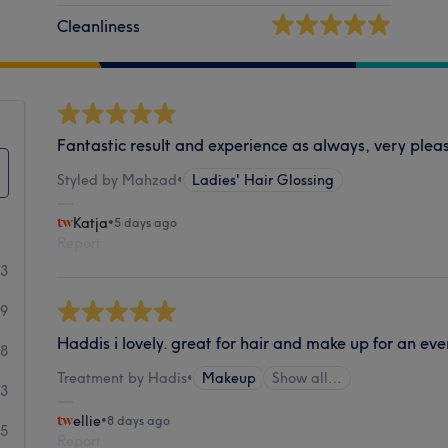
Cleanliness
Fantastic result and experience as always, very plea
Styled by Mahzad
•
Ladies' Hair Glossing
Katja
•
5 days ago
Report
53
19
Haddis i lovely. great for hair and make up for an eve
8
Treatment by Hadis
•
Makeup
Show all…
3
ellie
•
8 days ago
5
Report