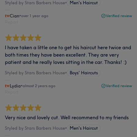
Styled by Stars Barbers House
•
Men's Haircut
Cian
•
over 1 year ago
Verified review
Report
I have taken a little one to get his haircut here twice and
both times they have been excellent. They are very
patient and he really loves sitting in the car. Thanks! :)
Styled by Stars Barbers House
•
Boys' Haircuts
Lydia
•
almost 2 years ago
Verified review
Report
Very nice and lovely cut. Well recommend to my friends
Styled by Stars Barbers House
•
Men's Haircut