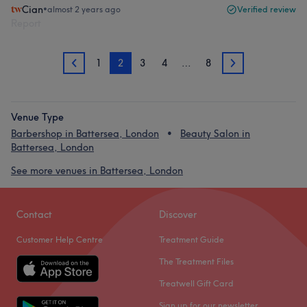
Cian
•
almost 2 years ago
Verified review
Report
1
2
3
4
…
8
1
3
Venue Type
Barbershop in Battersea, London
Beauty Salon in
Battersea, London
See more venues in Battersea, London
Contact
Discover
Customer Help Centre
Treatment Guide
The Treatment Files
Treatwell Gift Card
Sign up for our newsletter