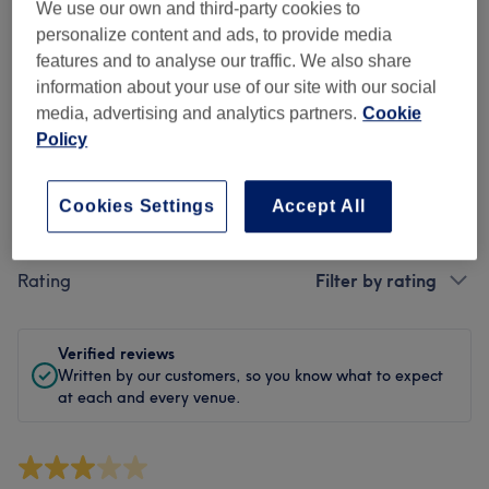
Cleanliness
We use our own and third-party cookies to
personalize content and ads, to provide media
Staff
features and to analyse our traffic. We also share
information about your use of our site with our social
media, advertising and analytics partners.
Cookie
Policy
Filter Reviews
Cookies Settings
Accept All
Treatment
All treatments
Rating
Filter by rating
Verified reviews
Written by our customers, so you know what to expect
at each and every venue.