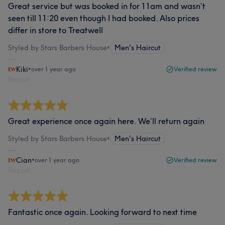
Great service but was booked in for 11am and wasn’t
seen till 11:20 even though I had booked. Also prices
differ in store to Treatwell
Styled by Stars Barbers House
•
Men's Haircut
Kiki
•
over 1 year ago
Verified review
Report
Great experience once again here. We’ll return again
Styled by Stars Barbers House
•
Men's Haircut
Cian
•
over 1 year ago
Verified review
Report
Fantastic once again. Looking forward to next time