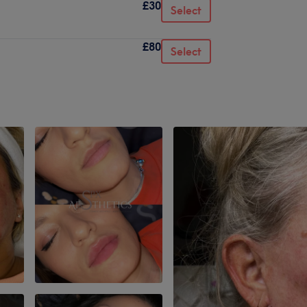
£30
Select
£80
Select