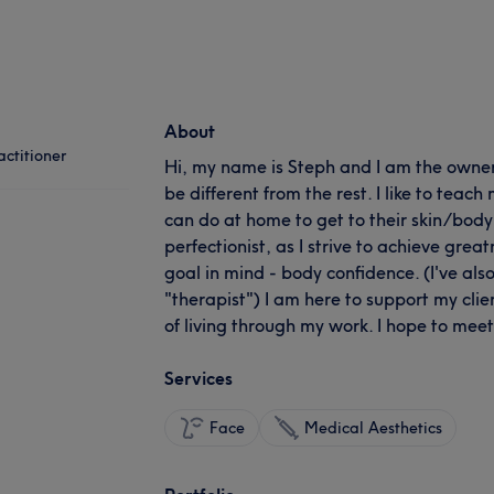
About
ctitioner
Hi, my name is Steph and I am the owner o
be different from the rest. I like to teach 
can do at home to get to their skin/body 
perfectionist, as I strive to achieve gre
goal in mind - body confidence. (I've als
"therapist") I am here to support my clie
of living through my work. I hope to mee
Services
Face
Medical Aesthetics