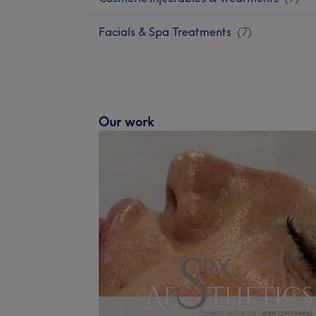
Facials & Spa Treatments
(
7
)
Our work