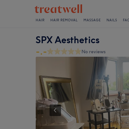
HAIR
HAIR REMOVAL
MASSAGE
NAILS
FA
SPX Aesthetics
-.-
No reviews