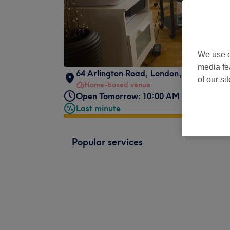
We use o
media fe
64 Arlington Road
,
London
,
N14 5AS
of our si
Home-based venue
Open Tomorrow: 10:00 AM - 7:00 PM
Last minute
Popular services