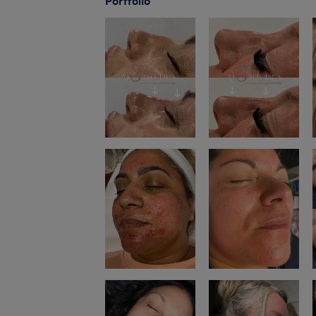
Portfolio