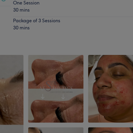
One Session
30 mins
Package of 3 Sessions
30 mins