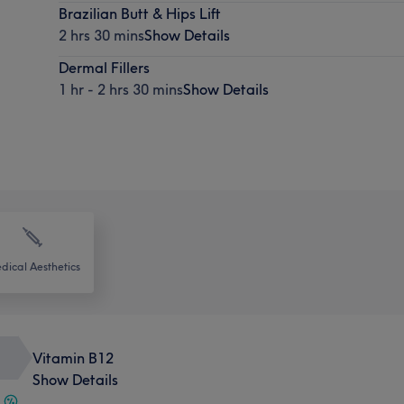
Brazilian Butt & Hips Lift
2 hrs 30 mins
Show Details
Dermal Fillers
1 hr - 2 hrs 30 mins
Show Details
dical Aesthetics
Vitamin B12
Show Details