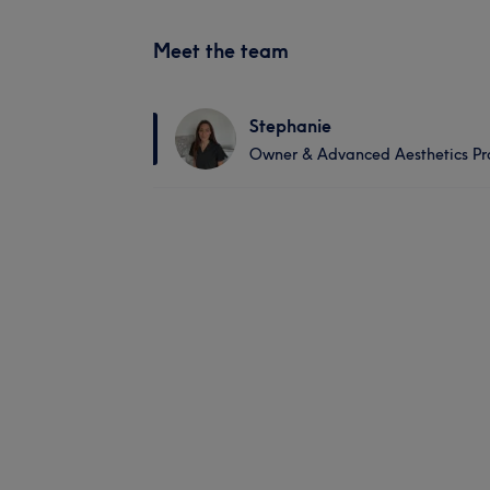
Meet the team
Stephanie
Owner & Advanced Aesthetics Pra