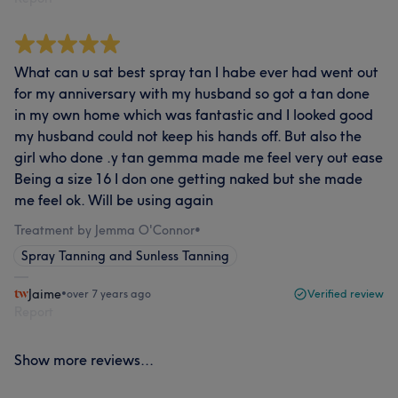
What can u sat best spray tan I habe ever had went out
for my anniversary with my husband so got a tan done
in my own home which was fantastic and I looked good
my husband could not keep his hands off. But also the
girl who done .y tan gemma made me feel very out ease
Being a size 16 I don one getting naked but she made
me feel ok. Will be using again
Treatment by Jemma O'Connor
•
Spray Tanning and Sunless Tanning
Jaime
•
over 7 years ago
Verified review
Report
Show more reviews...