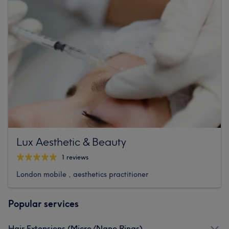
Lux Aesthetic & Beauty
1 reviews
London mobile , aesthetics practitioner
Popular services
Hair Extensions (Micro/Nano Rings)