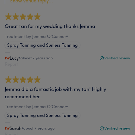
Show venue reply...
Great tan for my wedding thanks Jemma
Treatment by Jemma O'Connor
•
Spray Tanning and Sunless Tanning
Lucy
•
almost 7 years ago
Verified review
Report
Jemma did a fantastic job with my tan! Highly
recommend her
Treatment by Jemma O'Connor
•
Spray Tanning and Sunless Tanning
Sarah
•
about 7 years ago
Verified review
Report