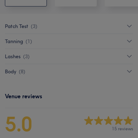
Patch Test
(
3
)
Tanning
(
1
)
Lashes
(
3
)
Body
(
8
)
Venue reviews
5.0
15 reviews