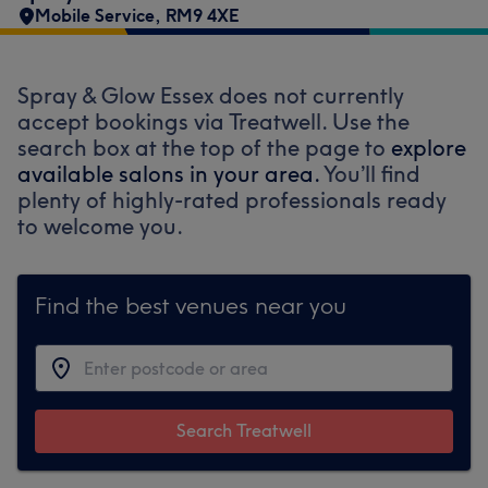
Mobile Service
,
RM9 4XE
Spray & Glow Essex does not currently
accept bookings via Treatwell. Use the
search box at the top of the page to
explore
available salons in your area.
You’ll find
plenty of highly-rated professionals ready
to welcome you.
Find the best venues near you
Search Treatwell