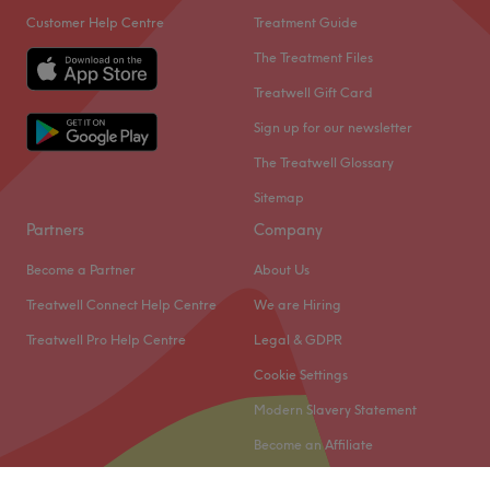
Customer Help Centre
Treatment Guide
The Treatment Files
Treatwell Gift Card
Sign up for our newsletter
The Treatwell Glossary
Sitemap
Partners
Company
Become a Partner
About Us
Treatwell Connect Help Centre
We are Hiring
Treatwell Pro Help Centre
Legal & GDPR
Cookie Settings
Modern Slavery Statement
Become an Affiliate