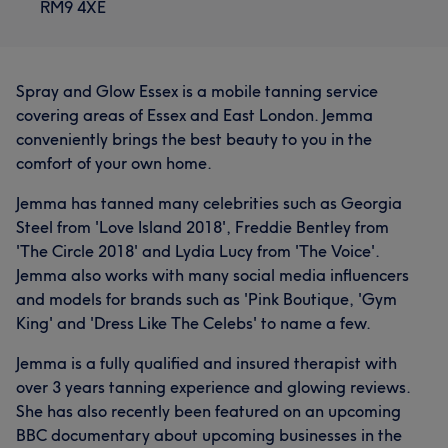
RM9 4XE
Spray and Glow Essex is a mobile tanning service
covering areas of Essex and East London. Jemma
conveniently brings the best beauty to you in the
comfort of your own home.
Jemma has tanned many celebrities such as Georgia
Steel from 'Love Island 2018', Freddie Bentley from
'The Circle 2018' and Lydia Lucy from 'The Voice'.
Jemma also works with many social media influencers
and models for brands such as 'Pink Boutique, 'Gym
King' and 'Dress Like The Celebs' to name a few.
Jemma is a fully qualified and insured therapist with
over 3 years tanning experience and glowing reviews.
She has also recently been featured on an upcoming
BBC documentary about upcoming businesses in the