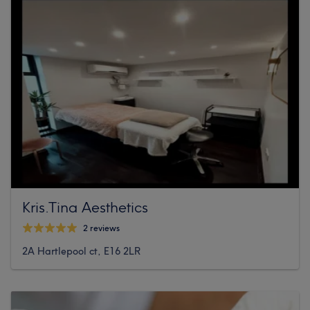
Kris.Tina Aesthetics
2 reviews
2A Hartlepool ct, E16 2LR