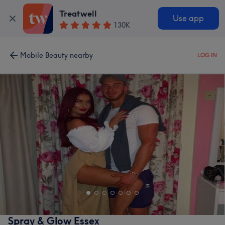
Treatwell
Use app
130K
Mobile Beauty nearby
LOG IN
Spray & Glow Essex