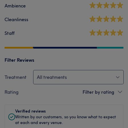
Ambience
Cleanliness
Staff
Filter Reviews
Treatment
All treatments
Rating
Filter by rating
Verified reviews
Written by our customers, so you know what to expect
at each and every venue.