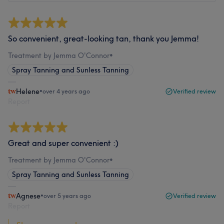
So convenient, great-looking tan, thank you Jemma!
Treatment by Jemma O'Connor
•
Spray Tanning and Sunless Tanning
Helene
•
over 4 years ago
Verified review
Report
Great and super convenient :)
Treatment by Jemma O'Connor
•
Spray Tanning and Sunless Tanning
Agnese
•
over 5 years ago
Verified review
Report