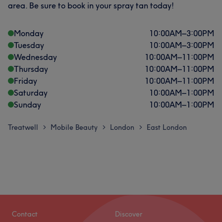
area. Be sure to book in your spray tan today!
Monday
10:00
AM
–
3:00
PM
Tuesday
10:00
AM
–
3:00
PM
Wednesday
10:00
AM
–
11:00
PM
Thursday
10:00
AM
–
11:00
PM
Friday
10:00
AM
–
11:00
PM
Saturday
10:00
AM
–
1:00
PM
Sunday
10:00
AM
–
1:00
PM
Treatwell
Mobile Beauty
London
East London
>
>
>
Contact
Discover