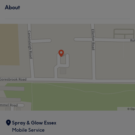
About
Spray & Glow Essex
Mobile Service