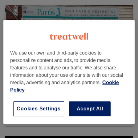
We use our own and third-party cookies to
personalize content and ads, to provide media
features and to analyse our traffic. We also share
information about your use of our site with our social
media, advertising and analytics partners.
Cookie
Policy
Paru's Beauty Therapy
220 reviews
Cookies Settings
Accept All
3A Central Avenue, Welling, DA16 3AX London