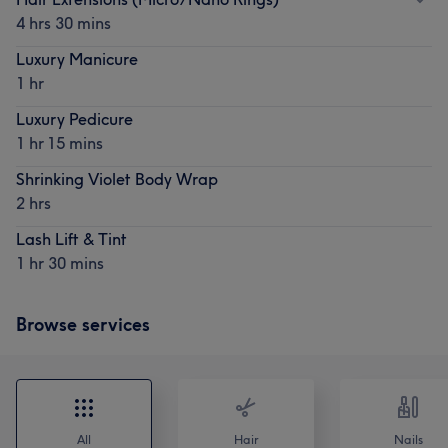
4 hrs 30 mins
Luxury Manicure
1 hr
Luxury Pedicure
1 hr 15 mins
Shrinking Violet Body Wrap
2 hrs
Lash Lift & Tint
1 hr 30 mins
Browse services
All
Hair
Nails