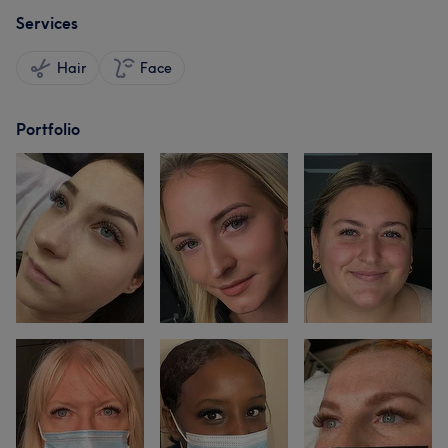
Services
Hair
Face
Portfolio