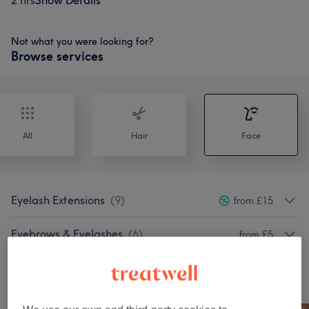
2 hrs
Show Details
Not what you were looking for?
Browse services
All
Hair
Face
Eyelash Extensions
(
9
)
from £15
Eyebrows & Eyelashes
(
6
)
from £5
Our work
Tap image to see more details