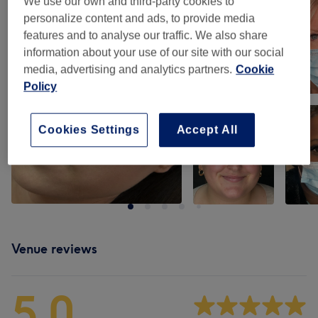
We use our own and third-party cookies to
personalize content and ads, to provide media
features and to analyse our traffic. We also share
information about your use of our site with our social
media, advertising and analytics partners.
Cookie
Policy
Cookies Settings
Accept All
Venue reviews
5.0