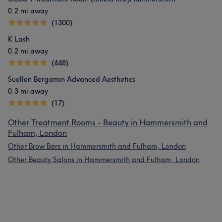
0.2 mi away
(1300)
K Lash
0.2 mi away
(448)
Suellen Bergamin Advanced Aesthetics
0.3 mi away
(17)
Other Treatment Rooms - Beauty in Hammersmith and
Fulham, London
Other Brow Bars in Hammersmith and Fulham, London
Other Beauty Salons in Hammersmith and Fulham, London