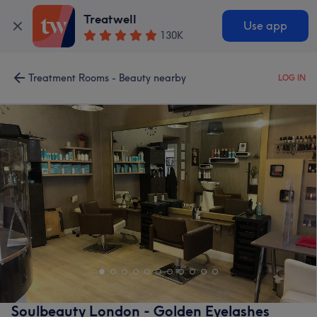
Treatwell
Use app
130K
Treatment Rooms - Beauty nearby
LOG IN
Soulbeauty London - Golden Eyelashes