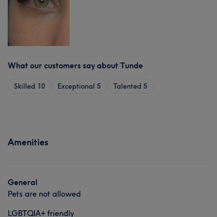
What our customers say about Tunde
Skilled
10
Exceptional
5
Talented
5
Amenities
General
Pets are not allowed
LGBTQIA+ friendly