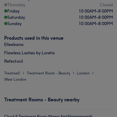
Thursday
Closed
Friday
10:00
AM
–
8:00
PM
Saturday
10:00
AM
–
8:00
PM
Sunday
10:00
AM
–
8:00
PM
Products used in this venue
Elleebana
Flawless Lashes by Loreta
Refectocil
Treatwell
Treatment Room - Beauty
London
>
>
>
West London
Treatment Rooms - Beauty nearby
Cloud 9 Treatment Room (fitness first)Hammersmith