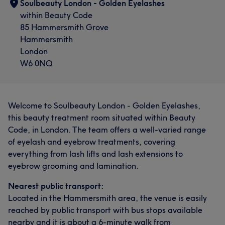
Soulbeauty London - Golden Eyelashes
within Beauty Code
85 Hammersmith Grove
Hammersmith
London
W6 0NQ
Welcome to Soulbeauty London - Golden Eyelashes,
this beauty treatment room situated within Beauty
Code, in London. The team offers a well-varied range
of eyelash and eyebrow treatments, covering
everything from lash lifts and lash extensions to
eyebrow grooming and lamination.
Nearest public transport:
Located in the Hammersmith area, the venue is easily
reached by public transport with bus stops available
nearby and it is about a 6-minute walk from