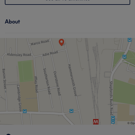
About