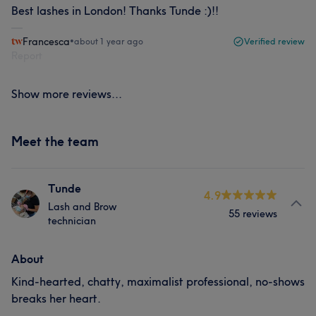
Best lashes in London! Thanks Tunde :)!!
Francesca
•
about 1 year ago
Verified review
Report
Show more reviews...
Meet the team
Tunde
4.9
Lash and Brow
55 reviews
technician
About
Kind-hearted, chatty, maximalist professional, no-shows
breaks her heart.