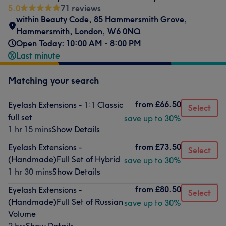
5.0
71 reviews
within Beauty Code
,
85 Hammersmith Grove
,
Hammersmith
,
London
,
W6 0NQ
Open Today: 10:00 AM - 8:00 PM
Last minute
Matching your search
from
£66.50
Eyelash Extensions - 1:1 Classic
Select
full set
save up to 30%
1 hr 15 mins
Show Details
from
£73.50
Eyelash Extensions -
Select
(Handmade)Full Set of Hybrid
save up to 30%
1 hr 30 mins
Show Details
from
£80.50
Eyelash Extensions -
Select
(Handmade)Full Set of Russian
save up to 30%
Volume