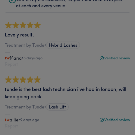
at each and every venue.
Lovely result.
Treatment by Tunde
•
Hybrid Lashes
Maria
•
3 days ago
Verified review
Report
tunde is the best lash technician i’ve had in london, will
keep going back
Treatment by Tunde
•
Lash Lift
allie
•
9 days ago
Verified review
Report