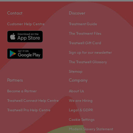
Contact
Discover
Customer Help Centre
Treatment Guide
The Treatment Files
Treatwell Gift Card
Sign up for our newsletter
The Treatwell Glossary
Sitemap
Partners
Company
Become a Partner
About Us
Treatwell Connect Help Centre
We are Hiring
Treatwell Pro Help Centre
Legal & GDPR
Cookie Settings
Modern Slavery Statement