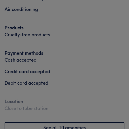
Air conditioning
Products
Cruelty-free products
Payment methods
Cash accepted
Credit card accepted
Debit card accepted
Location
Close to tube station
See all 10 amenities