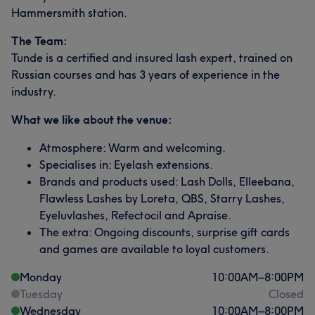
Hammersmith station.
The Team:
Tunde is a certified and insured lash expert, trained on
Russian courses and has 3 years of experience in the
industry.
What we like about the venue:
Atmosphere: Warm and welcoming.
Specialises in: Eyelash extensions.
Brands and products used: Lash Dolls, Elleebana,
Flawless Lashes by Loreta, QBS, Starry Lashes,
Eyeluvlashes, Refectocil and Apraise.
The extra: Ongoing discounts, surprise gift cards
and games are available to loyal customers.
Monday
10:00
AM
–
8:00
PM
Tuesday
Closed
Wednesday
10:00
AM
–
8:00
PM