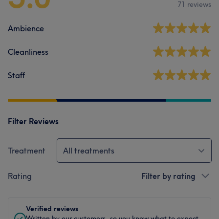
71 reviews
Ambience
Cleanliness
Staff
Filter Reviews
Treatment
All treatments
Rating
Filter by rating
Verified reviews
Written by our customers, so you know what to expect