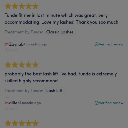
Tunde fit me in last minute which was great, very
accommodating. Love my lashes! Thank you soo much
Treatment by Tunde
•
Classic Lashes
Zaynab
•
3 months ago
Verified review
Report
probably the best lash lift i’ve had, tunde is extremely
skilled highly recommend
Treatment by Tunde
•
Lash Lift
allie
•
4 months ago
Verified review
Report