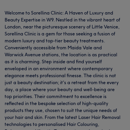
Welcome to Sorellina Clinic: A Haven of Luxury and
Beauty Expertise in W9. Nestled in the vibrant heart of
London, near the picturesque scenery of Little Venice,
Sorellina Clinic is a gem for those seeking a fusion of
modern luxury and top-tier beauty treatments.
Conveniently accessible from Maida Vale and
Warwick Avenue stations, the location is as practical
as it is charming. Step inside and find yourself
enveloped in an environment where contemporary
elegance meets professional finesse. The clinic is not
just a beauty destination; it's a retreat from the every
day, a place where your beauty and well-being are
top priorities. Their commitment to excellence is
reflected in the bespoke selection of high-quality
products they use, chosen to suit the unique needs of
your hair and skin. From the latest Laser Hair Removal
technologies to personalised Hair Colouring,