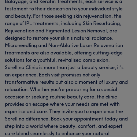
Balayage, and Keratin Treatments, each service is a
testament to their dedication to your individual style
and beauty. For those seeking skin rejuvenation, the
range of IPL treatments, including Skin Resurfacing,
Rejuvenation and Pigmented Lesion Removal, are
designed to restore your skin's natural radiance.
Microneedling and Non-Ablative Laser Rejuvenation
treatments are also available, offering cutting-edge
solutions for a youthful, revitalised complexion.
Sorellina Clinic is more than just a beauty service; it's
an experience. Each visit promises not only
transformative results but also a moment of luxury and
relaxation. Whether you're preparing for a special
occasion or seeking routine beauty care, the clinic
provides an escape where your needs are met with
expertise and care. They invite you to experience the
Sorellina difference. Book your appointment today and
step into a world where beauty, comfort, and expert
care blend seamlessly to enhance your natural