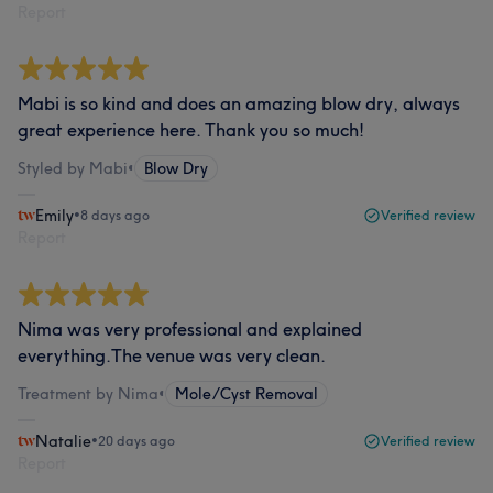
Report
Mabi is so kind and does an amazing blow dry, always
great experience here. Thank you so much!
Styled by Mabi
•
Blow Dry
Emily
•
8 days ago
Verified review
Report
Nima was very professional and explained
everything.The venue was very clean.
Treatment by Nima
•
Mole/Cyst Removal
Natalie
•
20 days ago
Verified review
Report