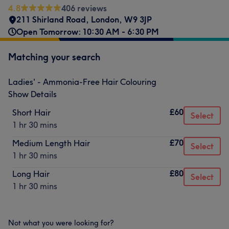
4.8
406 reviews
211 Shirland Road
,
London
,
W9 3JP
Open Tomorrow: 10:30 AM - 6:30 PM
Matching your search
Ladies' - Ammonia-Free Hair Colouring
Show Details
£60
Short Hair
Select
1 hr 30 mins
£70
Medium Length Hair
Select
1 hr 30 mins
£80
Long Hair
Select
1 hr 30 mins
Not what you were looking for?