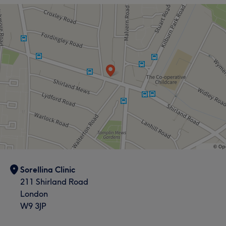
What our customers say about Sepedeh
Exceptional
11
Experienced
10
Good attention to detail
9
Professional
8
Sorellina Clinic
211 Shirland Road
London
W9 3JP