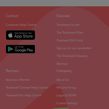
Contact
Discover
Customer Help Centre
Treatment Guide
The Treatment Files
Treatwell Gift Card
Sign up for our newsletter
The Treatwell Glossary
Sitemap
Partners
Company
Become a Partner
About Us
Treatwell Connect Help Centre
We are Hiring
Treatwell Pro Help Centre
Legal & GDPR
Cookie Settings