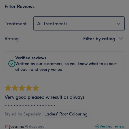
Filter Reviews
Treatment
All treatments
Rating
Filter by rating
Verified reviews
Written by our customers, so you know what to expect
at each and every venue.
Very good pleased w result as always
……………………………
Styled by Sepedeh
•
Ladies' Root Colouring
Jovanna
•
8 days ago
Verified review