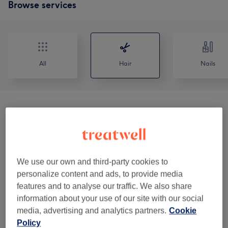
Browse services
All
Hair
Nails
Consultations & Patch Tests
(
1
)
£0
Haircuts & Hairdressing
(
7
)
from £12
Hair Colour & Highlights
(
10
)
from £30
We use our own and third-party cookies to
personalize content and ads, to provide media
Texture Services
(
7
)
from £60
features and to analyse our traffic. We also share
information about your use of our site with our social
Hair Treatments
(
2
)
from £30
media, advertising and analytics partners.
Cookie
Policy