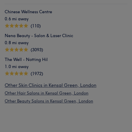
Chinese Wellness Centre
0.6 mi away
(110)
Nena Beauty - Salon & Laser Clinic
0.8 mi away
(3093)
The Well - Notting Hil
1.0 mi away
(1972)
Other Skin Clinics in Kensal Green, London
Other Hair Salons in Kensal Green, London
Other Beauty Salons in Kensal Green, London