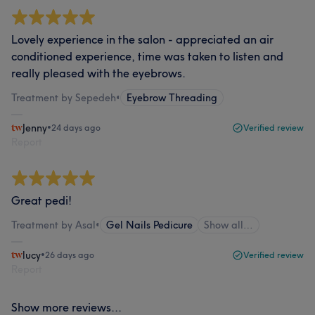
Lovely experience in the salon - appreciated an air
conditioned experience, time was taken to listen and
really pleased with the eyebrows.
Treatment by Sepedeh
•
Eyebrow Threading
Jenny
•
24 days ago
Verified review
Report
Great pedi!
Treatment by Asal
•
Gel Nails Pedicure
Show all…
lucy
•
26 days ago
Verified review
Report
Show more reviews...