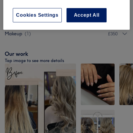
Hair Extras
(
1
)
from £120
Cookies Settings
Accept All
Ladies' - Hair Colouring
(
1
)
from £60
Makeup
(
1
)
£350
Our work
Tap image to see more details