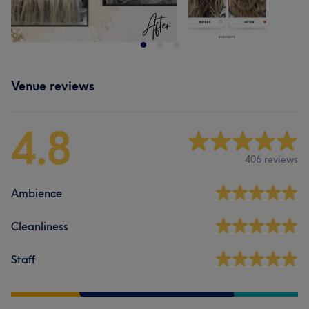
Venue reviews
4.8
406 reviews
Ambience
Cleanliness
Staff