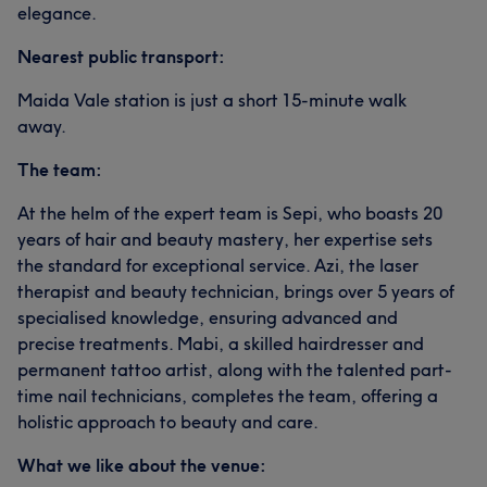
elegance.
Nearest public transport:
Maida Vale station is just a short 15-minute walk
away.
The team:
At the helm of the expert team is Sepi, who boasts 20
years of hair and beauty mastery, her expertise sets
the standard for exceptional service. Azi, the laser
therapist and beauty technician, brings over 5 years of
specialised knowledge, ensuring advanced and
precise treatments. Mabi, a skilled hairdresser and
permanent tattoo artist, along with the talented part-
time nail technicians, completes the team, offering a
holistic approach to beauty and care.
What we like about the venue: