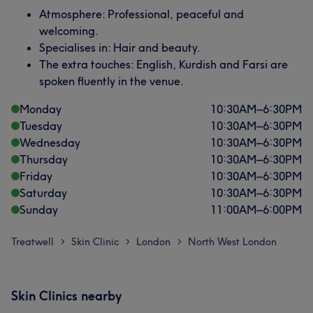
Atmosphere: Professional, peaceful and
welcoming.
Specialises in: Hair and beauty.
The extra touches: English, Kurdish and Farsi are
spoken fluently in the venue.
Monday
10:30
AM
–
6:30
PM
Tuesday
10:30
AM
–
6:30
PM
Wednesday
10:30
AM
–
6:30
PM
Thursday
10:30
AM
–
6:30
PM
Friday
10:30
AM
–
6:30
PM
Saturday
10:30
AM
–
6:30
PM
Sunday
11:00
AM
–
6:00
PM
Treatwell
Skin Clinic
London
North West London
>
>
>
Skin Clinics nearby