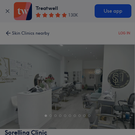
Treatwell
Use app
130K
Skin Clinics nearby
LOG IN
Sorellina Clinic