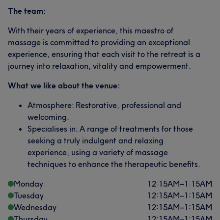
The team:
With their years of experience, this maestro of
massage is committed to providing an exceptional
experience, ensuring that each visit to the retreat is a
journey into relaxation, vitality and empowerment.
What we like about the venue:
Atmosphere: Restorative, professional and
welcoming.
Specialises in: A range of treatments for those
seeking a truly indulgent and relaxing
experience, using a variety of massage
techniques to enhance the therapeutic benefits.
Monday
12:15
AM
–
1:15
AM
Tuesday
12:15
AM
–
1:15
AM
Wednesday
12:15
AM
–
1:15
AM
Thursday
12:15
AM
–
1:15
AM