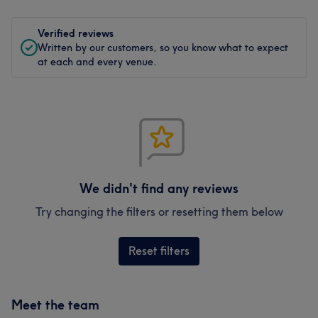
Verified reviews
Written by our customers, so you know what to expect
at each and every venue.
We didn't find any reviews
Try changing the filters or resetting them below
Reset filters
Meet the team