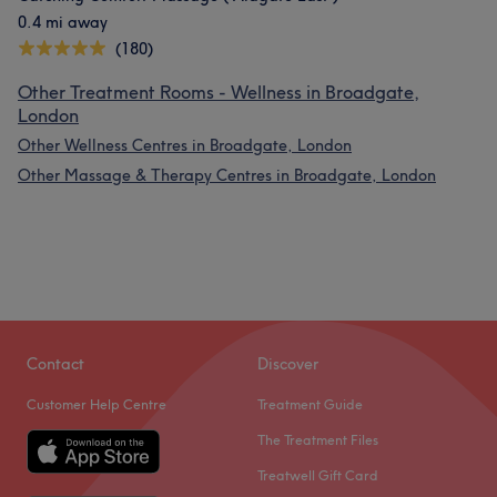
0.4 mi away
(180)
Other Treatment Rooms - Wellness in Broadgate,
London
Other Wellness Centres in Broadgate, London
Other Massage & Therapy Centres in Broadgate, London
Contact
Discover
Customer Help Centre
Treatment Guide
The Treatment Files
Treatwell Gift Card