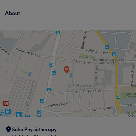
About
Soho Physiotherapy