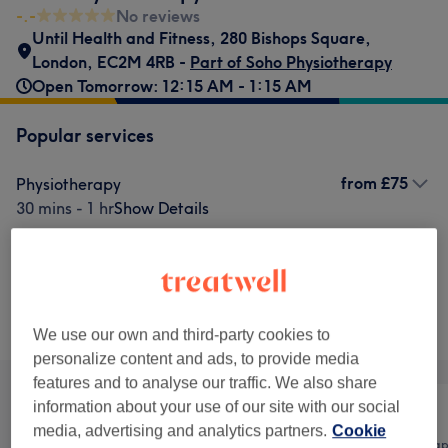
-.-
No reviews
Until Health and Fitness
,
280 Bishops Square
,
London
,
EC2M 4RB -
Part of Soho Physiotherapy
Open Tomorrow: 12:15 AM - 1:15 AM
Popular services
from
£75
Physiotherapy
30 mins - 1 hr
Show Details
£90
Acupuncture
Select
45 mins
Show Details
Browse services
We use our own and third-party cookies to
personalize content and ads, to provide media
features and to analyse our traffic. We also share
information about your use of our site with our social
media, advertising and analytics partners.
Cookie
All
Body
Physical thera