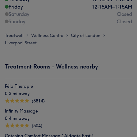
Friday
12:15
AM
–
1:15
AM
Saturday
Closed
Sunday
Closed
Treatwell
Wellness Centre
City of London
>
>
>
Liverpool Street
Treatment Rooms - Wellness nearby
Péla Therapié
0.3 mi away
(5814)
Infinity Massage
0.4 mi away
(504)
Catching Comfort Massage ( Aldgate East )