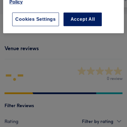
Policy
Cookies Settings
Accept All
Physical Therapies & Acupuncture
(
2
)
from £75
Venue reviews
-.-
0 review
Filter Reviews
Rating
Filter by rating