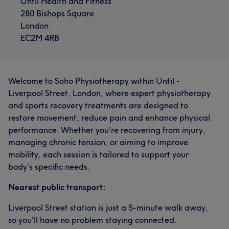
Until Health and Fitness
280 Bishops Square
London
EC2M 4RB
Welcome to Soho Physiotherapy within Until -
Liverpool Street, London, where expert physiotherapy
and sports recovery treatments are designed to
restore movement, reduce pain and enhance physical
performance. Whether you're recovering from injury,
managing chronic tension, or aiming to improve
mobility, each session is tailored to support your
body’s specific needs.
Nearest public transport:
Liverpool Street station is just a 5-minute walk away,
so you'll have no problem staying connected.