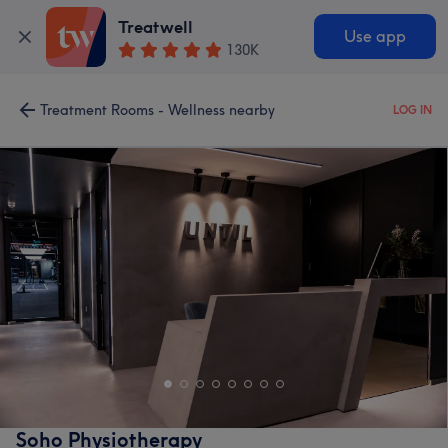
Treatwell
Use app
130K
Treatment Rooms - Wellness nearby
LOG IN
Soho Physiotherapy