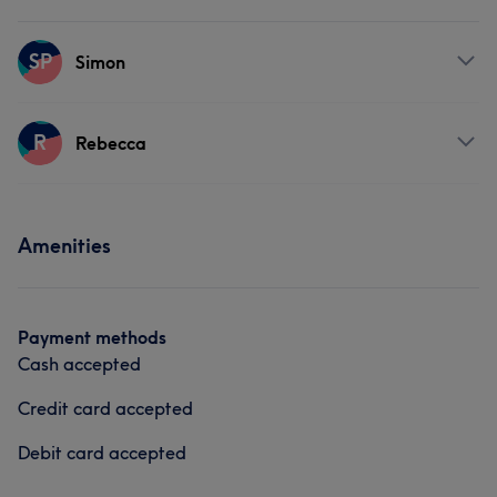
SP
Simon
Services
R
Rebecca
Physical therapy
Services
Amenities
Body
Physical therapy
Payment methods
Cash accepted
Credit card accepted
Debit card accepted