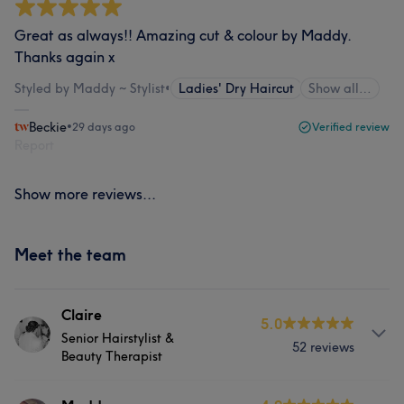
Great as always!! Amazing cut & colour by Maddy.
Thanks again x
Styled by Maddy ~ Stylist
•
Ladies' Dry Haircut
Show all…
Beckie
•
29 days ago
Verified review
Report
Show more reviews...
Meet the team
Claire
5.0
Senior Hairstylist &
52 reviews
Beauty Therapist