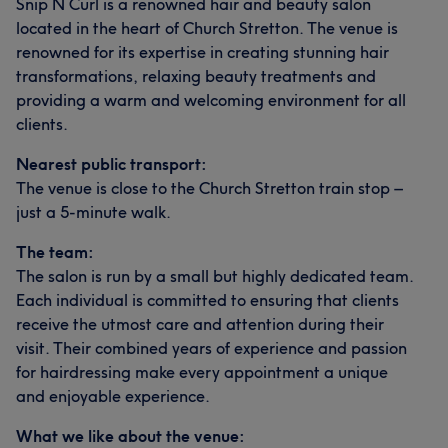
Snip N Curl is a renowned hair and beauty salon
located in the heart of Church Stretton. The venue is
renowned for its expertise in creating stunning hair
transformations, relaxing beauty treatments and
providing a warm and welcoming environment for all
clients.
Nearest public transport:
The venue is close to the Church Stretton train stop –
just a 5-minute walk.
The team:
The salon is run by a small but highly dedicated team.
Each individual is committed to ensuring that clients
receive the utmost care and attention during their
visit. Their combined years of experience and passion
for hairdressing make every appointment a unique
and enjoyable experience.
What we like about the venue: