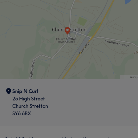
What our customers say about Claire
Skilled
5
Exceptional
5
What our customers say about Maddy
Friendly
6
Attentive
5
Snip N Curl
25 High Street
Church Stretton
SY6 6BX