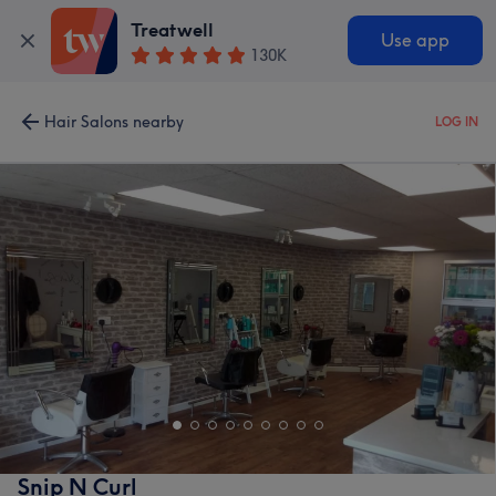
Treatwell
Use app
130K
Hair Salons nearby
LOG IN
Snip N Curl