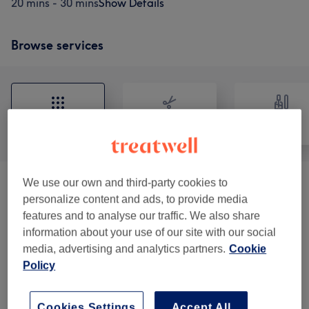
20 mins - 30 mins
Show Details
Browse services
All
Hair
Nails
We use our own and third-party cookies to
Ladies - Haircuts & Colouring
(
17
)
from £0
personalize content and ads, to provide media
features and to analyse our traffic. We also share
Hair & Scalp Treatments
(
1
)
from £40
information about your use of our site with our social
media, advertising and analytics partners.
Cookie
Men - Haircuts & Colouring
(
4
)
from £10
Policy
Children
(
4
)
from £8
Cookies Settings
Accept All