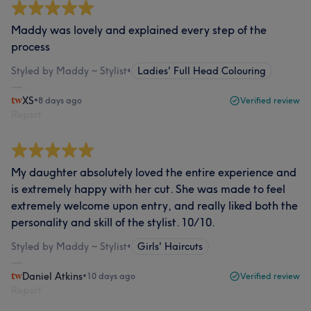
Maddy was lovely and explained every step of the
process
Styled by Maddy ~ Stylist
•
Ladies' Full Head Colouring
XS
•
8 days ago
Verified review
Report
My daughter absolutely loved the entire experience and
is extremely happy with her cut. She was made to feel
extremely welcome upon entry, and really liked both the
personality and skill of the stylist. 10/10.
Styled by Maddy ~ Stylist
•
Girls' Haircuts
Daniel Atkins
•
10 days ago
Verified review
Report