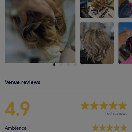
Venue reviews
4.9
160 reviews
Ambience