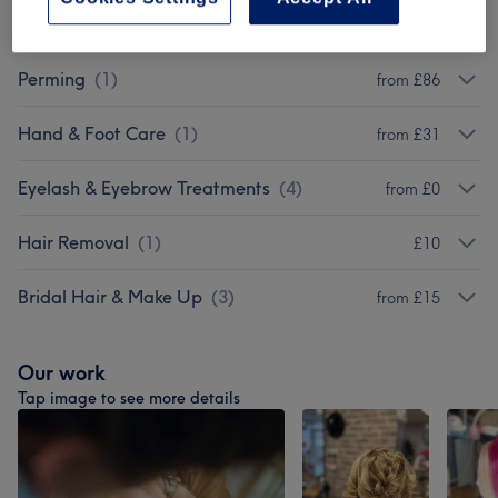
Hair Extensions
(
2
)
from £50
Perming
(
1
)
from £86
Hand & Foot Care
(
1
)
from £31
Eyelash & Eyebrow Treatments
(
4
)
from £0
Hair Removal
(
1
)
£10
Bridal Hair & Make Up
(
3
)
from £15
Our work
Tap image to see more details