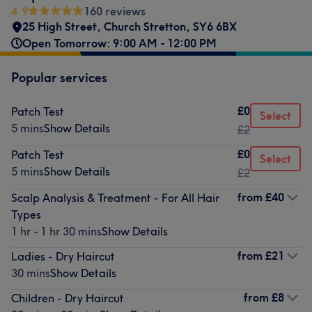
4.9
160 reviews
25 High Street
,
Church Stretton
,
SY6 6BX
Open Tomorrow: 9:00 AM - 12:00 PM
Popular services
£0
Patch Test
Select
5 mins
Show Details
£2
£0
Patch Test
Select
5 mins
Show Details
£2
from
£40
Scalp Analysis & Treatment - For All Hair
Types
1 hr - 1 hr 30 mins
Show Details
from
£21
Ladies - Dry Haircut
30 mins
Show Details
from
£8
Children - Dry Haircut