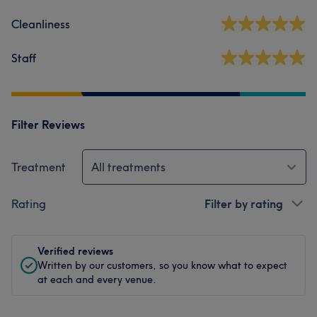
Cleanliness
Staff
Filter Reviews
Treatment
All treatments
Rating
Filter by rating
Verified reviews
Written by our customers, so you know what to expect
at each and every venue.