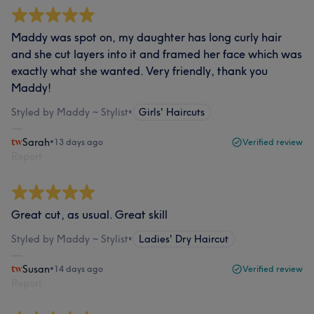
Maddy was spot on, my daughter has long curly hair
and she cut layers into it and framed her face which was
exactly what she wanted. Very friendly, thank you
Maddy!
Styled by Maddy ~ Stylist
•
Girls' Haircuts
Sarah
•
13 days ago
Verified review
Report
Great cut, as usual. Great skill
Styled by Maddy ~ Stylist
•
Ladies' Dry Haircut
Susan
•
14 days ago
Verified review
Report