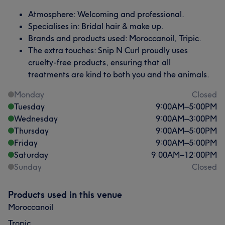
Atmosphere: Welcoming and professional.
Specialises in: Bridal hair & make up.
Brands and products used: Moroccanoil, Tripic.
The extra touches: Snip N Curl proudly uses
cruelty-free products, ensuring that all
treatments are kind to both you and the animals.
Monday
Closed
Tuesday
9:00
AM
–
5:00
PM
Wednesday
9:00
AM
–
3:00
PM
Thursday
9:00
AM
–
5:00
PM
Friday
9:00
AM
–
5:00
PM
Saturday
9:00
AM
–
12:00
PM
Sunday
Closed
Products used in this venue
Moroccanoil
Tropic