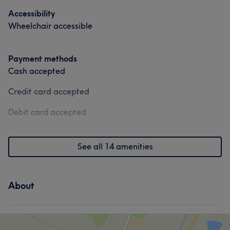
Accessibility
Wheelchair accessible
Portfolio
Payment methods
Cash accepted
Credit card accepted
Debit card accepted
See all 14 amenities
About