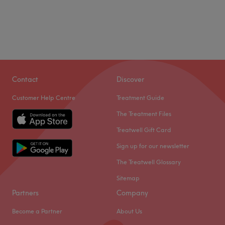
Contact
Discover
Customer Help Centre
Treatment Guide
The Treatment Files
Treatwell Gift Card
Sign up for our newsletter
The Treatwell Glossary
Sitemap
Partners
Company
Become a Partner
About Us