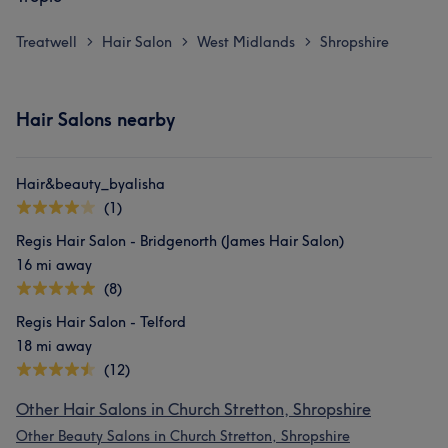
Treatwell
Hair Salon
West Midlands
Shropshire
>
>
>
Hair Salons nearby
Hair&beauty_byalisha
(1)
Regis Hair Salon - Bridgenorth (James Hair Salon)
16 mi away
(8)
Regis Hair Salon - Telford
18 mi away
(12)
Other Hair Salons in Church Stretton, Shropshire
Other Beauty Salons in Church Stretton, Shropshire