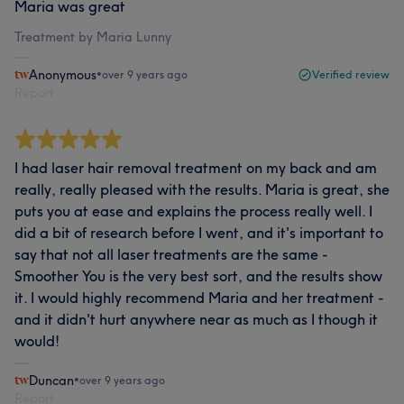
Maria was great
Treatment by Maria Lunny
Anonymous
•
over 9 years ago
Verified review
Report
I had laser hair removal treatment on my back and am
really, really pleased with the results. Maria is great, she
puts you at ease and explains the process really well. I
did a bit of research before I went, and it's important to
say that not all laser treatments are the same -
Smoother You is the very best sort, and the results show
it. I would highly recommend Maria and her treatment -
and it didn't hurt anywhere near as much as I though it
would!
Duncan
•
over 9 years ago
Report