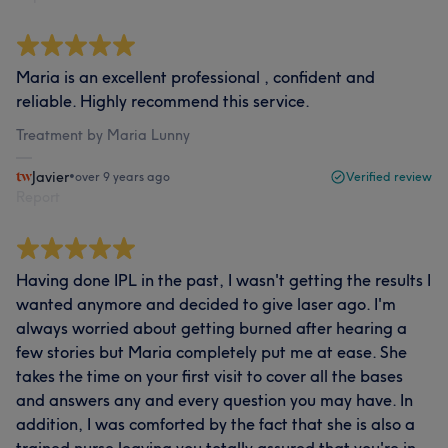
Maria is an excellent professional , confident and
reliable. Highly recommend this service.
Treatment by Maria Lunny
Javier
•
over 9 years ago
Verified review
Report
Having done IPL in the past, I wasn't getting the results I
wanted anymore and decided to give laser ago. I'm
always worried about getting burned after hearing a
few stories but Maria completely put me at ease. She
takes the time on your first visit to cover all the bases
and answers any and every question you may have. In
addition, I was comforted by the fact that she is also a
trained nurse leaving you totally assured that you're in