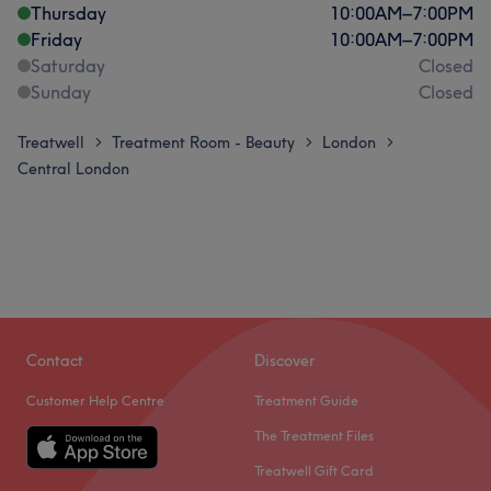
Thursday
10:00
AM
–
7:00
PM
Friday
10:00
AM
–
7:00
PM
Saturday
Closed
Sunday
Closed
Treatwell
Treatment Room - Beauty
London
>
>
>
Central London
Contact
Discover
Customer Help Centre
Treatment Guide
The Treatment Files
Treatwell Gift Card