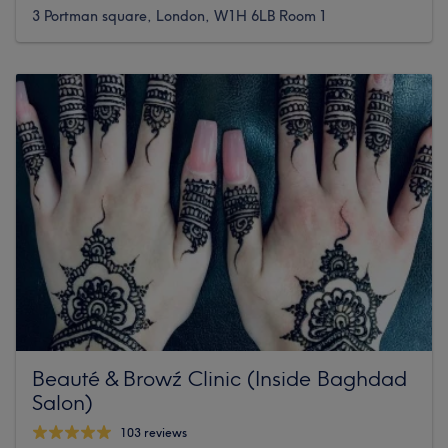
3 Portman square, London, W1H 6LB Room 1
Beauté & Browź Clinic (Inside Baghdad
Salon)
103 reviews