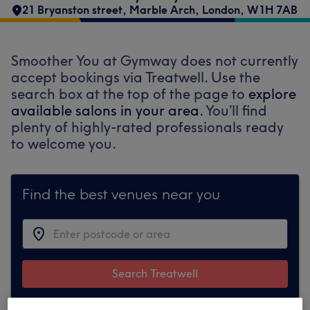
21 Bryanston street
,
Marble Arch
,
London
,
W1H 7AB
Smoother You at Gymway does not currently
accept bookings via Treatwell. Use the
search box at the top of the page to
explore
available salons in your area.
You’ll find
plenty of highly-rated professionals ready
to welcome you.
Find the best venues near you
Search Treatwell