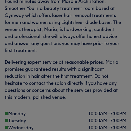
Found minutes away from Marble Arch station,
Smoother You is a beauty treatment room based at
Gymway which offers laser hair removal treatments
for men and women using Lightsheer diode Laser. The
venue’s therapist, Maria, is hardworking, confident
and professional: she will always offer honest advice
and answer any questions you may have prior to your
first treatment.
Delivering expert service at reasonable prices, Maria
promises guaranteed results with a significant
reduction in hair after the first treatment. Do not
hesitate to contact the salon directly if you have any
questions or concerns about the services provided at
this modern, polished venue.
Monday
10:00
AM
–
7:00
PM
Tuesday
10:00
AM
–
7:00
PM
Wednesday
10:00
AM
–
7:00
PM