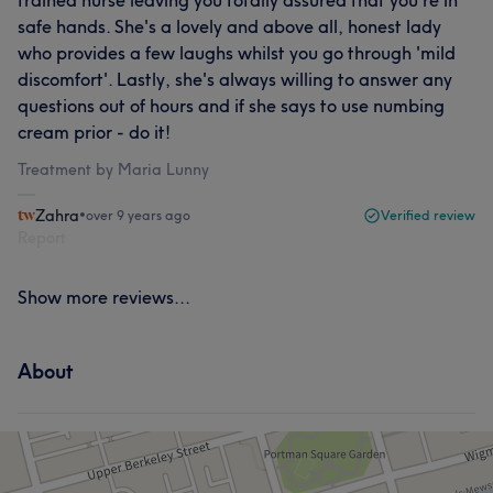
safe hands. She's a lovely and above all, honest lady
who provides a few laughs whilst you go through 'mild
discomfort'. Lastly, she's always willing to answer any
questions out of hours and if she says to use numbing
cream prior - do it!
Treatment by Maria Lunny
Zahra
•
over 9 years ago
Verified review
Report
Show more reviews...
About