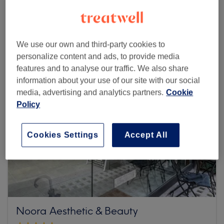
Browse more venues
We use our own and third-party cookies to
personalize content and ads, to provide media
features and to analyse our traffic. We also share
information about your use of our site with our social
media, advertising and analytics partners.
Cookie
Policy
Cookies Settings
Accept All
Noora Aesthetic & Beauty