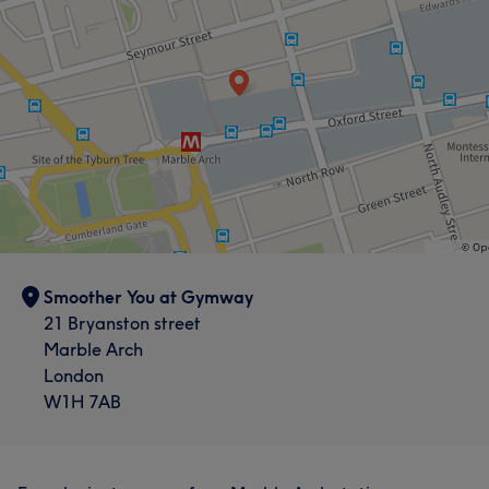
Smoother You at Gymway
21 Bryanston street
Marble Arch
London
W1H 7AB