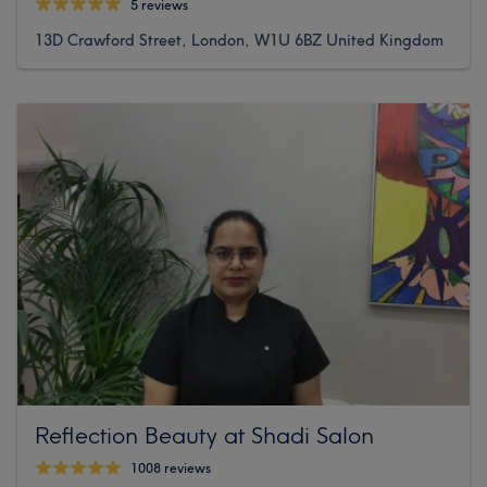
5 reviews
13D Crawford Street, London, W1U 6BZ United Kingdom
Reflection Beauty at Shadi Salon
1008 reviews