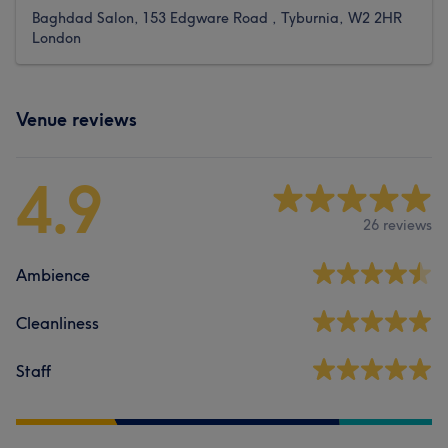
Baghdad Salon, 153 Edgware Road , Tyburnia, W2 2HR
London
Venue reviews
4.9
26 reviews
Ambience
Cleanliness
Staff