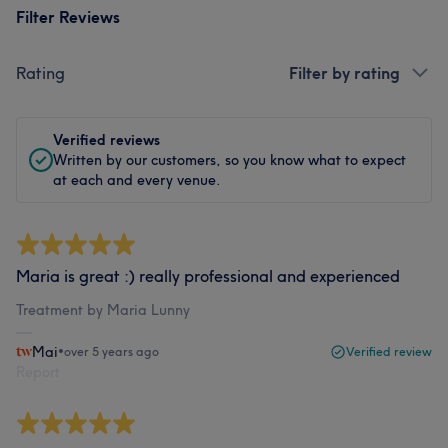
Filter Reviews
Rating
Filter by rating
Verified reviews
Written by our customers, so you know what to expect
at each and every venue.
Maria is great :) really professional and experienced
Treatment by Maria Lunny
Mai
•
over 5 years ago
Verified review
Report