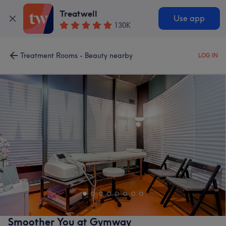
Treatwell
Use app
130K
Treatment Rooms - Beauty nearby
LOG IN
Smoother You at Gymway