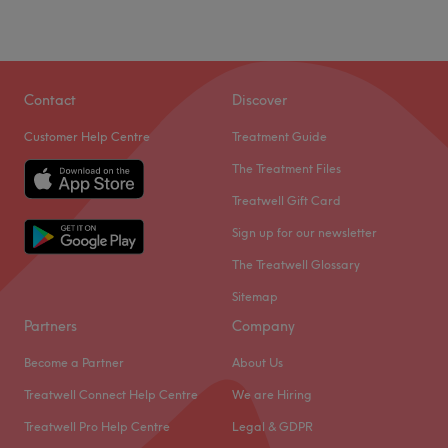
Contact
Discover
Customer Help Centre
Treatment Guide
The Treatment Files
Treatwell Gift Card
Sign up for our newsletter
The Treatwell Glossary
Sitemap
Partners
Company
Become a Partner
About Us
Treatwell Connect Help Centre
We are Hiring
Treatwell Pro Help Centre
Legal & GDPR