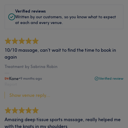
Verified reviews
Written by our customers, so you know what to expect
at each and every venue.
10/10 massage, can’t wait to find the time to book in
again
Treatment by Sabrina Robin
Kane
•
9 months ago
Verified review
Report
Show venue reply...
Amazing deep tissue sports massage, really helped me
with the knots in my shoulders