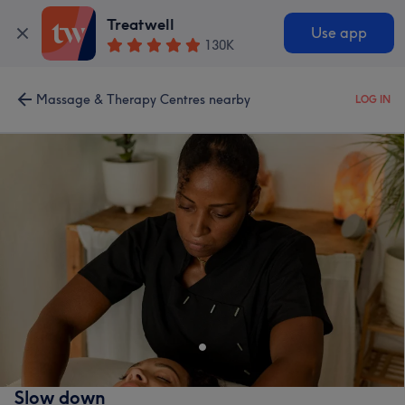
Treatwell
Use app
130K
Massage & Therapy Centres nearby
LOG IN
Slow down