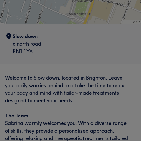
Slow down
6 north road
BN1 1YA
Welcome to Slow down, located in Brighton. Leave
your daily worries behind and take the time to relax
your body and mind with tailor-made treatments
designed to meet your needs.
The Team
Sabrina warmly welcomes you. With a diverse range
of skills, they provide a personalized approach,
offering relaxing and therapeutic treatments tailored