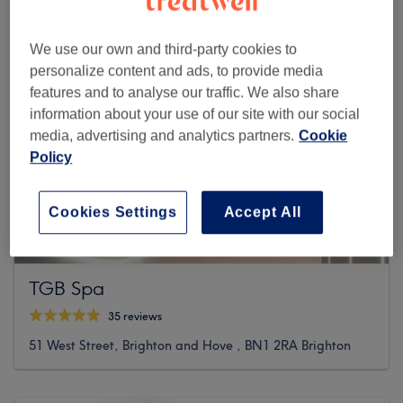
We use our own and third-party cookies to
personalize content and ads, to provide media
features and to analyse our traffic. We also share
information about your use of our site with our social
media, advertising and analytics partners.
Cookie
Policy
Cookies Settings
Accept All
TGB Spa
35 reviews
51 West Street, Brighton and Hove , BN1 2RA Brighton