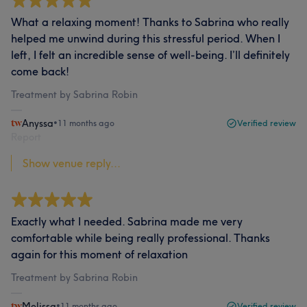
What a relaxing moment! Thanks to Sabrina who really
helped me unwind during this stressful period. When I
left, I felt an incredible sense of well-being. I’ll definitely
come back!
Treatment by Sabrina Robin
Anyssa
•
11 months ago
Verified review
Report
Show venue reply...
Exactly what I needed. Sabrina made me very
comfortable while being really professional. Thanks
again for this moment of relaxation
Treatment by Sabrina Robin
Melissa
•
11 months ago
Verified review