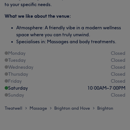
to your specific needs.
What we like about the venue:
Atmosphere: A friendly vibe in a modern wellness
space where you can truly unwind.
Specialises in: Massages and body treatments.
Monday
Closed
Tuesday
Closed
Wednesday
Closed
Thursday
Closed
Friday
Closed
Saturday
10:00
AM
–
7:00
PM
Sunday
Closed
Treatwell
Massage
Brighton and Hove
Brighton
>
>
>