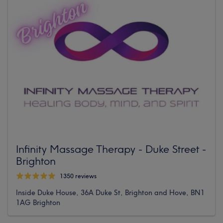
Infinity Massage Therapy - Duke Street -
Brighton
1350 reviews
Inside Duke House, 36A Duke St, Brighton and Hove, BN1
1AG Brighton