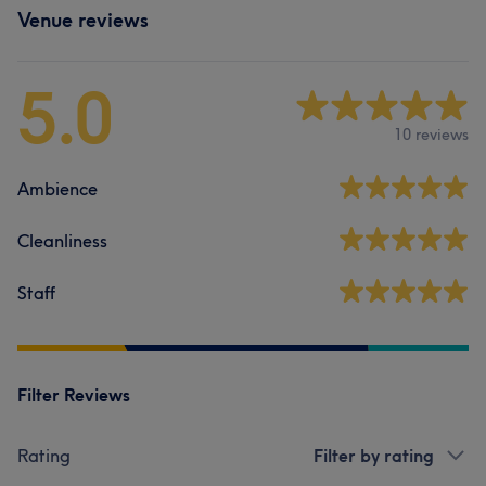
Venue reviews
5.0
10 reviews
Ambience
Cleanliness
Staff
Filter Reviews
Rating
Filter by rating