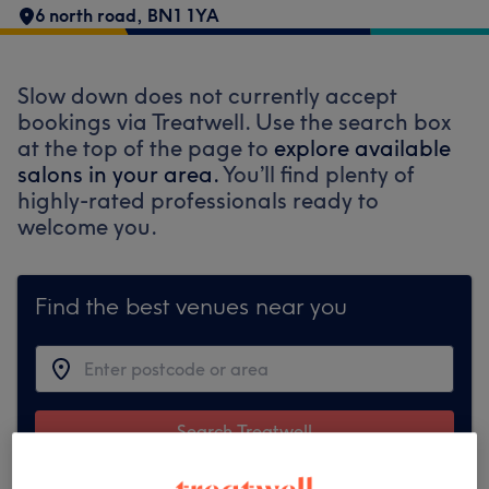
6 north road
,
BN1 1YA
Slow down does not currently accept
bookings via Treatwell. Use the search box
at the top of the page to
explore available
salons in your area.
You’ll find plenty of
highly-rated professionals ready to
welcome you.
Find the best venues near you
Search Treatwell