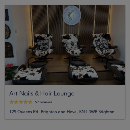
Art Nails & Hair Lounge
57 reviews
129 Queens Rd, Brighton and Hove, BN1 3WB Brighton