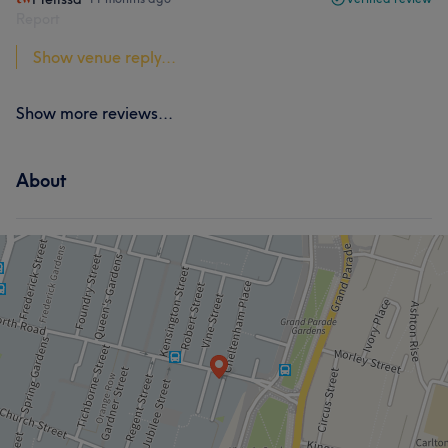
Report
Show venue reply...
Show more reviews...
About