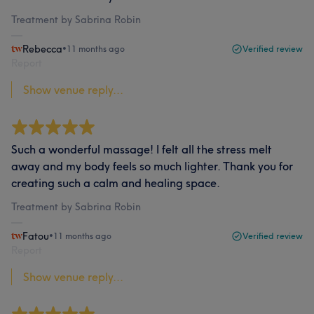
Treatment by Sabrina Robin
Rebecca
•
11 months ago
Verified review
Report
Show venue reply...
Such a wonderful massage! I felt all the stress melt
away and my body feels so much lighter. Thank you for
creating such a calm and healing space.
Treatment by Sabrina Robin
Fatou
•
11 months ago
Verified review
Report
Show venue reply...