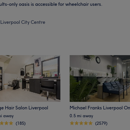
ults-only oasis is accessible for wheelchair users.
Liverpool City Centre
e Hair Salon Liverpool
Michael Franks Liverpool O
mi away
0.5 mi away
(185)
(2579)