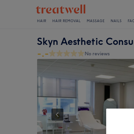
HAIR
HAIR REMOVAL
MASSAGE
NAILS
FA
Skyn Aesthetic Consu
-.-
No reviews