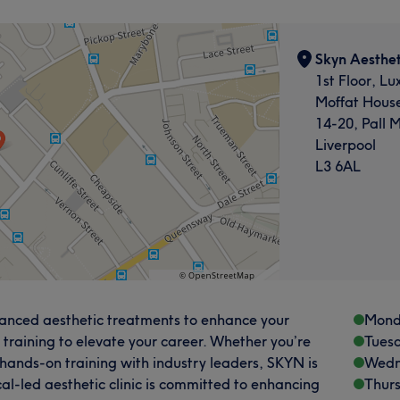
Skyn Aesthet
1st Floor, Lu
Moffat Hous
14-20, Pall M
Liverpool
L3 6AL
dvanced aesthetic treatments to enhance your
Mond
 training to elevate your career. Whether you’re
Tues
 hands-on training with industry leaders, SKYN is
Wedn
cal-led aesthetic clinic is committed to enhancing
Thur