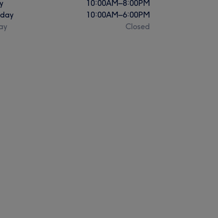
y
10:00
AM
–
8:00
PM
rday
10:00
AM
–
6:00
PM
ay
Closed