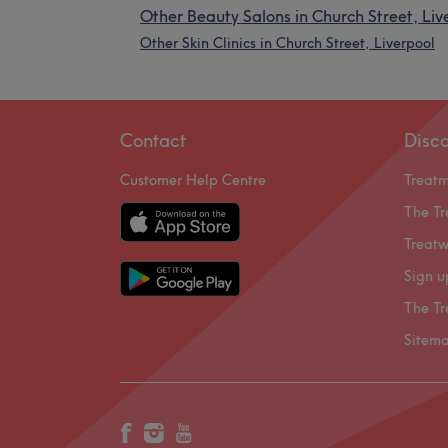
Other Beauty Salons in Church Street, Liv
Other Skin Clinics in Church Street, Liverpool
Contact
Disc
Customer Help Centre
Treat
The Tr
Treatw
Sign u
The Tr
Sitem