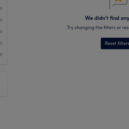
0
We didn't find an
0
Try changing the filters or r
0
Reset filter
0
0