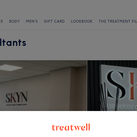
CE
BODY
MEN'S
GIFT CARD
LOOKBOOK
THE TREATMENT FI
ltants