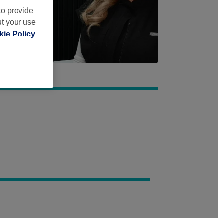
to provide
ut your use
ie Policy