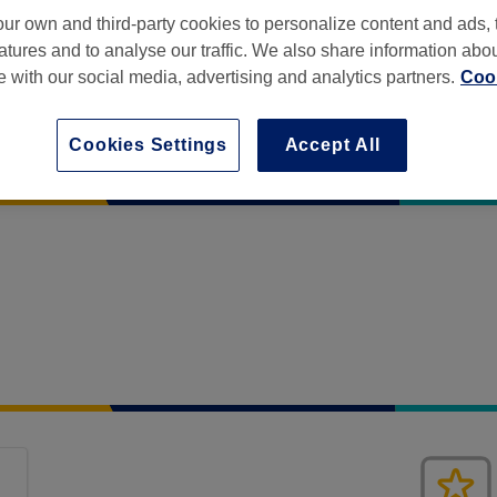
ur own and third-party cookies to personalize content and ads, 
atures and to analyse our traffic. We also share information abo
te with our social media, advertising and analytics partners.
Cook
Cookies Settings
Accept All
at House
,
14-20, Pall Mall
,
Liverpool
,
L3 6AL