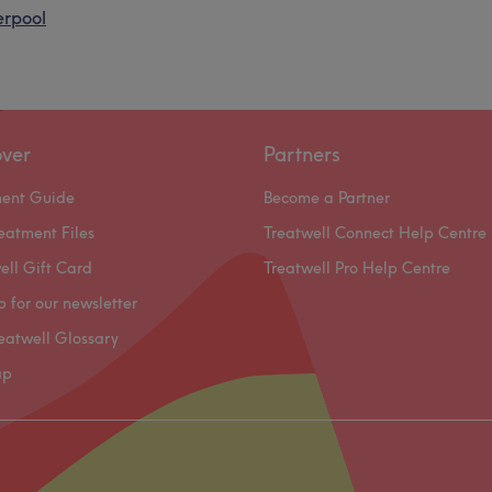
erpool
over
Partners
ment Guide
Become a Partner
eatment Files
Treatwell Connect Help Centre
ell Gift Card
Treatwell Pro Help Centre
p for our newsletter
eatwell Glossary
ap