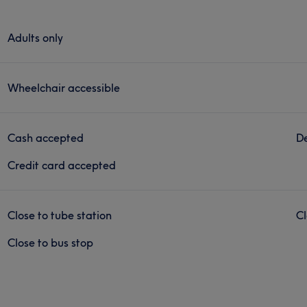
Adults only
Wheelchair accessible
Cash accepted
De
Credit card accepted
Close to tube station
Cl
Close to bus stop