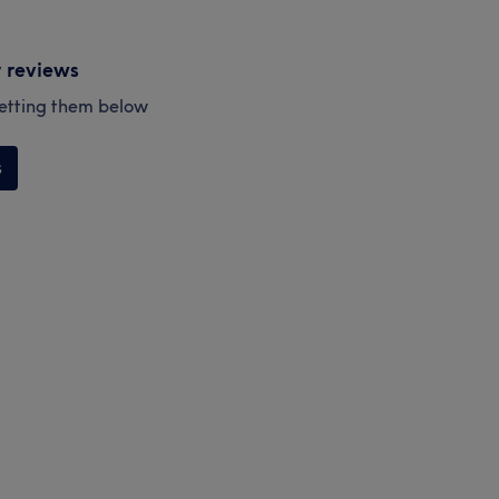
y reviews
esetting them below
s