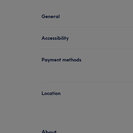
General
Accessibility
Payment methods
Location
About