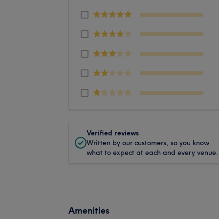
Verified reviews
Written by our customers, so you know
what to expect at each and every venue.
Amenities