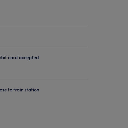
bit card accepted
ose to train station