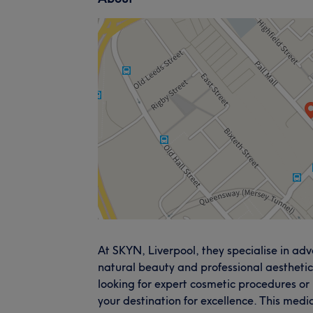
At SKYN, Liverpool, they specialise in a
natural beauty and professional aesthetic
looking for expert cosmetic procedures or
your destination for excellence. This medi