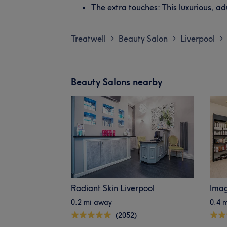
The extra touches: This luxurious, ad
Treatwell
Beauty Salon
Liverpool
>
>
>
Beauty Salons nearby
Radiant Skin Liverpool
Imag
0.2 mi away
0.4 
(2052)