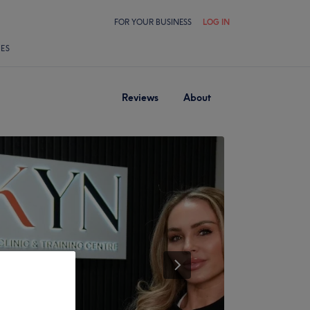
FOR YOUR BUSINESS
LOG IN
LES
Reviews
About