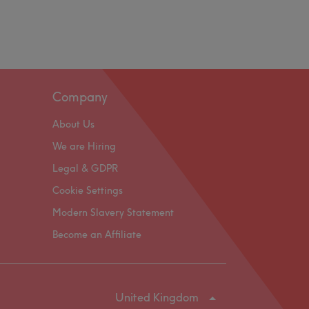
Company
About Us
We are Hiring
Legal & GDPR
Cookie Settings
Modern Slavery Statement
Become an Affiliate
United Kingdom