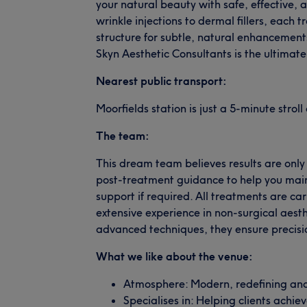
your natural beauty with safe, effective, 
wrinkle injections to dermal fillers, each t
structure for subtle, natural enhancemen
Skyn Aesthetic Consultants is the ultimate
Nearest public transport:
Moorfields station is just a 5-minute strol
The team:
This dream team believes results are only
post-treatment guidance to help you main
support if required. All treatments are car
extensive experience in non-surgical aes
advanced techniques, they ensure precisio
What we like about the venue:
Atmosphere: Modern, redefining and 
Specialises in: Helping clients achie