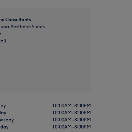
ic Consultants
xuria Aesthetic Suites
e
all
ay
10:00
AM
–
8:00
PM
day
10:00
AM
–
8:00
PM
esday
10:00
AM
–
8:00
PM
sday
10:00
AM
–
8:00
PM