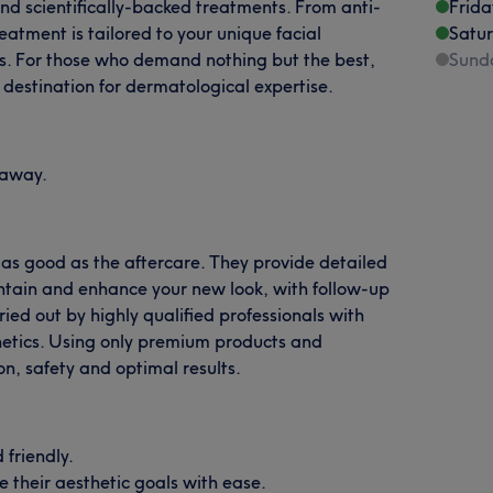
and scientifically-backed treatments. From anti-
Frida
reatment is tailored to your unique facial
Satu
ts. For those who demand nothing but the best,
Sund
 destination for dermatological expertise.
l away.
 as good as the aftercare. They provide detailed
tain and enhance your new look, with follow-up
ried out by highly qualified professionals with
thetics. Using only premium products and
n, safety and optimal results.
friendly.
ve their aesthetic goals with ease.