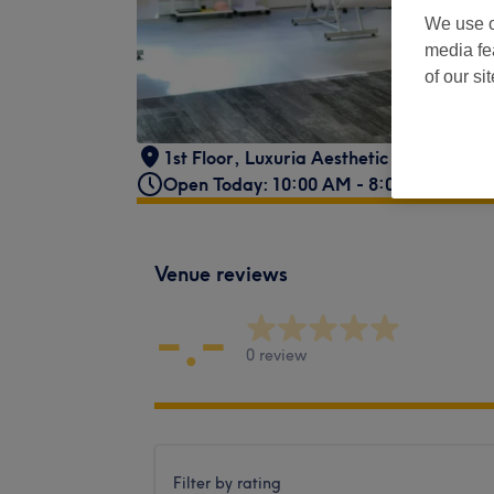
We use o
media fe
of our si
1st Floor, Luxuria Aesthetic Suites
,
Moff
Open Today: 10:00 AM - 8:00 PM
Venue reviews
-.-
0 review
Filter by rating