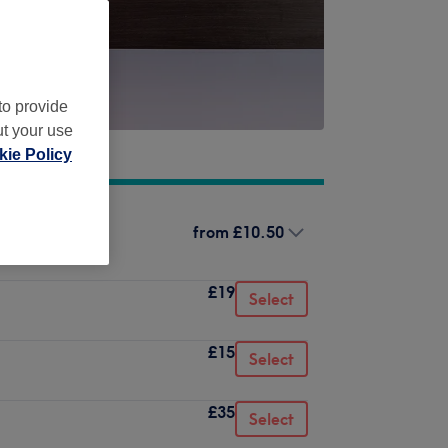
to provide
ut your use
ie Policy
from
£10.50
£19
Select
£15
Select
£35
Select