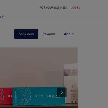
FOR YOUR BUSINESS
LOG IN
LES
Book now
Reviews
About