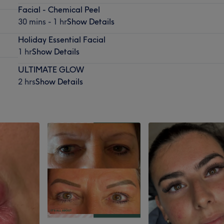
Facial - Chemical Peel
30 mins - 1 hr
Show Details
Holiday Essential Facial
1 hr
Show Details
ULTIMATE GLOW
2 hrs
Show Details