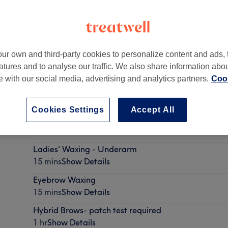
ur own and third-party cookies to personalize content and ads, 
atures and to analyse our traffic. We also share information abo
te with our social media, advertising and analytics partners.
Cook
Cookies Settings
Accept All
Male Grooming
15 mins - 20 mins
Show Details
Ladies' Waxing - Underarm
15 mins
Show Details
Eyebrow Waxing
15 mins
Show Details
Hybrid Brows- patch test required
1 hr
Show Details