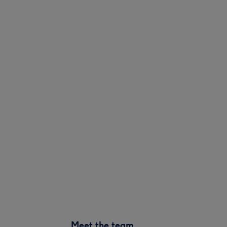
Meet the team