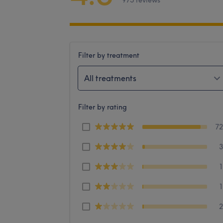
975 reviews
Filter by treatment
All treatments
Filter by rating
7