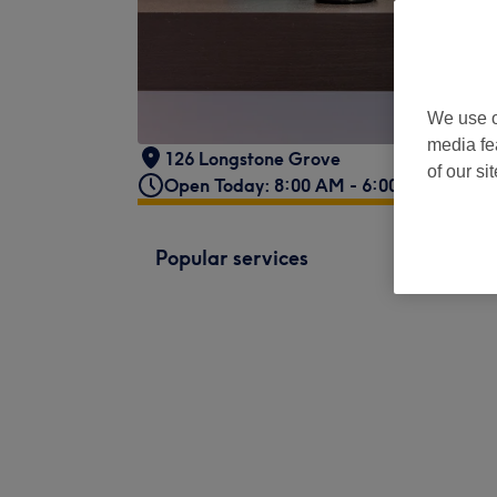
We use o
media fe
126 Longstone Grove
of our si
Open Today: 8:00 AM - 6:00 PM
Popular services