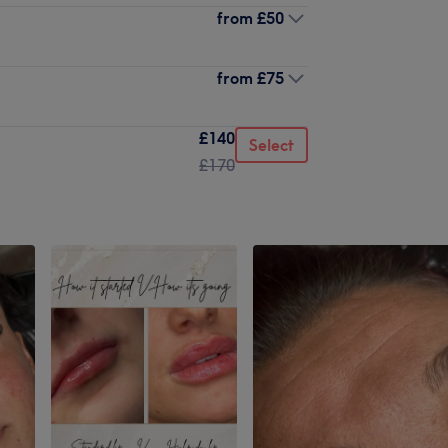
from
£50
from
£75
£140
Select
£170