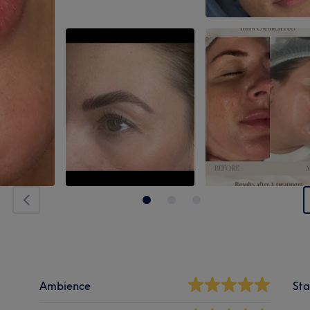
Ambience
Sta