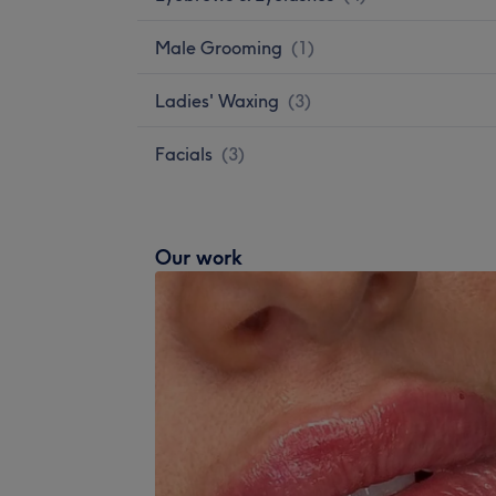
Male Grooming
(
1
)
Ladies' Waxing
(
3
)
Facials
(
3
)
Our work