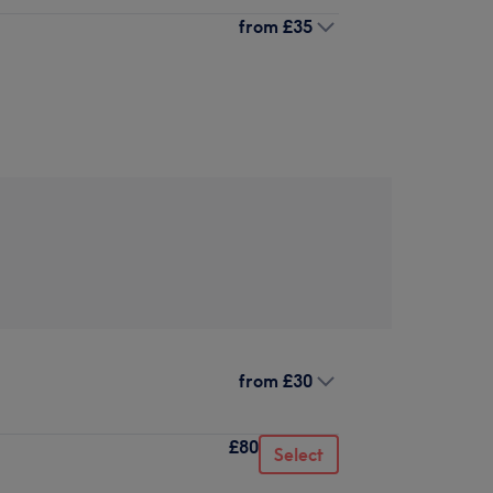
from
£35
from
£30
£80
Select