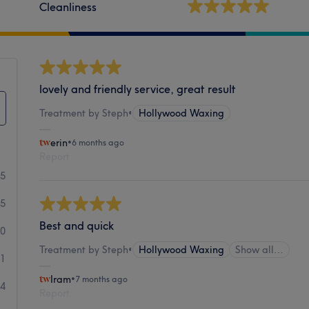
Cleanliness
lovely and friendly service, great result
Treatment by Steph
•
Hollywood Waxing
erin
•
6 months ago
Report
25
35
Best and quick
10
Treatment by Steph
•
Hollywood Waxing
Show all…
11
Iram
•
7 months ago
24
Report